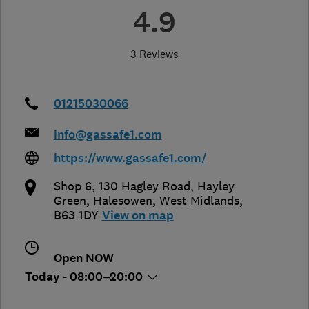
4.9
3 Reviews
01215030066
info@gassafe1.com
https://www.gassafe1.com/
Shop 6, 130 Hagley Road, Hayley
Green
,
Halesowen
,
West Midlands
,
B63 1DY
View on map
Open NOW
Today - 08:00–20:00