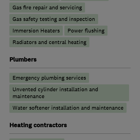
Gas fire repair and servicing
Gas safety testing and inspection
Immersion Heaters
Power flushing
Radiators and central heating
Plumbers
Emergency plumbing services
Unvented cylinder installation and
maintenance
Water softener installation and maintenance
Heating contractors