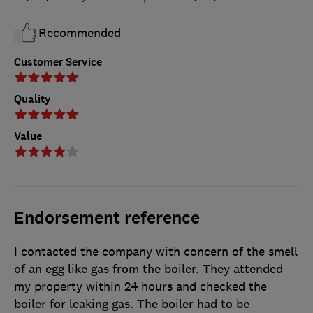
Recommended
Customer Service
Quality
Value
Endorsement reference
I contacted the company with concern of the smell
of an egg like gas from the boiler. They attended
my property within 24 hours and checked the
boiler for leaking gas. The boiler had to be