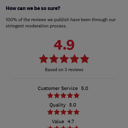
How can we be so sure?
100% of the reviews we publish have been through our
stringent moderation process.
4.9
3 reviews
Customer Service
5.0
Quality
5.0
Value
4.7