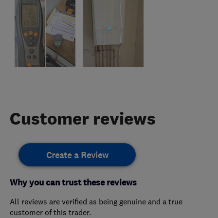
Customer reviews
Create a Review
Why you can trust these reviews
All reviews are verified as being genuine and a true
customer of this trader.