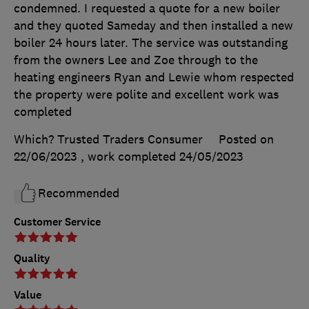
condemned. I requested a quote for a new boiler
and they quoted Sameday and then installed a new
boiler 24 hours later. The service was outstanding
from the owners Lee and Zoe through to the
heating engineers Ryan and Lewie whom respected
the property were polite and excellent work was
completed
Which? Trusted Traders Consumer
Posted on
22/06/2023
, work completed
24/05/2023
Recommended
Customer Service
Quality
Value