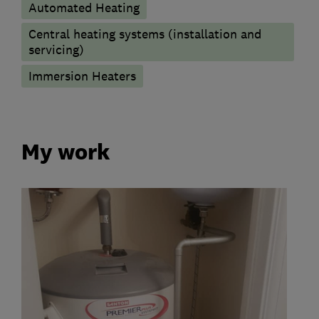
Automated Heating
Central heating systems (installation and
servicing)
Immersion Heaters
My work