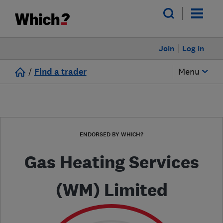
Join
Log in
/
Find a trader
Menu
ENDORSED BY WHICH?
Gas Heating Services
(WM) Limited