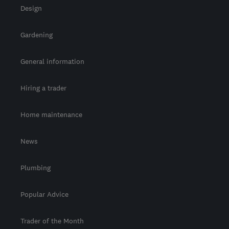
Design
Gardening
General information
Hiring a trader
Home maintenance
News
Plumbing
Popular Advice
Trader of the Month