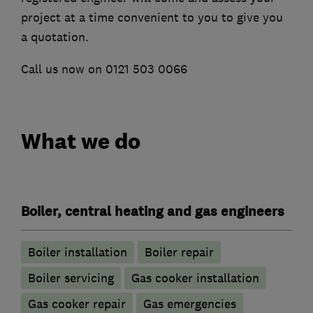
project at a time convenient to you to give you
a quotation.
Call us now on 0121 503 0066
What we do
Boiler, central heating and gas engineers
Boiler installation
Boiler repair
Boiler servicing
Gas cooker installation
Gas cooker repair
Gas emergencies