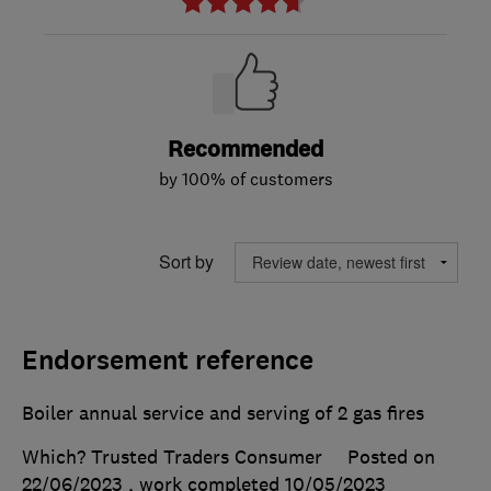
Recommended
by 100% of customers
Sort by
Endorsement reference
Boiler annual service and serving of 2 gas fires
Which? Trusted Traders Consumer
Posted on
22/06/2023
, work completed
10/05/2023