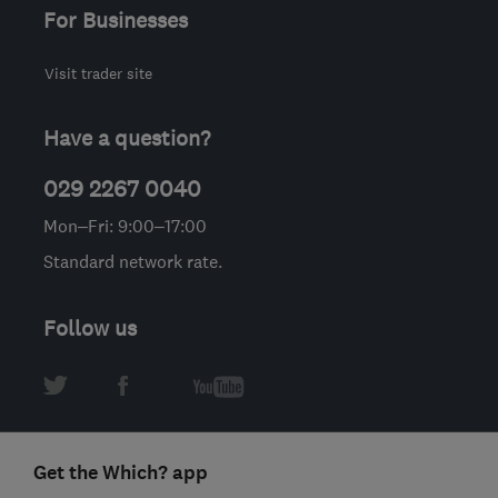
For Businesses
Visit trader site
Have a question?
029 2267 0040
Mon–Fri: 9:00–17:00
Standard network rate.
Follow us
Get the Which? app