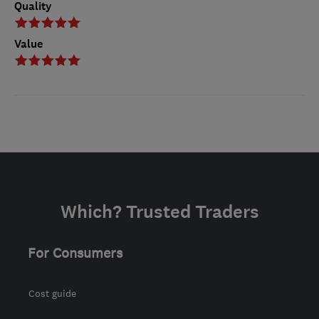
Quality
Value
Which? Trusted Traders
For Consumers
Cost guide