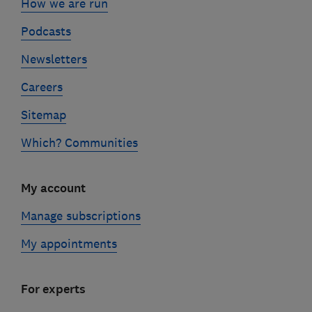
How we are run
Podcasts
Newsletters
Careers
Sitemap
Which? Communities
My account
Manage subscriptions
My appointments
For experts