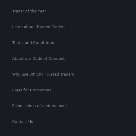
Trader of the Year
Learn about Trusted Traders
Terms and Conditions
About our Code of Conduct
Why use Which? Trusted Traders
FAQs for Consumers
False claims of endorsement
Contact Us