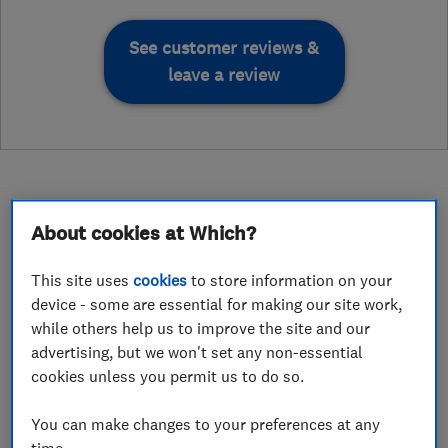
See customer reviews &
leave a review
About cookies at Which?
About
This site uses
cookies
to store information on your
device - some are essential for making our site work,
Gas Heating Services (WM) Limited in
while others help us to improve the site and our
advertising, but we won't set any non-essential
Halesowen are a family run business with over
cookies unless you permit us to do so.
30 years of experience designing and installing
full central heating systems for customers in
You can make changes to your preferences at any
Halesowen and the surrounding West Midlands
time.