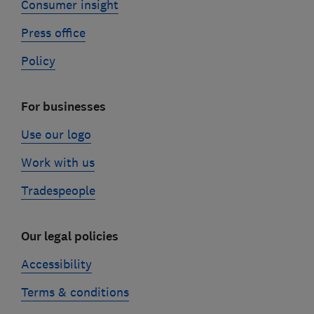
Consumer insight
Press office
Policy
For businesses
Use our logo
Work with us
Tradespeople
Our legal policies
Accessibility
Terms & conditions