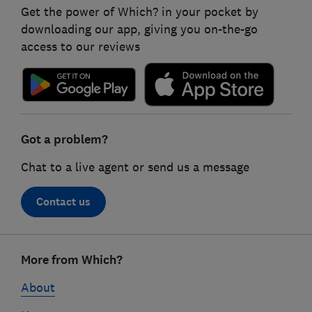
Get the power of Which? in your pocket by
downloading our app, giving you on-the-go
access to our reviews
Got a problem?
Chat to a live agent or send us a message
Contact us
Footer
More from Which?
links
About