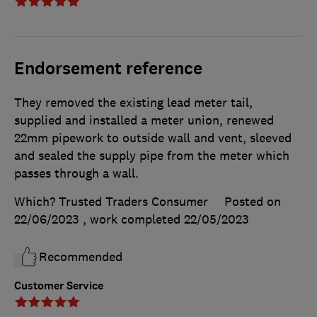
Endorsement reference
They removed the existing lead meter tail,
supplied and installed a meter union, renewed
22mm pipework to outside wall and vent, sleeved
and sealed the supply pipe from the meter which
passes through a wall.
Which? Trusted Traders Consumer
Posted on
22/06/2023
, work completed
22/05/2023
Recommended
Customer Service