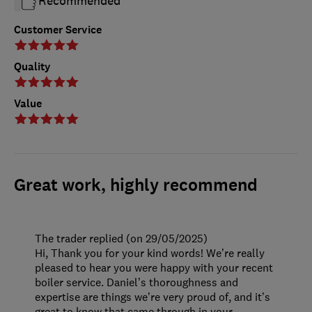
Recommended
Customer Service
Quality
Value
Great work, highly recommend
The trader replied (on 29/05/2025)
Hi, Thank you for your kind words! We’re really
pleased to hear you were happy with your recent
boiler service. Daniel’s thoroughness and
expertise are things we’re very proud of, and it’s
great to know that came through in your