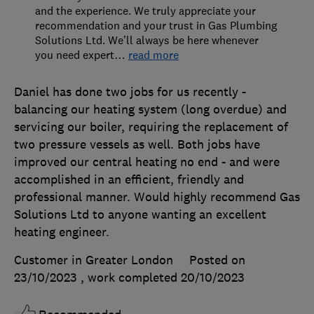
and the experience. We truly appreciate your
recommendation and your trust in Gas Plumbing
Solutions Ltd. We’ll always be here whenever
you need expert
…
read more
Daniel has done two jobs for us recently -
balancing our heating system (long overdue) and
servicing our boiler, requiring the replacement of
two pressure vessels as well. Both jobs have
improved our central heating no end - and were
accomplished in an efficient, friendly and
professional manner. Would highly recommend Gas
Solutions Ltd to anyone wanting an excellent
heating engineer.
Customer in Greater London
Posted on
23/10/2023
, work completed
20/10/2023