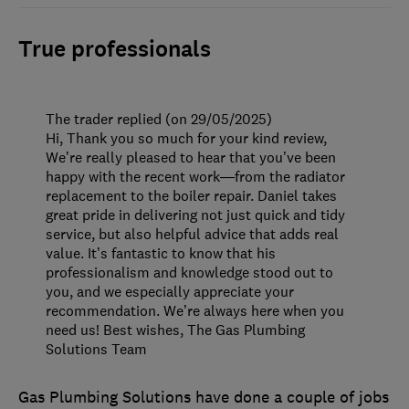
True professionals
The trader replied (on 29/05/2025)
Hi, Thank you so much for your kind review,
We’re really pleased to hear that you’ve been
happy with the recent work—from the radiator
replacement to the boiler repair. Daniel takes
great pride in delivering not just quick and tidy
service, but also helpful advice that adds real
value. It’s fantastic to know that his
professionalism and knowledge stood out to
you, and we especially appreciate your
recommendation. We’re always here when you
need us! Best wishes, The Gas Plumbing
Solutions Team
Gas Plumbing Solutions have done a couple of jobs