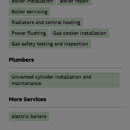
Boiler installation
Boiler repair
Boiler servicing
Radiators and central heating
Power flushing
Gas cooker installation
Gas safety testing and inspection
Plumbers
Unvented cylinder installation and
maintenance
More Services
electric boilers