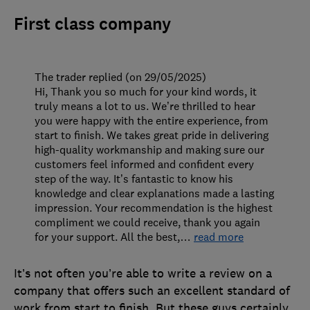
First class company
The trader replied (on 29/05/2025)
Hi, Thank you so much for your kind words, it
truly means a lot to us. We’re thrilled to hear
you were happy with the entire experience, from
start to finish. We takes great pride in delivering
high-quality workmanship and making sure our
customers feel informed and confident every
step of the way. It’s fantastic to know his
knowledge and clear explanations made a lasting
impression. Your recommendation is the highest
compliment we could receive, thank you again
for your support. All the best,
…
read more
It’s not often you’re able to write a review on a
company that offers such an excellent standard of
work from start to finish. But these guys certainly