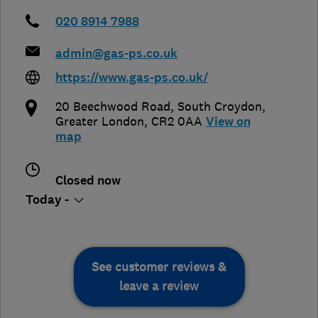
020 8914 7988
admin@gas-ps.co.uk
https://www.gas-ps.co.uk/
20 Beechwood Road
,
South Croydon
,
Greater London
,
CR2 0AA
View on
map
Closed now
Today -
See customer reviews &
leave a review