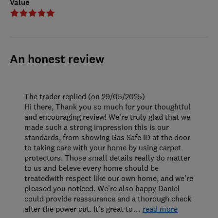
Value
An honest review
The trader replied (on 29/05/2025)
Hi there, Thank you so much for your thoughtful
and encouraging review! We’re truly glad that we
made such a strong impression this is our
standards, from showing Gas Safe ID at the door
to taking care with your home by using carpet
protectors. Those small details really do matter
to us and beleve every home should be
treatedwith respect like our own home, and we're
pleased you noticed. We’re also happy Daniel
could provide reassurance and a thorough check
after the power cut. It’s great to
…
read more