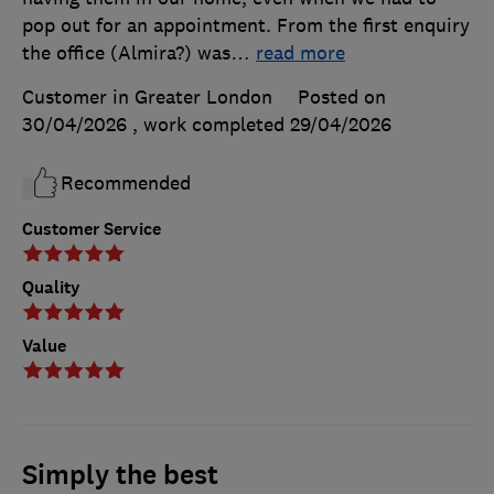
pop out for an appointment. From the first enquiry
the office (Almira?) was
…
read more
Customer in Greater London
Posted on
30/04/2026
, work completed
29/04/2026
Recommended
Customer Service
Quality
Value
Simply the best