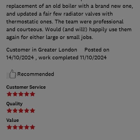
replacement of an old boiler with a brand new one,
and updated a fair few radiator valves with
thermostatic ones. The team were professional
and courteous. Would (and will!) happily use them
again for either large or small jobs.
Customer in Greater London
Posted on
14/10/2024
, work completed
11/10/2024
Recommended
Customer Service
Quality
Value