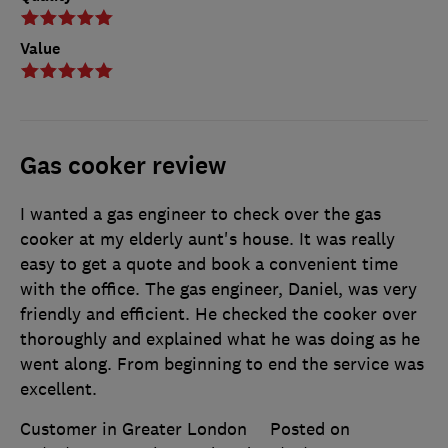
Value
Gas cooker review
I wanted a gas engineer to check over the gas
cooker at my elderly aunt's house. It was really
easy to get a quote and book a convenient time
with the office. The gas engineer, Daniel, was very
friendly and efficient. He checked the cooker over
thoroughly and explained what he was doing as he
went along. From beginning to end the service was
excellent.
Customer in Greater London
Posted on