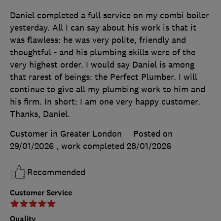
Daniel completed a full service on my combi boiler
yesterday. All I can say about his work is that it
was flawless: he was very polite, friendly and
thoughtful - and his plumbing skills were of the
very highest order. I would say Daniel is among
that rarest of beings: the Perfect Plumber. I will
continue to give all my plumbing work to him and
his firm. In short: I am one very happy customer.
Thanks, Daniel.
Customer in Greater London
Posted on
29/01/2026
, work completed
28/01/2026
Recommended
Customer Service
Quality