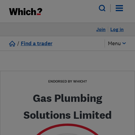
Join
Log in
/
Find a trader
Menu
ENDORSED BY WHICH?
Gas Plumbing
Solutions Limited