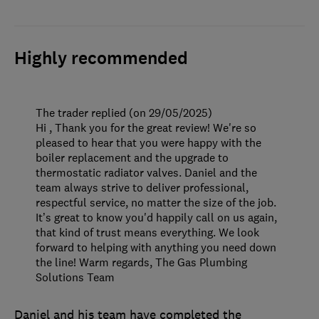
Highly recommended
The trader replied (on 29/05/2025)
Hi , Thank you for the great review! We're so
pleased to hear that you were happy with the
boiler replacement and the upgrade to
thermostatic radiator valves. Daniel and the
team always strive to deliver professional,
respectful service, no matter the size of the job.
It’s great to know you'd happily call on us again,
that kind of trust means everything. We look
forward to helping with anything you need down
the line! Warm regards, The Gas Plumbing
Solutions Team
Daniel and his team have completed the