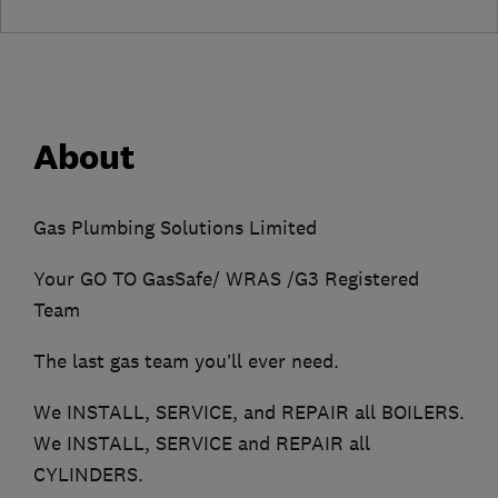
About
Gas Plumbing Solutions Limited
Your GO TO GasSafe/ WRAS /G3 Registered
Team
The last gas team you’ll ever need.
We INSTALL, SERVICE, and REPAIR all BOILERS.
We INSTALL, SERVICE and REPAIR all
CYLINDERS.