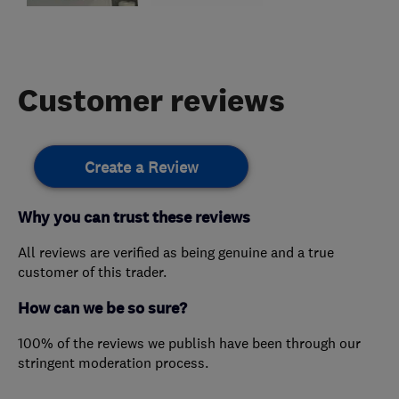
Customer reviews
Create a Review
Why you can trust these reviews
All reviews are verified as being genuine and a true
customer of this trader.
How can we be so sure?
100% of the reviews we publish have been through our
stringent moderation process.