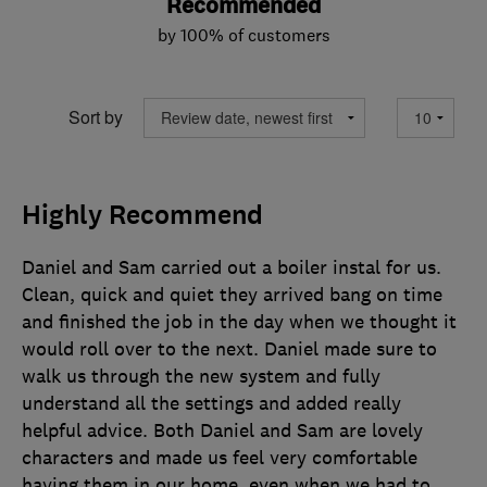
Recommended
by 100% of customers
Sort by
Highly Recommend
Daniel and Sam carried out a boiler instal for us.
Clean, quick and quiet they arrived bang on time
and finished the job in the day when we thought it
would roll over to the next. Daniel made sure to
walk us through the new system and fully
understand all the settings and added really
helpful advice. Both Daniel and Sam are lovely
characters and made us feel very comfortable
having them in our home, even when we had to