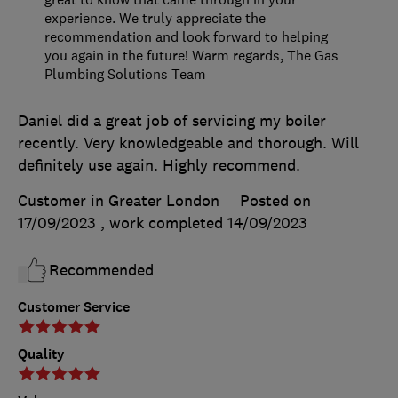
experience. We truly appreciate the
recommendation and look forward to helping
you again in the future! Warm regards, The Gas
Plumbing Solutions Team
Daniel did a great job of servicing my boiler
recently. Very knowledgeable and thorough. Will
definitely use again. Highly recommend.
Customer in Greater London
Posted on
17/09/2023
, work completed
14/09/2023
Recommended
Customer Service
Quality