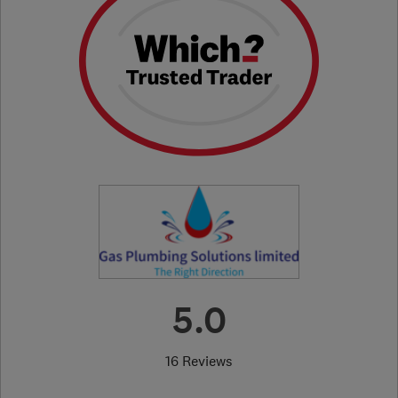
5.0
16 Reviews