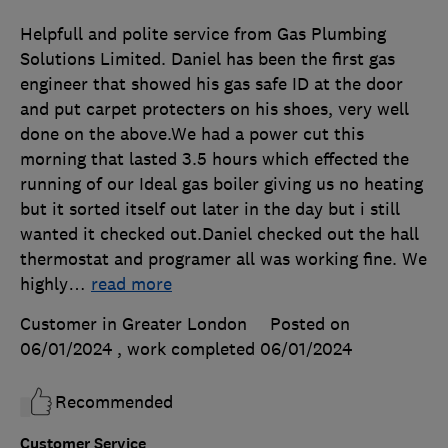
Helpfull and polite service from Gas Plumbing
Solutions Limited. Daniel has been the first gas
engineer that showed his gas safe ID at the door
and put carpet protecters on his shoes, very well
done on the above.We had a power cut this
morning that lasted 3.5 hours which effected the
running of our Ideal gas boiler giving us no heating
but it sorted itself out later in the day but i still
wanted it checked out.Daniel checked out the hall
thermostat and programer all was working fine. We
highly
…
read more
Customer in Greater London
Posted on
06/01/2024
, work completed
06/01/2024
Recommended
Customer Service