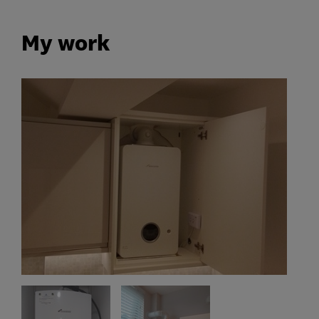
My work