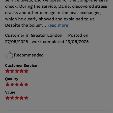
check. During the service, Daniel discovered stress
cracks and other damage in the heat exchanger,
which he clearly showed and explained to us.
Despite the boiler’
…
read more
Customer in Greater London
Posted on
27/05/2025
, work completed
23/05/2025
Recommended
Customer Service
Quality
Value