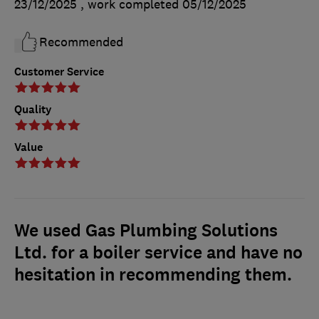
23/12/2025
, work completed
05/12/2025
Recommended
Customer Service
Quality
Value
We used Gas Plumbing Solutions
Ltd. for a boiler service and have no
hesitation in recommending them.