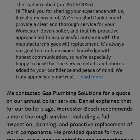
The trader replied (on 29/05/2025)
Hi Thank you for sharing your experience with us,
it really means a lot. We're so glad Daniel could
provide a clear and thorough service for your
Worcester-Bosch boiler, and that his proactive
approach led to a successful outcome with the
manufacturer’s goodwill replacement. It’s always
our goal to combine expert knowledge with
honest communication, so we’re especially
happy to hear that the service details and photos
added to your confidence and peace of mind. We
truly appreciate your trust
…
read more
We contacted Gas Plumbing Solutions for a quote
on our annual boiler service. Daniel explained that
for our boiler's age, Worcester-Bosch recommends
a more thorough service—including a full
inspection, cleaning, and proactive replacement of
worn components. He provided quotes for two
service levels, and we opted for the comprehensive