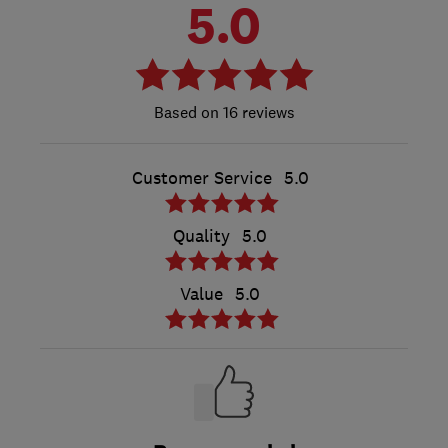
5.0
16 reviews
Customer Service
5.0
Quality
5.0
Value
5.0