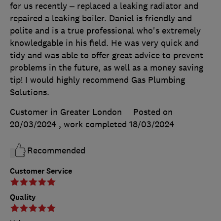
for us recently – replaced a leaking radiator and
repaired a leaking boiler. Daniel is friendly and
polite and is a true professional who's extremely
knowledgable in his field. He was very quick and
tidy and was able to offer great advice to prevent
problems in the future, as well as a money saving
tip! I would highly recommend Gas Plumbing
Solutions.
Customer in Greater London
Posted on
20/03/2024
, work completed
18/03/2024
Recommended
Customer Service
Quality