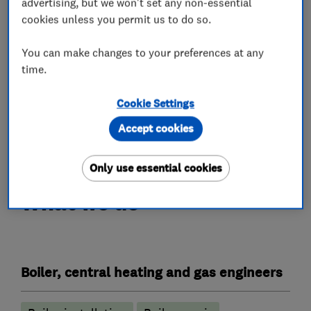
advertising, but we won't set any non-essential
Bosch to ensure your safety.
cookies unless you permit us to do so.
•We fix 70% of breakdowns off of the first visit.
You can make changes to your preferences at any
ENGINEER’, ready to install,
time.
•INSTALL, SERVICE OR REPAIR
Cookie Settings
Accept cookies
CALL NOW
Only use essential cookies
What we do
Boiler, central heating and gas engineers