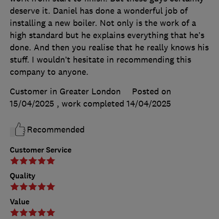
deserve it. Daniel has done a wonderful job of
installing a new boiler. Not only is the work of a
high standard but he explains everything that he’s
done. And then you realise that he really knows his
stuff. I wouldn’t hesitate in recommending this
company to anyone.
Customer in Greater London
Posted on
15/04/2025
, work completed
14/04/2025
Recommended
Customer Service
Quality
Value