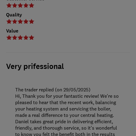
Quality
Value
Very prifessional
The trader replied (on 29/05/2025)
Hi, Thank you for your fantastic review! We’re so
pleased to hear that the recent work, balancing
your heating system and servicing the boiler,
made a real difference to your central heating.
Daniel takes great pride in delivering efficient,
friendly, and thorough service, so it’s wonderful
to know you felt the benefit both in the results