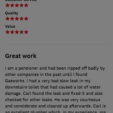
Quality
Value
Great work
I am a pensioner and had been ripped off badly by
other companies in the past until I found
Gasworks. I had a very bad slow leak in my
downstairs toilet that had caused a lot of water
damage. Carl found the leak and fixed it and also
checked for other leaks. He was very courteous
and considerate and cleared up afterwards. Carl is
an excellent plumber which, in my experience, are