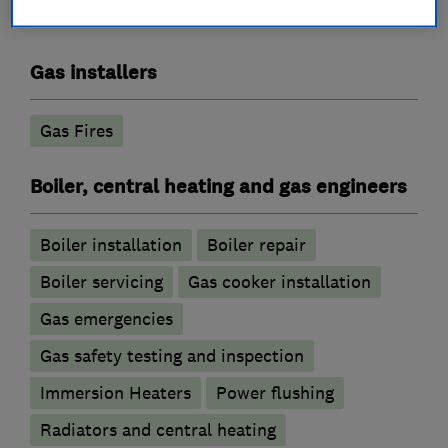
Gas installers
Gas Fires
Boiler, central heating and gas engineers
Boiler installation
Boiler repair
Boiler servicing
Gas cooker installation
Gas emergencies
Gas safety testing and inspection
Immersion Heaters
Power flushing
Radiators and central heating