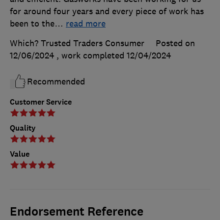
for around four years and every piece of work has
been to the
…
read more
Which? Trusted Traders Consumer
Posted on
12/06/2024
, work completed
12/04/2024
Recommended
Customer Service
Quality
Value
Endorsement Reference