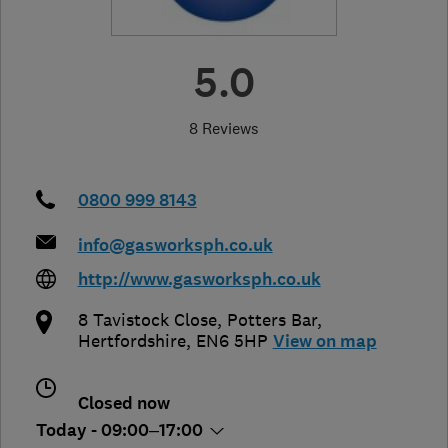
5.0
8 Reviews
0800 999 8143
info@gasworksph.co.uk
http://www.gasworksph.co.uk
8 Tavistock Close
,
Potters Bar
,
Hertfordshire
,
EN6 5HP
View on map
Closed now
Today - 09:00–17:00