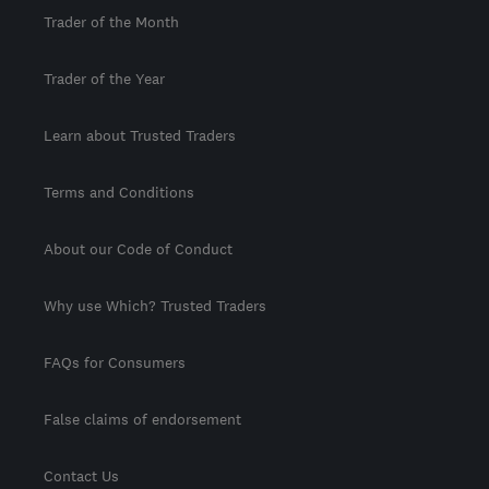
Trader of the Month
Trader of the Year
Learn about Trusted Traders
Terms and Conditions
About our Code of Conduct
Why use Which? Trusted Traders
FAQs for Consumers
False claims of endorsement
Contact Us