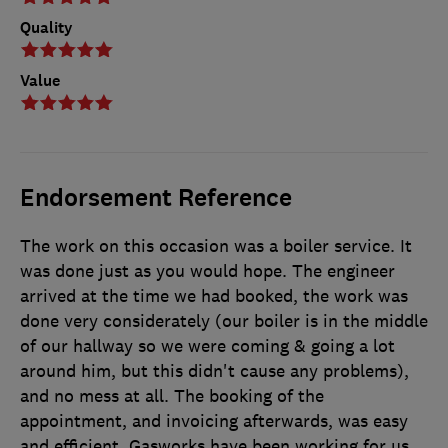
Quality
Value
Endorsement Reference
The work on this occasion was a boiler service. It
was done just as you would hope. The engineer
arrived at the time we had booked, the work was
done very considerately (our boiler is in the middle
of our hallway so we were coming & going a lot
around him, but this didn't cause any problems),
and no mess at all. The booking of the
appointment, and invoicing afterwards, was easy
and efficient. Gasworks have been working for us