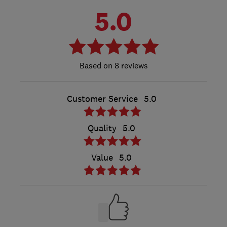
5.0
8 reviews
Customer Service
5.0
Quality
5.0
Value
5.0