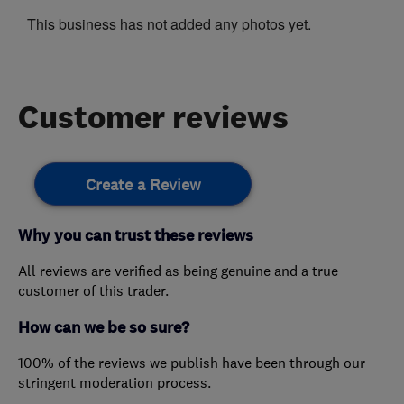
This business has not added any photos yet.
Customer reviews
Create a Review
Why you can trust these reviews
All reviews are verified as being genuine and a true
customer of this trader.
How can we be so sure?
100% of the reviews we publish have been through our
stringent moderation process.