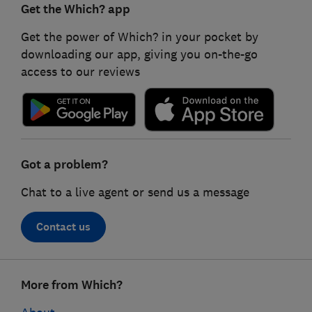
Get the Which? app
Get the power of Which? in your pocket by
downloading our app, giving you on-the-go
access to our reviews
Got a problem?
Chat to a live agent or send us a message
Contact us
Footer
More from Which?
links