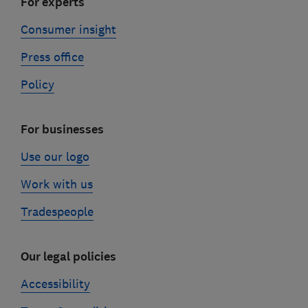
For experts
Consumer insight
Press office
Policy
For businesses
Use our logo
Work with us
Tradespeople
Our legal policies
Accessibility