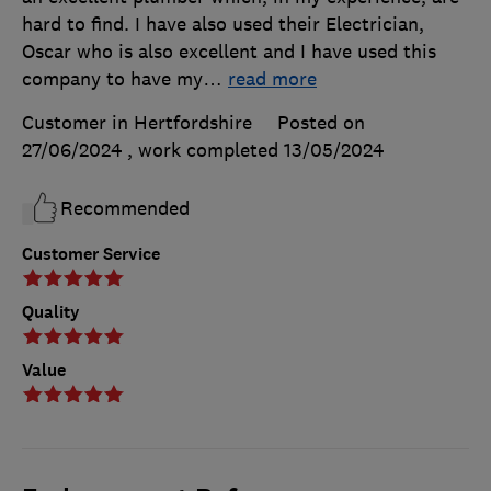
hard to find. I have also used their Electrician,
Oscar who is also excellent and I have used this
company to have my
…
read more
Customer in Hertfordshire
Posted on
27/06/2024
, work completed
13/05/2024
Recommended
Customer Service
Quality
Value