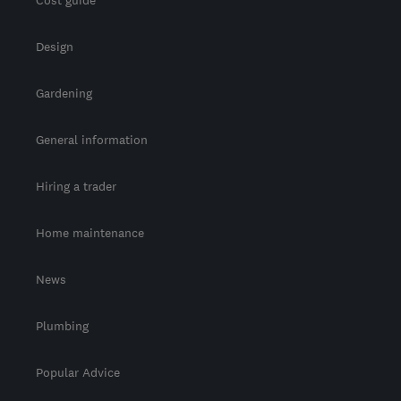
Cost guide
Design
Gardening
General information
Hiring a trader
Home maintenance
News
Plumbing
Popular Advice