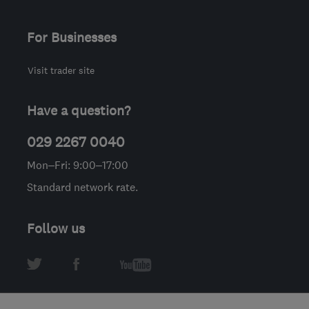
For Businesses
Visit trader site
Have a question?
029 2267 0040
Mon–Fri: 9:00–17:00
Standard network rate.
Follow us