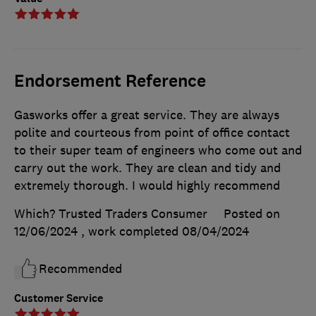
Endorsement Reference
Gasworks offer a great service. They are always
polite and courteous from point of office contact
to their super team of engineers who come out and
carry out the work. They are clean and tidy and
extremely thorough. I would highly recommend
Which? Trusted Traders Consumer
Posted on
12/06/2024
, work completed
08/04/2024
Recommended
Customer Service