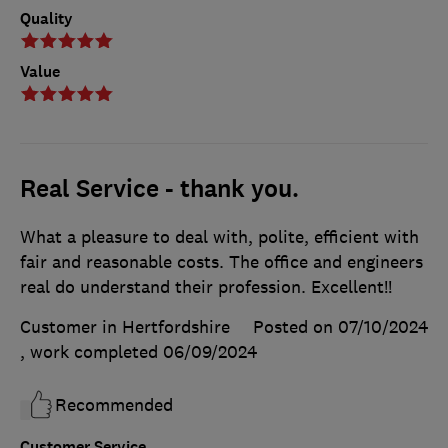
Quality
Value
Real Service - thank you.
What a pleasure to deal with, polite, efficient with
fair and reasonable costs. The office and engineers
real do understand their profession. Excellent!!
Customer in Hertfordshire
Posted on 07/10/2024
, work completed
06/09/2024
Recommended
Customer Service