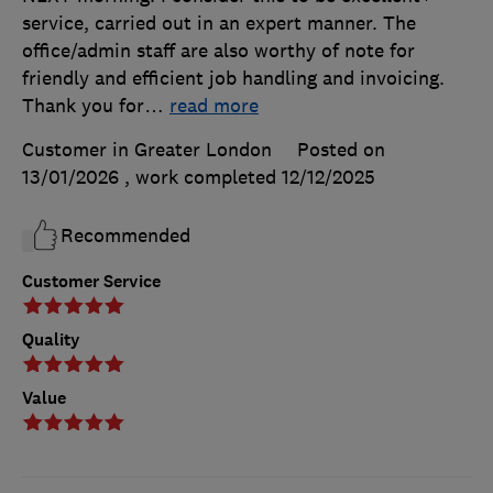
service, carried out in an expert manner. The
office/admin staff are also worthy of note for
friendly and efficient job handling and invoicing.
Thank you for
…
read more
Customer in Greater London
Posted on
13/01/2026
, work completed
12/12/2025
Recommended
Customer Service
Quality
Value