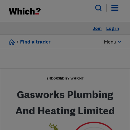
Join
Log in
/
Find a trader
Menu
ENDORSED BY WHICH?
Gasworks Plumbing
And Heating Limited