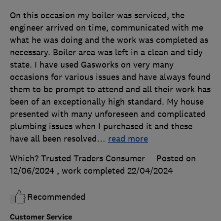
On this occasion my boiler was serviced, the
engineer arrived on time, communicated with me
what he was doing and the work was completed as
necessary. Boiler area was left in a clean and tidy
state. I have used Gasworks on very many
occasions for various issues and have always found
them to be prompt to attend and all their work has
been of an exceptionally high standard. My house
presented with many unforeseen and complicated
plumbing issues when I purchased it and these
have all been resolved
…
read more
Which? Trusted Traders Consumer
Posted on
12/06/2024
, work completed
22/04/2024
Recommended
Customer Service