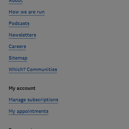
About
How we are run
Podcasts
Newsletters
Careers
Sitemap
Which? Communities
My account
Manage subscriptions
My appointments