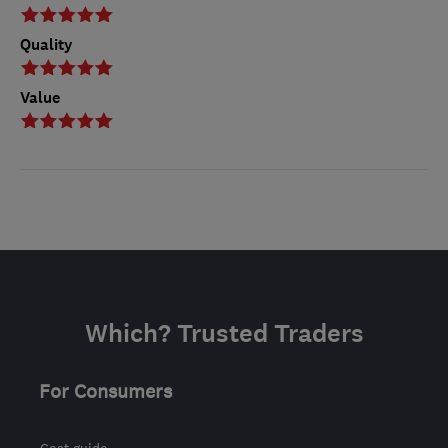
Quality
Value
Which? Trusted Traders
For Consumers