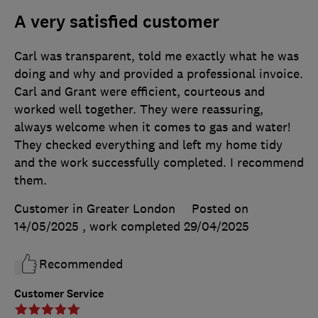
A very satisfied customer
Carl was transparent, told me exactly what he was
doing and why and provided a professional invoice.
Carl and Grant were efficient, courteous and
worked well together. They were reassuring,
always welcome when it comes to gas and water!
They checked everything and left my home tidy
and the work successfully completed. I recommend
them.
Customer in Greater London
Posted on
14/05/2025
, work completed
29/04/2025
Recommended
Customer Service