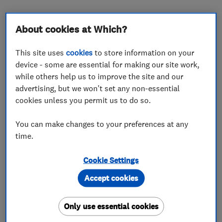
About cookies at Which?
About
This site uses
cookies
to store information on your
device - some are essential for making our site work,
while others help us to improve the site and our
We supply and install energy efficient boilers
advertising, but we won't set any non-essential
cookies unless you permit us to do so.
and heating systems with intelligent controls to
maximise efficiency. We cater for all areas of
You can make changes to your preferences at any
plumbing and heating to the domestic and
time.
commercial market - minor repairs to underfloor
heating systems and solar hot water systems.
Cookie Settings
Accept cookies
What we do
Only use essential cookies