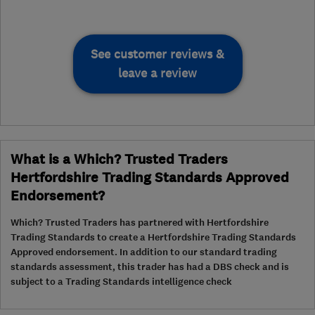
See customer reviews &
leave a review
What is a Which? Trusted Traders
Hertfordshire Trading Standards Approved
Endorsement?
Which? Trusted Traders has partnered with Hertfordshire
Trading Standards to create a Hertfordshire Trading Standards
Approved endorsement. In addition to our standard trading
standards assessment, this trader has had a DBS check and is
subject to a Trading Standards intelligence check