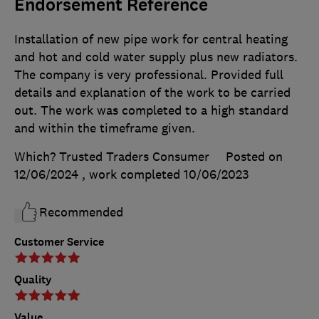
Endorsement Reference
Installation of new pipe work for central heating
and hot and cold water supply plus new radiators.
The company is very professional. Provided full
details and explanation of the work to be carried
out. The work was completed to a high standard
and within the timeframe given.
Which? Trusted Traders Consumer
Posted on
12/06/2024
, work completed
10/06/2023
Recommended
Customer Service
Quality
Value