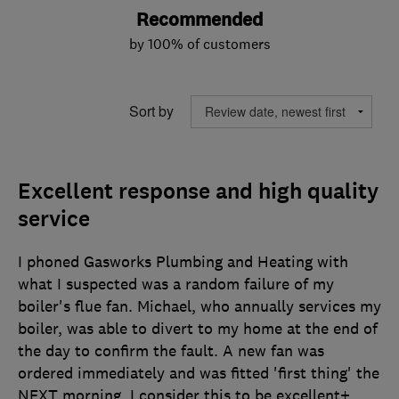
Recommended
by 100% of customers
Sort by
Excellent response and high quality
service
I phoned Gasworks Plumbing and Heating with
what I suspected was a random failure of my
boiler's flue fan. Michael, who annually services my
boiler, was able to divert to my home at the end of
the day to confirm the fault. A new fan was
ordered immediately and was fitted 'first thing' the
NEXT morning. I consider this to be excellent+