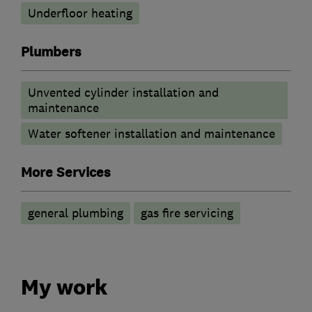
Underfloor heating
Plumbers
Unvented cylinder installation and
maintenance
Water softener installation and maintenance
More Services
general plumbing
gas fire servicing
My work