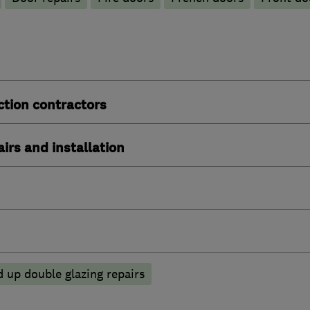
ction contractors
irs and installation
 up double glazing repairs