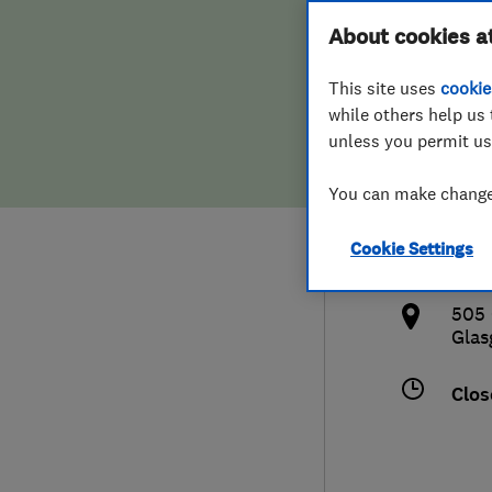
Hiring a trader
FAQs for Consumers
About cookies a
& Do
This site uses
cookie
Home maintenance
False claims of endorsement
while others help us 
unless you permit us
News
Contact Us
0141
You can make changes
Plumbing
info
Cookie Settings
Popular Advice
http
505 
Trader of the Month
Gla
Trader of the Year
Clos