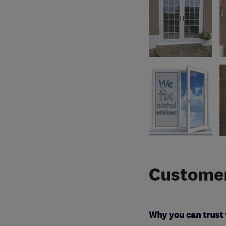
Customer
Why you can trust 