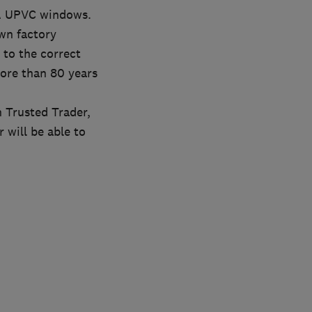
KA UPVC windows.
wn factory
to the correct
more than 80 years
 Trusted Trader,
will be able to