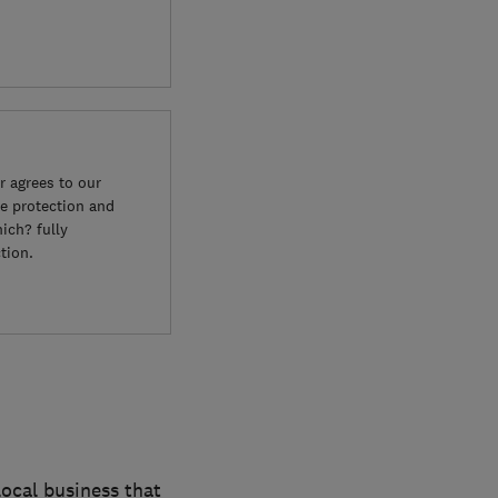
 agrees to our
e protection and
ich? fully
tion.
ocal business that