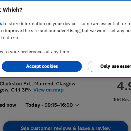
t Which?
ors Ltd
s
to store information on your device - some are essential for m
to improve the site and our advertising, but we won't set any n
 to do so.
 637 7722
 to your preferences at any time.
@doubleglazing.uk.net
Accept cookies
Only use essen
s://www.doubleglazing.uk.net/
4.
Clarkston Rd,, Muirend
,
Glasgow
,
sgow
,
G44 3PN
View on map
106 Rev
ed now
Today - 09:15–16:00
See customer reviews & leave a review