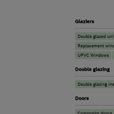
Glaziers
Double glazed uni
Replacement wind
UPVC Windows
Double glazing
Double glazing ins
Doors
Composite doors