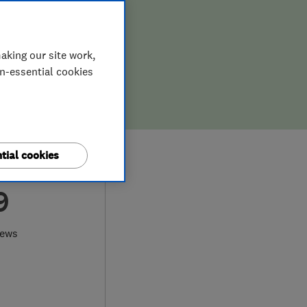
aking our site work,
on-essential cookies
tial cookies
9
iews