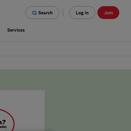
Search
Log in
Join
s
Services