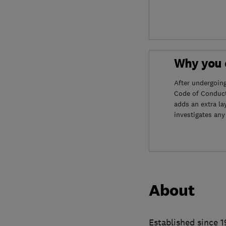
Why you c
After undergoin
Code of Conduct
adds an extra la
investigates any
About
Established since 