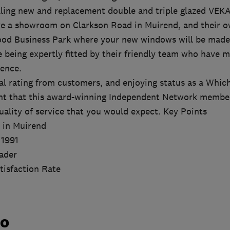
talling new and replacement double and triple glazed VE
e a showroom on Clarkson Road in Muirend, and their o
od Business Park where your new windows will be made 
e being expertly fitted by their friendly team who have 
ence.
l rating from customers, and enjoying status as a Which
nt that this award-winning Independent Network member 
uality of service that you would expect. Key Points
 in Muirend
 1991
ader
isfaction Rate
do