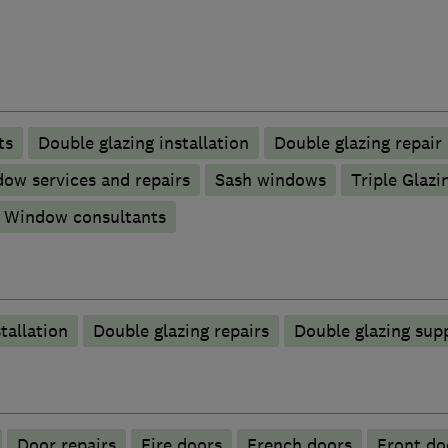
ts
Double glazing installation
Double glazing repair
ow services and repairs
Sash windows
Triple Glazi
Window consultants
tallation
Double glazing repairs
Double glazing supp
Door repairs
Fire doors
French doors
Front do