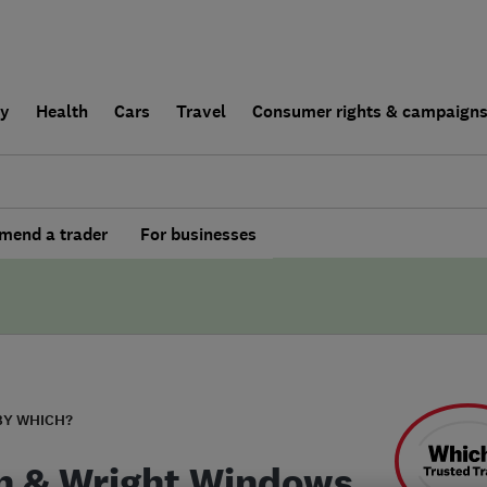
ly
Health
Cars
Travel
Consumer rights & campaign
end a trader
For businesses
BY WHICH?
n & Wright Windows