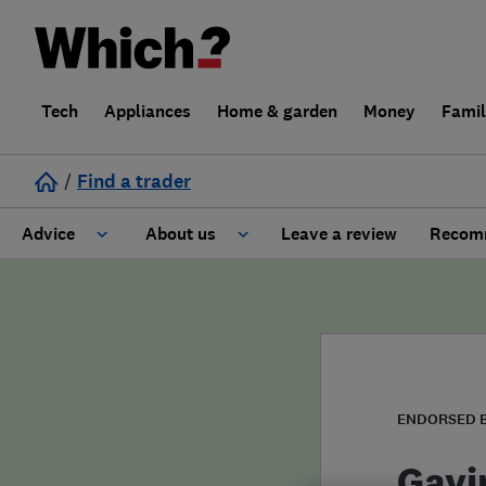
Tech
Appliances
Home & garden
Money
Fami
/
Find a trader
Advice
About us
Leave a review
Recomm
Cost guide
Learn about Trusted Traders
Design
Terms and Conditions
Gardening
About our Code of Conduct
ENDORSED 
General information
Why use Which? Trusted Traders
Gavi