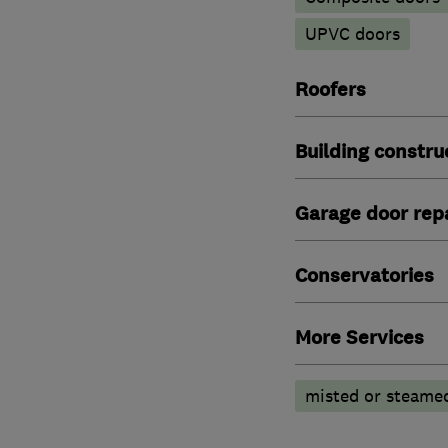
UPVC doors
Roofers
Building constru
Garage door repa
Conservatories
More Services
misted or steamed