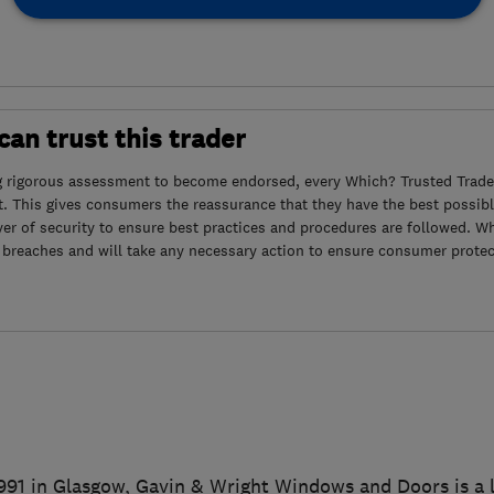
an trust this trader
g rigorous assessment to become endorsed, every Which? Trusted Trader
. This gives consumers the reassurance that they have the best possibl
yer of security to ensure best practices and procedures are followed. Wh
 breaches and will take any necessary action to ensure consumer protec
1991 in Glasgow, Gavin & Wright Windows and Doors is a l