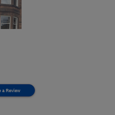
e a Review