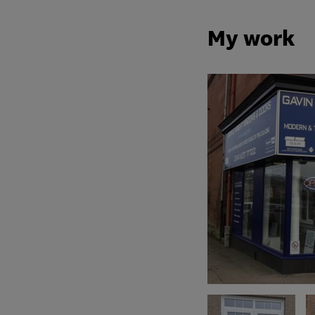
My work