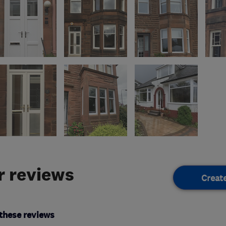
 reviews
Creat
these reviews