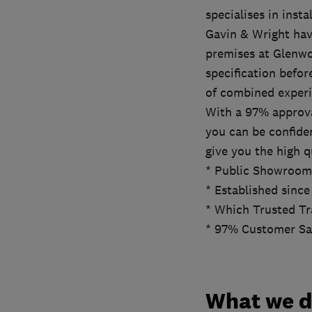
specialises in ins
Gavin & Wright hav
premises at Glenwo
specification befor
of combined experi
With a 97% approva
you can be confide
give you the high q
* Public Showroom
* Established since
* Which Trusted Tr
* 97% Customer Sat
What we 