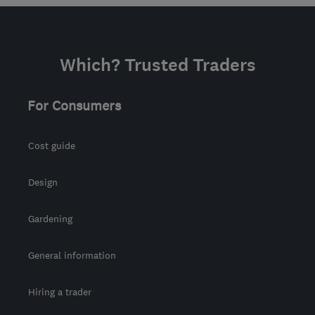
Which? Trusted Traders
For Consumers
Cost guide
Design
Gardening
General information
Hiring a trader