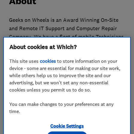
About
Geeks on Wheels is an Award Winning On-Site
and Remote IT Support and Computer Repair
Company. We have a fleet of mobile Technicians
servicing the London and Sussex areas and
About cookies at Which?
provide UK-Wide Remote IT support from our
This site uses
cookies
to store information on your
North London office.
device - some are essential for making our site work,
while others help us to improve the site and our
We offer Small Businesses ad hoc or fully
advertising, but we won't set any non-essential
managed IT Support, and busy consumers
cookies unless you permit us to do so.
affordable onsite or remote IT support, while
maintaining the highest level of customer
You can make changes to your preferences at any
service.
time.
Established in 2004, Geeks on Wheels mission
Cookie Settings
was to make IT simple for business and