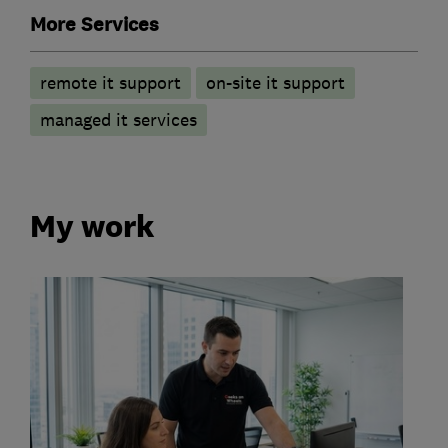
More Services
remote it support
on-site it support
managed it services
My work