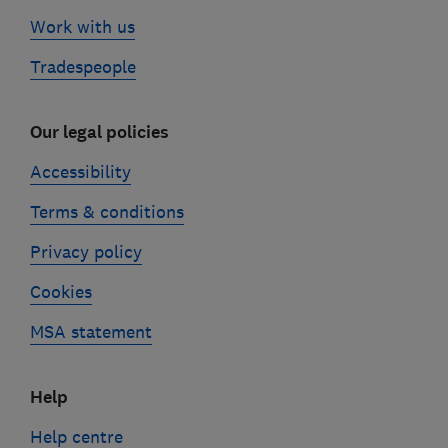
Work with us
Tradespeople
Our legal policies
Accessibility
Terms & conditions
Privacy policy
Cookies
MSA statement
Help
Help centre