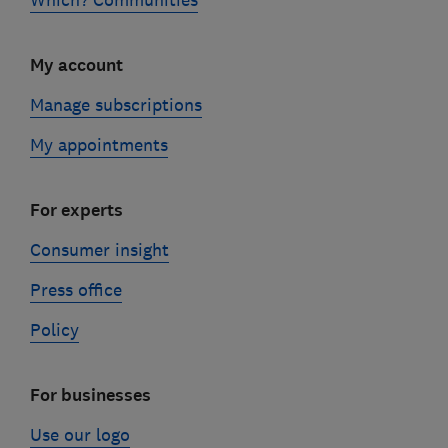
My account
Manage subscriptions
My appointments
For experts
Consumer insight
Press office
Policy
For businesses
Use our logo