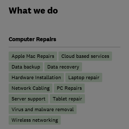
What we do
Computer Repairs
Apple Mac Repairs
Cloud based services
Data backup
Data recovery
Hardware Installation
Laptop repair
Network Cabling
PC Repairs
Server support
Tablet repair
Virus and malware removal
Wireless networking