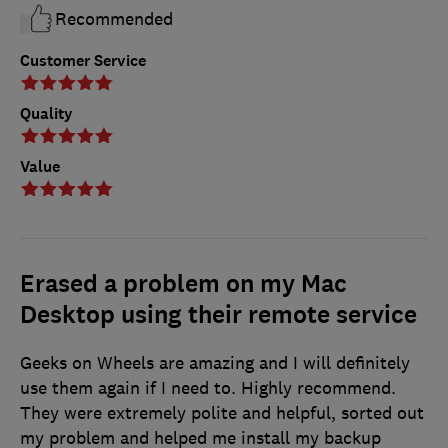
Recommended
Customer Service
Quality
Value
Erased a problem on my Mac
Desktop using their remote service
Geeks on Wheels are amazing and I will definitely
use them again if I need to. Highly recommend.
They were extremely polite and helpful, sorted out
my problem and helped me install my backup