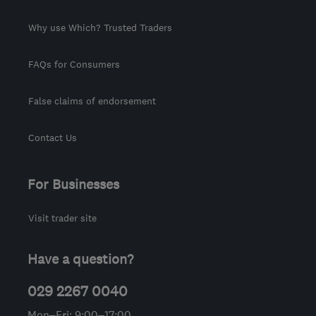
Why use Which? Trusted Traders
FAQs for Consumers
False claims of endorsement
Contact Us
For Businesses
Visit trader site
Have a question?
029 2267 0040
Mon–Fri: 9:00–17:00