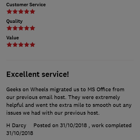
Customer Service
Quality
Value
Excellent service!
Geeks on Wheels migrated us to MS Office from
our previous email host. They were extremely
helpful and went the extra mile to smooth out any
issues we had with our previous host.
H Darcy
Posted on 31/10/2018
, work completed
31/10/2018