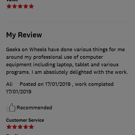
My Review
Geeks on Wheels have done various things for me
around my professional use of computer
equipment including laptop, tablet and various
programs. I am absolutely delighted with the work.
Ali
Posted on 17/01/2019
, work completed
17/01/2019
Recommended
Customer Service