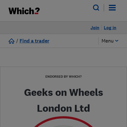
Join
Log in
/
Find a trader
Menu
ENDORSED BY WHICH?
Geeks on Wheels
London Ltd