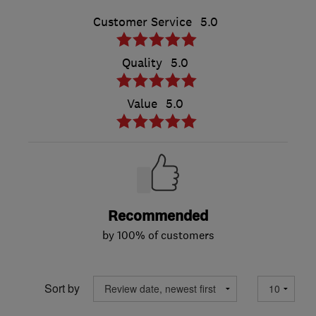
Customer Service
5.0
Quality
5.0
Value
5.0
Recommended
by 100% of customers
Sort by