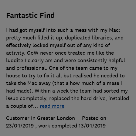
Fantastic Find
I had got myself into such a mess with my Mac:
pretty much filled it up, duplicated libraries, and
effectively locked myself out of any kind of
activity. GoW never once treated me like the
luddite I clearly am and were consistently helpful
and professional. One of the team came to my
house to try to fix it all but realised he needed to
take the Mac away (that's how much of a mess I
had made). Within a week the team had sorted my
issue completely, replaced the hard drive, installed
a couple of
…
read more
Customer in Greater London
Posted on
23/04/2019
, work completed
13/04/2019