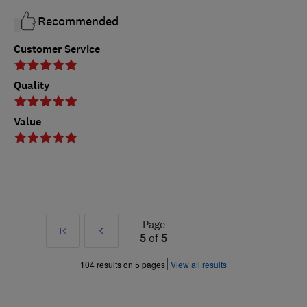
Recommended
Customer Service
Quality
Value
Page
First
Prev
5
of
5
»
104 results on 5 pages
View all results