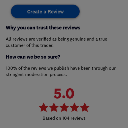
Create a Review
Why you can trust these reviews
All reviews are verified as being genuine and a true
customer of this trader.
How can we be so sure?
100% of the reviews we publish have been through our
stringent moderation process.
5.0
104 reviews