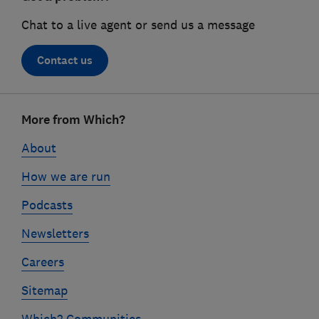
Chat to a live agent or send us a message
Contact us
Footer
More from Which?
links
About
How we are run
Podcasts
Newsletters
Careers
Sitemap
Which? Communities