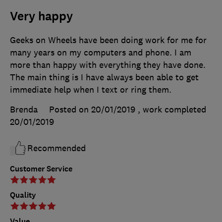
Very happy
Geeks on Wheels have been doing work for me for
many years on my computers and phone. I am
more than happy with everything they have done.
The main thing is I have always been able to get
immediate help when I text or ring them.
Brenda
Posted on 20/01/2019
, work completed
20/01/2019
Recommended
Customer Service
Quality
Value