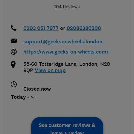
104 Reviews
0203 051 7977
or
02086380200
support@geeksonwheels.london
https://www.geeks-on-wheels.com/
58-60 Totteridge Lane
,
London
,
N20
9QP
View on map
Closed now
Today -
See customer reviews &
leave a review