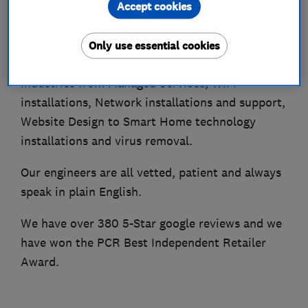
Accept cookies
domestic users, providing high-quality technical
support on-site or remotely at the lowest cost.
Only use essential cookies
We offer a range of services that serve all
industries from Managed Services, WiFi
installations, Network installations and support,
Website Design to Smart Home technology
installations and virus removal.
Our engineers are all vetted, patient and always
speak in plain English.
We have over 380 5-Star google reviews and we
have won the PCR Best Independent Retailer
Award.