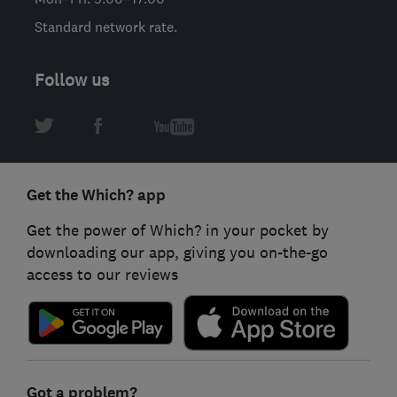
Standard network rate.
Follow us
Get the Which? app
Get the power of Which? in your pocket by
downloading our app, giving you on-the-go
access to our reviews
Got a problem?