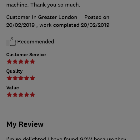
machine. Thank you so much.
Customer in Greater London
Posted on
20/02/2019
, work completed
20/02/2019
Recommended
Customer Service
Quality
Value
My Review
I'm so delighted I have found GOW because they