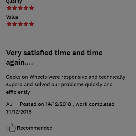
Quality
Value
Very satisfied time and time
again....
Geeks on Wheels were responsive and technically
superb and solved our problems quickly and
efficiently
AJ
Posted on 14/12/2018
, work completed
14/12/2018
Recommended