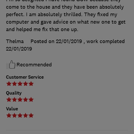
come to the house and they have been absolutely
perfect. I am absolutely thrilled. They fixed my
computer and gave advice on what new one to get
and helped me fix that one up.
Thelma
Posted on 22/01/2019
, work completed
22/01/2019
Recommended
Customer Service
Quality
Value