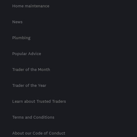
Home maintenance
News
Plumbing
Popular Advice
Trader of the Month
Trader of the Year
Learn about Trusted Traders
Terms and Conditions
About our Code of Conduct