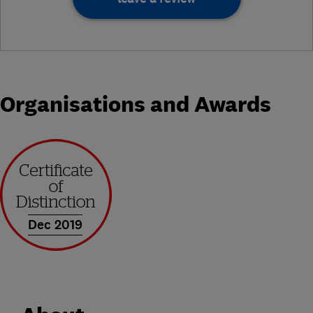
Organisations and Awards
Dec 2019