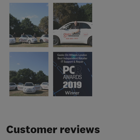
Customer reviews