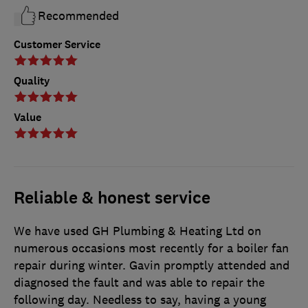
Recommended
Customer Service
Quality
Value
Reliable & honest service
We have used GH Plumbing & Heating Ltd on
numerous occasions most recently for a boiler fan
repair during winter. Gavin promptly attended and
diagnosed the fault and was able to repair the
following day. Needless to say, having a young