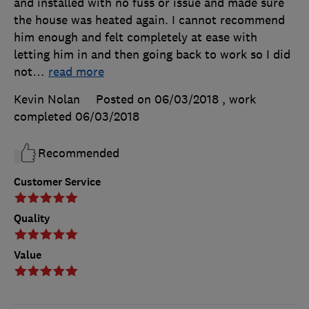
and installed with no fuss or issue and made sure
the house was heated again. I cannot recommend
him enough and felt completely at ease with
letting him in and then going back to work so I did
not
…
read more
Kevin Nolan
Posted on 06/03/2018
, work
completed
06/03/2018
Recommended
Customer Service
Quality
Value