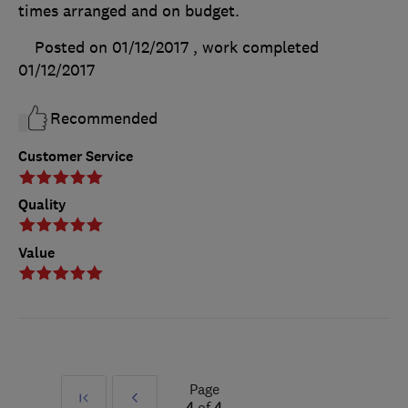
times arranged and on budget.
Posted on 01/12/2017
, work completed
01/12/2017
Recommended
Customer Service
Quality
Value
Page
First
Prev
4
of
4