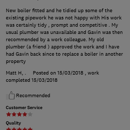
New boiler fitted and he tidied up some of the
existing pipework he was not happy with His work
was certainly tidy , prompt and competitive . My
usual plumber was unavailable and Gavin was then
recommended by a work colleague. My old
plumber (a friend ) approved the work and I have
had Gavin back since to replace a boiler in another
property
Matt H, .
Posted on 15/03/2018
, work
completed
15/03/2018
Recommended
Customer Service
Quality