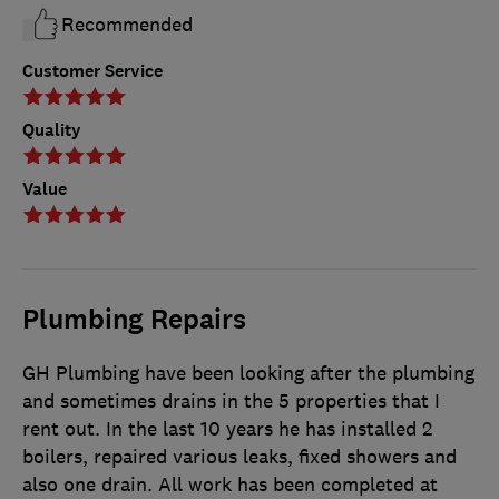
Recommended
Customer Service
Quality
Value
Plumbing Repairs
GH Plumbing have been looking after the plumbing
and sometimes drains in the 5 properties that I
rent out. In the last 10 years he has installed 2
boilers, repaired various leaks, fixed showers and
also one drain. All work has been completed at