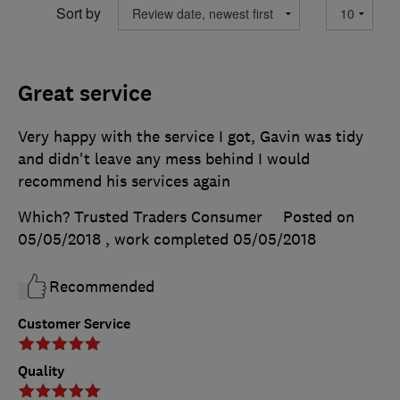
Sort by
Great service
Very happy with the service I got, Gavin was tidy
and didn't leave any mess behind I would
recommend his services again
Which? Trusted Traders Consumer
Posted on
05/05/2018
, work completed
05/05/2018
Recommended
Customer Service
Quality