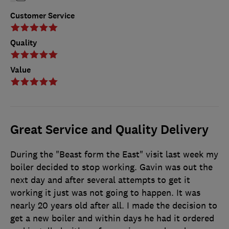
Customer Service
Quality
Value
Great Service and Quality Delivery
During the "Beast form the East" visit last week my
boiler decided to stop working. Gavin was out the
next day and after several attempts to get it
working it just was not going to happen. It was
nearly 20 years old after all. I made the decision to
get a new boiler and within days he had it ordered