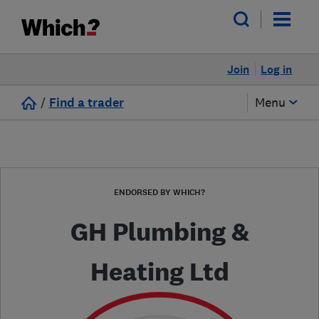
Join
Log in
/
Find a trader
Menu
ENDORSED BY WHICH?
GH Plumbing &
Heating Ltd