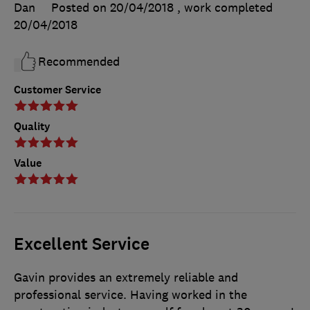
Dan
Posted on 20/04/2018
, work completed
20/04/2018
Recommended
Customer Service
Quality
Value
Excellent Service
Gavin provides an extremely reliable and
professional service. Having worked in the