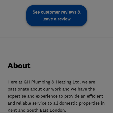
See customer reviews &
leave a review
About
Here at GH Plumbing & Heating Ltd, we are
passionate about our work and we have the
expertise and experience to provide an efficient
and reliable service to all domestic properties in
Kent and South East London.