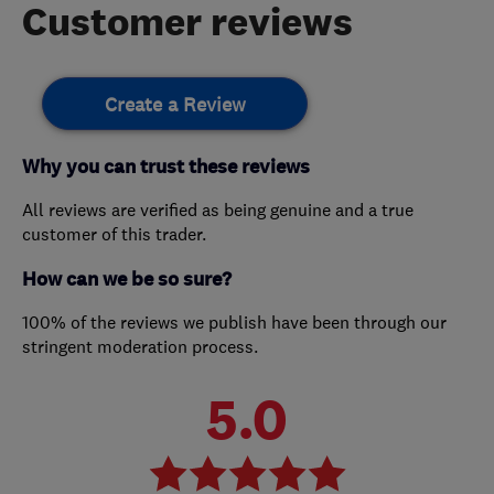
Customer reviews
Create a Review
Why you can trust these reviews
All reviews are verified as being genuine and a true
customer of this trader.
How can we be so sure?
100% of the reviews we publish have been through our
stringent moderation process.
5.0