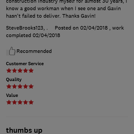
construction industry myself for almost 30 years, I
know a good workman when I see one and Gavin
hasn't failed to deliver. Thanks Gavin!
SteveBrooks123, .
Posted on 02/04/2018
, work
completed
02/04/2018
Recommended
Customer Service
Quality
Value
thumbs up