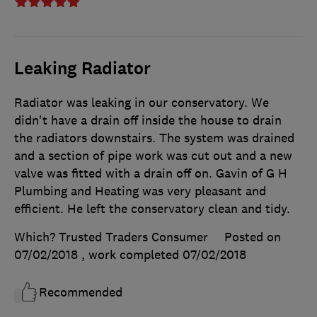
Leaking Radiator
Radiator was leaking in our conservatory. We
didn't have a drain off inside the house to drain
the radiators downstairs. The system was drained
and a section of pipe work was cut out and a new
valve was fitted with a drain off on. Gavin of G H
Plumbing and Heating was very pleasant and
efficient. He left the conservatory clean and tidy.
Which? Trusted Traders Consumer
Posted on
07/02/2018
, work completed
07/02/2018
Recommended