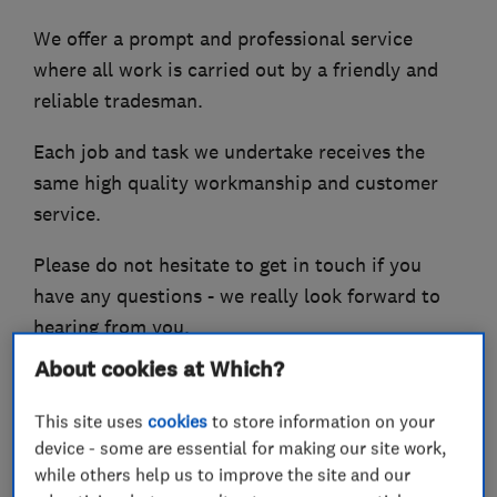
We offer a prompt and professional service
where all work is carried out by a friendly and
reliable tradesman.
Each job and task we undertake receives the
same high quality workmanship and customer
service.
Please do not hesitate to get in touch if you
have any questions - we really look forward to
hearing from you.
About cookies at Which?
This site uses
cookies
to store information on your
What we do
device - some are essential for making our site work,
while others help us to improve the site and our