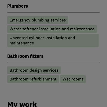
Plumbers
Emergency plumbing services
Water softener installation and maintenance
Unvented cylinder installation and
maintenance
Bathroom fitters
Bathroom design services
Bathroom refurbishment
Wet rooms
My work