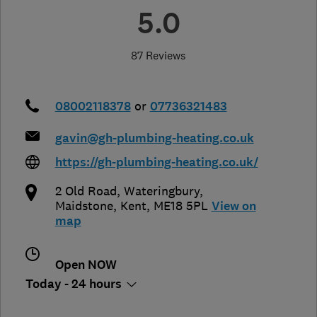
5.0
87 Reviews
08002118378
or
07736321483
gavin@gh-plumbing-heating.co.uk
https://gh-plumbing-heating.co.uk/
2 Old Road, Wateringbury
,
Maidstone
,
Kent
,
ME18 5PL
View on
map
Open NOW
Today - 24 hours