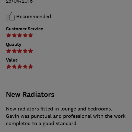
23/04/2018
Recommended
Customer Service
Quality
Value
New Radiators
New radiators fitted in lounge and bedrooms.
Gavin was punctual and professional with the work
completed to a good standard.