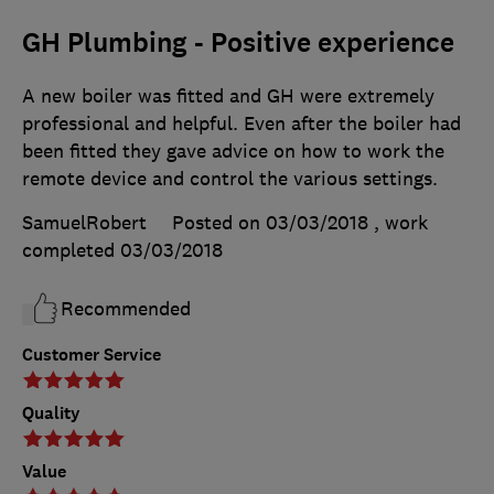
GH Plumbing - Positive experience
A new boiler was fitted and GH were extremely
professional and helpful. Even after the boiler had
been fitted they gave advice on how to work the
remote device and control the various settings.
SamuelRobert
Posted on 03/03/2018
, work
completed
03/03/2018
Recommended
Customer Service
Quality
Value