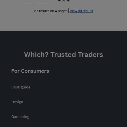
»
87 results on 4 pages
View all results
Which? Trusted Traders
For Consumers
Cost guide
Design
Gardening