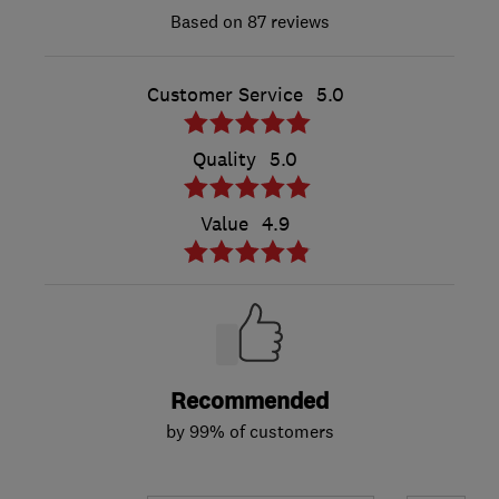
87 reviews
Customer Service
5.0
Quality
5.0
Value
4.9
Recommended
by 99% of customers