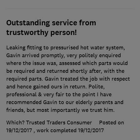
Outstanding service from
trustworthy person!
Leaking fitting to pressurised hot water system,
Gavin arrived promptly, very politely enquired
where the issue was, assessed which parts would
be required and returned shortly after, with the
required parts. Gavin treated the job with respect
and hence gained ours in return. Polite,
professional & very fair to the point I have
recommended Gavin to our elderly parents and
friends, but most importantly we trust him.
Which? Trusted Traders Consumer
Posted on
19/12/2017
, work completed
19/12/2017