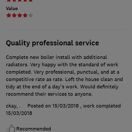
Value
Quality professional service
Complete new boiler install with additional
radiators. Very happy with the standard of work
completed. Very professional, punctual, and at a
competitive rate as rate. Left the house clean and
tidy at the end of a day's work. Would definitely
recommend their services to anyone.
ckay, .
Posted on 15/03/2018
, work completed
15/03/2018
Recommended