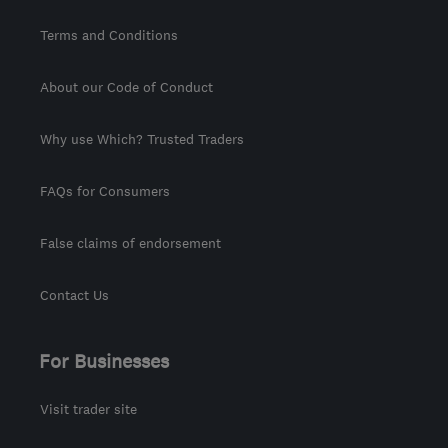
Terms and Conditions
About our Code of Conduct
Why use Which? Trusted Traders
FAQs for Consumers
False claims of endorsement
Contact Us
For Businesses
Visit trader site