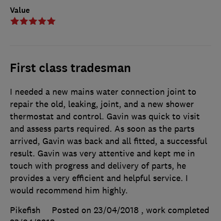
Value
First class tradesman
I needed a new mains water connection joint to
repair the old, leaking, joint, and a new shower
thermostat and control. Gavin was quick to visit
and assess parts required. As soon as the parts
arrived, Gavin was back and all fitted, a successful
result. Gavin was very attentive and kept me in
touch with progress and delivery of parts, he
provides a very efficient and helpful service. I
would recommend him highly.
Pikefish
Posted on 23/04/2018
, work completed