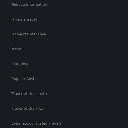
General information
Hiring a trader
Home maintenance
News
Plumbing
Popular Advice
Trader of the Month
Trader of the Year
Learn about Trusted Traders