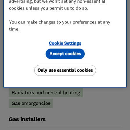
advertising, but we won't set any non-essential
cookies unless you permit us to do so.
Heating contractors
You can make changes to your preferences at any
time.
Central heating systems (installation and
servicing)
Cookie Settings
Boiler, central heating and gas engineers
Accept cookies
Only use essential cookies
Boiler repair
Boiler servicing
Gas cooker installation
Radiators and central heating
Gas emergencies
Gas installers