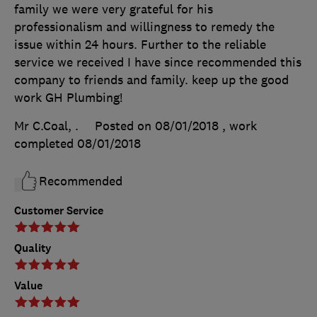
family we were very grateful for his
professionalism and willingness to remedy the
issue within 24 hours. Further to the reliable
service we received I have since recommended this
company to friends and family. keep up the good
work GH Plumbing!
Mr C.Coal, .
Posted on 08/01/2018
, work
completed
08/01/2018
Recommended
Customer Service
Quality
Value