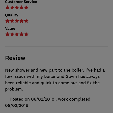
Customer Service
Quality
Value
Review
New shower and new part to the boiler. I've had a
few issues with my boiler and Gavin has always
been reliable and quick to come out and fix the
problem.
Posted on 06/02/2018
, work completed
06/02/2018