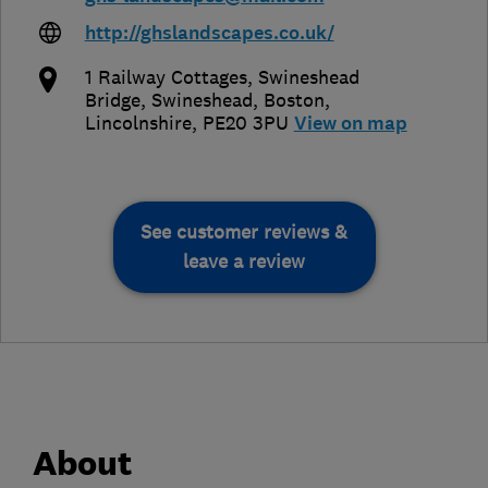
http://ghslandscapes.co.uk/
1 Railway Cottages, Swineshead
Bridge, Swineshead
,
Boston
,
Lincolnshire
,
PE20 3PU
View on map
See customer reviews &
leave a review
About