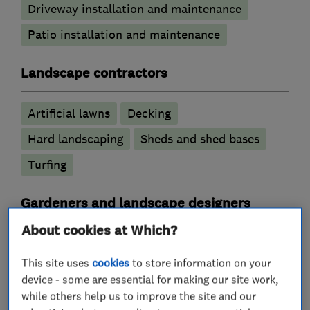
Driveway installation and maintenance
Patio installation and maintenance
Landscape contractors
Artificial lawns
Decking
Hard landscaping
Sheds and shed bases
Turfing
Gardeners and landscape designers
About cookies at Which?
Garden design
Drainage
Hedge trimming
This site uses
cookies
to store information on your
Garden clearance
Garden maintenance
device - some are essential for making our site work,
while others help us to improve the site and our