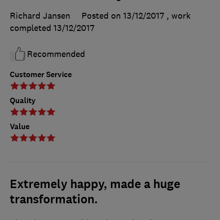
Richard Jansen
Posted on 13/12/2017
, work
completed
13/12/2017
Recommended
Customer Service
Quality
Value
Extremely happy, made a huge
transformation.