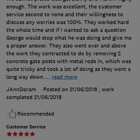
enough. The work was excellent, the customer
service second to none and their willingness to
discuss any worries was 100%. They worked hard
the whole time and if I wanted to ask a question
George would stop what he was doing and give me
a proper answer. They also went over and above
the work they contracted to do by removing 2
concrete gate posts with metal rods in, which was
quite tricky and took a lot of doing as they went a
long way down.
…
read more
JAnnDoram
Posted on 21/06/2018
, work
completed
21/06/2018
Recommended
Customer Service