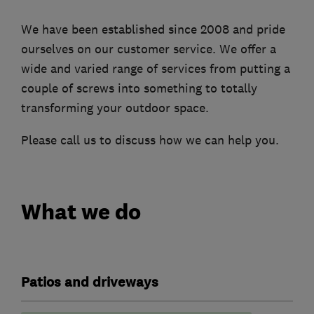
We have been established since 2008 and pride
ourselves on our customer service. We offer a
wide and varied range of services from putting a
couple of screws into something to totally
transforming your outdoor space.
Please call us to discuss how we can help you.
What we do
Patios and driveways