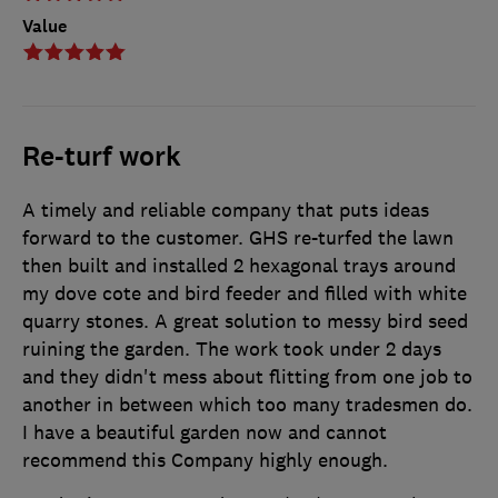
Value
Re-turf work
A timely and reliable company that puts ideas
forward to the customer. GHS re-turfed the lawn
then built and installed 2 hexagonal trays around
my dove cote and bird feeder and filled with white
quarry stones. A great solution to messy bird seed
ruining the garden. The work took under 2 days
and they didn't mess about flitting from one job to
another in between which too many tradesmen do.
I have a beautiful garden now and cannot
recommend this Company highly enough.