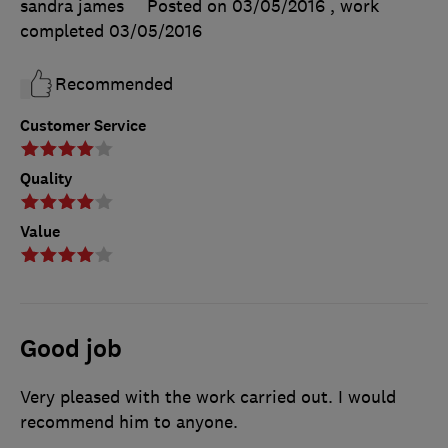
sandra james
Posted on 03/05/2016
, work
completed
03/05/2016
Recommended
Customer Service
Quality
Value
Good job
Very pleased with the work carried out. I would
recommend him to anyone.