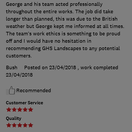
George and his team acted professionally
throughout the entire works. The job did take
longer than planned, this was due to the British
weather but George kept me informed at all times.
The team’s work ethics is something to be proud
off and I would have no hesitation in
recommending GHS Landscapes to any potential
customers.
Bush
Posted on 23/04/2018
, work completed
23/04/2018
Recommended
Customer Service
Quality