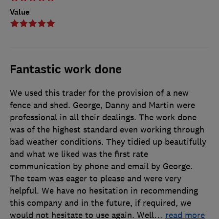
Value
Fantastic work done
We used this trader for the provision of a new
fence and shed. George, Danny and Martin were
professional in all their dealings. The work done
was of the highest standard even working through
bad weather conditions. They tidied up beautifully
and what we liked was the first rate
communication by phone and email by George.
The team was eager to please and were very
helpful. We have no hesitation in recommending
this company and in the future, if required, we
would not hesitate to use again. Well
…
read more