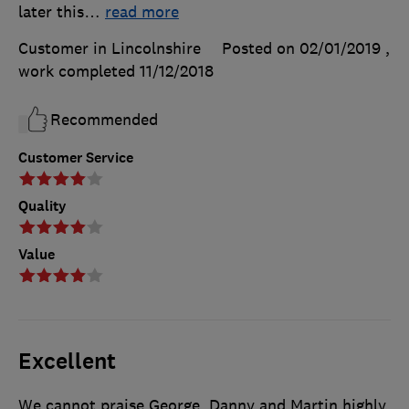
later this
…
read more
Customer in Lincolnshire
Posted on 02/01/2019
,
work completed
11/12/2018
Recommended
Customer Service
Quality
Value
Excellent
We cannot praise George, Danny and Martin highly