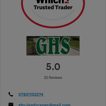
5.0
22 Reviews
07831102274
ghs-landscapes@mail.com