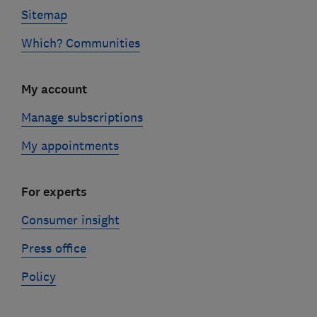
Sitemap
Which? Communities
My account
Manage subscriptions
My appointments
For experts
Consumer insight
Press office
Policy