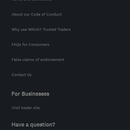
About our Code of Conduct
Why use Which? Trusted Traders
FAQs for Consumers
False claims of endorsement
Contact Us
For Businesses
Visit trader site
Have a question?