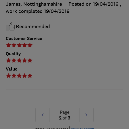
James, Nottinghamshire
Posted on 19/04/2016
,
work completed
19/04/2016
Recommended
Customer Service
Quality
Value
Page
Prev
Next
2
of
3
»
»
22 results on 3 pages
View all results