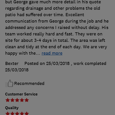
but George gave much more detail in his quote
regarding drainage and other problems the old
patio had suffered over time. Excellent
communication from George during the job and he
addressed any concerns I raised without delay. His
team worked really hard and fast. They were on
site for about 3-4 days in total. The area was left
clean and tidy at the end of each day. We are very
happy with the
…
read more
Bexter
Posted on 25/03/2018
, work completed
25/03/2018
Recommended
Customer Service
Quality