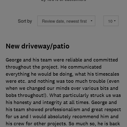
Sort by
New driveway/patio
George and his team were reliable and committed
throughout the project. He communicated
everything he would be doing, what his timescales
were etc. and nothing was too much trouble (even
when we changed our minds over various bits and
bobs throughout!). What particularly struck us was
his honesty and integrity at all times. George and
his team showed professionalism and great respect
for us and I would absolutely recommend him and
his crew for other projects. So much so, he is back