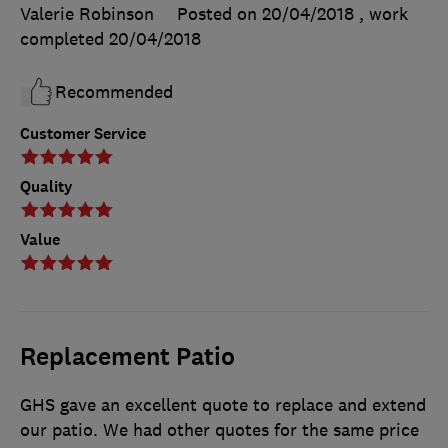
Valerie Robinson
Posted on 20/04/2018
, work
completed
20/04/2018
Recommended
Customer Service
Quality
Value
Replacement Patio
GHS gave an excellent quote to replace and extend
our patio. We had other quotes for the same price