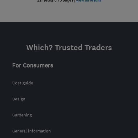
Which? Trusted Traders
For Consumers
Cost guide
Design
Gardening
General information