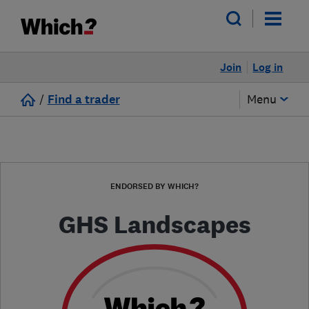
Join
Log in
/
Find a trader
Menu
ENDORSED BY WHICH?
GHS Landscapes