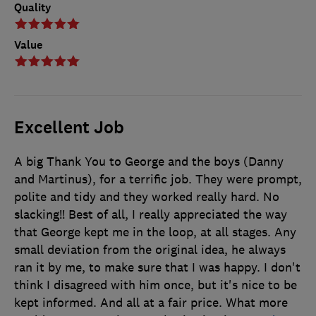
Quality
Value
Excellent Job
A big Thank You to George and the boys (Danny
and Martinus), for a terrific job. They were prompt,
polite and tidy and they worked really hard. No
slacking!! Best of all, I really appreciated the way
that George kept me in the loop, at all stages. Any
small deviation from the original idea, he always
ran it by me, to make sure that I was happy. I don't
think I disagreed with him once, but it's nice to be
kept informed. And all at a fair price. What more