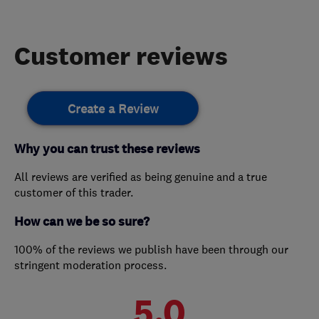
Customer reviews
Create a Review
Why you can trust these reviews
All reviews are verified as being genuine and a true
customer of this trader.
How can we be so sure?
100% of the reviews we publish have been through our
stringent moderation process.
5.0