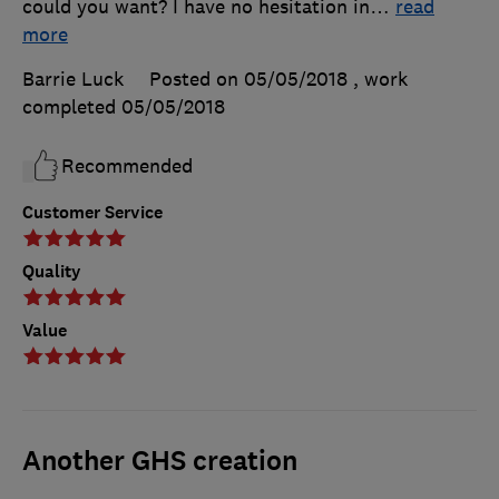
could you want? I have no hesitation in
…
read
more
Barrie Luck
Posted on 05/05/2018
, work
completed
05/05/2018
Recommended
Customer Service
Quality
Value
Another GHS creation