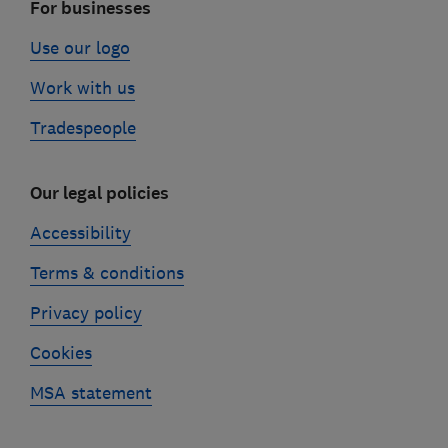
For businesses
Use our logo
Work with us
Tradespeople
Our legal policies
Accessibility
Terms & conditions
Privacy policy
Cookies
MSA statement