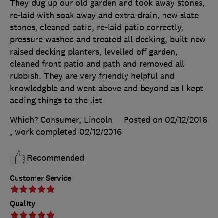
They dug up our old garden and took away stones,
re-laid with soak away and extra drain, new slate
stones, cleaned patio, re-laid patio correctly,
pressure washed and treated all decking, built new
raised decking planters, levelled off garden,
cleaned front patio and path and removed all
rubbish. They are very friendly helpful and
knowledgble and went above and beyond as I kept
adding things to the list
Which? Consumer, Lincoln
Posted on 02/12/2016
, work completed
02/12/2016
Recommended
Customer Service
Quality