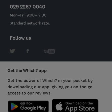
029 2267 0040
Mon–Fri: 9:00–17:00
Standard network rate.
Follow us
Get the Which? app
Get the power of Which? in your pocket by
downloading our app, giving you on-the-go
access to our reviews