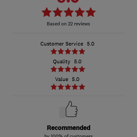
22 reviews
Customer Service
5.0
Quality
5.0
Value
5.0
Recommended
by 100% of customers