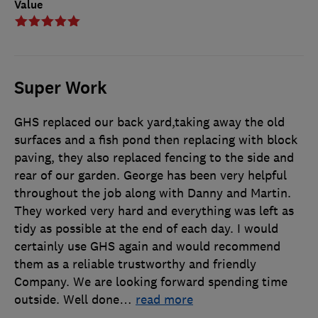
Value
Super Work
GHS replaced our back yard,taking away the old
surfaces and a fish pond then replacing with block
paving, they also replaced fencing to the side and
rear of our garden. George has been very helpful
throughout the job along with Danny and Martin.
They worked very hard and everything was left as
tidy as possible at the end of each day. I would
certainly use GHS again and would recommend
them as a reliable trustworthy and friendly
Company. We are looking forward spending time
outside. Well done
…
read more