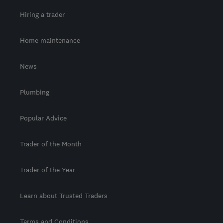
Hiring a trader
Home maintenance
News
Plumbing
Popular Advice
Trader of the Month
Trader of the Year
Learn about Trusted Traders
Terms and Conditions