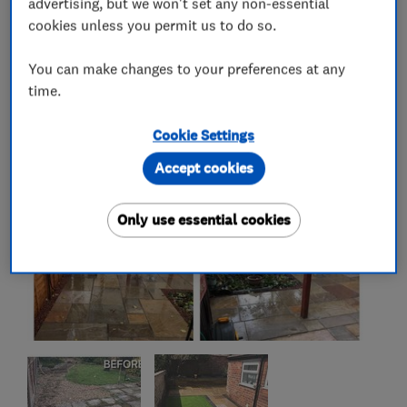
advertising, but we won't set any non-essential
cookies unless you permit us to do so.
My work
You can make changes to your preferences at any
time.
Cookie Settings
Accept cookies
Only use essential cookies