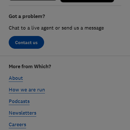
Got a problem?
Chat to a live agent or send us a message
Contact us
Footer
More from Which?
links
About
How we are run
Podcasts
Newsletters
Careers