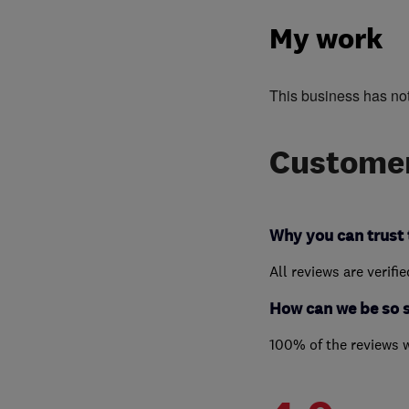
My work
This business has no
Customer
Why you can trust 
All reviews are verifi
How can we be so 
100% of the reviews 