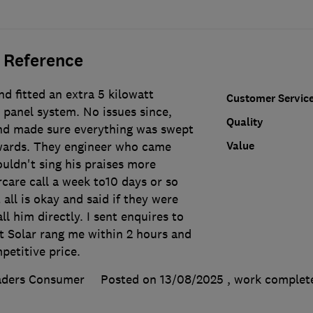
 Reference
d fitted an extra 5 kilowatt
Customer Servic
 panel system. No issues since,
Quality
and made sure everything was swept
Value
wards. They engineer who came
uldn't sing his praises more
rcare call a week to10 days or so
 all is okay and said if they were
ll him directly. I sent enquires to
t Solar rang me within 2 hours and
petitive price.
aders Consumer
Posted on 13/08/2025
, work comple