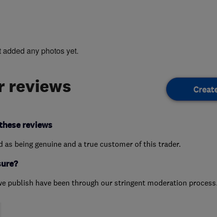
t added any photos yet.
 reviews
Creat
these reviews
ed as being genuine and a true customer of this trader.
sure?
we publish have been through our stringent moderation process