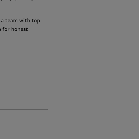
 a team with top
e for honest