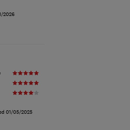
1/2026
e
ted
01/05/2025