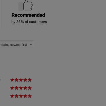
Recommended
by 88% of customers
e