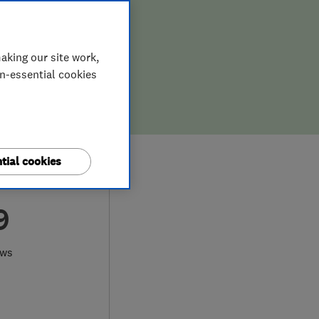
aking our site work,
on-essential cookies
tial cookies
9
ews