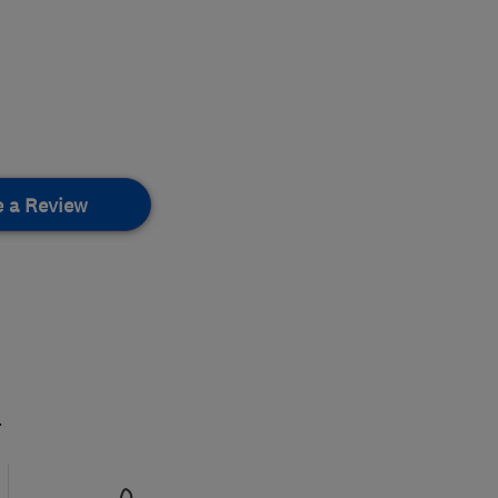
e a Review
.