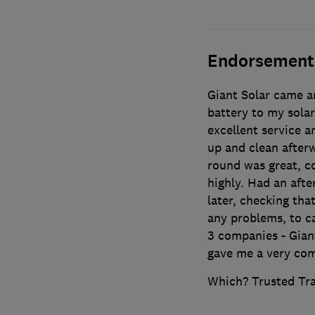
Endorsement
Giant Solar came an
battery to my solar
excellent service 
up and clean after
round was great, co
highly. Had an afte
later, checking that
any problems, to ca
3 companies - Gian
gave me a very com
Which? Trusted Tr