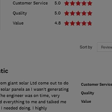
Customer Service
5.0
Quality
5.0
Value
4.8
Sort by
tic
rom giant solar Ltd come out to do
Customer Servic
solar panels as I wasn’t generating
Quality
 The engineer was on time, very
Value
ed everything to me and talked me
I needed doing. I highly