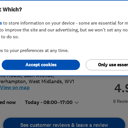
t Which?
s
to store information on your device - some are essential for m
to improve the site and our advertising, but we won't set any n
 to do so.
02236338
 to your preferences at any time.
ort@giantsolar.co.uk
s://giantsolar.co.uk/
Accept cookies
Only use essen
nt House, Bath Avenue
,
verhampton
,
West Midlands
,
WV1
4.
View on map
8 Revi
ed now
Today - 08:00–17:00
See customer reviews & leave a review