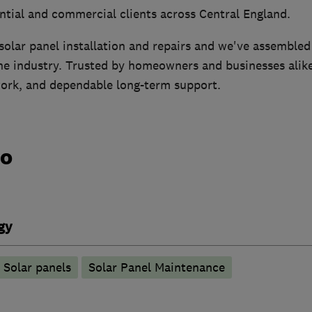
ntial and commercial clients across Central England.
solar panel installation and repairs and we've assembled
the industry. Trusted by homeowners and businesses alik
work, and dependable long-term support.
do
gy
Solar panels
Solar Panel Maintenance