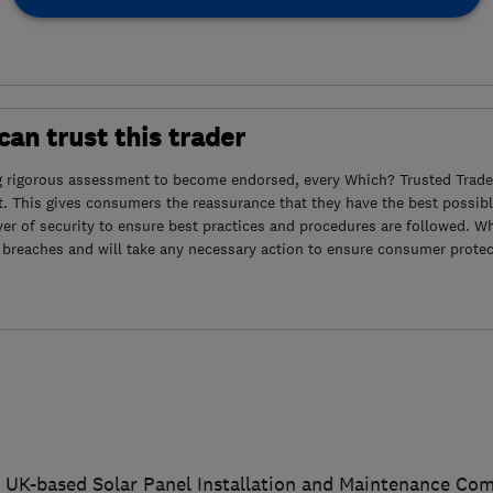
an trust this trader
g rigorous assessment to become endorsed, every Which? Trusted Trader
. This gives consumers the reassurance that they have the best possibl
yer of security to ensure best practices and procedures are followed. Wh
 breaches and will take any necessary action to ensure consumer protec
 a UK-based Solar Panel Installation and Maintenance Co