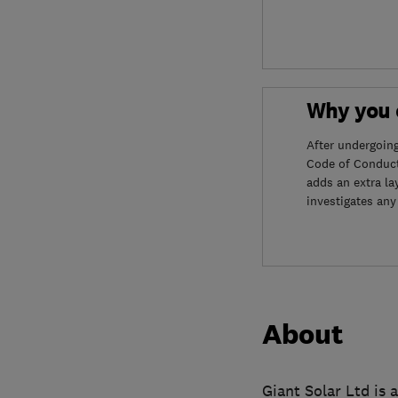
Why you c
After undergoin
Code of Conduct
adds an extra la
investigates any
About
Giant Solar Ltd is