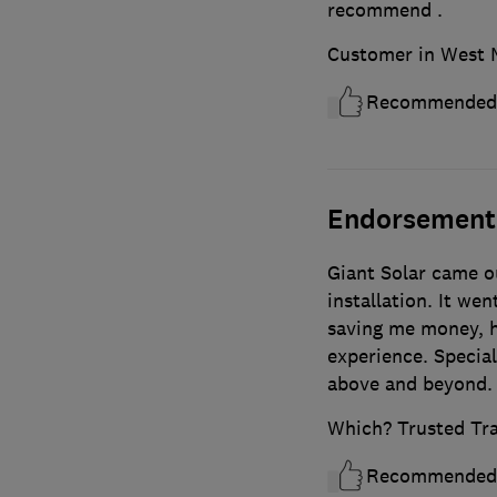
recommend .
Customer in West 
Recommended
Endorsement
Giant Solar came ou
installation. It went
saving me money, h
experience. Specia
above and beyond.
Which? Trusted Tr
Recommended