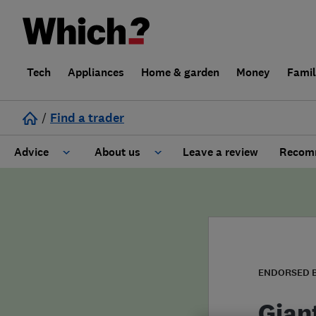
Tech
Appliances
Home & garden
Money
Fami
/
Find a trader
Advice
About us
Leave a review
Recomm
Cost guide
Learn about Trusted Traders
Design
Terms and Conditions
Gardening
About our Code of Conduct
ENDORSED 
General information
Why use Which? Trusted Traders
Gian