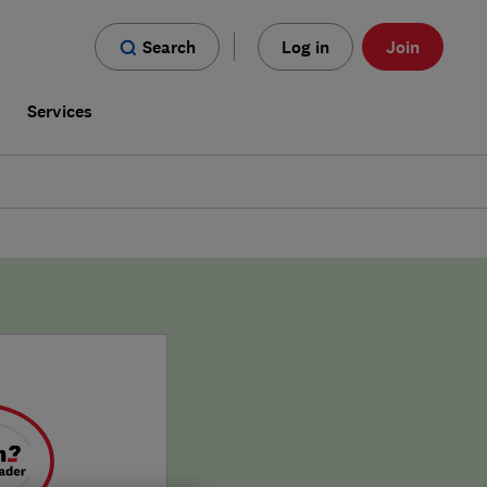
Search
Log in
Join
s
Services