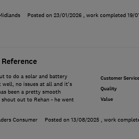
Midlands
Posted on 23/01/2026
, work completed
19/0
 Reference
t to do a solar and battery
Customer Servic
 well, no issues at all and it's
Quality
as been a pretty smooth
Value
l shout out to Rehan - he went
aders Consumer
Posted on 13/08/2025
, work comple