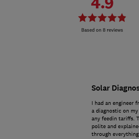
4.9
8 reviews
Solar Diagnos
I had an engineer f
a diagnostic on my 
any feedin tariffs.
polite and explain
through everything 