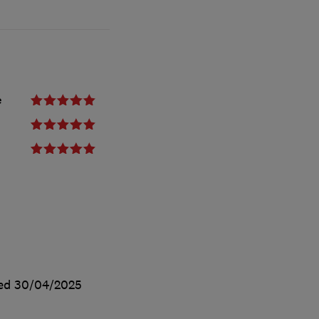
e
ted
30/04/2025