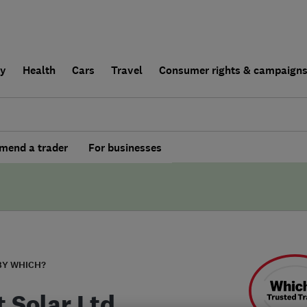
ly
Health
Cars
Travel
Consumer rights & campaign
end a trader
For businesses
BY WHICH?
t Solar Ltd