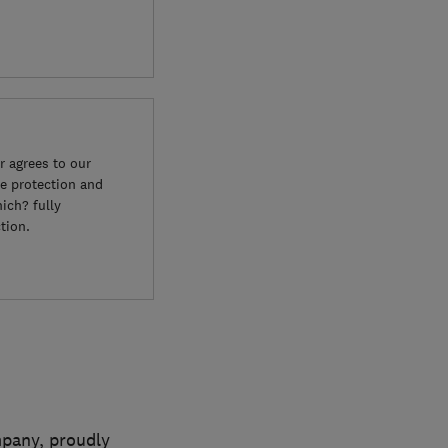
 agrees to our
e protection and
ich? fully
tion.
mpany, proudly