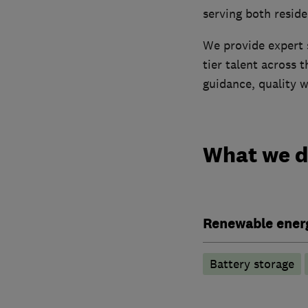
serving both reside
We provide expert 
tier talent across 
guidance, quality 
What we 
Renewable ener
Battery storage