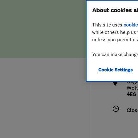
Hiring a trader
FAQs for Consumers
About cookies a
This site uses
cookie
Home maintenance
False claims of endorsement
while others help us 
unless you permit us
News
Contact Us
033
You can make changes
supp
Plumbing
http
Cookie Settings
Popular Advice
Rege
Wol
Trader of the Month
4EG
Trader of the Year
Clos