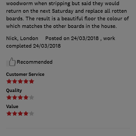
woodworm when stripping but said they would
return on the next Saturday and replace all rotten
boards. The result is a beautiful floor the colour of
which matches the other boards in the house.
Nick, London
Posted on 24/03/2018
, work
completed
24/03/2018
Recommended
Customer Service
Quality
Value