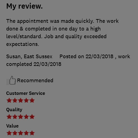
My review.
The appointment was made quickly. The work
done & completed in one day to a high
level/standard. Job and quality exceeded
expectations.
Susan, East Sussex
Posted on 22/03/2018
, work
completed
22/03/2018
Recommended
Customer Service
Quality
Value