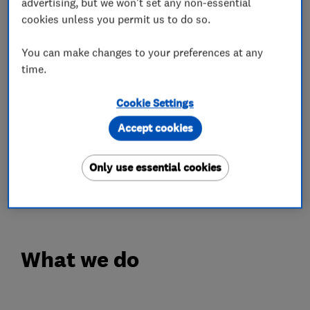
including repair, restoration jobs and the
advertising, but we won't set any non-essential
cookies unless you permit us to do so.
completion of newly fitted wooden or LVT
floors.
You can make changes to your preferences at any
time.
While some organisations prioritise their
bottom line, we at GJP Flooring always
Cookie Settings
prioritise our customers. Our qualified and fully-
Accept cookies
trained floor sanders and fitters work hard to
leave you with a finish that adds value to your
Only use essential cookies
home whilst generating an appealing and
welcoming space.
What we do