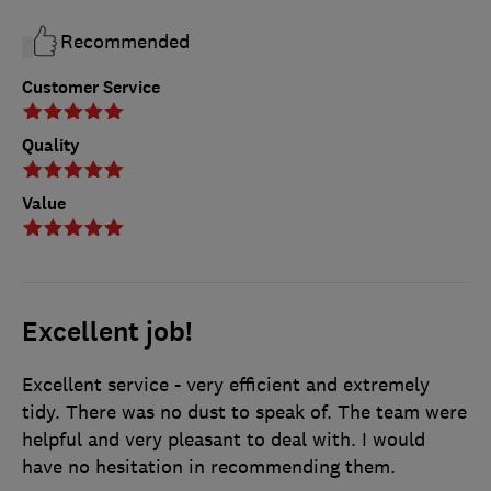
Recommended
Customer Service
Quality
Value
Excellent job!
Excellent service - very efficient and extremely
tidy. There was no dust to speak of. The team were
helpful and very pleasant to deal with. I would
have no hesitation in recommending them.