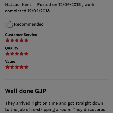
Natalie, Kent
Posted on 12/04/2018
, work
completed
12/04/2018
Recommended
Customer Service
Quality
Value
Well done GJP
They arrived right on time and got straight down
to the job of re-stripping a room. They discovered