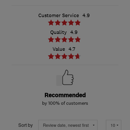
Customer Service
4.9
Quality
4.9
Value
4.7
Recommended
by 100% of customers
Sort by