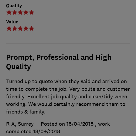
Quality
Value
Prompt, Professional and High
Quality
Turned up to quote when they said and arrived on
time to complete the job. Very polite and customer
friendly. Excellent job quality and clean/tidy when
working. We would certainly recommend them to
friends & family.
R A, Surrey
Posted on 18/04/2018
, work
completed
18/04/2018