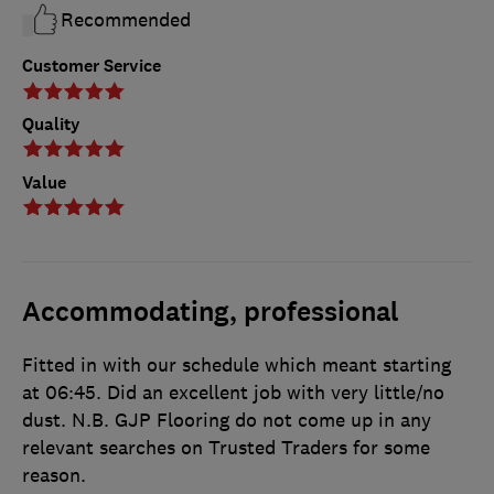
Recommended
Customer Service
Quality
Value
Accommodating, professional
Fitted in with our schedule which meant starting
at 06:45. Did an excellent job with very little/no
dust. N.B. GJP Flooring do not come up in any
relevant searches on Trusted Traders for some
reason.