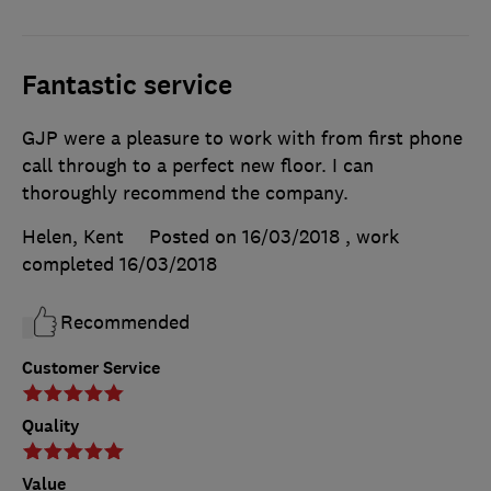
Fantastic service
GJP were a pleasure to work with from first phone
call through to a perfect new floor. I can
thoroughly recommend the company.
Helen, Kent
Posted on 16/03/2018
, work
completed
16/03/2018
Recommended
Customer Service
Quality
Value