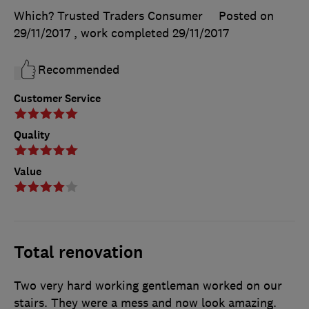
Which? Trusted Traders Consumer
Posted on
29/11/2017
, work completed
29/11/2017
Recommended
Customer Service
Quality
Value
Total renovation
Two very hard working gentleman worked on our
stairs. They were a mess and now look amazing.