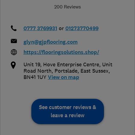
200 Reviews
0777 3769931
or
01273770499
glyn@gjpflooring.com
https://flooringsolutions.shop/
Unit 19, Hove Enterprise Centre, Unit
Road North
,
Portslade
,
East Sussex
,
BN41 1UY
View on map
See customer reviews &
leave a review