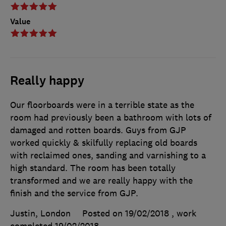
Value
Really happy
Our floorboards were in a terrible state as the
room had previously been a bathroom with lots of
damaged and rotten boards. Guys from GJP
worked quickly & skilfully replacing old boards
with reclaimed ones, sanding and varnishing to a
high standard. The room has been totally
transformed and we are really happy with the
finish and the service from GJP.
Justin, London
Posted on 19/02/2018
, work