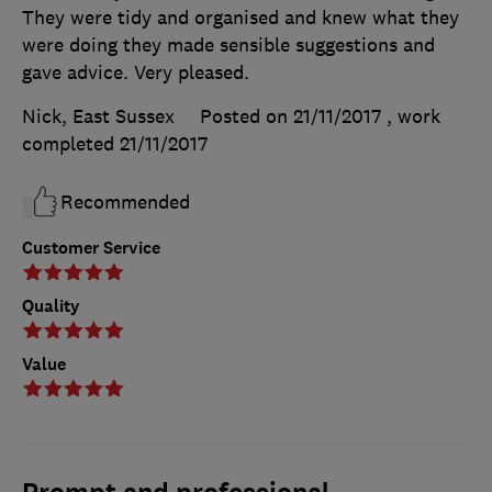
They were tidy and organised and knew what they
were doing they made sensible suggestions and
gave advice. Very pleased.
Nick, East Sussex
Posted on 21/11/2017
, work
completed
21/11/2017
Recommended
Customer Service
Quality
Value