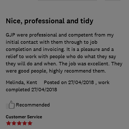
Nice, professional and tidy
GJP were professional and competent from my
initial contact with them through to job
completion and invoicing. It is a pleasure and a
relief to work with people who do what they say
they will do and when. The job was excellent. They
were good people, highly recommend them.
Melinda, Kent
Posted on 27/04/2018
, work
completed
27/04/2018
Recommended
Customer Service