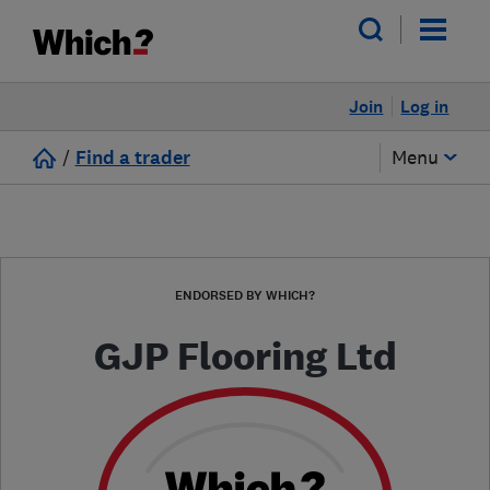
Join
Log in
/
Find a trader
Menu
ENDORSED BY WHICH?
GJP Flooring Ltd