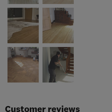
Customer reviews