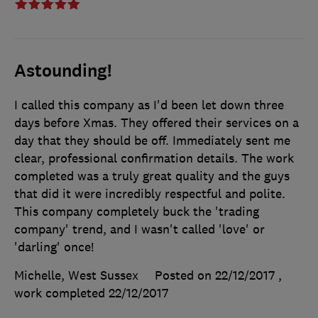
Astounding!
I called this company as I'd been let down three
days before Xmas. They offered their services on a
day that they should be off. Immediately sent me
clear, professional confirmation details. The work
completed was a truly great quality and the guys
that did it were incredibly respectful and polite.
This company completely buck the 'trading
company' trend, and I wasn't called 'love' or
'darling' once!
Michelle, West Sussex
Posted on 22/12/2017
,
work completed
22/12/2017