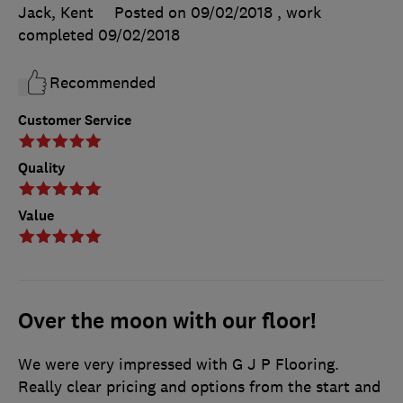
Jack, Kent
Posted on 09/02/2018
, work
completed
09/02/2018
Recommended
Customer Service
Quality
Value
Over the moon with our floor!
We were very impressed with G J P Flooring.
Really clear pricing and options from the start and