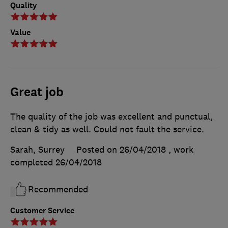
Quality
Value
Great job
The quality of the job was excellent and punctual,
clean & tidy as well. Could not fault the service.
Sarah, Surrey
Posted on 26/04/2018
, work
completed
26/04/2018
Recommended
Customer Service