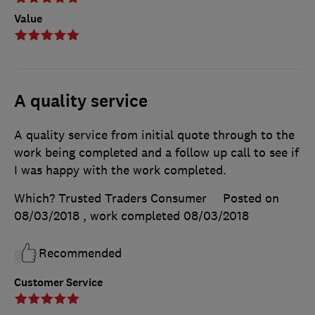
Value
A quality service
A quality service from initial quote through to the
work being completed and a follow up call to see if
I was happy with the work completed.
Which? Trusted Traders Consumer
Posted on
08/03/2018
, work completed
08/03/2018
Recommended
Customer Service