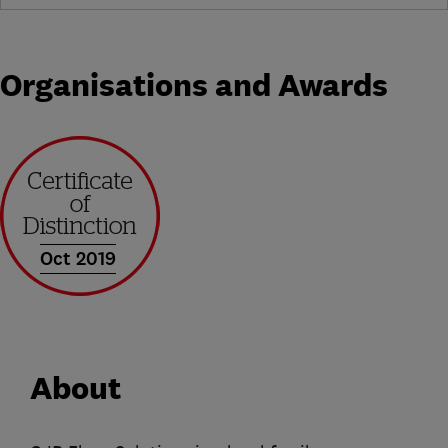
Organisations and Awards
Oct 2019
About