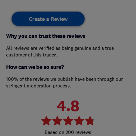
Create a Review
Why you can trust these reviews
All reviews are verified as being genuine and a true
customer of this trader.
How can we be so sure?
100% of the reviews we publish have been through our
stringent moderation process.
4.8
200 reviews