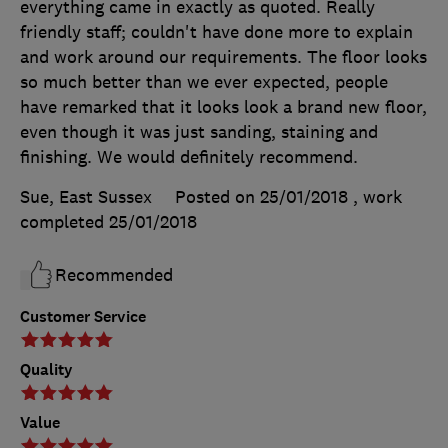
everything came in exactly as quoted. Really
friendly staff; couldn't have done more to explain
and work around our requirements. The floor looks
so much better than we ever expected, people
have remarked that it looks look a brand new floor,
even though it was just sanding, staining and
finishing. We would definitely recommend.
Sue, East Sussex
Posted on 25/01/2018
, work
completed
25/01/2018
Recommended
Customer Service
Quality
Value