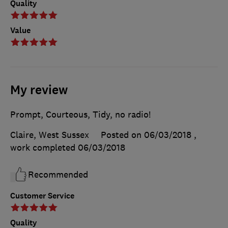
Quality
Value
My review
Prompt, Courteous, Tidy, no radio!
Claire, West Sussex
Posted on 06/03/2018
,
work completed
06/03/2018
Recommended
Customer Service
Quality