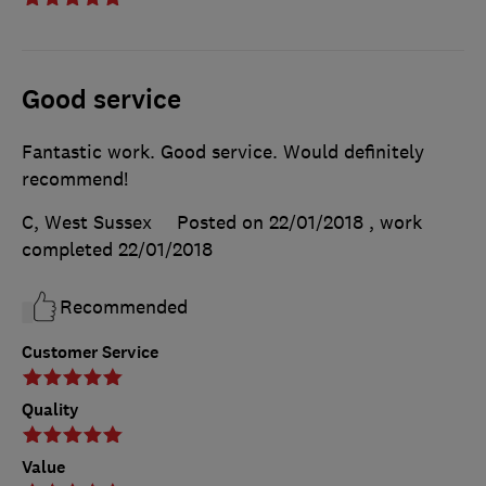
Good service
Fantastic work. Good service. Would definitely
recommend!
C, West Sussex
Posted on 22/01/2018
, work
completed
22/01/2018
Recommended
Customer Service
Quality
Value