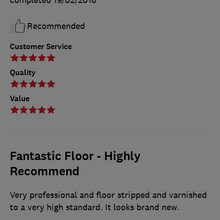
completed
19/02/2018
Recommended
Customer Service
Quality
Value
Fantastic Floor - Highly
Recommend
Very professional and floor stripped and varnished
to a very high standard. It looks brand new.