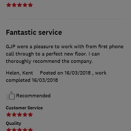
Fantastic service
GJP were a pleasure to work with from first phone
call through to a perfect new floor. I can
thoroughly recommend the company.
Helen, Kent
Posted on 16/03/2018
, work
completed
16/03/2018
Recommended
Customer Service
Quality