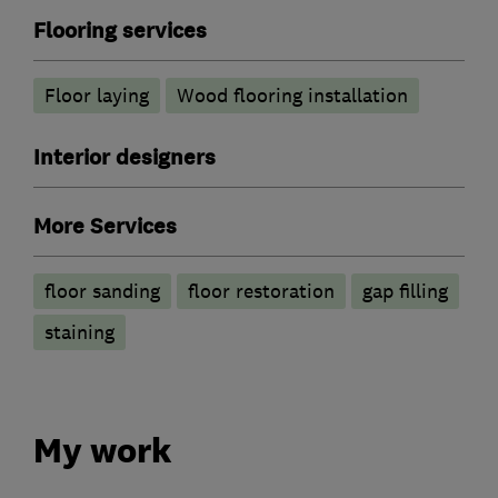
Flooring services
Floor laying
Wood flooring installation
Interior designers
More Services
floor sanding
floor restoration
gap filling
staining
My work