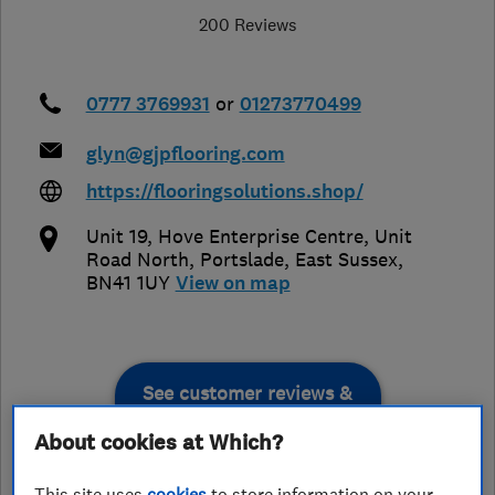
200 Reviews
0777 3769931
or
01273770499
glyn@gjpflooring.com
https://flooringsolutions.shop/
Unit 19, Hove Enterprise Centre, Unit
Road North
,
Portslade
,
East Sussex
,
BN41 1UY
View on map
See customer reviews &
leave a review
About cookies at Which?
This site uses
cookies
to store information on your