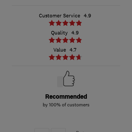
Customer Service
4.9
Quality
4.9
Value
4.7
Recommended
by 100% of customers