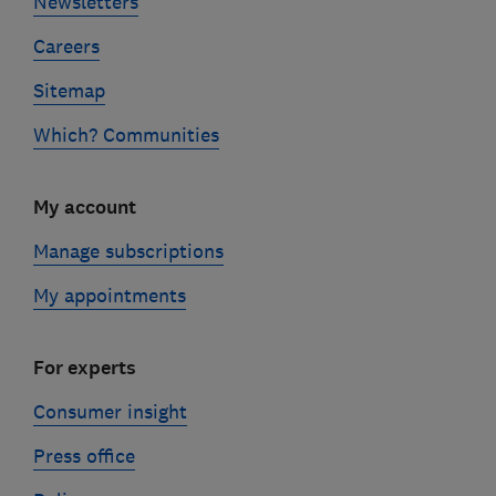
Newsletters
Careers
Sitemap
Which? Communities
My account
Manage subscriptions
My appointments
For experts
Consumer insight
Press office