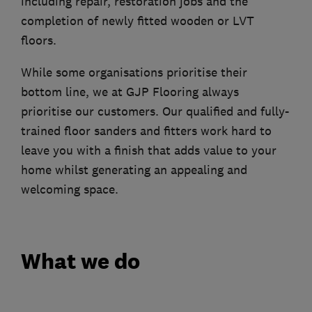
including repair, restoration jobs and the
completion of newly fitted wooden or LVT
floors.
While some organisations prioritise their
bottom line, we at GJP Flooring always
prioritise our customers. Our qualified and fully-
trained floor sanders and fitters work hard to
leave you with a finish that adds value to your
home whilst generating an appealing and
welcoming space.
What we do