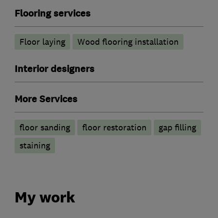
Flooring services
Floor laying
Wood flooring installation
Interior designers
More Services
floor sanding
floor restoration
gap filling
staining
My work