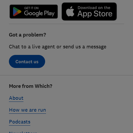
Got a problem?
Chat to a live agent or send us a message
Contact us
Footer
More from Which?
links
About
How we are run
Podcasts