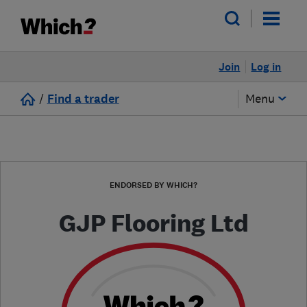
Join
Log in
/
Find a trader
Menu
ENDORSED BY WHICH?
GJP Flooring Ltd