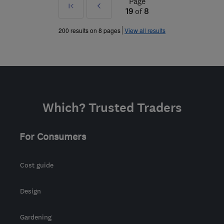
Page
First
Prev
19
of
8
»
200 results on 8 pages
View all results
Which? Trusted Traders
For Consumers
Cost guide
Design
Gardening