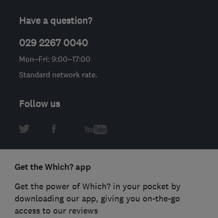
Have a question?
029 2267 0040
Mon–Fri: 9:00–17:00
Standard network rate.
Follow us
Get the Which? app
Get the power of Which? in your pocket by
downloading our app, giving you on-the-go
access to our reviews