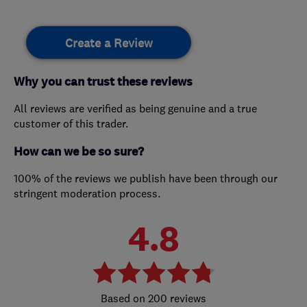
Create a Review
Why you can trust these reviews
All reviews are verified as being genuine and a true
customer of this trader.
How can we be so sure?
100% of the reviews we publish have been through our
stringent moderation process.
4.8
200 reviews