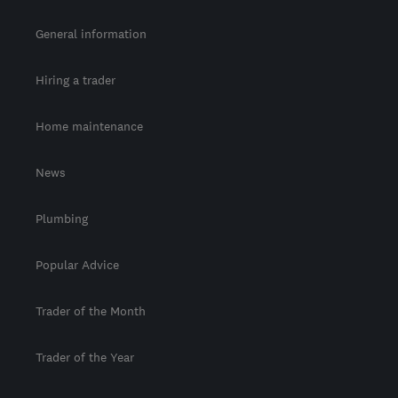
General information
Hiring a trader
Home maintenance
News
Plumbing
Popular Advice
Trader of the Month
Trader of the Year