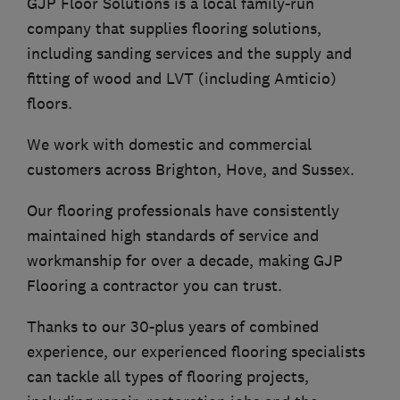
GJP Floor Solutions is a local family-run
company that supplies flooring solutions,
including sanding services and the supply and
fitting of wood and LVT (including Amticio)
floors.
We work with domestic and commercial
customers across Brighton, Hove, and Sussex.
Our flooring professionals have consistently
maintained high standards of service and
workmanship for over a decade, making GJP
Flooring a contractor you can trust.
Thanks to our 30-plus years of combined
experience, our experienced flooring specialists
can tackle all types of flooring projects,