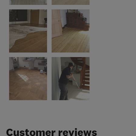
Customer reviews