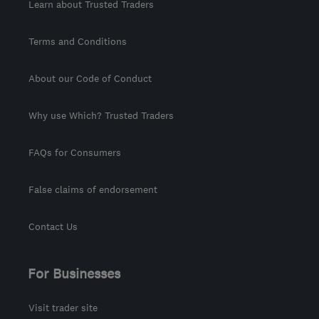
Learn about Trusted Traders
Terms and Conditions
About our Code of Conduct
Why use Which? Trusted Traders
FAQs for Consumers
False claims of endorsement
Contact Us
For Businesses
Visit trader site