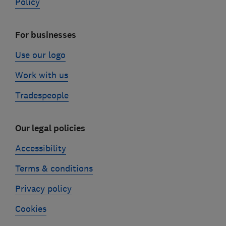
Policy
For businesses
Use our logo
Work with us
Tradespeople
Our legal policies
Accessibility
Terms & conditions
Privacy policy
Cookies