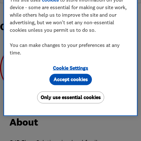
device - some are essential for making our site work,
while others help us to improve the site and our
advertising, but we won't set any non-essential
Organisations and Awards
cookies unless you permit us to do so.
You can make changes to your preferences at any
time.
Cookie Settings
Accept cookies
Oct 2019
Only use essential cookies
About