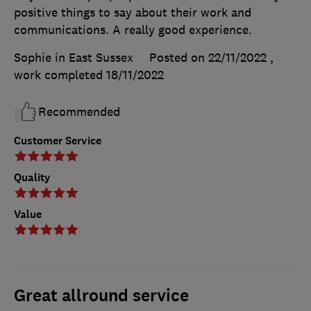
positive things to say about their work and
communications. A really good experience.
Sophie in East Sussex
Posted on 22/11/2022
,
work completed
18/11/2022
Recommended
Customer Service
Quality
Value
Great allround service