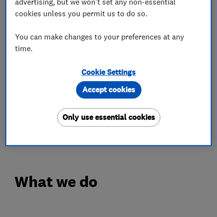
including repair, restoration jobs and the
advertising, but we won't set any non-essential
cookies unless you permit us to do so.
completion of newly fitted wooden or LVT
floors.
You can make changes to your preferences at any
time.
While some organisations prioritise their
bottom line, we at GJP Flooring always
Cookie Settings
prioritise our customers. Our qualified and fully-
Accept cookies
trained floor sanders and fitters work hard to
leave you with a finish that adds value to your
Only use essential cookies
home whilst generating an appealing and
welcoming space.
What we do