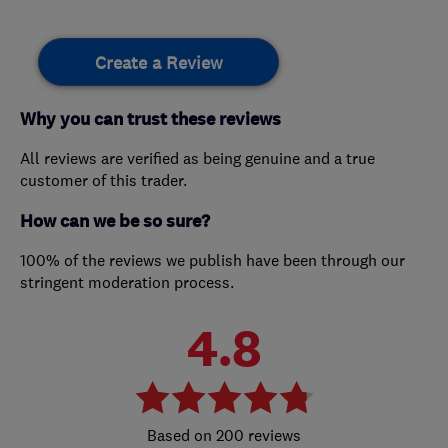
Create a Review
Why you can trust these reviews
All reviews are verified as being genuine and a true
customer of this trader.
How can we be so sure?
100% of the reviews we publish have been through our
stringent moderation process.
4.8
200 reviews