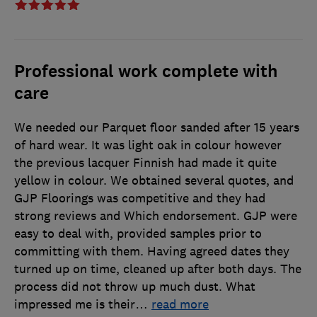
Professional work complete with
care
We needed our Parquet floor sanded after 15 years
of hard wear. It was light oak in colour however
the previous lacquer Finnish had made it quite
yellow in colour. We obtained several quotes, and
GJP Floorings was competitive and they had
strong reviews and Which endorsement. GJP were
easy to deal with, provided samples prior to
committing with them. Having agreed dates they
turned up on time, cleaned up after both days. The
process did not throw up much dust. What
impressed me is their
…
read more