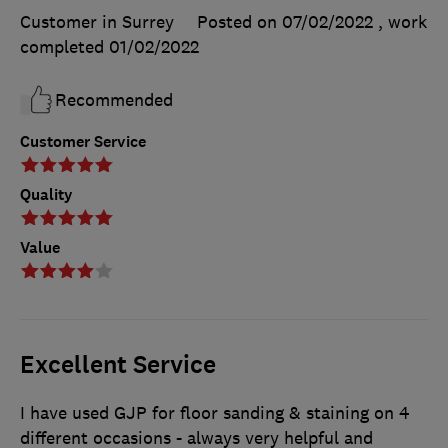
Customer in Surrey
Posted on 07/02/2022
, work
completed
01/02/2022
Recommended
Customer Service
Quality
Value
Excellent Service
I have used GJP for floor sanding & staining on 4
different occasions - always very helpful and