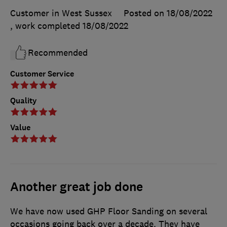
Customer in West Sussex
Posted on 18/08/2022
, work completed
18/08/2022
Recommended
Customer Service
Quality
Value
Another great job done
We have now used GHP Floor Sanding on several
occasions going back over a decade. They have