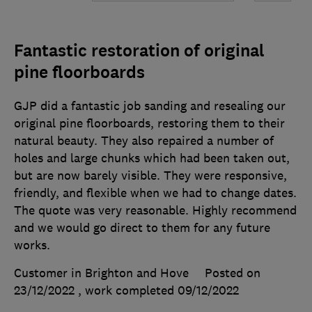
Fantastic restoration of original
pine floorboards
GJP did a fantastic job sanding and resealing our
original pine floorboards, restoring them to their
natural beauty. They also repaired a number of
holes and large chunks which had been taken out,
but are now barely visible. They were responsive,
friendly, and flexible when we had to change dates.
The quote was very reasonable. Highly recommend
and we would go direct to them for any future
works.
Customer in Brighton and Hove
Posted on
23/12/2022
, work completed
09/12/2022