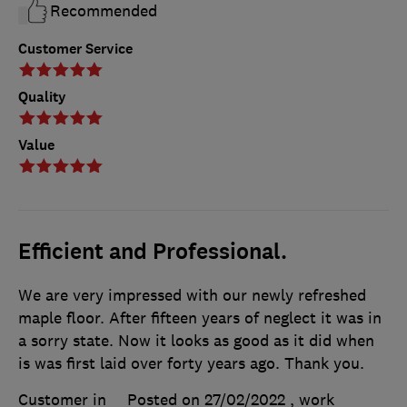
Recommended
Customer Service
Quality
Value
Efficient and Professional.
We are very impressed with our newly refreshed
maple floor. After fifteen years of neglect it was in
a sorry state. Now it looks as good as it did when
is was first laid over forty years ago. Thank you.
Customer in
Posted on 27/02/2022
, work