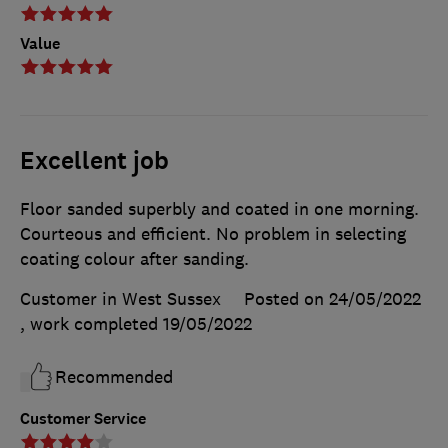
Value
Excellent job
Floor sanded superbly and coated in one morning.
Courteous and efficient. No problem in selecting
coating colour after sanding.
Customer in West Sussex
Posted on 24/05/2022
, work completed
19/05/2022
Recommended
Customer Service