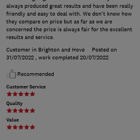
always produced great results and have been really
friendly and easy to deal with. We don't know how
they compare on price but as far as we are
concerned the price is always fair for the excellent
results and service.
Customer in Brighton and Hove
Posted on
31/07/2022
, work completed
20/07/2022
Recommended
Customer Service
Quality
Value