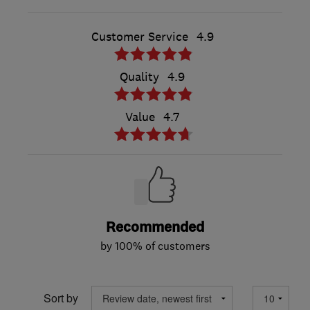
Customer Service
4.9
Quality
4.9
Value
4.7
Recommended
by 100% of customers
Sort by