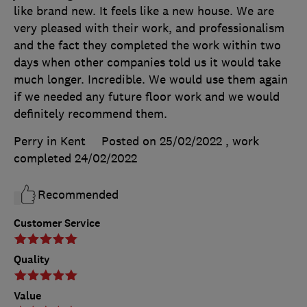
like brand new. It feels like a new house. We are
very pleased with their work, and professionalism
and the fact they completed the work within two
days when other companies told us it would take
much longer. Incredible. We would use them again
if we needed any future floor work and we would
definitely recommend them.
Perry in Kent
Posted on 25/02/2022
, work
completed
24/02/2022
Recommended
Customer Service
Quality
Value