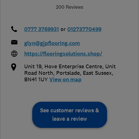
200 Reviews
0777 3769931
or
01273770499
glyn@gjpflooring.com
https://flooringsolutions.shop/
Unit 19, Hove Enterprise Centre, Unit
Road North
,
Portslade
,
East Sussex
,
BN41 1UY
View on map
See customer reviews &
leave a review