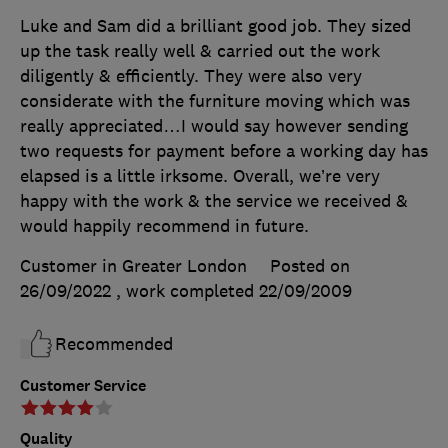
Luke and Sam did a brilliant good job. They sized
up the task really well & carried out the work
diligently & efficiently. They were also very
considerate with the furniture moving which was
really appreciated…I would say however sending
two requests for payment before a working day has
elapsed is a little irksome. Overall, we’re very
happy with the work & the service we received &
would happily recommend in future.
Customer in Greater London
Posted on
26/09/2022
, work completed
22/09/2009
Recommended
Customer Service
Quality