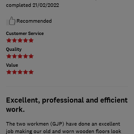
completed
21/02/2022
Recommended
Customer Service
Quality
Value
Excellent, professional and efficient
work.
The two workmen (GJP) have done an excellent
job making our old and worn wooden floors look