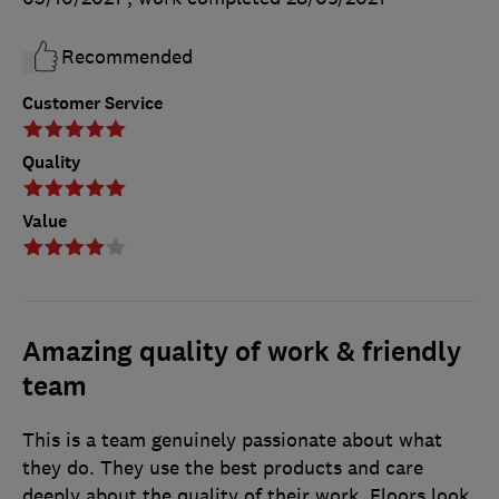
Recommended
Customer Service
Quality
Value
Amazing quality of work & friendly
team
This is a team genuinely passionate about what
they do. They use the best products and care
deeply about the quality of their work. Floors look