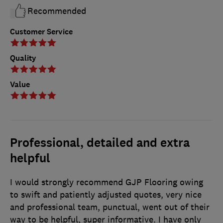
Recommended
Customer Service
Quality
Value
Professional, detailed and extra
helpful
I would strongly recommend GJP Flooring owing
to swift and patiently adjusted quotes, very nice
and professional team, punctual, went out of their
way to be helpful, super informative. I have only