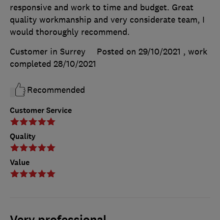
responsive and work to time and budget. Great
quality workmanship and very considerate team, I
would thoroughly recommend.
Customer in Surrey
Posted on 29/10/2021
, work
completed
28/10/2021
Recommended
Customer Service
Quality
Value