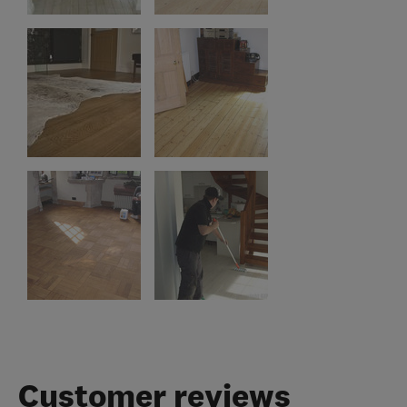
Customer reviews