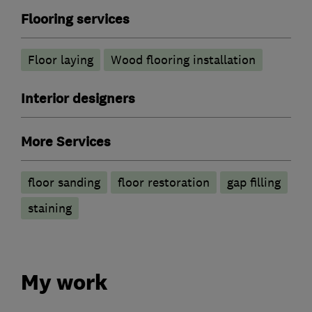
Flooring services
Floor laying
Wood flooring installation
Interior designers
More Services
floor sanding
floor restoration
gap filling
staining
My work