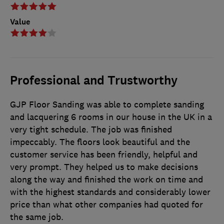
Value
Professional and Trustworthy
GJP Floor Sanding was able to complete sanding
and lacquering 6 rooms in our house in the UK in a
very tight schedule. The job was finished
impeccably. The floors look beautiful and the
customer service has been friendly, helpful and
very prompt. They helped us to make decisions
along the way and finished the work on time and
with the highest standards and considerably lower
price than what other companies had quoted for
the same job.