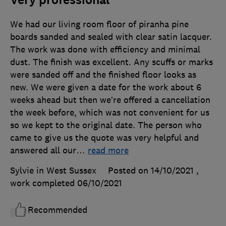
Very professional
We had our living room floor of piranha pine
boards sanded and sealed with clear satin lacquer.
The work was done with efficiency and minimal
dust. The finish was excellent. Any scuffs or marks
were sanded off and the finished floor looks as
new. We were given a date for the work about 6
weeks ahead but then we’re offered a cancellation
the week before, which was not convenient for us
so we kept to the original date. The person who
came to give us the quote was very helpful and
answered all our
…
read more
Sylvie in West Sussex
Posted on 14/10/2021
,
work completed
06/10/2021
Recommended