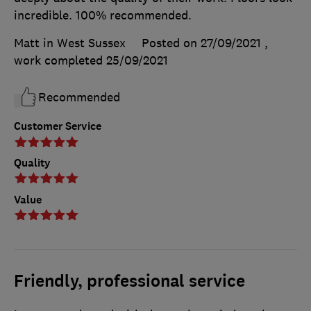
incredible. 100% recommended.
Matt in West Sussex
Posted on 27/09/2021
,
work completed
25/09/2021
Recommended
Customer Service
Quality
Value
Friendly, professional service