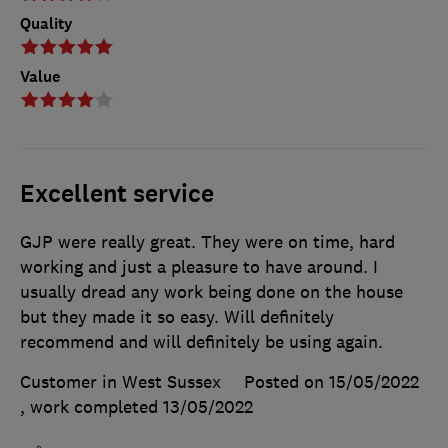
Quality
Value
Excellent service
GJP were really great. They were on time, hard
working and just a pleasure to have around. I
usually dread any work being done on the house
but they made it so easy. Will definitely
recommend and will definitely be using again.
Customer in West Sussex
Posted on 15/05/2022
, work completed
13/05/2022