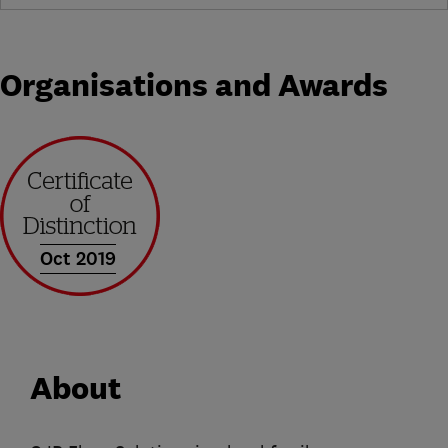
Organisations and Awards
Oct 2019
About