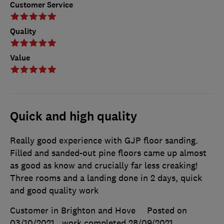
Customer Service
Quality
Value
Quick and high quality
Really good experience with GJP floor sanding.
Filled and sanded-out pine floors came up almost
as good as know and crucially far less creaking!
Three rooms and a landing done in 2 days, quick
and good quality work
Customer in Brighton and Hove
Posted on
03/10/2021
, work completed
28/09/2021