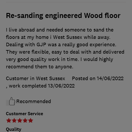
Re-sanding engineered Wood floor
I live abroad and needed someone to sand the
floors at my home i West Sussex while away.
Dealing with GJP was a really good experience.
They were flexible, easy to deal with and delivered
very good quality work in time. I would highly
recommend them to anyone.
Customer in West Sussex
Posted on 14/06/2022
, work completed
13/06/2022
Recommended
Customer Service
Quality