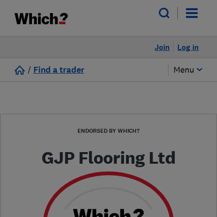
Join
Log in
/
Find a trader
Menu
ENDORSED BY WHICH?
GJP Flooring Ltd