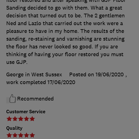
floor restored and after speaking with GJP Floor
Sanding decided to go with them. What a great
decision that turned out to be. The 2 gentlemen
Ned and Lazlo that carried out the work were a
pleasure to have in my home. The results of the
sanding, re-staining and varnishing are stunning
the floor has never looked so good. If you are
thinking of having your floor restored you must
use GJP.
George in West Sussex
Posted on 19/06/2020
,
work completed
17/06/2020
Recommended
Customer Service
Quality