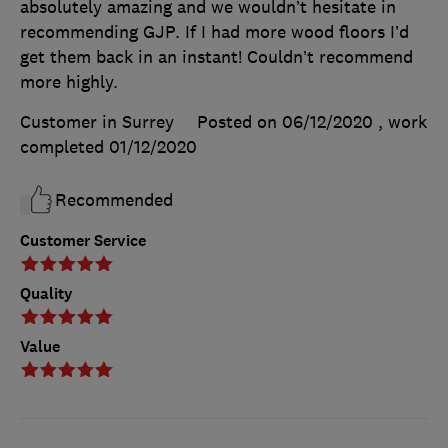
absolutely amazing and we wouldn’t hesitate in
recommending GJP. If I had more wood floors I’d
get them back in an instant! Couldn’t recommend
more highly.
Customer in Surrey
Posted on 06/12/2020
, work
completed
01/12/2020
Recommended
Customer Service
Quality
Value