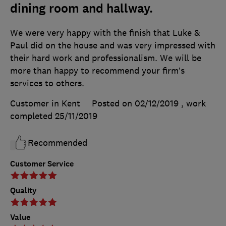
dining room and hallway.
We were very happy with the finish that Luke &
Paul did on the house and was very impressed with
their hard work and professionalism. We will be
more than happy to recommend your firm’s
services to others.
Customer in Kent
Posted on 02/12/2019
, work
completed
25/11/2019
Recommended
Customer Service
Quality
Value