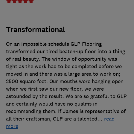
Transformational
On an impossible schedule GLP Flooring
transformed our tired beaten-up floor into a thing
of real beauty. The window of opportunity was
tight as the work had to be completed before we
moved in and there was a large area to work on;
2500 square feet. Our mouths were hanging open
when we first saw our new floor, we were
astounded by the result. We are so grateful to GLP
and certainly would have no qualms in
recommending them. If James is representative of
all their craftsman, GLP are a talented
…
read
more