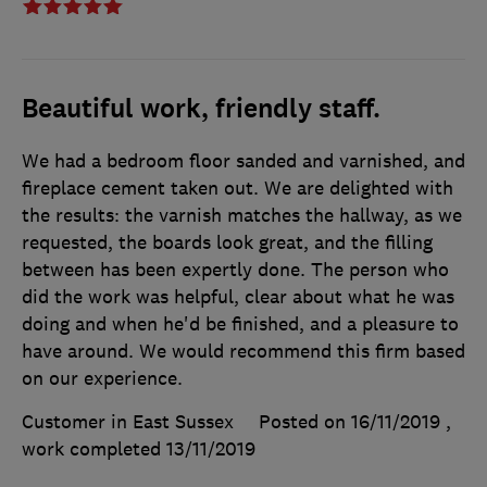
Beautiful work, friendly staff.
We had a bedroom floor sanded and varnished, and
fireplace cement taken out. We are delighted with
the results: the varnish matches the hallway, as we
requested, the boards look great, and the filling
between has been expertly done. The person who
did the work was helpful, clear about what he was
doing and when he'd be finished, and a pleasure to
have around. We would recommend this firm based
on our experience.
Customer in East Sussex
Posted on 16/11/2019
,
work completed
13/11/2019