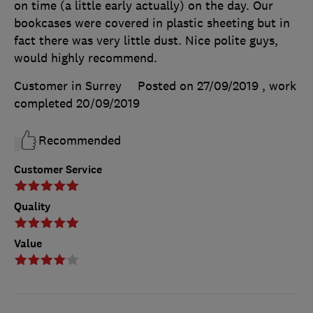
on time (a little early actually) on the day. Our
bookcases were covered in plastic sheeting but in
fact there was very little dust. Nice polite guys,
would highly recommend.
Customer in Surrey
Posted on 27/09/2019
, work
completed
20/09/2019
Recommended
Customer Service
Quality
Value