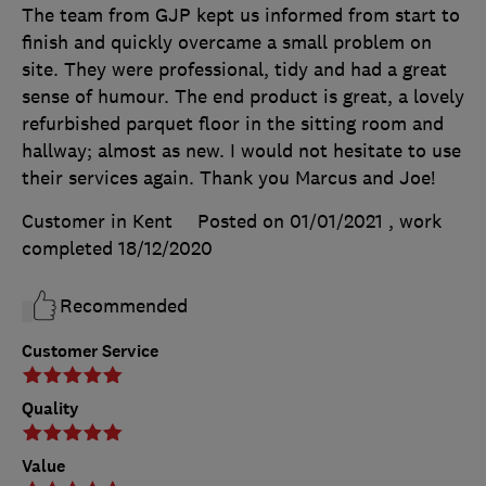
The team from GJP kept us informed from start to
finish and quickly overcame a small problem on
site. They were professional, tidy and had a great
sense of humour. The end product is great, a lovely
refurbished parquet floor in the sitting room and
hallway; almost as new. I would not hesitate to use
their services again. Thank you Marcus and Joe!
Customer in Kent
Posted on 01/01/2021
, work
completed
18/12/2020
Recommended
Customer Service
Quality
Value