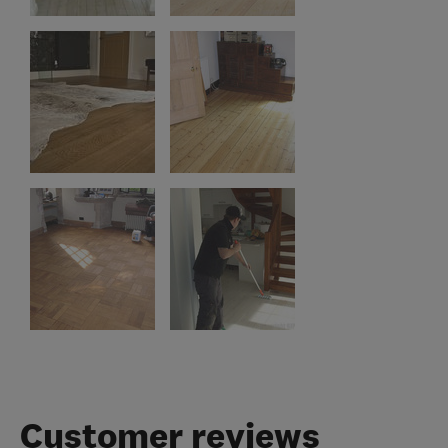
Customer reviews