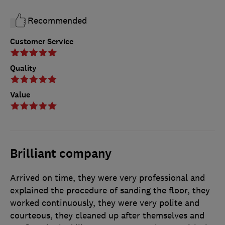
Recommended
Customer Service
Quality
Value
Brilliant company
Arrived on time, they were very professional and
explained the procedure of sanding the floor, they
worked continuously, they were very polite and
courteous, they cleaned up after themselves and