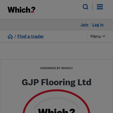
Join
Log in
/
Find a trader
Menu
ENDORSED BY WHICH?
GJP Flooring Ltd