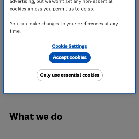
including repair, restoration jobs and the
advertising, but we won't set any non-essential
cookies unless you permit us to do so.
completion of newly fitted wooden or LVT
floors.
You can make changes to your preferences at any
time.
While some organisations prioritise their
bottom line, we at GJP Flooring always
Cookie Settings
prioritise our customers. Our qualified and fully-
Accept cookies
trained floor sanders and fitters work hard to
leave you with a finish that adds value to your
Only use essential cookies
home whilst generating an appealing and
welcoming space.
What we do