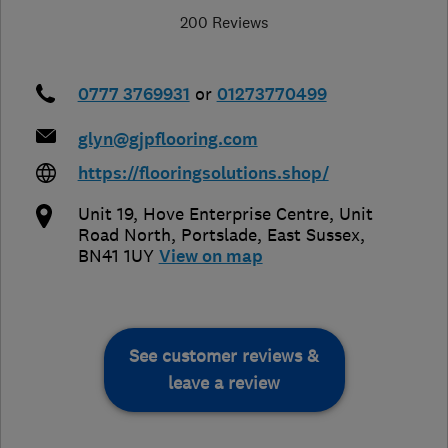
200 Reviews
0777 3769931
or
01273770499
glyn@gjpflooring.com
https://flooringsolutions.shop/
Unit 19, Hove Enterprise Centre, Unit
Road North
,
Portslade
,
East Sussex
,
BN41 1UY
View on map
See customer reviews &
leave a review