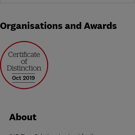
Organisations and Awards
Oct 2019
About