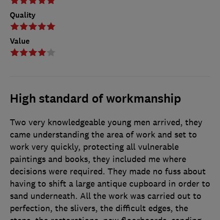
Quality
Value
High standard of workmanship
Two very knowledgeable young men arrived, they
came understanding the area of work and set to
work very quickly, protecting all vulnerable
paintings and books, they included me where
decisions were required. They made no fuss about
having to shift a large antique cupboard in order to
sand underneath. All the work was carried out to
perfection, the slivers, the difficult edges, the