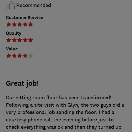
Recommended
Customer Service
Quality
Value
Great job!
Our sitting room floor has been transformed!
Following a site visit with Glyn, the two guys did a
very professional job sanding the floor. I had a
courtesy phone call the evening before just to
check everything was ok and then they turned up