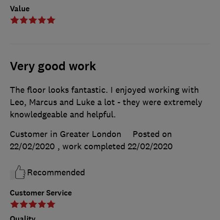
Value
Very good work
The floor looks fantastic. I enjoyed working with
Leo, Marcus and Luke a lot - they were extremely
knowledgeable and helpful.
Customer in Greater London
Posted on
22/02/2020
, work completed
22/02/2020
Recommended
Customer Service
Quality