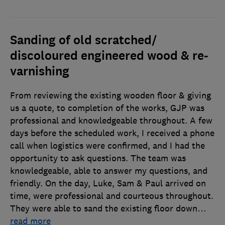
Sanding of old scratched/
discoloured engineered wood & re-
varnishing
From reviewing the existing wooden floor & giving
us a quote, to completion of the works, GJP was
professional and knowledgeable throughout. A few
days before the scheduled work, I received a phone
call when logistics were confirmed, and I had the
opportunity to ask questions. The team was
knowledgeable, able to answer my questions, and
friendly. On the day, Luke, Sam & Paul arrived on
time, were professional and courteous throughout.
They were able to sand the existing floor down
…
read more