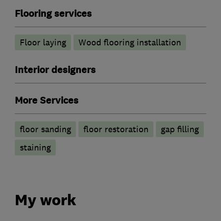
Flooring services
Floor laying
Wood flooring installation
Interior designers
More Services
floor sanding
floor restoration
gap filling
staining
My work