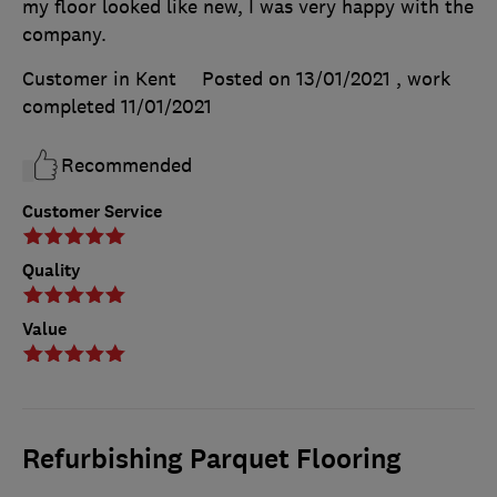
my floor looked like new, I was very happy with the
company.
Customer in Kent
Posted on 13/01/2021
, work
completed
11/01/2021
Recommended
Customer Service
Quality
Value
Refurbishing Parquet Flooring