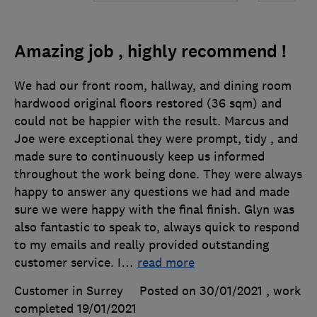
Amazing job , highly recommend !
We had our front room, hallway, and dining room
hardwood original floors restored (36 sqm) and
could not be happier with the result. Marcus and
Joe were exceptional they were prompt, tidy , and
made sure to continuously keep us informed
throughout the work being done. They were always
happy to answer any questions we had and made
sure we were happy with the final finish. Glyn was
also fantastic to speak to, always quick to respond
to my emails and really provided outstanding
customer service. I
…
read more
Customer in Surrey
Posted on 30/01/2021
, work
completed
19/01/2021