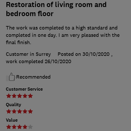
Restoration of living room and
bedroom floor
The work was completed to a high standard and
completed in one day. I am very pleased with the
final finish.
Customer in Surrey
Posted on 30/10/2020
,
work completed
26/10/2020
Recommended
Customer Service
Quality
Value