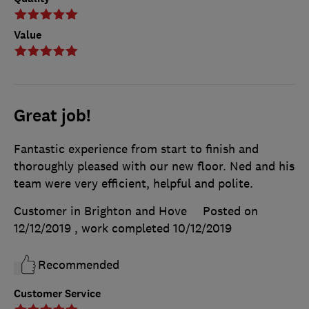
Value
Great job!
Fantastic experience from start to finish and
thoroughly pleased with our new floor. Ned and his
team were very efficient, helpful and polite.
Customer in Brighton and Hove
Posted on
12/12/2019
, work completed
10/12/2019
Recommended
Customer Service