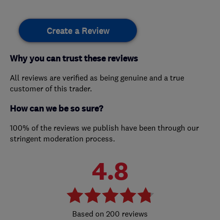
Create a Review
Why you can trust these reviews
All reviews are verified as being genuine and a true
customer of this trader.
How can we be so sure?
100% of the reviews we publish have been through our
stringent moderation process.
4.8
200 reviews