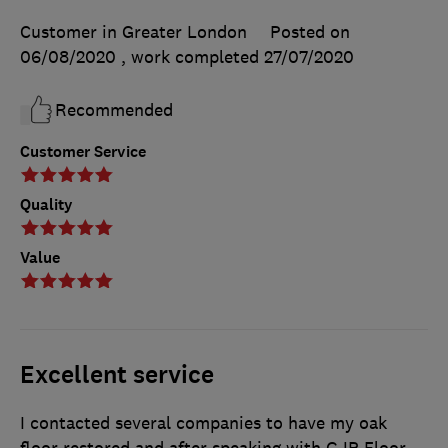
Customer in Greater London
Posted on
06/08/2020
, work completed
27/07/2020
Recommended
Customer Service
Quality
Value
Excellent service
I contacted several companies to have my oak