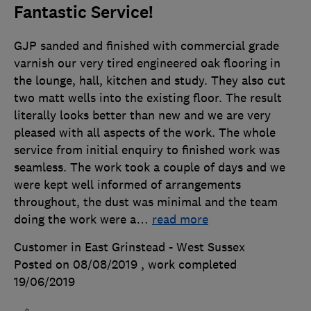
Fantastic Service!
GJP sanded and finished with commercial grade
varnish our very tired engineered oak flooring in
the lounge, hall, kitchen and study. They also cut
two matt wells into the existing floor. The result
literally looks better than new and we are very
pleased with all aspects of the work. The whole
service from initial enquiry to finished work was
seamless. The work took a couple of days and we
were kept well informed of arrangements
throughout, the dust was minimal and the team
doing the work were a
…
read more
Customer in East Grinstead - West Sussex
Posted on 08/08/2019
, work completed
19/06/2019