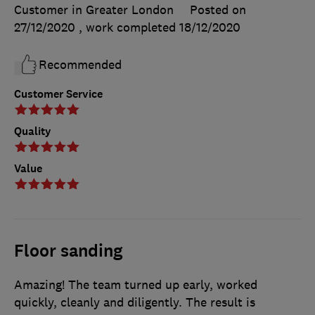
Customer in Greater London
Posted on
27/12/2020
, work completed
18/12/2020
Recommended
Customer Service
Quality
Value
Floor sanding
Amazing! The team turned up early, worked
quickly, cleanly and diligently. The result is