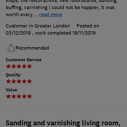
steps, the restorations, new floorboards, sanding,
buffing, varnishing I could not be happier, it was
worth every
…
read more
Customer in Greater London
Posted on
03/12/2019
, work completed
19/11/2019
Recommended
Customer Service
Quality
Value
Sanding and varnishing living room,