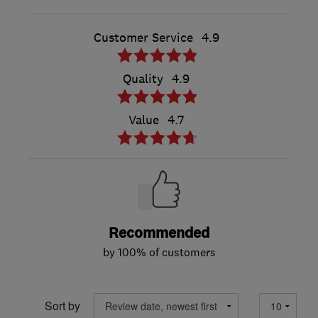
Customer Service
4.9
Quality
4.9
Value
4.7
Recommended
by 100% of customers
Sort by