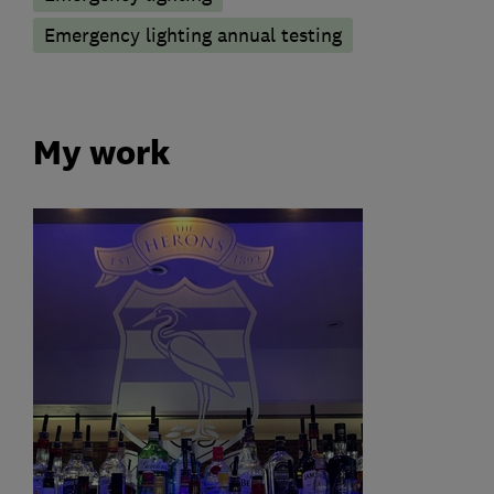
Emergency lighting annual testing
My work