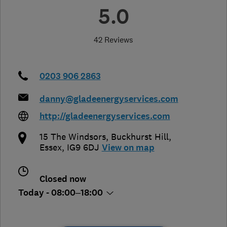
5.0
42 Reviews
0203 906 2863
danny@gladeenergyservices.com
http://gladeenergyservices.com
15 The Windsors
,
Buckhurst Hill
,
Essex
,
IG9 6DJ
View on map
Closed now
Today - 08:00–18:00