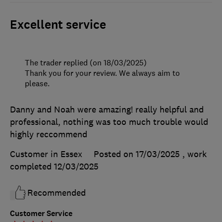
Excellent service
The trader replied (on 18/03/2025)
Thank you for your review. We always aim to
please.
Danny and Noah were amazing! really helpful and
professional, nothing was too much trouble would
highly reccommend
Customer in Essex
Posted on 17/03/2025
, work
completed
12/03/2025
Recommended
Customer Service