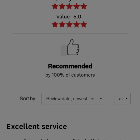
Value
5.0
Recommended
by 100% of customers
Sort by
Excellent service