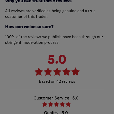
Why you can trust these reviews
All reviews are verified as being genuine and a true
customer of this trader.
How can we be so sure?
100% of the reviews we publish have been through our
stringent moderation process.
5.0
42 reviews
Customer Service
5.0
Quality
5.0