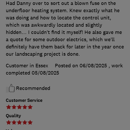
Had Danny over to sort out a blown fuse on the
underfloor heating system. Knew exactly what he
was doing and how to locate the control unit,
which was awkwardly located and slightly
hidden… I couldn’t find it myself! He also gave me
a quote for some outdoor electrics, which we’ll
definitely have them back for later in the year once
our landscaping project is done.
Customer in Essex
Posted on 06/08/2025
, work
completed
05/08/2025
Recommended
Customer Service
Quality