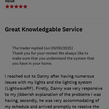
Value
Great Knowledgable Service
The trader replied (on 09/06/2025)
Thank you for your review! We always like to
make sure that you understand the system that
you have in your home.
I reached out to Danny after having numerous
issues with my lights and the lighting system
(LightwaveRF). Firstly, Danny was very responsive
to my jibberish explanation of the problems I was
having, secondly, he was very accommodating of
my schedule and arrived promptly to resolve the