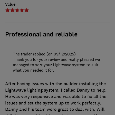
Value
Professional and reliable
The trader replied (on 09/12/2025)
Thank you for your review and really pleased we
managed to sort your Lightwave system to suit
what you needed it for.
After having issues with the builder installing the
Lightwave lighting system. I called Danny to help.
He was very responsive and was able to fix all the
issues and set the system up to work perfectly.
Danny and his team were great to deal with. Will