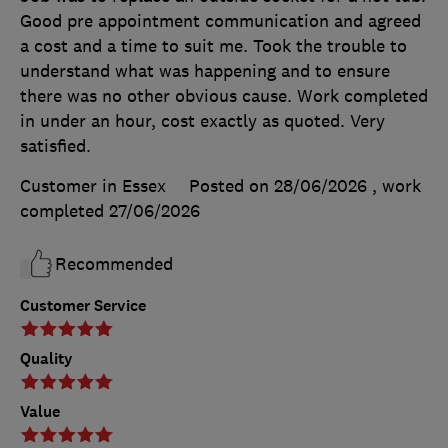
Good pre appointment communication and agreed
a cost and a time to suit me. Took the trouble to
understand what was happening and to ensure
there was no other obvious cause. Work completed
in under an hour, cost exactly as quoted. Very
satisfied.
Customer in Essex
Posted on 28/06/2026
, work
completed
27/06/2026
Recommended
Customer Service
Quality
Value