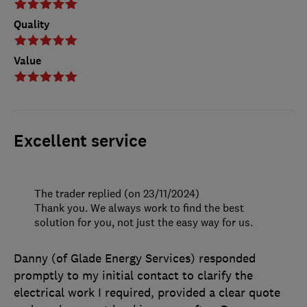
Quality
Value
Excellent service
The trader replied (on 23/11/2024)
Thank you. We always work to find the best
solution for you, not just the easy way for us.
Danny (of Glade Energy Services) responded
promptly to my initial contact to clarify the
electrical work I required, provided a clear quote