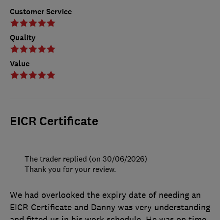
Customer Service
Quality
Value
EICR Certificate
The trader replied (on 30/06/2026)
Thank you for your review.
We had overlooked the expiry date of needing an
EICR Certificate and Danny was very understanding
and fitted us in his work schedule. He was on time