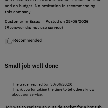
and on budget. No hesitation in recommending
this company.
Customer in Essex
Posted on 28/06/2026
(Reviewer did not use service)
Recommended
Small job well done
The trader replied (on 30/06/2026)
Thank you for taking the time to let others know
about our service.
Job was to replace an outside socket for a hot tub.