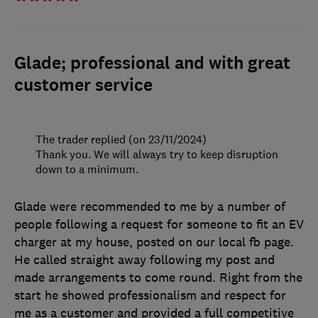
Glade; professional and with great
customer service
The trader replied (on 23/11/2024)
Thank you. We will always try to keep disruption
down to a minimum.
Glade were recommended to me by a number of
people following a request for someone to fit an EV
charger at my house, posted on our local fb page.
He called straight away following my post and
made arrangements to come round. Right from the
start he showed professionalism and respect for
me as a customer and provided a full competitive