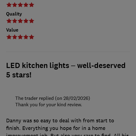
Quality
Value
LED kitchen lights – well-deserved
5 stars!
The trader replied (on 28/02/2026)
Thank you for your kind review.
Danny was so easy to deal with from start to
finish. Everything you hope for in a home
improvement job. But also very rare to find. All his