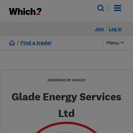
Join
Log in
/
Find a trader
Menu
ENDORSED BY WHICH?
Glade Energy Services
Ltd