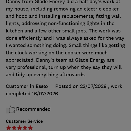
Danny from Glade Energy did a half day's work at
my house, including removing an electric cooker
and hood and installing replacements; fitting wall
lights, addressing non-functioning lights in the
kitchen and a few other small jobs. The work was
done efficiently and I was always asked for the way
I wanted something doing. Small things like getting
the clock working on the cooker were much
appreciated! Danny's team at Glade Energy are
very professional, turn up when they say they will
and tidy up everything afterwards.
Customer in Essex
Posted on 22/07/2026
, work
completed
16/07/2026
Recommended
Customer Service