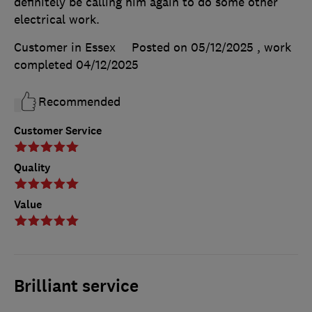
definitely be calling him again to do some other
electrical work.
Customer in Essex
Posted on 05/12/2025
, work
completed
04/12/2025
Recommended
Customer Service
Quality
Value
Brilliant service