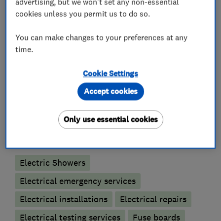
advertising, but we won't set any non-essential
cookies unless you permit us to do so.
Check out our website for more information on
any of the above services we provide.
You can make changes to your preferences at any
time.
Cookie Settings
What we do
Accept cookies
Only use essential cookies
Electricians
Electric Showers
Electrical emergency services
Electrical installations
Electrical repairs
Electrical testing services
Fuse boards