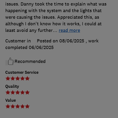
issues. Danny took the time to explain what was
happening with the system and the lights that
were causing the issues. Appreciated this, as
although I don't know how it works, I could at
least avoid any further
…
read more
Customer in
Posted on 08/06/2025
, work
completed
06/06/2025
Recommended
Customer Service
Quality
Value