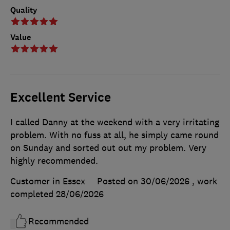
Quality
Value
Excellent Service
I called Danny at the weekend with a very irritating
problem. With no fuss at all, he simply came round
on Sunday and sorted out out my problem. Very
highly recommended.
Customer in Essex
Posted on 30/06/2026
, work
completed
28/06/2026
Recommended