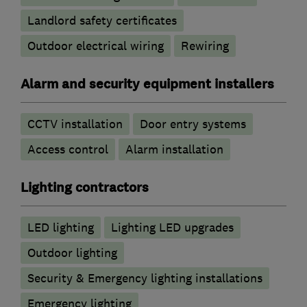
Landlord safety certificates
Outdoor electrical wiring
Rewiring
Alarm and security equipment installers
CCTV installation
Door entry systems
Access control
Alarm installation
Lighting contractors
LED lighting
Lighting LED upgrades
Outdoor lighting
Security & Emergency lighting installations
Emergency lighting