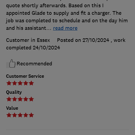
quote shortly afterwards. Based on this I
appointed Glade to supply and fit a charger. The
job was completed to schedule and on the day him
and his assistant
…
read more
Customer in Essex
Posted on 27/10/2024
, work
completed
24/10/2024
Recommended
Customer Service
Quality
Value