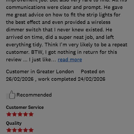
communications were clear and prompt. He gave
me great advice on how to fit the strip lights for
the best effect and even provided a wireless
dimmer switch that I never knew existed. He
arrived on time, did a super neat job, and left
everything tidy. Think I'm very likely to be a repeat
customer. BTW, I got nothing in return for this
review ... I just like
…
read more
Customer in Greater London
Posted on
26/02/2026
, work completed
24/02/2026
Recommended
Customer Service
Quality