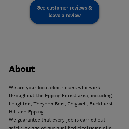
See customer reviews &
leave a review
About
We are your local electricians who work
throughout the Epping Forest area, including
Loughton, Theydon Bois, Chigwell, Buckhurst
Hill and Epping.
We guarantee that every job is carried out
safely, by one of our qualified electrician at a