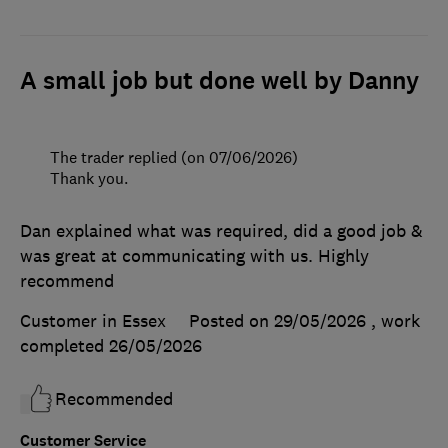
A small job but done well by Danny
The trader replied (on 07/06/2026)
Thank you.
Dan explained what was required, did a good job &
was great at communicating with us. Highly
recommend
Customer in Essex
Posted on 29/05/2026
, work
completed
26/05/2026
Recommended
Customer Service