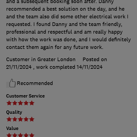
and a subsequent booking soon after. Danny
recommended a best solution on the day, and he
and the team also did some other electrical work I
requested. I found Danny and the team friendly,
professional and respectful and am really happy
with how the work was done, and I would definitely
contact them again for any future work.
Customer in Greater London
Posted on
21/11/2024
, work completed
14/11/2024
Recommended
Customer Service
Quality
Value