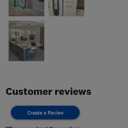
Customer reviews
Create a Review