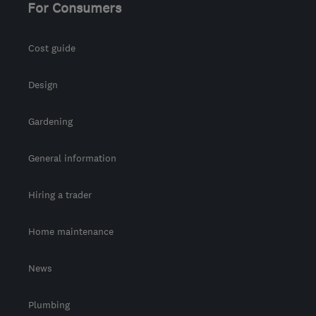
For Consumers
Cost guide
Design
Gardening
General information
Hiring a trader
Home maintenance
News
Plumbing