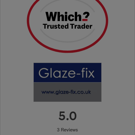
5.0
3 Reviews