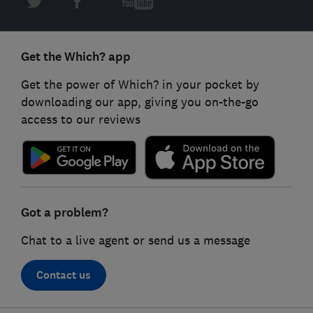
Get the Which? app
Get the power of Which? in your pocket by
downloading our app, giving you on-the-go
access to our reviews
Got a problem?
Chat to a live agent or send us a message
Contact us