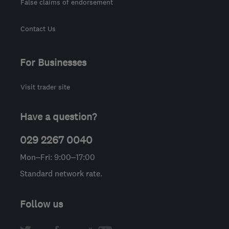
False claims of endorsement
Contact Us
For Businesses
Visit trader site
Have a question?
029 2267 0040
Mon–Fri: 9:00–17:00
Standard network rate.
Follow us