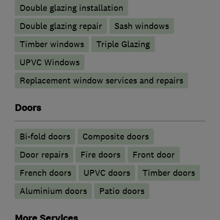
Double glazing installation
Double glazing repair
Sash windows
Timber windows
Triple Glazing
UPVC Windows
Replacement window services and repairs
Doors
Bi-fold doors
Composite doors
Door repairs
Fire doors
Front door
French doors
UPVC doors
Timber doors
​Aluminium doors
Patio doors
More Services