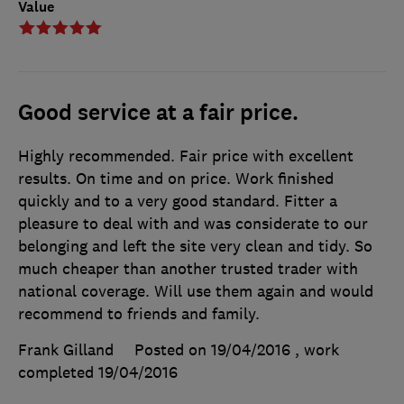
Value
Good service at a fair price.
Highly recommended. Fair price with excellent
results. On time and on price. Work finished
quickly and to a very good standard. Fitter a
pleasure to deal with and was considerate to our
belonging and left the site very clean and tidy. So
much cheaper than another trusted trader with
national coverage. Will use them again and would
recommend to friends and family.
Frank Gilland
Posted on 19/04/2016
, work
completed
19/04/2016