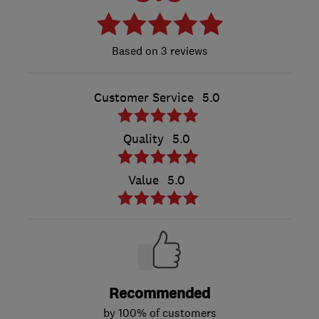
3 reviews
Customer Service
5.0
Quality
5.0
Value
5.0
Recommended
by 100% of customers