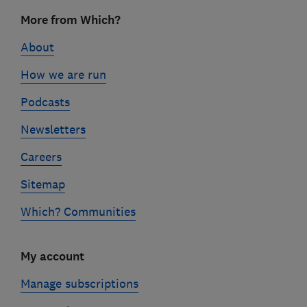
Footer
More from Which?
links
About
How we are run
Podcasts
Newsletters
Careers
Sitemap
Which? Communities
My account
Manage subscriptions