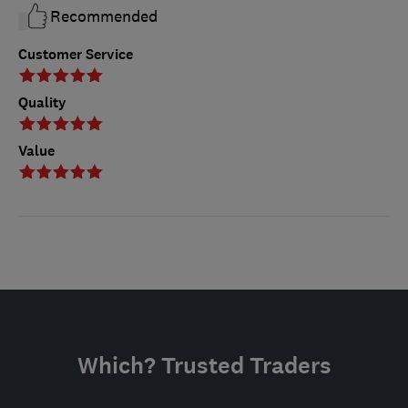
Recommended
Customer Service
Quality
Value
Which? Trusted Traders