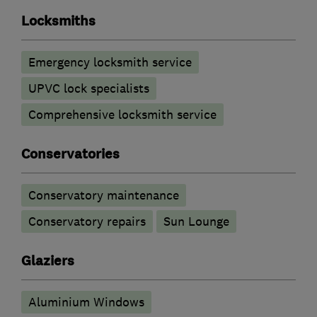
Locksmiths
Emergency locksmith service
UPVC lock specialists
Comprehensive locksmith service
Conservatories
Conservatory maintenance
Conservatory repairs
Sun Lounge
Glaziers
Aluminium Windows