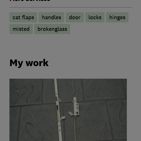
cat flaps
handles
door
locks
hinges
misted
brokenglass
My work