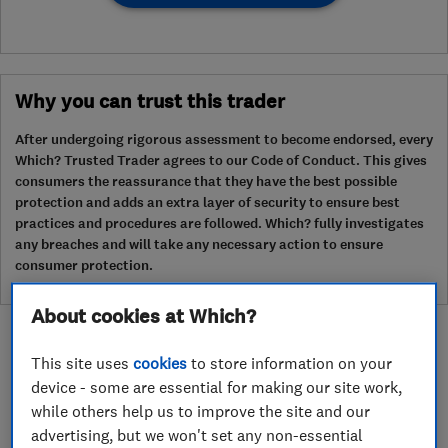
Why you can trust this trader
After undergoing rigorous assessment to become endorsed, every
Which? Trusted Trader agrees to our Code of Conduct. This gives
consumers the reassurance that they have the best possible
protection and adds an extra layer of security to ensure best
practices and procedures are followed. Which? fully investigates
any breaches and will take any necessary action to ensure
consumer protection.
About cookies at Which?
This site uses
cookies
to store information on your
device - some are essential for making our site work,
while others help us to improve the site and our
About
advertising, but we won't set any non-essential