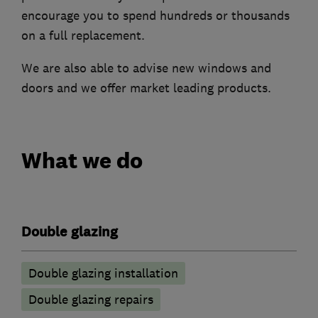
encourage you to spend hundreds or thousands
on a full replacement.
We are also able to advise new windows and
doors and we offer market leading products.
What we do
Double glazing
Double glazing installation
Double glazing repairs