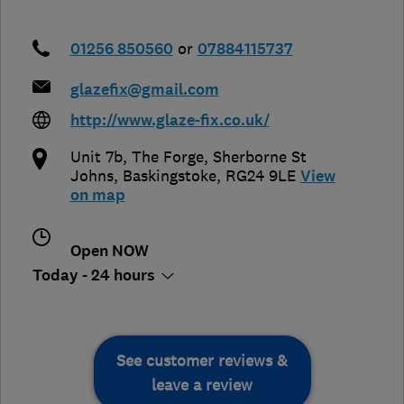
01256 850560
or
07884115737
glazefix@gmail.com
http://www.glaze-fix.co.uk/
Unit 7b, The Forge
,
Sherborne St
Johns
,
Baskingstoke
,
RG24 9LE
View
on map
Open NOW
Today - 24 hours
See customer reviews &
leave a review