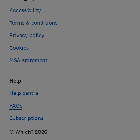
Accessibility
Terms & conditions
Privacy policy
Cookies
MSA statement
Help
Help centre
FAQs
Subscriptions
© Which? 2026