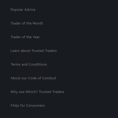
Popular Advice
Trader of the Month
Trader of the Year
Learn about Trusted Traders
Terms and Conditions
About our Code of Conduct
Why use Which? Trusted Traders
FAQs for Consumers