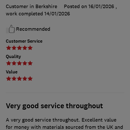
Customer in Berkshire
Posted on 16/01/2026
,
work completed
14/01/2026
Recommended
Customer Service
Quality
Value
Very good service throughout
A very good service throughout. Excellent value
for money with materials sourced from the UK and