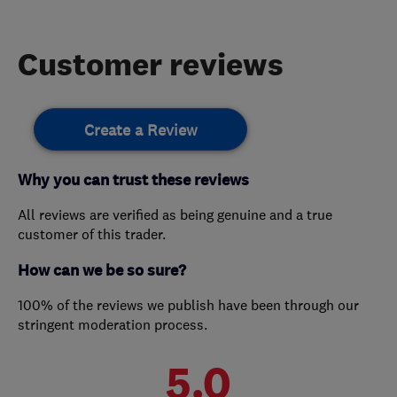
Customer reviews
Create a Review
Why you can trust these reviews
All reviews are verified as being genuine and a true
customer of this trader.
How can we be so sure?
100% of the reviews we publish have been through our
stringent moderation process.
5.0