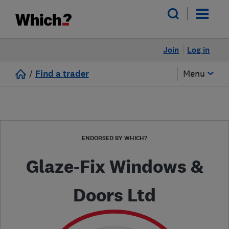
Join
Log in
/
Find a trader
Menu
ENDORSED BY WHICH?
Glaze-Fix Windows &
Doors Ltd