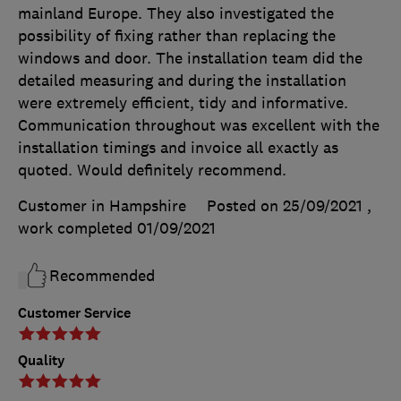
mainland Europe. They also investigated the
possibility of fixing rather than replacing the
windows and door. The installation team did the
detailed measuring and during the installation
were extremely efficient, tidy and informative.
Communication throughout was excellent with the
installation timings and invoice all exactly as
quoted. Would definitely recommend.
Customer in Hampshire
Posted on 25/09/2021
,
work completed
01/09/2021
Recommended
Customer Service
Quality