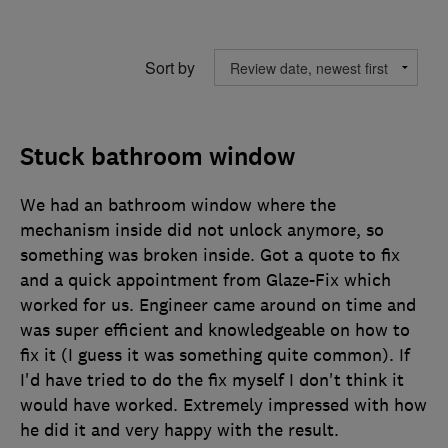
Sort by
Stuck bathroom window
We had an bathroom window where the
mechanism inside did not unlock anymore, so
something was broken inside. Got a quote to fix
and a quick appointment from Glaze-Fix which
worked for us. Engineer came around on time and
was super efficient and knowledgeable on how to
fix it (I guess it was something quite common). If
I'd have tried to do the fix myself I don't think it
would have worked. Extremely impressed with how
he did it and very happy with the result.