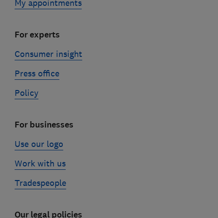
My appointments
For experts
Consumer insight
Press office
Policy
For businesses
Use our logo
Work with us
Tradespeople
Our legal policies