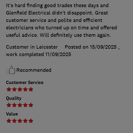
It’s hard finding good trades these days and
Glenfield Electrical didn’t disappoint. Great
customer service and polite and efficient
electricians who turned up on time and offered
useful advice. Will definitely use them again.
Customer in Leicester
Posted on 15/09/2025
,
work completed
11/09/2025
Recommended
Customer Service
Quality
Value