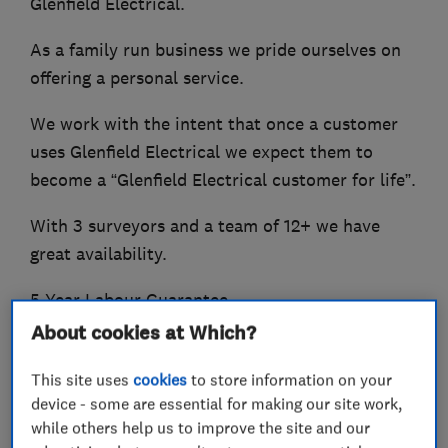
Glenfield Electrical.
As a family run business we pride ourselves on
offering a personal service.
We work with the intent that once a customer
uses Glenfield Electrical we expect them to
become a “Glenfield Electrical customer for life”.
With 3 surveyors and a team of 12+ we have
great availability.
5 Year Labour Guarantee.
About cookies at Which?
NICIEC, Part P Approved, MCS Accredited, OZEV
Approved
This site uses
cookies
to store information on your
device - some are essential for making our site work,
Our reputation gives you added assurance you
while others help us to improve the site and our