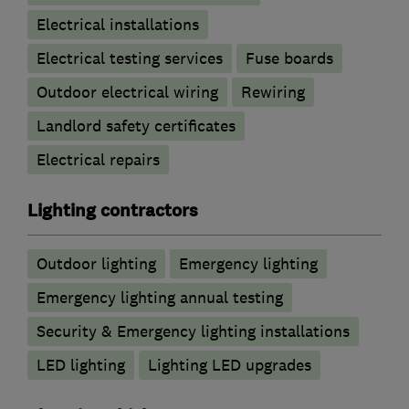
Electrical installations
Electrical testing services
Fuse boards
Outdoor electrical wiring
Rewiring
Landlord safety certificates
Electrical repairs
Lighting contractors
Outdoor lighting
Emergency lighting
Emergency lighting annual testing
Security & Emergency lighting installations
LED lighting
Lighting LED upgrades