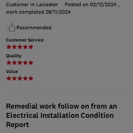
Customer in Leicester
Posted on 02/12/2024
,
work completed
29/11/2024
Recommended
Customer Service
Quality
Value
Remedial work follow on from an
Electrical Installation Condition
Report