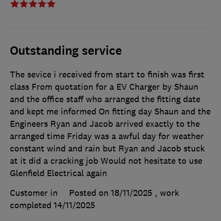
Outstanding service
The sevice i received from start to finish was first
class From quotation for a EV Charger by Shaun
and the office staff who arranged the fitting date
and kept me informed On fitting day Shaun and the
Engineers Ryan and Jacob arrived exactly to the
arranged time Friday was a awful day for weather
constant wind and rain but Ryan and Jacob stuck
at it did a cracking job Would not hesitate to use
Glenfield Electrical again
Customer in
Posted on 18/11/2025
, work
completed
14/11/2025