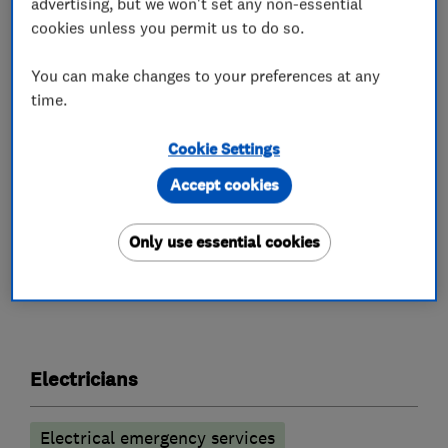
are using one of the most respected electricians
advertising, but we won't set any non-essential
in the Midlands.
cookies unless you permit us to do so.
We believe in always being 100% transparent.
You can make changes to your preferences at any
time.
We are clear, upfront and honest about our
company charges.
Cookie Settings
Call us NOW on 0116 2873226
Accept cookies
Only use essential cookies
What we do
Electricians
Electrical emergency services