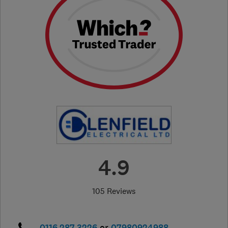
4.9
105 Reviews
0116 287 3226
or
07980924988