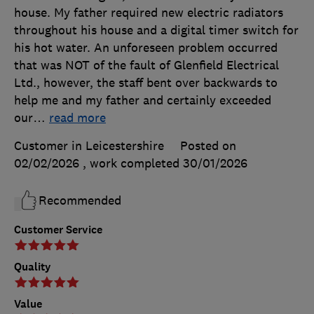
house. My father required new electric radiators
throughout his house and a digital timer switch for
his hot water. An unforeseen problem occurred
that was NOT of the fault of Glenfield Electrical
Ltd., however, the staff bent over backwards to
help me and my father and certainly exceeded
our
…
read more
Customer in Leicestershire
Posted on
02/02/2026
, work completed
30/01/2026
Recommended
Customer Service
Quality
Value