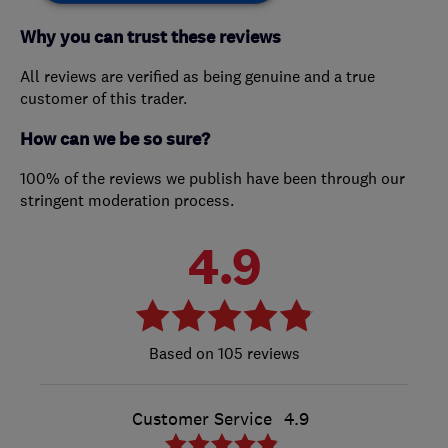
Why you can trust these reviews
All reviews are verified as being genuine and a true
customer of this trader.
How can we be so sure?
100% of the reviews we publish have been through our
stringent moderation process.
4.9
105 reviews
Customer Service
4.9