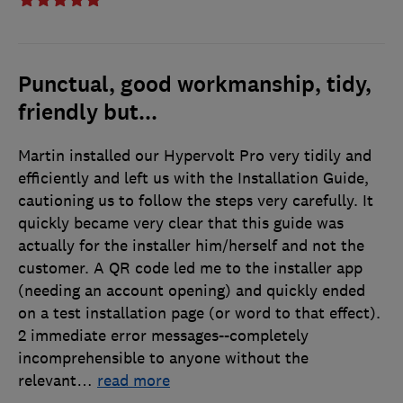
Punctual, good workmanship, tidy,
friendly but...
Martin installed our Hypervolt Pro very tidily and
efficiently and left us with the Installation Guide,
cautioning us to follow the steps very carefully. It
quickly became very clear that this guide was
actually for the installer him/herself and not the
customer. A QR code led me to the installer app
(needing an account opening) and quickly ended
on a test installation page (or word to that effect).
2 immediate error messages--completely
incomprehensible to anyone without the
relevant
…
read more