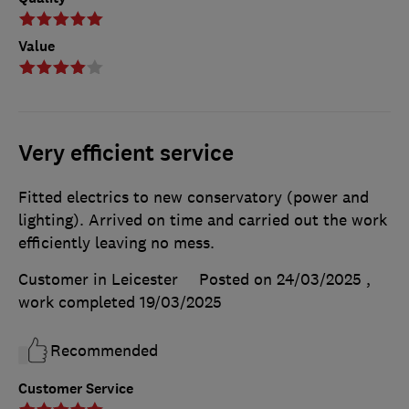
Value
Very efficient service
Fitted electrics to new conservatory (power and
lighting). Arrived on time and carried out the work
efficiently leaving no mess.
Customer in Leicester
Posted on 24/03/2025
,
work completed
19/03/2025
Recommended
Customer Service