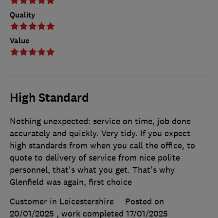
Quality
Value
High Standard
Nothing unexpected: service on time, job done
accurately and quickly. Very tidy. If you expect
high standards from when you call the office, to
quote to delivery of service from nice polite
personnel, that's what you get. That's why
Glenfield was again, first choice
Customer in Leicestershire
Posted on
20/01/2025
, work completed
17/01/2025