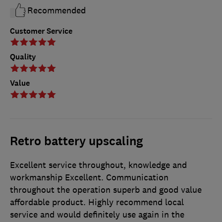
Recommended
Customer Service
Quality
Value
Retro battery upscaling
Excellent service throughout, knowledge and
workmanship Excellent. Communication
throughout the operation superb and good value
affordable product. Highly recommend local
service and would definitely use again in the