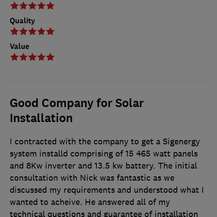
Quality
Value
Good Company for Solar
Installation
I contracted with the company to get a Sigenergy
system installd comprising of 15 465 watt panels
and 8Kw inverter and 13.5 kw battery. The initial
consultation with Nick was fantastic as we
discussed my requirements and understood what I
wanted to acheive. He answered all of my
technical questions and guarantee of installation