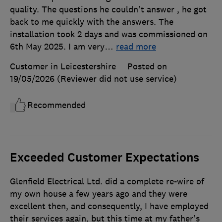
quality. The questions he couldn't answer , he got
back to me quickly with the answers. The
installation took 2 days and was commissioned on
6th May 2025. I am very
…
read more
Customer in Leicestershire
Posted on
19/05/2026
(Reviewer did not use service)
Recommended
Exceeded Customer Expectations
Glenfield Electrical Ltd. did a complete re-wire of
my own house a few years ago and they were
excellent then, and consequently, I have employed
their services again, but this time at my father's