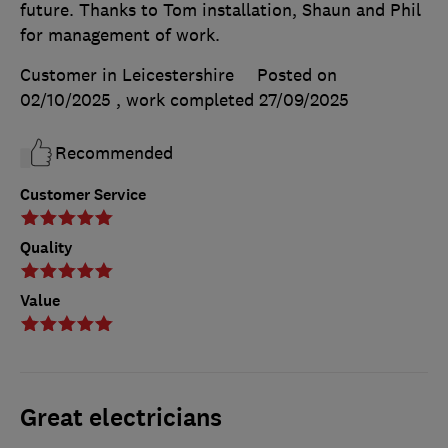
future. Thanks to Tom installation, Shaun and Phil
for management of work.
Customer in Leicestershire
Posted on
02/10/2025
, work completed
27/09/2025
Recommended
Customer Service
Quality
Value
Great electricians