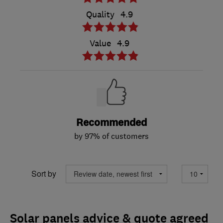
Quality
4.9
Value
4.9
Recommended
by 97% of customers
Sort by
Solar panels advice & quote agreed