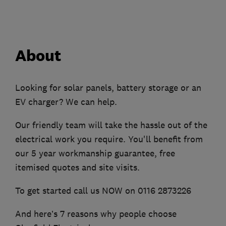
About
Looking for solar panels, battery storage or an
EV charger? We can help.
Our friendly team will take the hassle out of the
electrical work you require. You'll benefit from
our 5 year workmanship guarantee, free
itemised quotes and site visits.
To get started call us NOW on 0116 2873226
And here’s 7 reasons why people choose