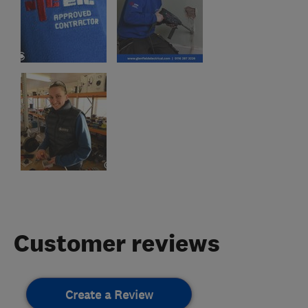
Customer reviews
Create a Review