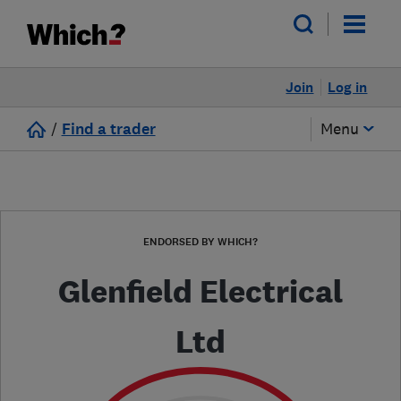
Join
Log in
/
Find a trader
Menu
ENDORSED BY WHICH?
Glenfield Electrical
Ltd