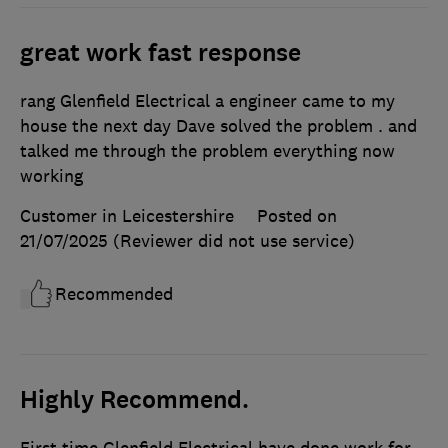
great work fast response
rang Glenfield Electrical a engineer came to my
house the next day Dave solved the problem . and
talked me through the problem everything now
working
Customer in Leicestershire
Posted on
21/07/2025
(Reviewer did not use service)
Recommended
Highly Recommend.