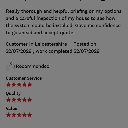
Really thorough and helpful briefing on my options
and a careful inspection of my house to see how
the system could be installed, Gave me confidence
to go ahead and accept quote.
Customer in Leicestershire
Posted on
22/07/2026
, work completed
22/07/2026
Recommended
Customer Service
Quality
Value