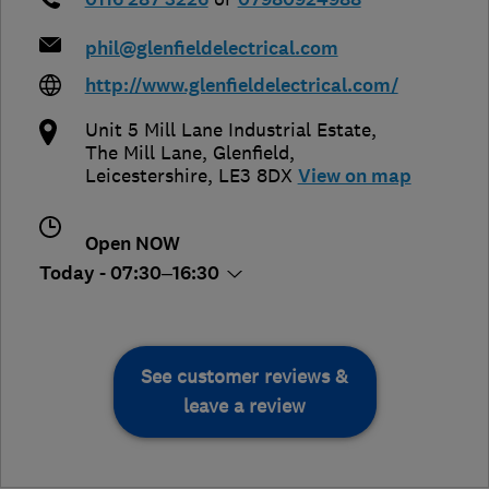
phil@glenfieldelectrical.com
http://www.glenfieldelectrical.com/
Unit 5 Mill Lane Industrial Estate,
The Mill Lane
,
Glenfield
,
Leicestershire
,
LE3 8DX
View on map
Open NOW
Today - 07:30–16:30
See customer reviews &
leave a review