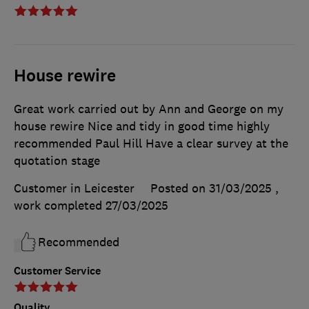
House rewire
Great work carried out by Ann and George on my
house rewire Nice and tidy in good time highly
recommended Paul Hill Have a clear survey at the
quotation stage
Customer in Leicester
Posted on 31/03/2025
,
work completed
27/03/2025
Recommended
Customer Service
Quality