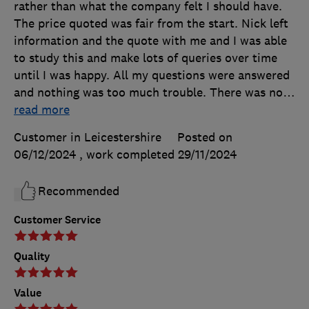
rather than what the company felt I should have.
The price quoted was fair from the start. Nick left
information and the quote with me and I was able
to study this and make lots of queries over time
until I was happy. All my questions were answered
and nothing was too much trouble. There was no
…
read more
Customer in Leicestershire
Posted on
06/12/2024
, work completed
29/11/2024
Recommended
Customer Service
Quality
Value