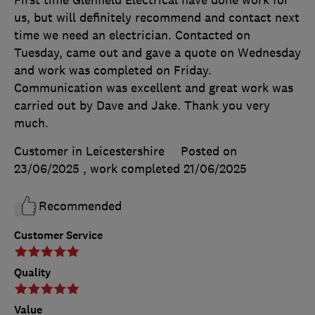
First time Glenfield Electrical have done work for
us, but will definitely recommend and contact next
time we need an electrician. Contacted on
Tuesday, came out and gave a quote on Wednesday
and work was completed on Friday.
Communication was excellent and great work was
carried out by Dave and Jake. Thank you very
much.
Customer in Leicestershire
Posted on
23/06/2025
, work completed
21/06/2025
Recommended
Customer Service
Quality
Value