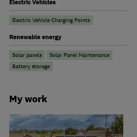
Electric Vehicles
Electric Vehicle Charging Points
Renewable energy
Solar panels
Solar Panel Maintenance
Battery storage
My work