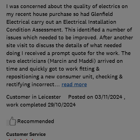
I was concerned about the quality of electrics on
my recent house purchase so had Glenfield
Electrical carry out an Electrical Installation
Condition Assessment. This identified a number of
issues which needed to be improved. After another
site visit to discuss the details of what needed
doing I received a prompt quote for the work. The
two electricians (Marcin and Maddi) arrived on
time and quickly got to work fitting &
repositioning a new consumer unit, checking &
rectifying incorrect
…
read more
Customer in Leicester
Posted on 03/11/2024
,
work completed
29/10/2024
Recommended
Customer Service