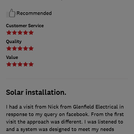
Recommended
Customer Service
Quality
Value
Solar installation.
I had a visit from Nick from Glenfield Electrical in
response to my query on facebook. From the first
visit the approach was different. I was listened to
and a system was designed to meet my needs