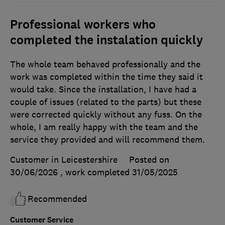
Professional workers who
completed the instalation quickly
The whole team behaved professionally and the
work was completed within the time they said it
would take. Since the installation, I have had a
couple of issues (related to the parts) but these
were corrected quickly without any fuss. On the
whole, I am really happy with the team and the
service they provided and will recommend them.
Customer in Leicestershire
Posted on
30/06/2026
, work completed
31/05/2025
Recommended
Customer Service