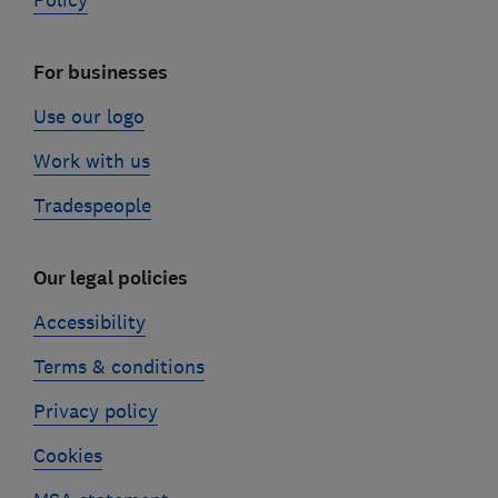
Policy
For businesses
Use our logo
Work with us
Tradespeople
Our legal policies
Accessibility
Terms & conditions
Privacy policy
Cookies