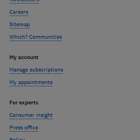
Careers
Sitemap
Which? Communities
My account
Manage subscriptions
My appointments
For experts
Consumer insight
Press office