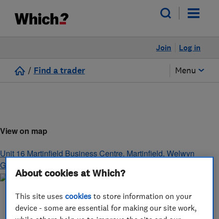
Join
Log in
/
Find a trader
Menu
View on map
Unit 16 Martinfield Business Centre, Martinfield
,
Welwyn
Garden City
,
Hertfordshire
,
AL7 1HG
About cookies at Which?
This site uses
cookies
to store information on your
device - some are essential for making our site work,