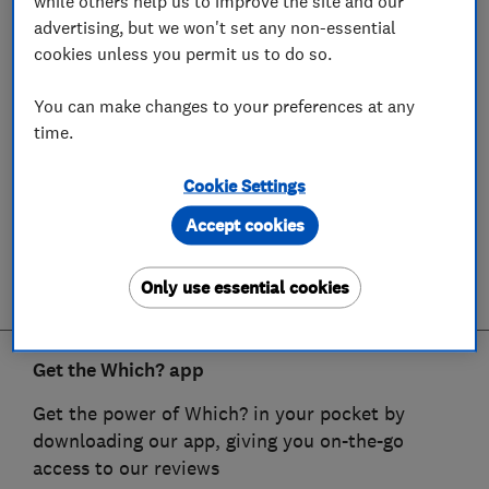
while others help us to improve the site and our
advertising, but we won't set any non-essential
cookies unless you permit us to do so.
You can make changes to your preferences at any
time.
Cookie Settings
Accept cookies
Only use essential cookies
Get the Which? app
Get the power of Which? in your pocket by
downloading our app, giving you on-the-go
access to our reviews