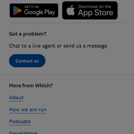
Got a problem?
Chat to a live agent or send us a message
Contact us
Footer
More from Which?
links
About
How we are run
Podcasts
Newsletters