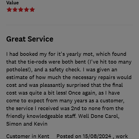
Value
Great Service
I had booked my for it's yearly mot, which found
that the tie-rods were both bent (I've hit too many
potholes!), and a safety check. I was given an
estimate of how much the necessary repairs would
cost and was pleasantly surprised that the final
cost was quite a bit less! Once again, as I have
come to expect from many years as a customer,
the service I received was 2nd to none from the
friendly knowledgeable staff. Well Done Carol,
Simon and Kevin
Customer in Kent
Posted on 15/08/2024
, work