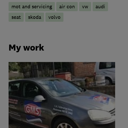
mot and servicing
air con
vw
audi
seat
skoda
volvo
My work