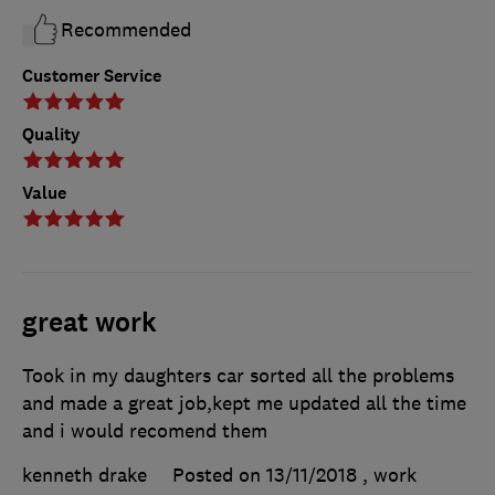
Recommended
Customer Service
Quality
Value
great work
Took in my daughters car sorted all the problems
and made a great job,kept me updated all the time
and i would recomend them
kenneth drake
Posted on 13/11/2018
, work