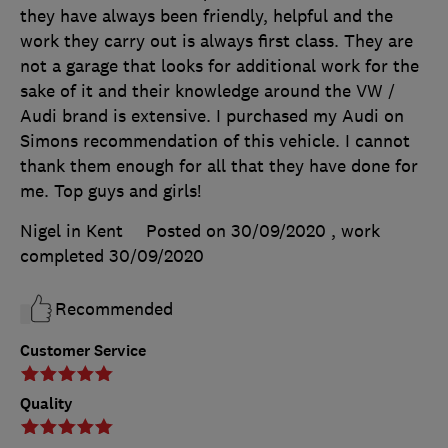
they have always been friendly, helpful and the
work they carry out is always first class. They are
not a garage that looks for additional work for the
sake of it and their knowledge around the VW /
Audi brand is extensive. I purchased my Audi on
Simons recommendation of this vehicle. I cannot
thank them enough for all that they have done for
me. Top guys and girls!
Nigel in Kent
Posted on 30/09/2020
, work
completed
30/09/2020
Recommended
Customer Service
Quality