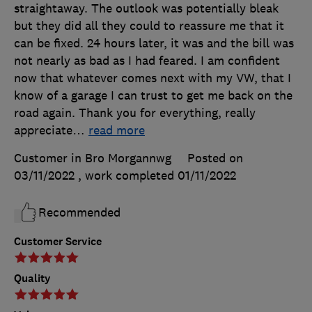
straightaway. The outlook was potentially bleak
but they did all they could to reassure me that it
can be fixed. 24 hours later, it was and the bill was
not nearly as bad as I had feared. I am confident
now that whatever comes next with my VW, that I
know of a garage I can trust to get me back on the
road again. Thank you for everything, really
appreciate
…
read more
Customer in Bro Morgannwg
Posted on
03/11/2022
, work completed
01/11/2022
Recommended
Customer Service
Quality