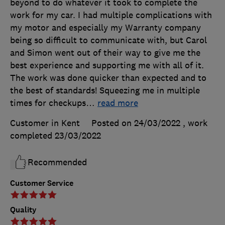
beyond to do whatever it took to complete the
work for my car. I had multiple complications with
my motor and especially my Warranty company
being so difficult to communicate with, but Carol
and Simon went out of their way to give me the
best experience and supporting me with all of it.
The work was done quicker than expected and to
the best of standards! Squeezing me in multiple
times for checkups
…
read more
Customer in Kent
Posted on 24/03/2022
, work
completed
23/03/2022
Recommended
Customer Service
Quality