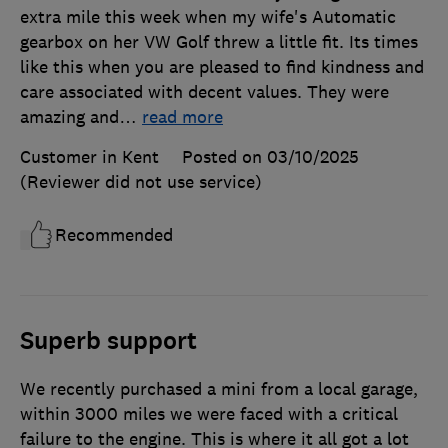
extra mile this week when my wife's Automatic
gearbox on her VW Golf threw a little fit. Its times
like this when you are pleased to find kindness and
care associated with decent values. They were
amazing and
…
read more
Customer in Kent
Posted on 03/10/2025
(Reviewer did not use service)
Recommended
Superb support
We recently purchased a mini from a local garage,
within 3000 miles we were faced with a critical
failure to the engine. This is where it all got a lot