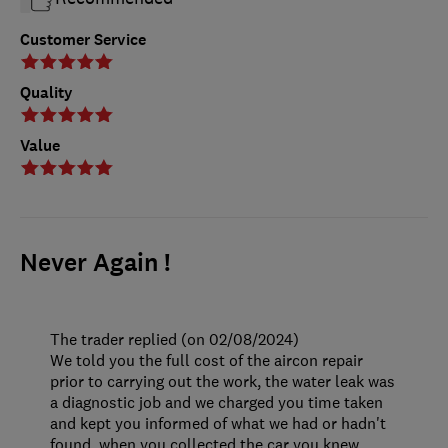
Customer Service
Quality
Value
Never Again !
The trader replied (on 02/08/2024)
We told you the full cost of the aircon repair
prior to carrying out the work, the water leak was
a diagnostic job and we charged you time taken
and kept you informed of what we had or hadn't
found, when you collected the car you knew