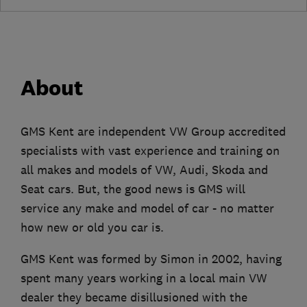
About
GMS Kent are independent VW Group accredited
specialists with vast experience and training on
all makes and models of VW, Audi, Skoda and
Seat cars. But, the good news is GMS will
service any make and model of car - no matter
how new or old you car is.
GMS Kent was formed by Simon in 2002, having
spent many years working in a local main VW
dealer they became disillusioned with the