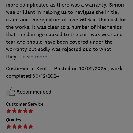
more complicated as there was a warranty. Simon
was brilliant in helping us to navigate the initial
claim and the rejection of over 50% of the cost for
the works. It was clear to a number of Mechanics
that the damage caused to the part was wear and
tear and should have been covered under the
warranty but sadly was rejected due to what
they
…
read more
Customer in Kent
Posted on 10/02/2025
, work
completed
30/12/2024
Recommended
Customer Service
Quality