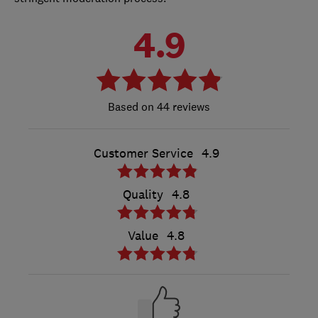
4.9
44 reviews
Customer Service
4.9
Quality
4.8
Value
4.8