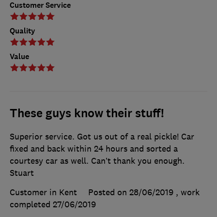
Customer Service
Quality
Value
These guys know their stuff!
Superior service. Got us out of a real pickle! Car
fixed and back within 24 hours and sorted a
courtesy car as well. Can’t thank you enough.
Stuart
Customer in Kent
Posted on 28/06/2019
, work
completed
27/06/2019