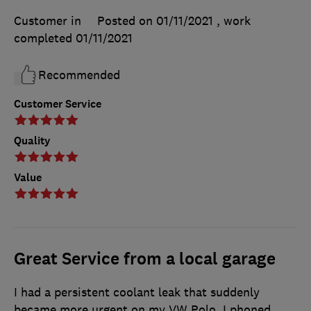
Customer in
Posted on 01/11/2021
, work
completed
01/11/2021
Recommended
Customer Service
Quality
Value
Great Service from a local garage
I had a persistent coolant leak that suddenly
became more urgent on my VW Polo. I phoned