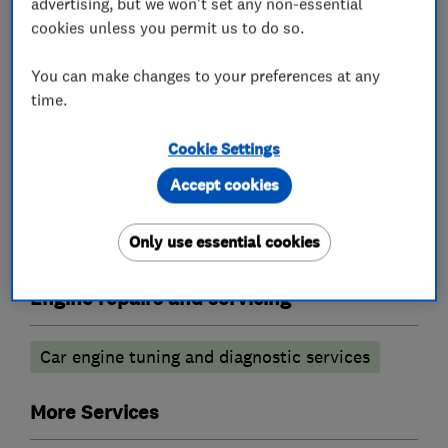
advertising, but we won't set any non-essential
Garage related services
cookies unless you permit us to do so.
Car repairs, servicing and MOTs
You can make changes to your preferences at any
time.
Battery servicing
Cookie Settings
Brake and clutch replacement
Accept cookies
Power transmission services
MOT testing stations
Car air conditioning
Only use essential cookies
Engine repairs and servicing
Car engine tuning and diagnostic services
More Services