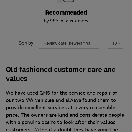
Recommended
by 98% of customers
Sort by
Old fashioned customer care and
values
We have used GMS for the service and repair of
our two VW vehicles and always found them to
provide excellent services at a very reasonable
price. The owners are kind and considerate people
with a genuine desire to look after their valued
customers. Without a doubt they have gone the