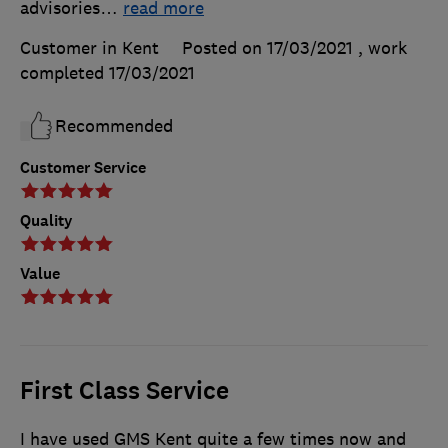
advisories
…
read more
Customer in Kent
Posted on 17/03/2021
, work
completed
17/03/2021
Recommended
Customer Service
Quality
Value
First Class Service
I have used GMS Kent quite a few times now and