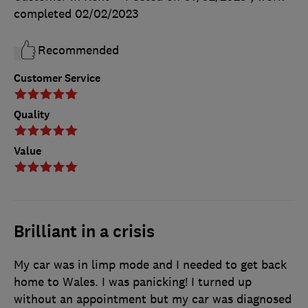
completed
02/02/2023
Recommended
Customer Service
Quality
Value
Brilliant in a crisis
My car was in limp mode and I needed to get back
home to Wales. I was panicking! I turned up
without an appointment but my car was diagnosed