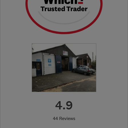
4.9
44 Reviews