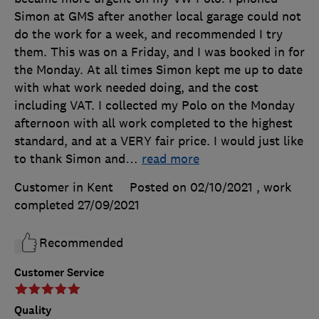
Simon at GMS after another local garage could not
do the work for a week, and recommended I try
them. This was on a Friday, and I was booked in for
the Monday. At all times Simon kept me up to date
with what work needed doing, and the cost
including VAT. I collected my Polo on the Monday
afternoon with all work completed to the highest
standard, and at a VERY fair price. I would just like
to thank Simon and
…
read more
Customer in Kent
Posted on 02/10/2021
, work
completed
27/09/2021
Recommended
Customer Service
Quality