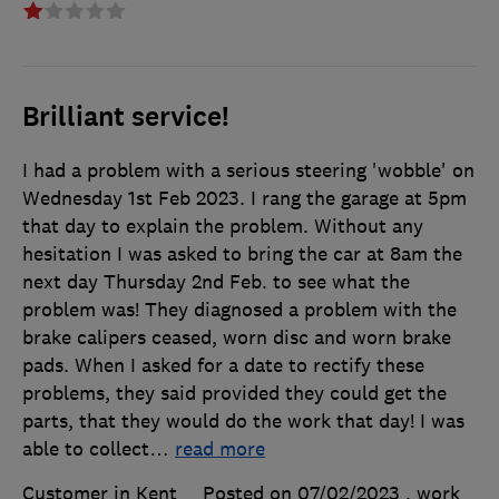
Brilliant service!
I had a problem with a serious steering 'wobble' on
Wednesday 1st Feb 2023. I rang the garage at 5pm
that day to explain the problem. Without any
hesitation I was asked to bring the car at 8am the
next day Thursday 2nd Feb. to see what the
problem was! They diagnosed a problem with the
brake calipers ceased, worn disc and worn brake
pads. When I asked for a date to rectify these
problems, they said provided they could get the
parts, that they would do the work that day! I was
able to collect
…
read more
Customer in Kent
Posted on 07/02/2023
, work