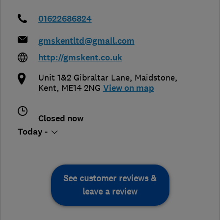
01622686824
gmskentltd@gmail.com
http://gmskent.co.uk
Unit 1&2 Gibraltar Lane
,
Maidstone
,
Kent
,
ME14 2NG
View on map
Closed now
Today -
See customer reviews &
leave a review