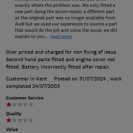
exactly where the problem was. We only fitted a
new part doing the aircon repair, a different part
as the original part was no longer available from
Audi but we used our experience to source a part
that would do the job and solve the issue, we did
explain to you
…
read more
Over priced and charged for non fixing of issue.
Second hand parts fitted and engine cover not
fitted. Battery incorrectly fitted after repair.
Customer in Kent
Posted on 31/07/2024
, work
completed
24/07/2003
Customer Service
Quality
Value