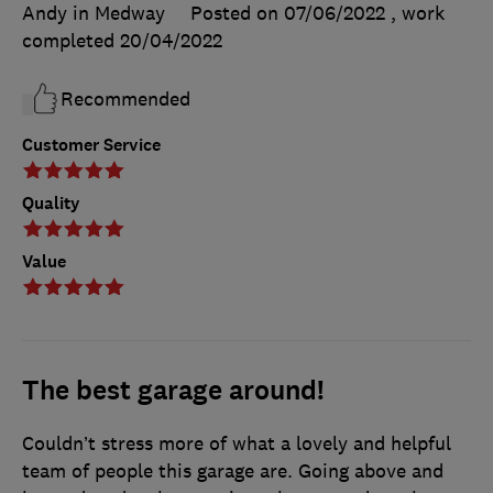
Andy in Medway
Posted on 07/06/2022
, work
completed
20/04/2022
Recommended
Customer Service
Quality
Value
The best garage around!
Couldn’t stress more of what a lovely and helpful
team of people this garage are. Going above and