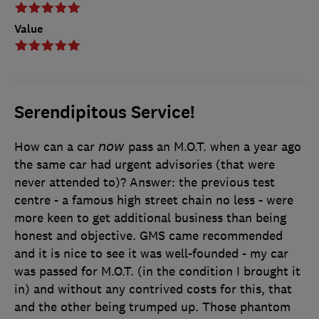
Value
Serendipitous Service!
How can a car 𝘯𝘰𝘸 pass an M.O.T. when a year ago
the same car had urgent advisories (that were
never attended to)? Answer: the previous test
centre - a famous high street chain no less - were
more keen to get additional business than being
honest and objective. GMS came recommended
and it is nice to see it was well-founded - my car
was passed for M.O.T. (in the condition I brought it
in) and without any contrived costs for this, that
and the other being trumped up. Those phantom