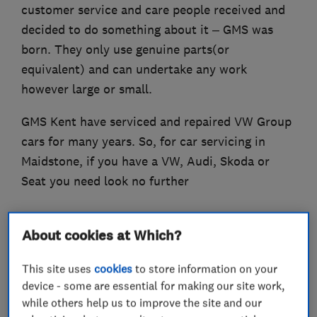
customer service and care people received and
decided to do something about it – GMS was
born. They only use genuine parts(or
equivalent) and can undertake any work
however large or small.
GMS Kent have serviced and repaired VW Group
cars for many years. So, for car servicing in
Maidstone, if you have a VW, Audi, Skoda or
Seat you need look no further
About cookies at Which?
What we do
This site uses
cookies
to store information on your
device - some are essential for making our site work,
while others help us to improve the site and our