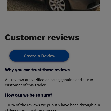
Customer reviews
Create a Review
Why you can trust these reviews
All reviews are verified as being genuine and a true
customer of this trader.
How can we be so sure?
100% of the reviews we publish have been through our
stringent moderation process.