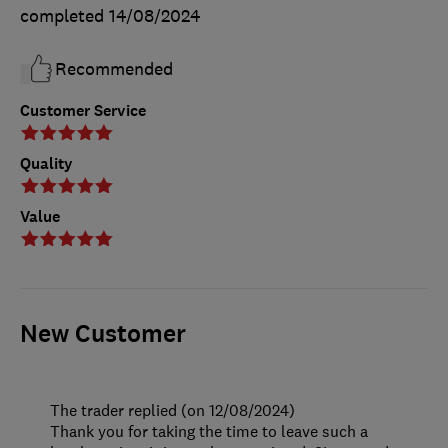
completed
14/08/2024
Recommended
Customer Service
Quality
Value
New Customer
The trader replied (on 12/08/2024)
Thank you for taking the time to leave such a