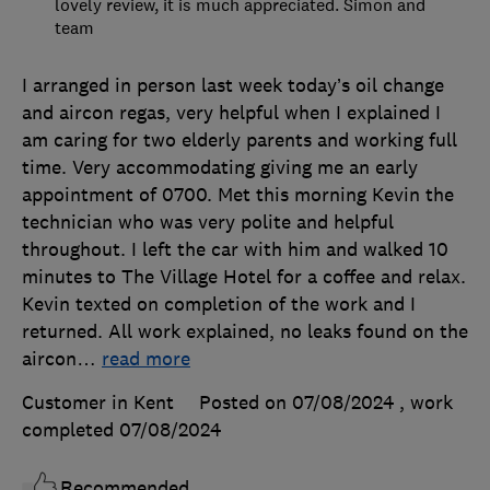
lovely review, it is much appreciated. Simon and
team
I arranged in person last week today’s oil change
and aircon regas, very helpful when I explained I
am caring for two elderly parents and working full
time. Very accommodating giving me an early
appointment of 0700. Met this morning Kevin the
technician who was very polite and helpful
throughout. I left the car with him and walked 10
minutes to The Village Hotel for a coffee and relax.
Kevin texted on completion of the work and I
returned. All work explained, no leaks found on the
aircon
…
read more
Customer in Kent
Posted on 07/08/2024
, work
completed
07/08/2024
Recommended