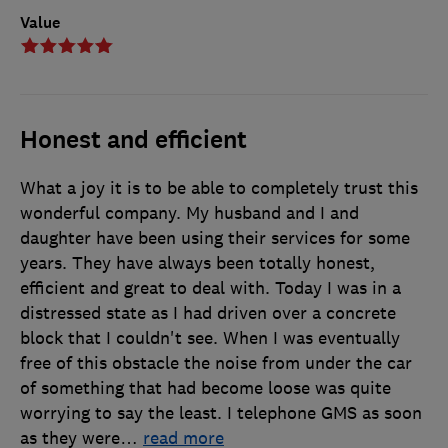
Value
Honest and efficient
What a joy it is to be able to completely trust this
wonderful company. My husband and I and
daughter have been using their services for some
years. They have always been totally honest,
efficient and great to deal with. Today I was in a
distressed state as I had driven over a concrete
block that I couldn't see. When I was eventually
free of this obstacle the noise from under the car
of something that had become loose was quite
worrying to say the least. I telephone GMS as soon
as they were
…
read more