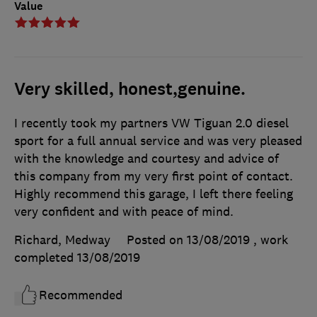
Value
Very skilled, honest,genuine.
I recently took my partners VW Tiguan 2.0 diesel
sport for a full annual service and was very pleased
with the knowledge and courtesy and advice of
this company from my very first point of contact.
Highly recommend this garage, I left there feeling
very confident and with peace of mind.
Richard, Medway
Posted on 13/08/2019
, work
completed
13/08/2019
Recommended