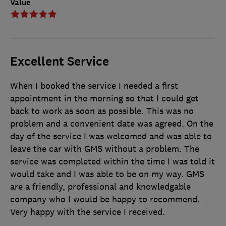
Value
Excellent Service
When I booked the service I needed a first
appointment in the morning so that I could get
back to work as soon as possible. This was no
problem and a convenient date was agreed. On the
day of the service I was welcomed and was able to
leave the car with GMS without a problem. The
service was completed within the time I was told it
would take and I was able to be on my way. GMS
are a friendly, professional and knowledgable
company who I would be happy to recommend.
Very happy with the service I received.