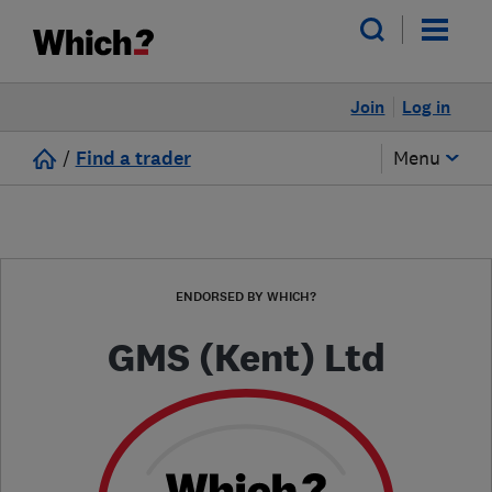
Join
Log in
/
Find a trader
Menu
ENDORSED BY WHICH?
GMS (Kent) Ltd