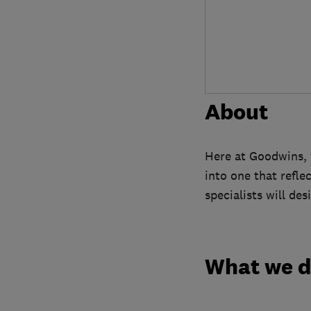
About
Here at Goodwins, 
into one that reflec
specialists will de
What we 