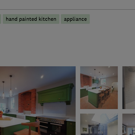
hand painted kitchen
appliance