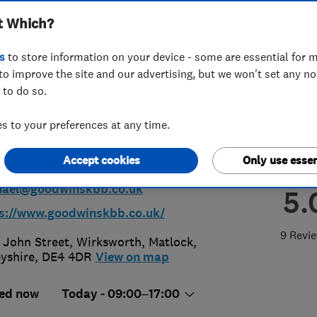
t Which?
ooms and
s
to store information on your device - some are essential for m
rooms Limited
to improve the site and our advertising, but we won't set any n
 to do so.
 to your preferences at any time.
29258500
Accept cookies
Only use essen
hael@goodwinskbb.co.uk
5.
s://www.goodwinskbb.co.uk/
9 Revi
. John Street, Wirksworth
,
Matlock
,
yshire
,
DE4 4DR
View on map
ed now
Today - 09:00–17:00