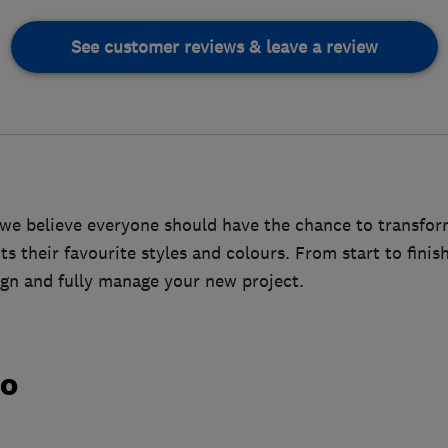
See customer reviews & leave a review
we believe everyone should have the chance to transfor
ts their favourite styles and colours. From start to finis
sign and fully manage your new project.
do