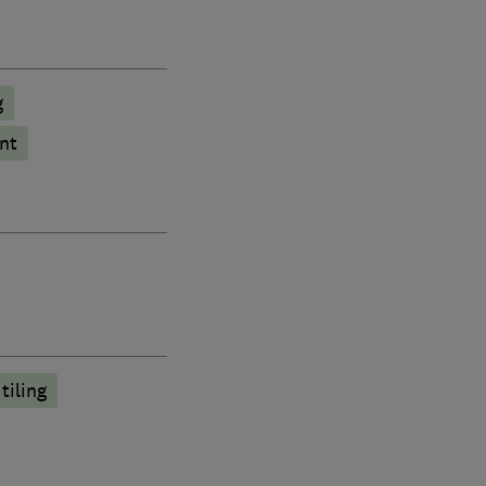
g
nt
tiling