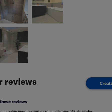
 reviews
Creat
these reviews
ed as being genuine and a true customer of this trader.