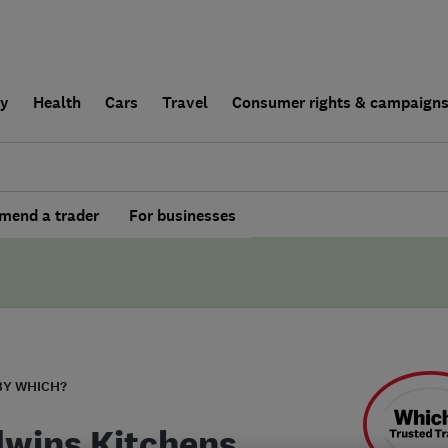
ly
Health
Cars
Travel
Consumer rights & campaign
end a trader
For businesses
BY WHICH?
wins Kitchens