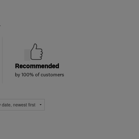
.
Recommended
by 100% of customers