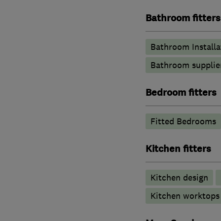
Bathroom fitters
Bathroom Installa
Bathroom supplie
Bedroom fitters
Fitted Bedrooms
Kitchen fitters
Kitchen design
Kitchen worktops