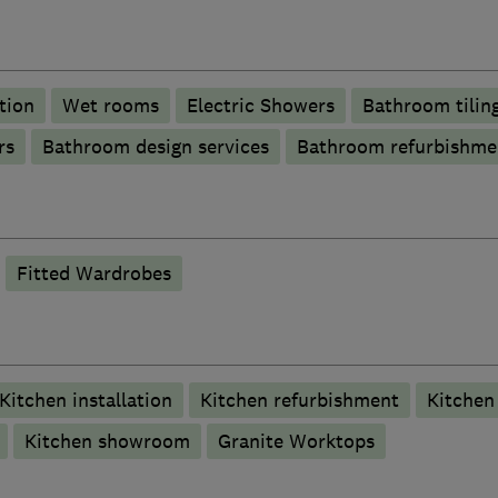
tion
Wet rooms
Electric Showers
Bathroom tilin
rs
Bathroom design services
Bathroom refurbishme
Fitted Wardrobes
Kitchen installation
Kitchen refurbishment
Kitchen 
Kitchen showroom
Granite Worktops