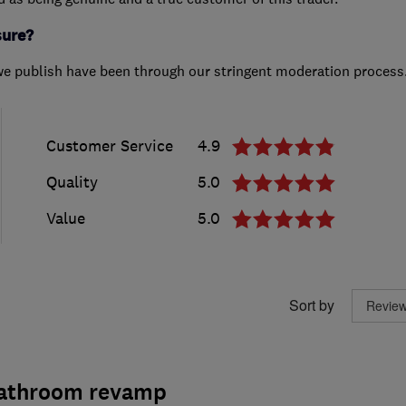
sure?
we publish have been through our stringent moderation process
Customer Service
4.9
Quality
5.0
Value
5.0
Sort by
bathroom revamp