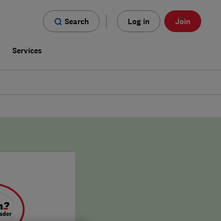
Search
Log in
Join
s
Services