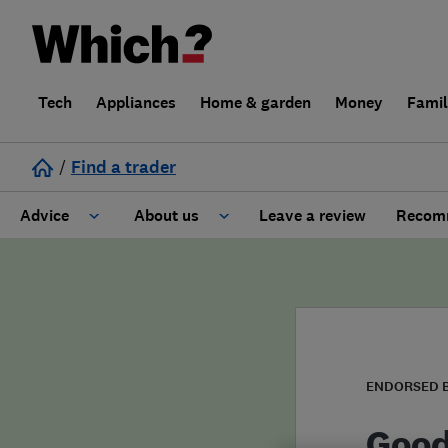
Tech
Appliances
Home & garden
Money
Fami
/
Find a trader
Advice
About us
Leave a review
Recomm
Cost guide
Learn about Trusted Traders
Design
Terms and Conditions
Gardening
About our Code of Conduct
ENDORSED 
General information
Why use Which? Trusted Traders
Good