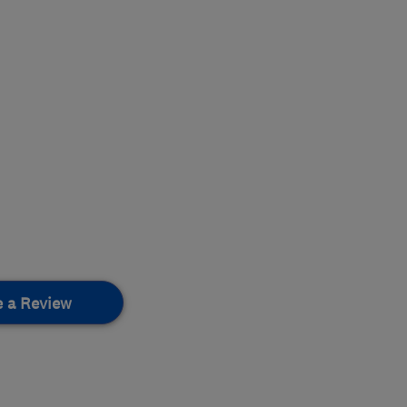
e a Review