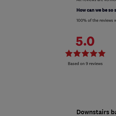
How can we be so 
100% of the reviews 
5.0
9 reviews
Downstairs 