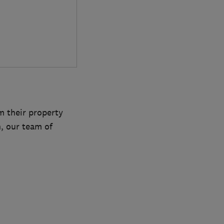
m their property
h, our team of