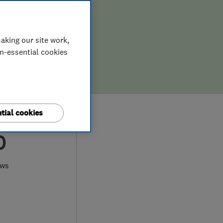
aking our site work,
on-essential cookies
tial cookies
0
ews