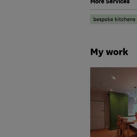
More Services
bespoke kitchens
My work