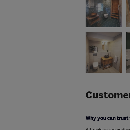
Customer
Why you can trust 
All reviews are verifi