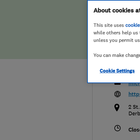
Hiring a trader
FAQs for Consumers
About cookies a
Bedr
This site uses
cookie
Home maintenance
False claims of endorsement
Bath
while others help us 
unless you permit us
News
Contact Us
You can make changes
Plumbing
016
Cookie Settings
Popular Advice
mic
Trader of the Month
http
2 St
Trader of the Year
Derb
Clos