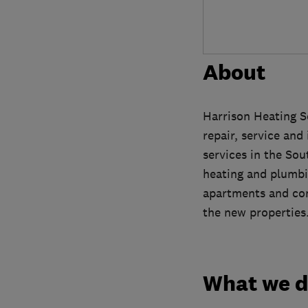
About
Harrison Heating S
repair, service and
services in the So
heating and plumbin
apartments and comp
the new properties
What we 