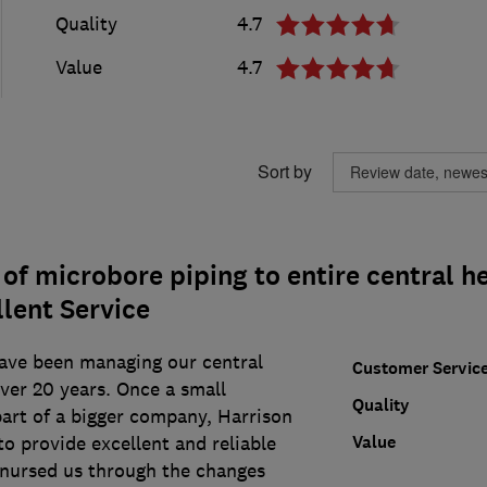
Quality
4.7
Value
4.7
Sort by
f microbore piping to entire central h
lent Service
ave been managing our central
Customer Servic
ver 20 years. Once a small
Quality
art of a bigger company, Harrison
Value
o provide excellent and reliable
 nursed us through the changes