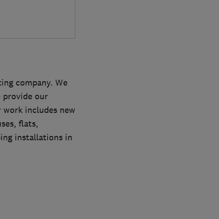
ating company. We
e provide our
r work includes new
es, flats,
ng installations in