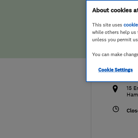
Hiring a trader
FAQs for Consumers
About cookies a
Serv
This site uses
cookie
Home maintenance
False claims of endorsement
while others help us 
unless you permit us
News
Contact Us
442
You can make changes
Plumbing
john
Cookie Settings
Popular Advice
http
15 E
Trader of the Month
Ham
Trader of the Year
Clos