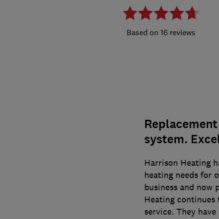
16 reviews
Replacement o
system. Excel
Harrison Heating h
heating needs for o
business and now p
Heating continues t
service. They have