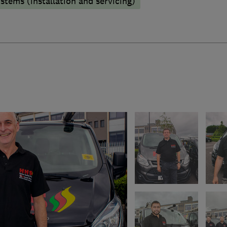
stems (installation and servicing)