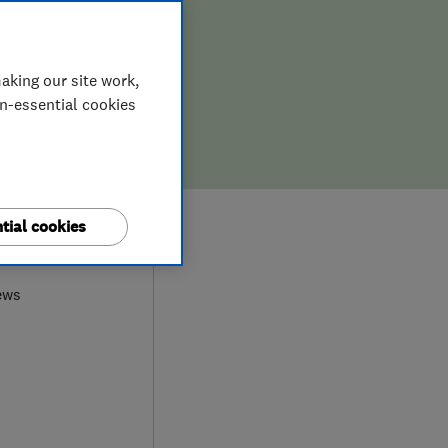
aking our site work,
on-essential cookies
tial cookies
7
ews