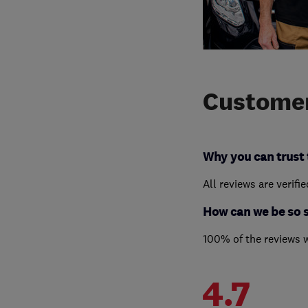
Customer
Why you can trust 
All reviews are verifi
How can we be so 
100% of the reviews 
4.7