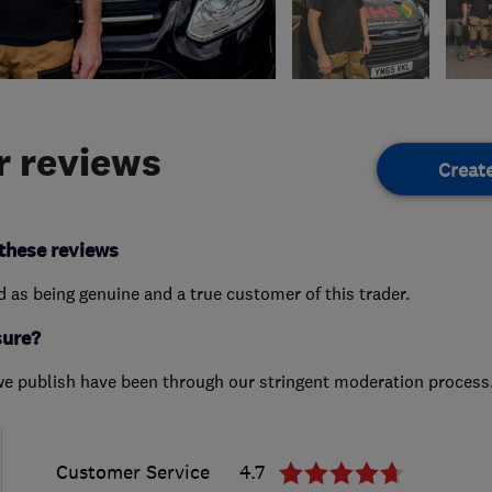
 reviews
Creat
these reviews
ed as being genuine and a true customer of this trader.
sure?
we publish have been through our stringent moderation process
Customer Service
4.7