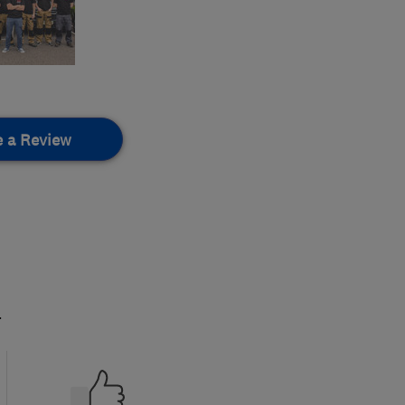
e a Review
.