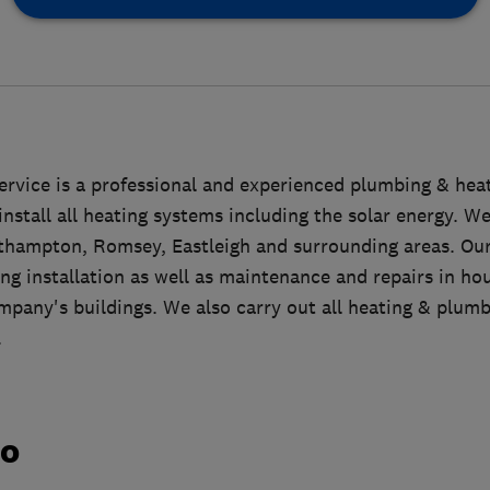
ervice is a professional and experienced plumbing & he
 install all heating systems including the solar energy. W
uthampton, Romsey, Eastleigh and surrounding areas. Ou
g installation as well as maintenance and repairs in hous
any's buildings. We also carry out all heating & plumbi
.
do