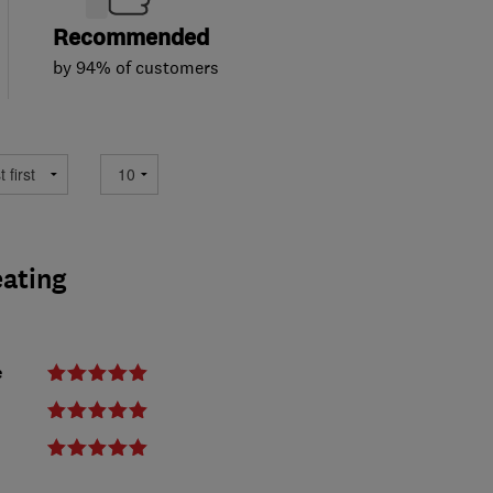
Recommended
by 94% of customers
eating
e