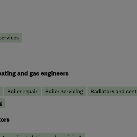
 services
heating and gas engineers
Boiler repair
Boiler servicing
Radiators and cent
g
tors