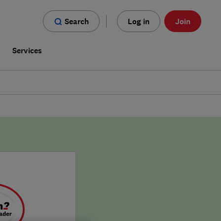
Search
Log in
Join
s
Services