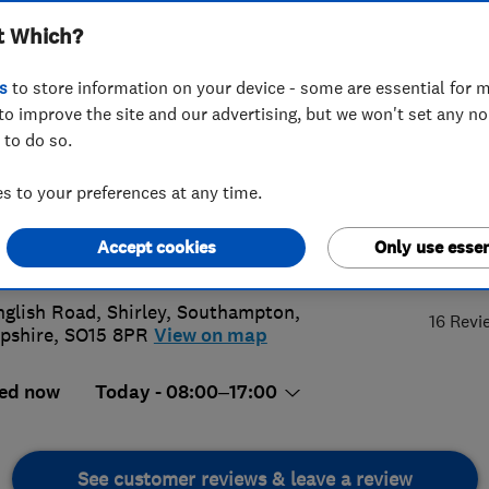
t Which?
ices
s
to store information on your device - some are essential for m
to improve the site and our advertising, but we won't set any n
 to do so.
380703307
or
02380000050
 to your preferences at any time.
@harrisonheating.co.uk
Accept cookies
Only use essen
4.
://www.harrisonheating.co.uk
nglish Road, Shirley
,
Southampton
,
16 Revi
pshire
,
SO15 8PR
View on map
ed now
Today - 08:00–17:00
See customer reviews & leave a review