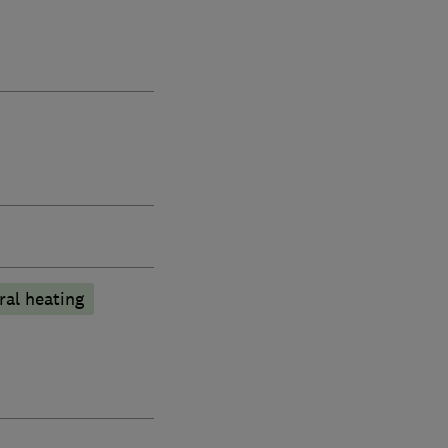
ral heating