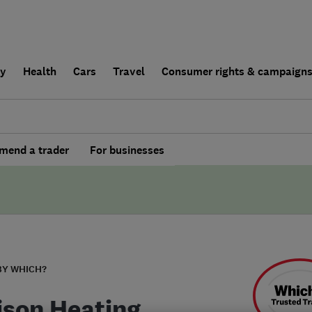
ly
Health
Cars
Travel
Consumer rights & campaign
end a trader
For businesses
BY WHICH?
ison Heating