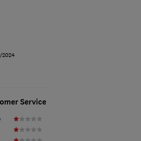
/2024
tomer Service
e