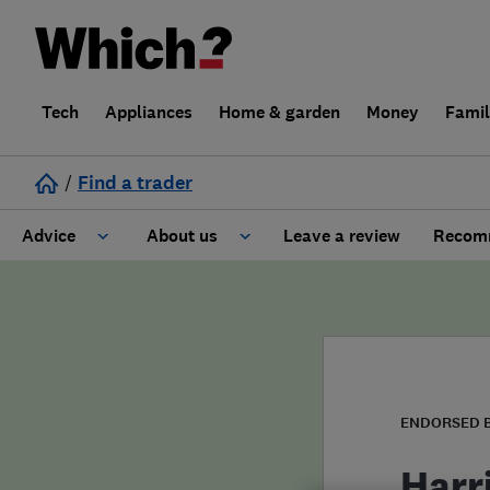
Tech
Appliances
Home & garden
Money
Fami
/
Find a trader
Advice
About us
Leave a review
Recomm
Cost guide
Learn about Trusted Traders
Design
Terms and Conditions
Gardening
About our Code of Conduct
ENDORSED 
General information
Why use Which? Trusted Traders
Harr