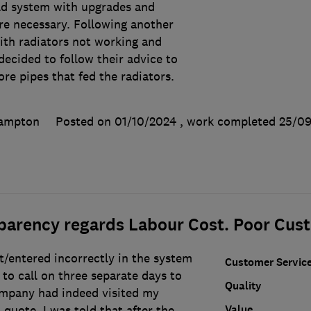
old system with upgrades and
e necessary. Following another
ith radiators not working and
ecided to follow their advice to
re pipes that fed the radiators.
hampton
Posted on 01/10/2024
, work completed
25/09
sparency regards Labour Cost. Poor Cus
t/entered incorrectly in the system
Customer Servic
 to call on three separate days to
Quality
ompany had indeed visited my
Value
quote. I was told that after the