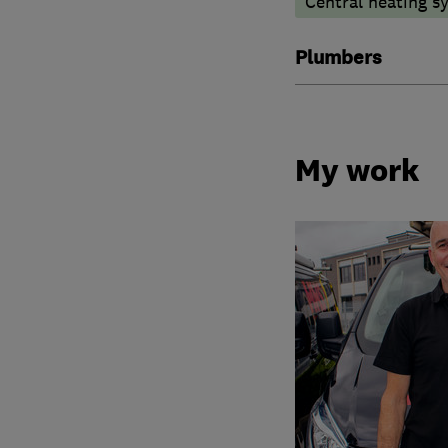
Central heating sy
Plumbers
My work