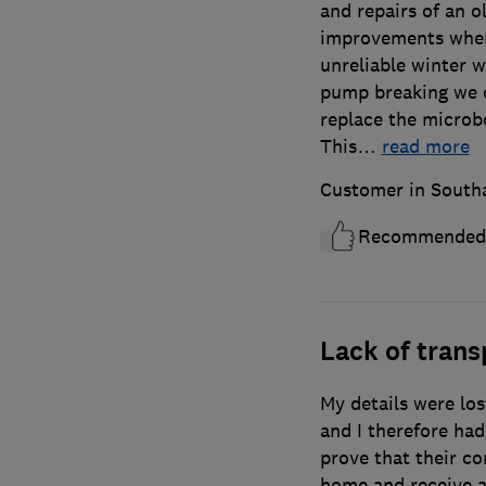
and repairs of an 
improvements wher
unreliable winter w
pump breaking we d
replace the microbo
This
…
read more
Customer in Sout
Recommended
Lack of tran
My details were los
and I therefore had
prove that their c
home and receive a 