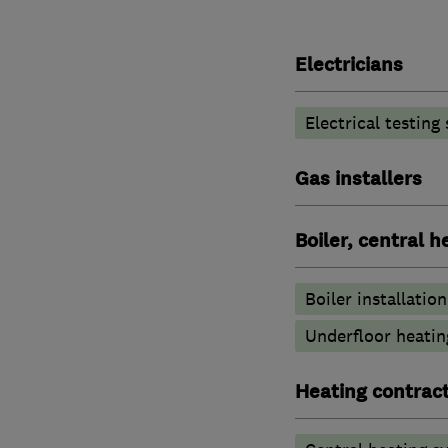
Electricians
Electrical testing
Gas installers
Boiler, central 
Boiler installation
Underfloor heatin
Heating contrac