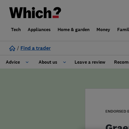
Tech
Appliances
Home & garden
Money
Fami
/
Find a trader
Advice
About us
Leave a review
Recomm
Cost guide
Learn about Trusted Traders
Design
Terms and Conditions
Gardening
About our Code of Conduct
ENDORSED 
General information
Why use Which? Trusted Traders
Grae