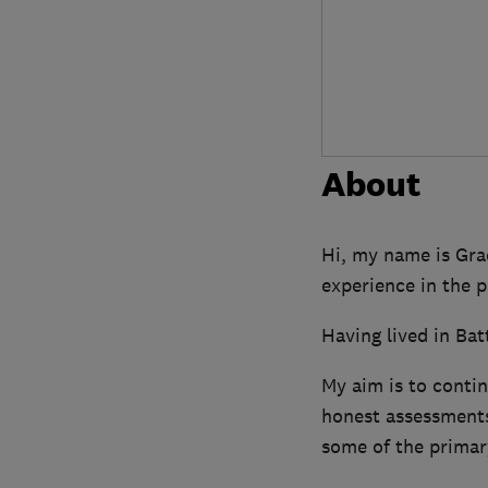
About
Hi, my name is Gra
experience in the 
Having lived in Bat
My aim is to contin
honest assessments
some of the primary