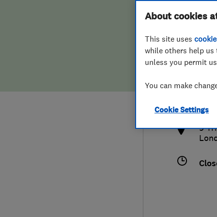
Hiring a trader
FAQs for Consumers
About cookies a
This site uses
cookie
Home maintenance
False claims of endorsement
while others help us 
unless you permit us
News
Contact Us
0797
You can make changes
inf
Plumbing
htt
Cookie Settings
Popular Advice
9 Tr
Lon
Trader of the Month
Clos
Trader of the Year