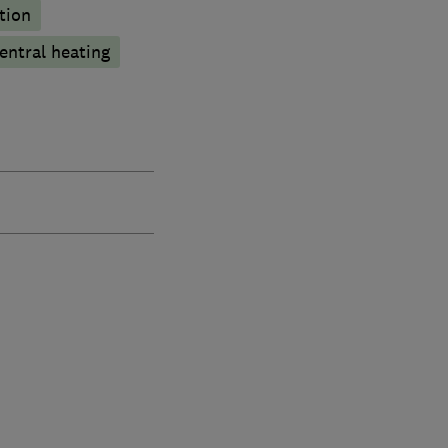
tion
entral heating