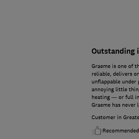
Outstanding 
Graeme is one of t
reliable, delivers 
unflappable under 
annoying little thin
heating — or full i
Graeme has never 
Customer in Great
Recommended