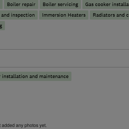
Boiler repair
Boiler servicing
Gas cooker installa
g and inspection
Immersion Heaters
Radiators and c
g
 installation and maintenance
t added any photos yet.