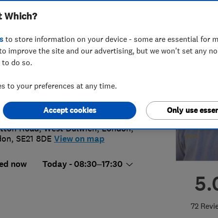
t Which?
s
to store information on your device - some are essential for m
to improve the site and our advertising, but we won't set any n
 to do so.
1 183905
 to your preferences at any time.
o@graemetheplumber.com
p://www.graemetheplumber.com
Accept cookies
Only use essen
itton Road, West Dulwich
,
London
,
don
,
SE21 8DE
View on map
ed now
Today - 08:30–17:30
5.
72 Revi