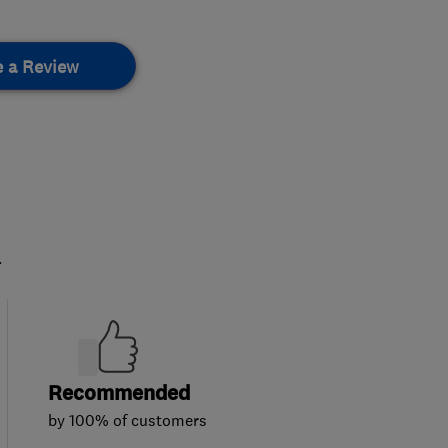
e a Review
.
Recommended
by 100% of customers