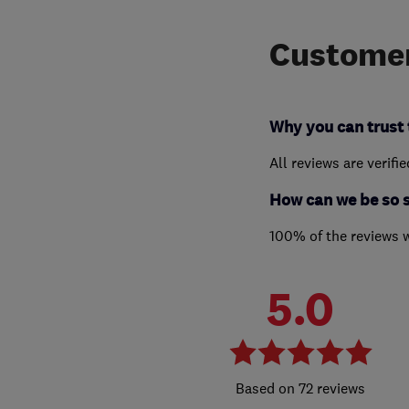
Customer
Why you can trust 
All reviews are verifi
How can we be so 
100% of the reviews 
5.0
72 reviews