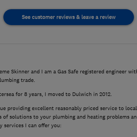
See customer reviews & leave a review
eme Skinner and I am a Gas Safe registered engineer with
plumbing trade.
tersea for 8 years, I moved to Dulwich in 2012.
ue providing excellent reasonably priced service to local 
 of solutions to your plumbing and heating problems an
 services I can offer you: