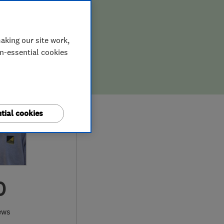
aking our site work,
on-essential cookies
tial cookies
0
ews