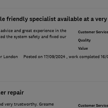
 friendly specialist available at a very
advice and great experience in the
Customer Servic
ed the system safety and fixed our
Quality
Value
er London
Posted on 17/09/2024
, work completed
16/
er repair
and very trustworthy. Greame
Customer Servic