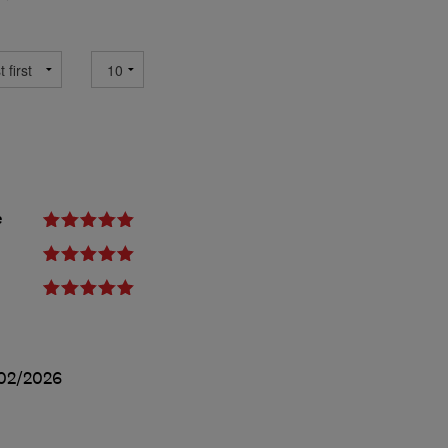
e
02/2026