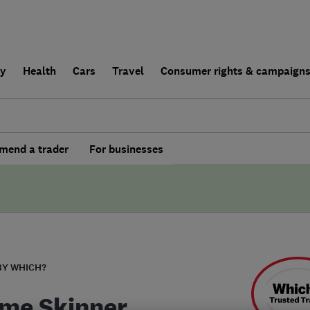
ly
Health
Cars
Travel
Consumer rights & campaign
end a trader
For businesses
BY WHICH?
me Skinner