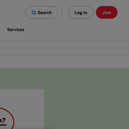
Search
Log in
Join
s
Services