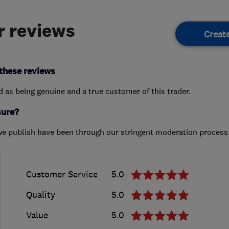
 reviews
Creat
these reviews
ed as being genuine and a true customer of this trader.
sure?
we publish have been through our stringent moderation process
Customer Service
5.0
Quality
5.0
Value
5.0