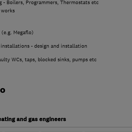
g - Boilers, Programmers, Thermostats etc
 works
 (e.g. Megaflo)
installations - design and installation
aulty WCs, taps, blocked sinks, pumps etc
do
heating and gas engineers