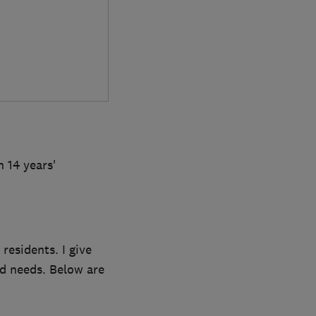
 14 years'
residents. I give
d needs. Below are