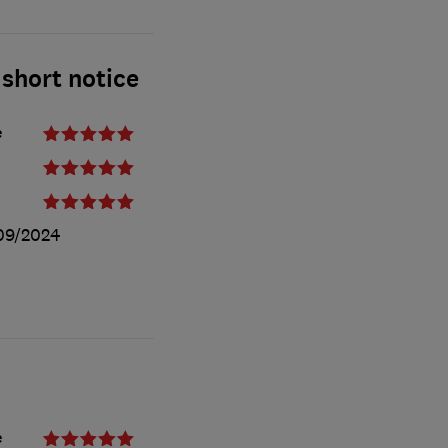
 short notice
e
09/2024
e