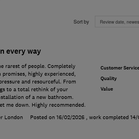
Sort by
in every way
he rarest of people. Completely
Customer Servic
on promises, highly experienced,
Quality
pressure and resourceful. From
Value
gs to a total rethink of your
nstallation of a new bathroom.
let me down. Highly recommended.
er London
Posted on 16/02/2026
, work completed
14/