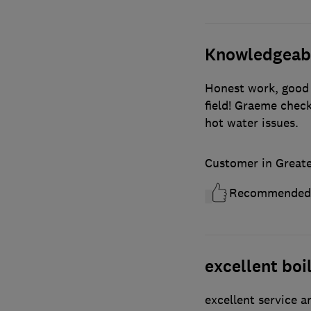
Knowledgeable
Honest work, good 
field! Graeme check
hot water issues.
Customer in Great
Recommended
excellent boil
excellent service 