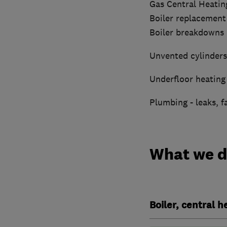
Gas Central Heatin
Boiler replacement
Boiler breakdowns
Unvented cylinders
Underfloor heating 
Plumbing - leaks, f
What we 
Boiler, central 