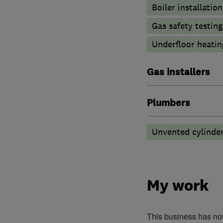
Boiler installation
Gas safety testin
Underfloor heatin
Gas installers
Plumbers
Unvented cylinder
My work
This business has no