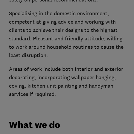
Specialising in the domestic environment,
competent at giving advice and working with
clients to achieve their designs to the highest
standard. Pleasant and friendly attitude, willing
to work around household routines to cause the
least disruption.
Areas of work include both interior and exterior
decorating, incorporating wallpaper hanging,
coving, kitchen unit painting and handyman
services if required.
What we do