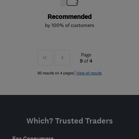
Recommended
by 100% of customers
Page
First
Prev
9
of
4
»
90 results on 4 pages
View all results
Which? Trusted Traders
For Consumers