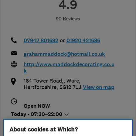
4.9
90 Reviews
07947 801692
or
01920 421686
grahammaddock@hotmail.co.uk
http://www.maddockdecorating.co.u
k
184 Tower Road,
,
Ware
,
Hertfordshire
,
SG12 7LJ
View on map
Open NOW
Today - 07:30–22:00
About cookies at Which?