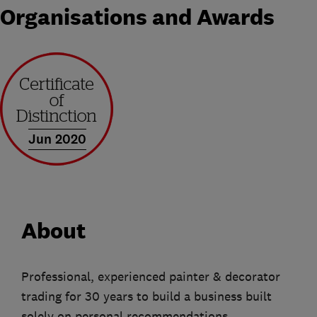
Organisations and Awards
Jun 2020
About
Professional, experienced painter & decorator
trading for 30 years to build a business built
solely on personal recommendations.