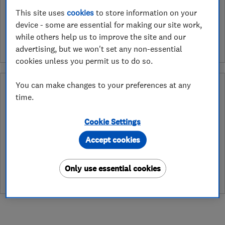
See customer reviews &
This site uses
cookies
to store information on your
device - some are essential for making our site work,
leave a review
while others help us to improve the site and our
advertising, but we won't set any non-essential
cookies unless you permit us to do so.
You can make changes to your preferences at any
What is a Which? Trusted Traders
time.
Hertfordshire Trading Standards Approved
Endorsement?
Cookie Settings
Which? Trusted Traders has partnered with Hertfordshire
Accept cookies
Trading Standards to create a Hertfordshire Trading Standards
Approved endorsement. In addition to our standard trading
standards assessment, this trader has had a DBS check and is
Only use essential cookies
subject to a Trading Standards intelligence check