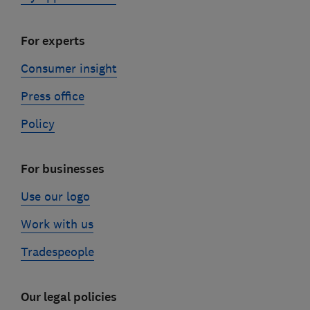
For experts
Consumer insight
Press office
Policy
For businesses
Use our logo
Work with us
Tradespeople
Our legal policies