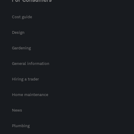
Cost guide
Design
Gardening
General information
Hiring a trader
Home maintenance
News
Plumbing