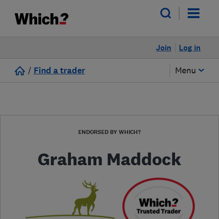
Join
Log in
/
Find a trader
Menu
ENDORSED BY WHICH?
Graham Maddock