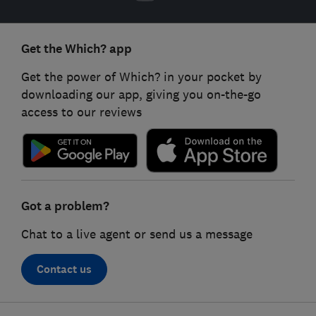
Get the Which? app
Get the power of Which? in your pocket by
downloading our app, giving you on-the-go
access to our reviews
Got a problem?
Chat to a live agent or send us a message
Contact us
Footer