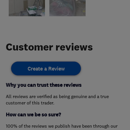
Customer reviews
Create a Review
Why you can trust these reviews
All reviews are verified as being genuine and a true
customer of this trader.
How can we be so sure?
100% of the reviews we publish have been through our