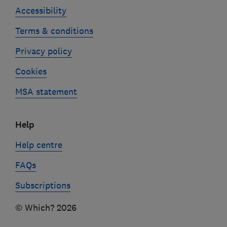
Accessibility
Terms & conditions
Privacy policy
Cookies
MSA statement
Help
Help centre
FAQs
Subscriptions
© Which? 2026