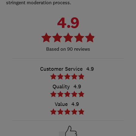
stringent moderation process.
4.9
90 reviews
Customer Service
4.9
Quality
4.9
Value
4.9