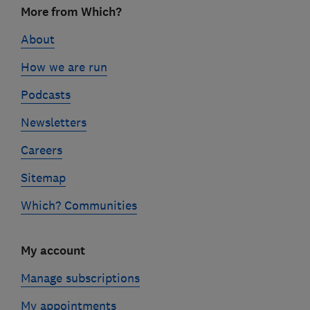
More from Which?
links
About
How we are run
Podcasts
Newsletters
Careers
Sitemap
Which? Communities
My account
Manage subscriptions
My appointments