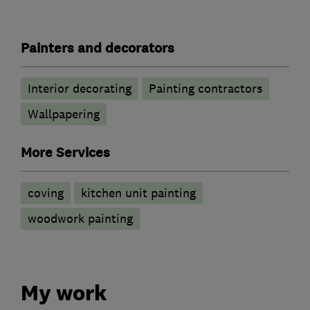
Painters and decorators
Interior decorating
Painting contractors
Wallpapering
More Services
coving
kitchen unit painting
woodwork painting
My work