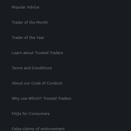
Popular Advice
Trader of the Month
Trader of the Year
Learn about Trusted Traders
Terms and Conditions
About our Code of Conduct
Why use Which? Trusted Traders
FAQs for Consumers
False claims of endorsement