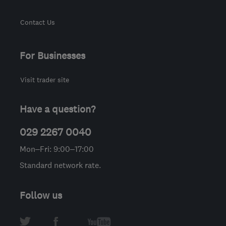
Contact Us
For Businesses
Visit trader site
Have a question?
029 2267 0040
Mon–Fri: 9:00–17:00
Standard network rate.
Follow us