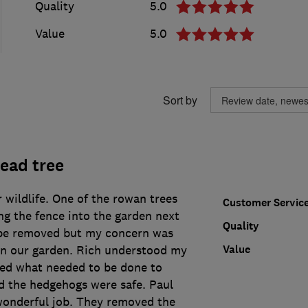
Quality
5.0
Value
5.0
Sort by
ead tree
r wildlife. One of the rowan trees
Customer Servic
ng the fence into the garden next
Quality
 be removed but my concern was
Value
in our garden. Rich understood my
ed what needed to be done to
d the hedgehogs were safe. Paul
onderful job. They removed the