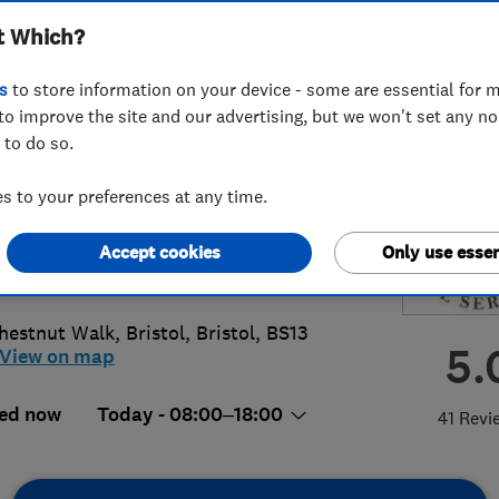
t Which?
ices LTD
s
to store information on your device - some are essential for m
to improve the site and our advertising, but we won't set any n
 to do so.
74771409
 to your preferences at any time.
@greenplanettreeservices.co.uk
Accept cookies
Only use essen
://www.greenplanettreeservices.co.u
hestnut Walk
,
Bristol
,
Bristol
,
BS13
5.
View on map
ed now
Today - 08:00–18:00
41 Revi