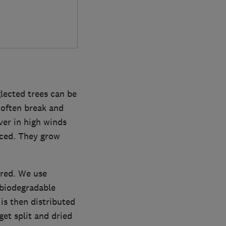
lected trees can be
 often break and
ver in high winds
uced. They grow
ured. We use
 biodegradable
is then distributed
get split and dried