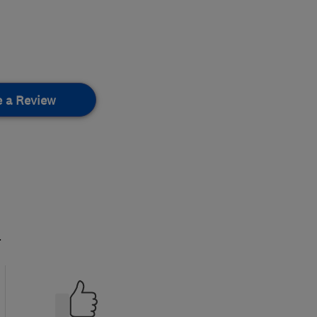
e a Review
.