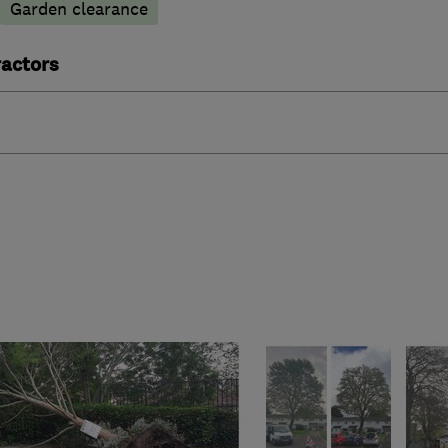
Garden clearance
actors