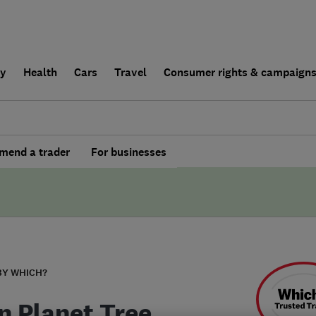
ly
Health
Cars
Travel
Consumer rights & campaign
end a trader
For businesses
BY WHICH?
n Planet Tree