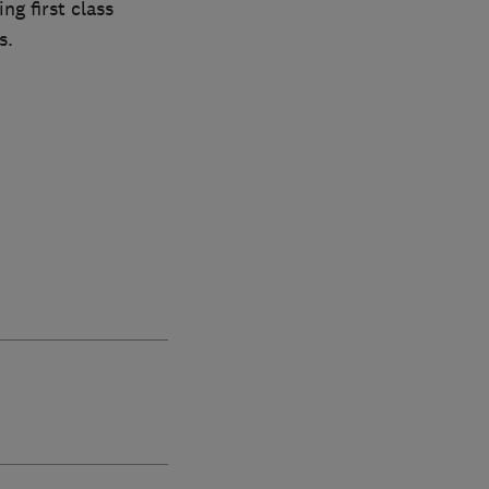
ng first class
s.