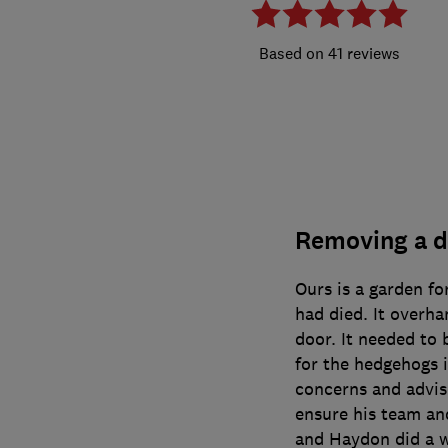
41 reviews
Removing a d
Ours is a garden fo
had died. It overha
door. It needed to
for the hedgehogs 
concerns and advis
ensure his team an
and Haydon did a w