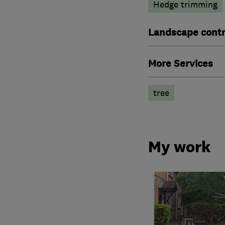
Hedge trimming
Landscape contr
More Services
tree
My work