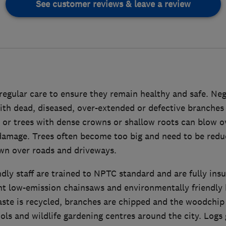
See customer reviews & leave a review
regular care to ensure they remain healthy and safe. Neg
ith dead, diseased, over-extended or defective branches
 or trees with dense crowns or shallow roots can blow o
damage. Trees often become too big and need to be red
wn over roads and driveways.
ndly staff are trained to NPTC standard and are fully ins
nt low-emission chainsaws and environmentally friendly
aste is recycled, branches are chipped and the woodchip 
ols and wildlife gardening centres around the city. Logs 