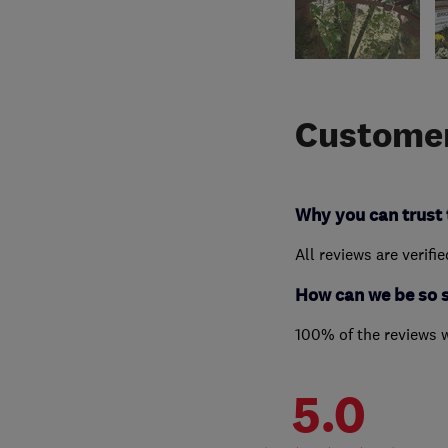
Customer
Why you can trust 
All reviews are verifi
How can we be so 
100% of the reviews 
5.0