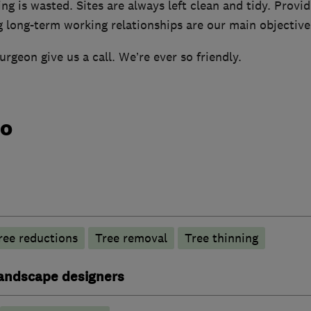
ng is wasted. Sites are always left clean and tidy. Providi
g long-term working relationships are our main objective
urgeon give us a call. We’re ever so friendly.
do
ree reductions
Tree removal
Tree thinning
andscape designers