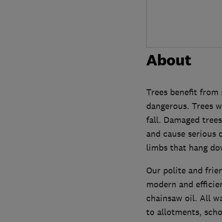
About
Trees benefit from 
dangerous. Trees w
fall. Damaged trees
and cause serious 
limbs that hang do
Our polite and frie
modern and efficie
chainsaw oil. All w
to allotments, scho