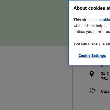
Hiring a trader
FAQs for Consumers
About cookies a
Serv
This site uses
cookie
Home maintenance
False claims of endorsement
while others help us 
unless you permit us
News
Contact Us
079
You can make changes
Plumbing
rich
Cookie Settings
Popular Advice
http
k
Trader of the Month
23 C
7RJ
Trader of the Year
Clos