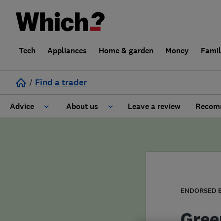
Tech
Appliances
Home & garden
Money
Fami
/
Find a trader
Advice
About us
Leave a review
Recomm
Cost guide
Learn about Trusted Traders
Design
Terms and Conditions
Gardening
About our Code of Conduct
ENDORSED 
General information
Why use Which? Trusted Traders
Gree