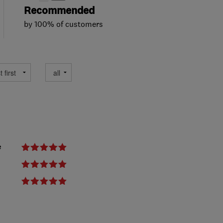
Recommended
by 100% of customers
e