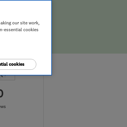
aking our site work,
on-essential cookies
tial cookies
0
ews