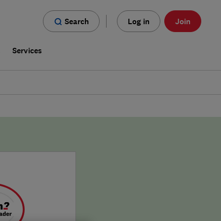
Search
Log in
Join
s
Services