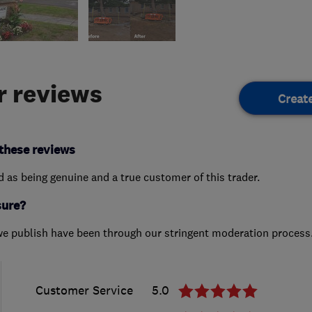
 reviews
Creat
these reviews
ed as being genuine and a true customer of this trader.
sure?
we publish have been through our stringent moderation process
Customer Service
5.0