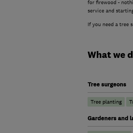
for firewood - nothi
service and startin
If you need a tree s
What we 
Tree surgeons
Tree planting
T
Gardeners and l