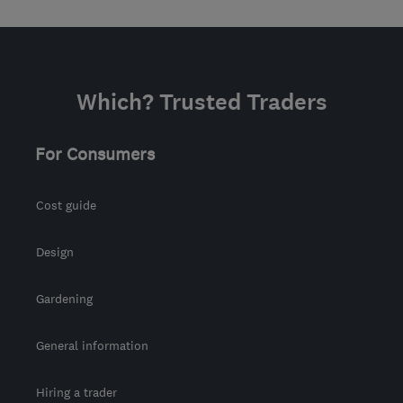
Which? Trusted Traders
For Consumers
Cost guide
Design
Gardening
General information
Hiring a trader