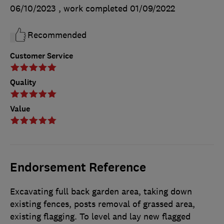
06/10/2023
, work completed
01/09/2022
Recommended
Customer Service
Quality
Value
Endorsement Reference
Excavating full back garden area, taking down
existing fences, posts removal of grassed area,
existing flagging. To level and lay new flagged