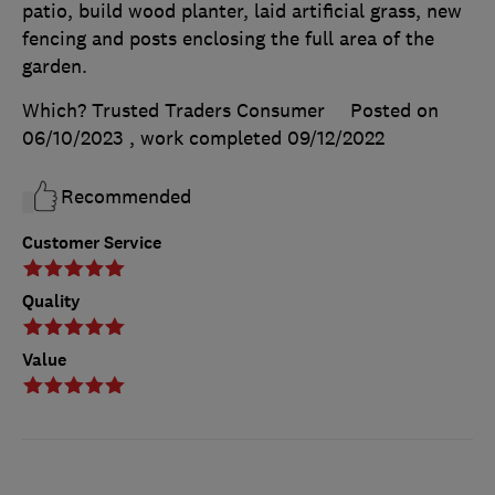
patio, build wood planter, laid artificial grass, new
fencing and posts enclosing the full area of the
garden.
Which? Trusted Traders Consumer
Posted on
06/10/2023
, work completed
09/12/2022
Recommended
Customer Service
Quality
Value