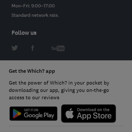
Mon–Fri: 9:00–17:00
Standard network rate.
Follow us
Get the Which? app
Get the power of Which? in your pocket by
downloading our app, giving you on-the-go
access to our reviews