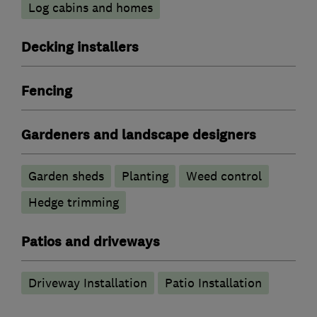
Log cabins and homes
Decking installers
Fencing
Gardeners and landscape designers
Garden sheds
Planting
Weed control
Hedge trimming
Patios and driveways
Driveway Installation
Patio Installation