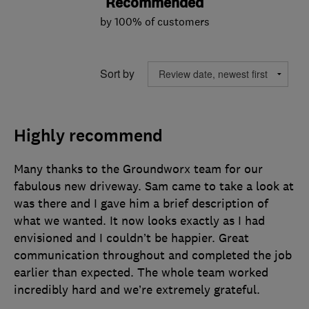
Recommended
by 100% of customers
Sort by
Highly recommend
Many thanks to the Groundworx team for our
fabulous new driveway. Sam came to take a look at
was there and I gave him a brief description of
what we wanted. It now looks exactly as I had
envisioned and I couldn’t be happier. Great
communication throughout and completed the job
earlier than expected. The whole team worked
incredibly hard and we’re extremely grateful.