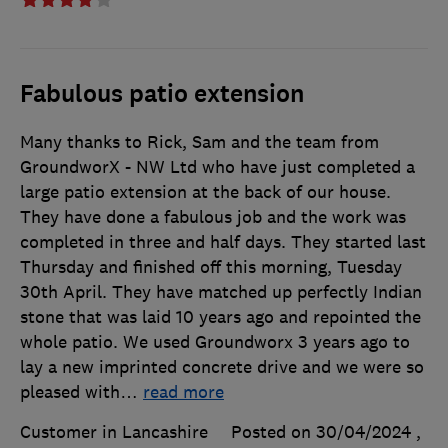
Fabulous patio extension
Many thanks to Rick, Sam and the team from
GroundworX - NW Ltd who have just completed a
large patio extension at the back of our house.
They have done a fabulous job and the work was
completed in three and half days. They started last
Thursday and finished off this morning, Tuesday
30th April. They have matched up perfectly Indian
stone that was laid 10 years ago and repointed the
whole patio. We used Groundworx 3 years ago to
lay a new imprinted concrete drive and we were so
pleased with
…
read more
Customer in Lancashire
Posted on 30/04/2024
,