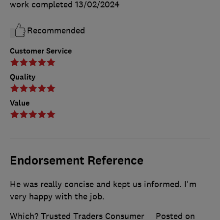
work completed
13/02/2024
Recommended
Customer Service
Quality
Value
Endorsement Reference
He was really concise and kept us informed. I'm
very happy with the job.
Which? Trusted Traders Consumer
Posted on