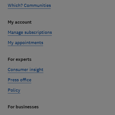
Which? Communities
My account
Manage subscriptions
My appointments
For experts
Consumer insight
Press office
Policy
For businesses