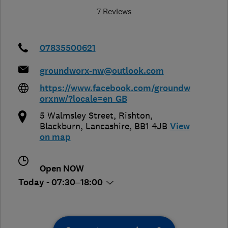
7 Reviews
07835500621
groundworx-nw@outlook.com
https://www.facebook.com/groundw
orxnw/?locale=en_GB
5 Walmsley Street, Rishton
,
Blackburn
,
Lancashire
,
BB1 4JB
View
on map
Open NOW
Today - 07:30–18:00