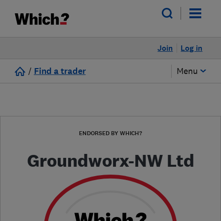
Join
Log in
/
Find a trader
Menu
ENDORSED BY WHICH?
Groundworx-NW Ltd