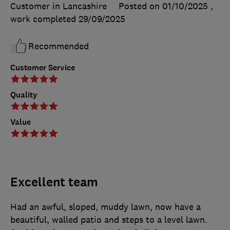
Customer in Lancashire
Posted on 01/10/2025
,
work completed
29/09/2025
Recommended
Customer Service
Quality
Value
Excellent team
Had an awful, sloped, muddy lawn, now have a
beautiful, walled patio and steps to a level lawn.