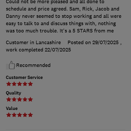
Could not be more pleased and all done to
schedule and price agreed. Sam, Rick, Jacob and
Danny never seemed to stop working and all were
easy to talk to and discuss things with, nothing
was too much trouble. It's a 5 STARS from me
Customer in Lancashire
Posted on 29/07/2025
,
work completed
22/07/2025
Recommended
Customer Service
Quality
Value