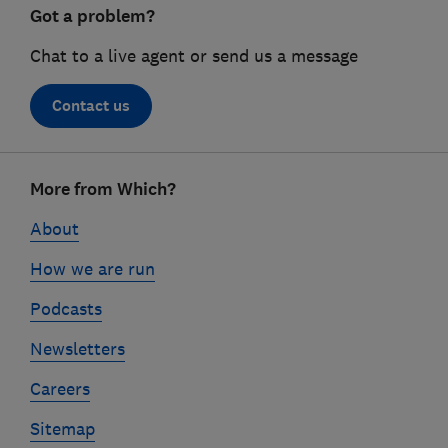
Got a problem?
Chat to a live agent or send us a message
Contact us
Footer
More from Which?
links
About
How we are run
Podcasts
Newsletters
Careers
Sitemap