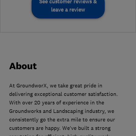
See customer reviews &
leave a review
About
At GroundworX, we take great pride in
delivering exceptional customer satisfaction.
With over 20 years of experience in the
Groundworks and Landscaping industry, we
consistently go the extra mile to ensure our
customers are happy. We’ve built a strong