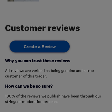
Customer reviews
Create a Review
Why you can trust these reviews
All reviews are verified as being genuine and a true
customer of this trader.
How can we be so sure?
100% of the reviews we publish have been through our
stringent moderation process.