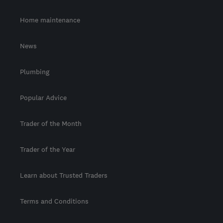
Home maintenance
News
Plumbing
Popular Advice
Trader of the Month
Trader of the Year
Learn about Trusted Traders
Terms and Conditions