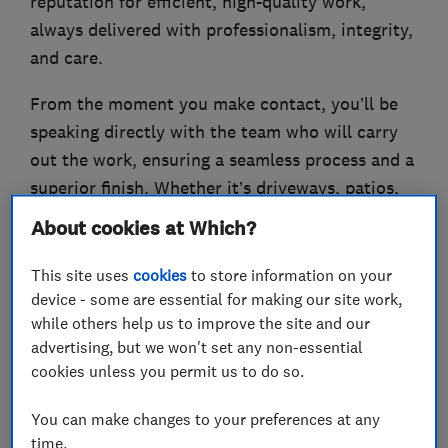
reputation for efficient, high-quality work,
always delivered with professionalism, integrity,
and care.
From the moment you make contact, you’ll be
speaking directly with the team who will carry
out the work, ensuring a seamless process and a
superior finish. Whether it’s driveways, patios,
groundworks, landscaping, drainage, or more,
About cookies at Which?
we are committed to providing a personalised,
top-notch service
This site uses
cookies
to store information on your
device - some are essential for making our site work,
If we can offer any services please call for a free,
while others help us to improve the site and our
no-obligation quote or email.
advertising, but we won't set any non-essential
cookies unless you permit us to do so.
You can make changes to your preferences at any
time.