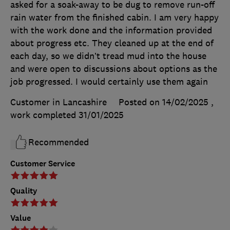
asked for a soak-away to be dug to remove run-off
rain water from the finished cabin. I am very happy
with the work done and the information provided
about progress etc. They cleaned up at the end of
each day, so we didn’t tread mud into the house
and were open to discussions about options as the
job progressed. I would certainly use them again
Customer in Lancashire
Posted on 14/02/2025
,
work completed
31/01/2025
Recommended
Customer Service
Quality
Value