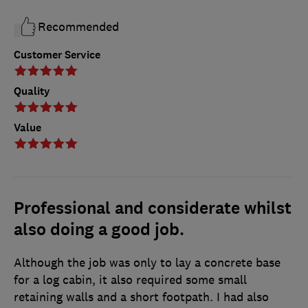
Recommended
Customer Service
Quality
Value
Professional and considerate whilst
also doing a good job.
Although the job was only to lay a concrete base
for a log cabin, it also required some small
retaining walls and a short footpath. I had also