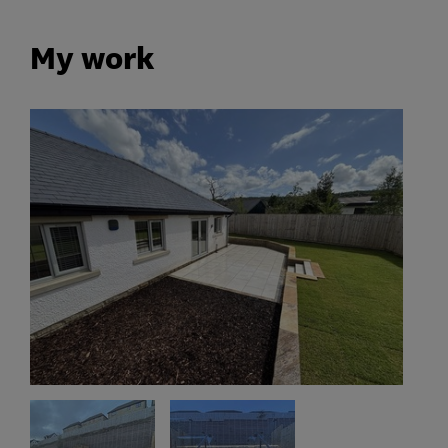
My work