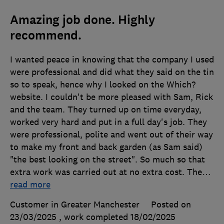
Amazing job done. Highly
recommend.
I wanted peace in knowing that the company I used
were professional and did what they said on the tin
so to speak, hence why I looked on the Which?
website. I couldn't be more pleased with Sam, Rick
and the team. They turned up on time everyday,
worked very hard and put in a full day's job. They
were professional, polite and went out of their way
to make my front and back garden (as Sam said)
"the best looking on the street". So much so that
extra work was carried out at no extra cost. The
…
read more
Customer in Greater Manchester
Posted on
23/03/2025
, work completed
18/02/2025