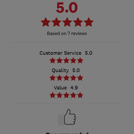
5.0
7 reviews
Customer Service
5.0
Quality
5.0
Value
4.9