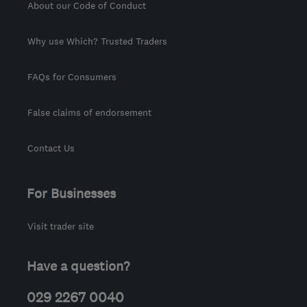
About our Code of Conduct
Why use Which? Trusted Traders
FAQs for Consumers
False claims of endorsement
Contact Us
For Businesses
Visit trader site
Have a question?
029 2267 0040