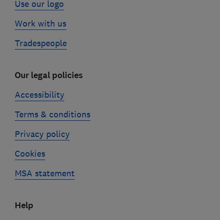
Use our logo
Work with us
Tradespeople
Our legal policies
Accessibility
Terms & conditions
Privacy policy
Cookies
MSA statement
Help