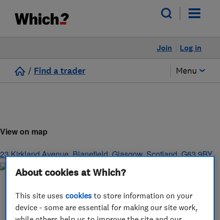
Join
Log in
/
Find a trader
Menu
View on map
23 Kirkland Avenue, Blanefield
,
Glasgow
,
Scotland
,
G63 9BY
About cookies at Which?
This site uses
cookies
to store information on your
device - some are essential for making our site work,
while others help us to improve the site and our