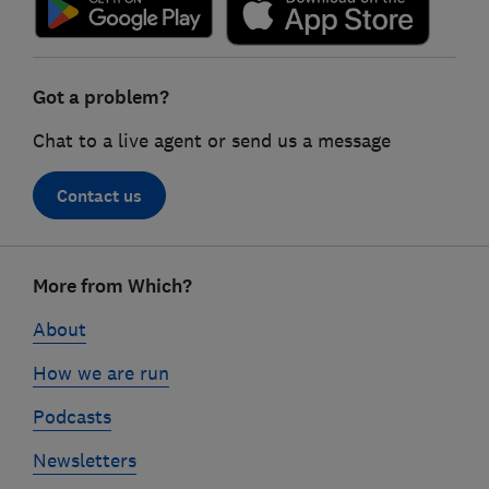
Got a problem?
Chat to a live agent or send us a message
Contact us
Footer
More from Which?
links
About
How we are run
Podcasts
Newsletters