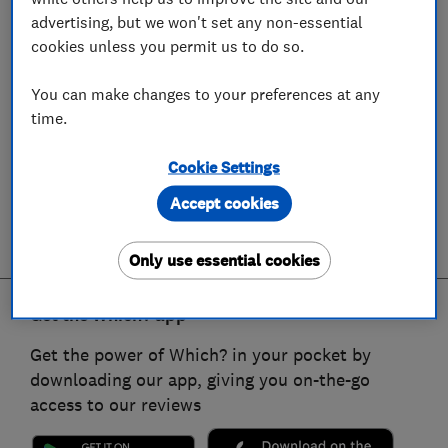
advertising, but we won't set any non-essential
cookies unless you permit us to do so.
You can make changes to your preferences at any
time.
Cookie Settings
Accept cookies
Only use essential cookies
Get the Which? app
Get the power of Which? in your pocket by
downloading our app, giving you on-the-go
access to our reviews