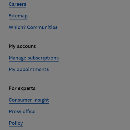
Careers
Sitemap
Which? Communities
My account
Manage subscriptions
My appointments
For experts
Consumer insight
Press office
Policy