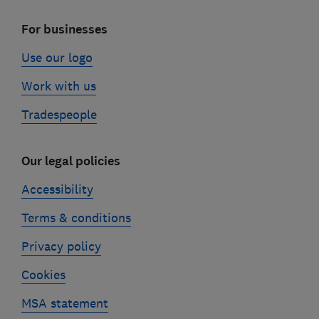
For businesses
Use our logo
Work with us
Tradespeople
Our legal policies
Accessibility
Terms & conditions
Privacy policy
Cookies
MSA statement