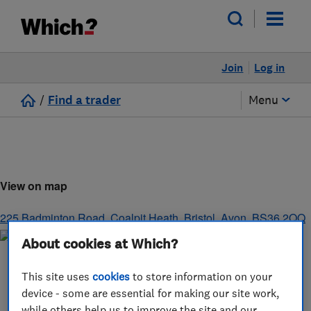
Join
Log in
/
Find a trader
Menu
View on map
225 Badminton Road, Coalpit Heath
,
Bristol
,
Avon
,
BS36 2QQ
About cookies at Which?
This site uses
cookies
to store information on your
device - some are essential for making our site work,
while others help us to improve the site and our