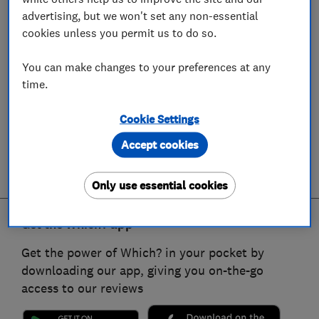
advertising, but we won't set any non-essential
cookies unless you permit us to do so.
You can make changes to your preferences at any
time.
Cookie Settings
Accept cookies
Only use essential cookies
Get the Which? app
Get the power of Which? in your pocket by
downloading our app, giving you on-the-go
access to our reviews