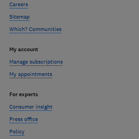
Careers
Sitemap
Which? Communities
My account
Manage subscriptions
My appointments
For experts
Consumer insight
Press office
Policy