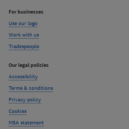
For businesses
Use our logo
Work with us
Tradespeople
Our legal policies
Accessibility
Terms & conditions
Privacy policy
Cookies
MSA statement