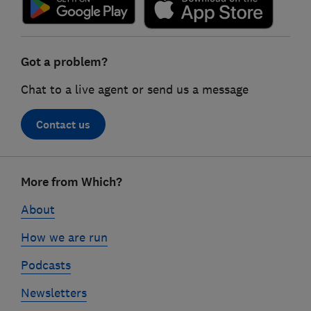
Got a problem?
Chat to a live agent or send us a message
Contact us
Footer
More from Which?
links
About
How we are run
Podcasts
Newsletters