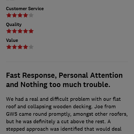
Customer Service
Quality
Value
Fast Response, Personal Attention
and Nothing too much trouble.
We had a real and difficult problem with our flat
roof and collapsing wooden decking. Joe from
GWS came round promptly, amongst other roofers,
but he was definitely a cut above the rest. A
stepped approach was identified that would deal