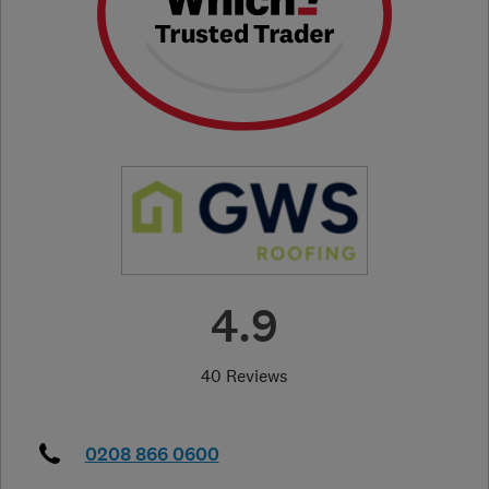
4.9
40 Reviews
0208 866 0600