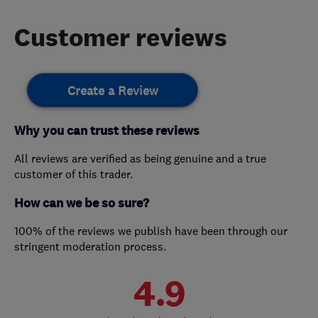
Customer reviews
Create a Review
Why you can trust these reviews
All reviews are verified as being genuine and a true
customer of this trader.
How can we be so sure?
100% of the reviews we publish have been through our
stringent moderation process.
4.9