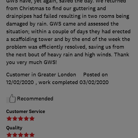
GWS have, yet again, saved the day. We returned
from Christmas to find our guttering and
drainpipes had failed resulting in two rooms being
damaged by rain. GWS came and assessed the
situation; within a couple of days they had erected
a scaffolding tower and by the end of the week the
problem was efficiently resolved, saving us from
the next bout of heavy rain and high winds. Thank
you very much GWS!
Customer in Greater London
Posted on
12/02/2020
, work completed
03/02/2020
Recommended
Customer Service
Quality