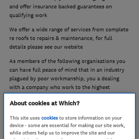
and offer insurance backed guarantees on
qualifying work
We offer a wide range of services from complete
re roofs to repairs & maintenance, for full
details please see our website
As members of the following organisations you
can have full peace of mind that in an industry
plagued by poor workmanship, you a dealing
with a company who work to the highest
possible standards at all times.
About cookies at Which?
- NFRC
- COMPETENT ROOFER
This site uses
cookies
to store information on your
- SAFE CONTRACTOR
device - some are essential for making our site work,
- CHAS
while others help us to improve the site and our