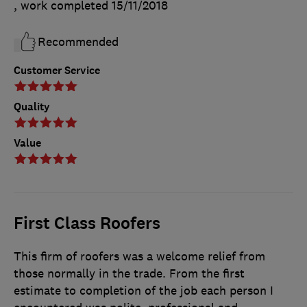
, work completed
15/11/2018
Recommended
Customer Service
Quality
Value
First Class Roofers
This firm of roofers was a welcome relief from
those normally in the trade. From the first
estimate to completion of the job each person I