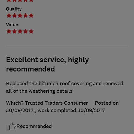
Quality
Value
Excellent service, highly
recommended
Replaced the bitumen roof covering and renewed
all of the weathering details
Which? Trusted Traders Consumer
Posted on
30/09/2017
, work completed
30/09/2017
Recommended