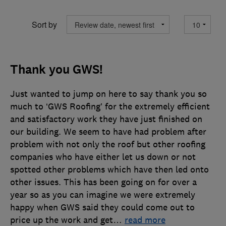
Sort by
Thank you GWS!
Just wanted to jump on here to say thank you so
much to ‘GWS Roofing’ for the extremely efficient
and satisfactory work they have just finished on
our building. We seem to have had problem after
problem with not only the roof but other roofing
companies who have either let us down or not
spotted other problems which have then led onto
other issues. This has been going on for over a
year so as you can imagine we were extremely
happy when GWS said they could come out to
price up the work and get
…
read more