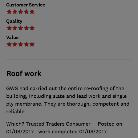
Customer Service
Quality
Value
Roof work
GWS had carried out the entire re-roofing of the
building, including slate and lead work and single
ply membrane. They are thorough, competent and
reliable!
Which? Trusted Traders Consumer
Posted on
01/08/2017
, work completed
01/08/2017