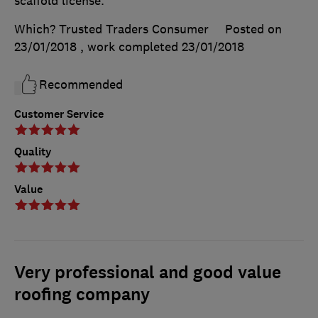
scaffold license.
Which? Trusted Traders Consumer
Posted on
23/01/2018
, work completed
23/01/2018
Recommended
Customer Service
Quality
Value
Very professional and good value
roofing company