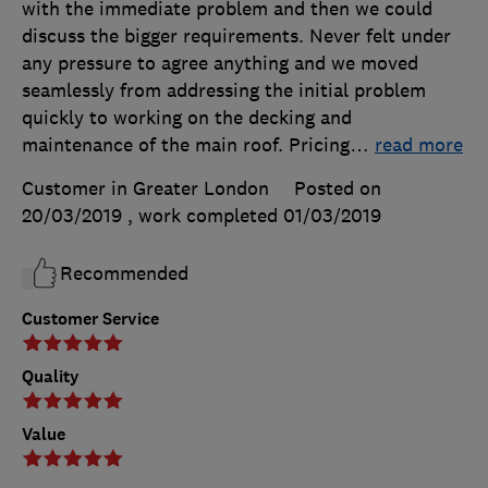
with the immediate problem and then we could
discuss the bigger requirements. Never felt under
any pressure to agree anything and we moved
seamlessly from addressing the initial problem
quickly to working on the decking and
maintenance of the main roof. Pricing
…
read more
Customer in Greater London
Posted on
20/03/2019
, work completed
01/03/2019
Recommended
Customer Service
Quality
Value