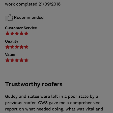
work completed
21/09/2018
Recommended
Customer Service
Quality
Value
Trustworthy roofers
Gulley and slates were left in a poor state by a
previous roofer. GWS gave me a comprehensive
report on what needed doing, what was vital and