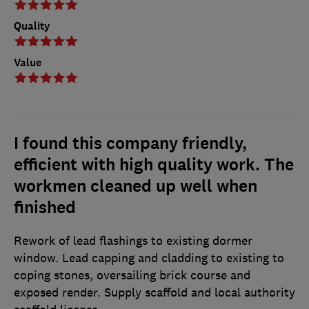
Quality
Value
I found this company friendly,
efficient with high quality work. The
workmen cleaned up well when
finished
Rework of lead flashings to existing dormer
window. Lead capping and cladding to existing to
coping stones, oversailing brick course and
exposed render. Supply scaffold and local authority