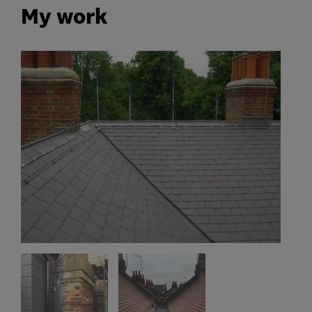
My work