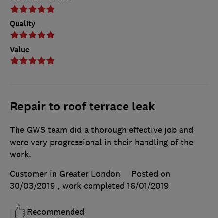
Quality
Value
Repair to roof terrace leak
The GWS team did a thorough effective job and
were very progressional in their handling of the
work.
Customer in Greater London
Posted on
30/03/2019
, work completed
16/01/2019
Recommended