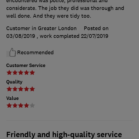
encountered was polite, professional and
considerate. The job they did was thorough and
well done. And they were tidy too.
Customer in Greater London
Posted on
03/08/2019
, work completed
22/07/2019
Recommended
Customer Service
Quality
Value
Friendly and high-quality service