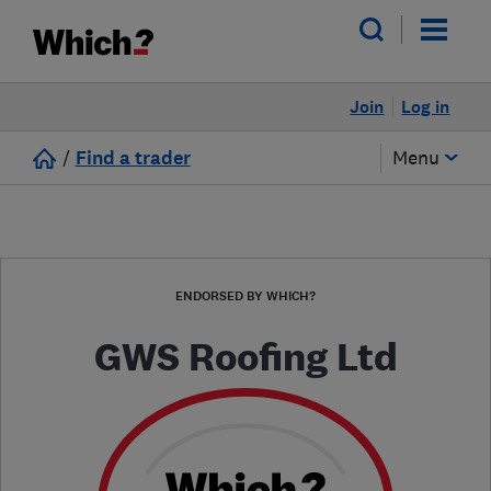
Join
Log in
/
Find a trader
Menu
ENDORSED BY WHICH?
GWS Roofing Ltd