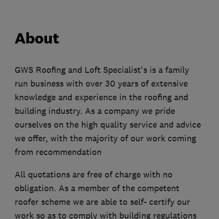
About
GWS Roofing and Loft Specialist's is a family
run business with over 30 years of extensive
knowledge and experience in the roofing and
building industry. As a company we pride
ourselves on the high quality service and advice
we offer, with the majority of our work coming
from recommendation
All quotations are free of charge with no
obligation. As a member of the competent
roofer scheme we are able to self- certify our
work so as to comply with building regulations