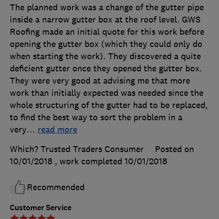
The planned work was a change of the gutter pipe
inside a narrow gutter box at the roof level. GWS
Roofing made an initial quote for this work before
opening the gutter box (which they could only do
when starting the work). They discovered a quite
deficient gutter once they opened the gutter box.
They were very good at advising me that more
work than initially expected was needed since the
whole structuring of the gutter had to be replaced,
to find the best way to sort the problem in a
very
…
read more
Which? Trusted Traders Consumer
Posted on
10/01/2018
, work completed
10/01/2018
Recommended
Customer Service