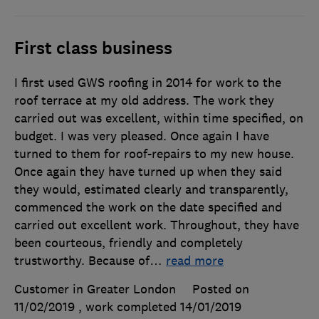
First class business
I first used GWS roofing in 2014 for work to the
roof terrace at my old address. The work they
carried out was excellent, within time specified, on
budget. I was very pleased. Once again I have
turned to them for roof-repairs to my new house.
Once again they have turned up when they said
they would, estimated clearly and transparently,
commenced the work on the date specified and
carried out excellent work. Throughout, they have
been courteous, friendly and completely
trustworthy. Because of
…
read more
Customer in Greater London
Posted on
11/02/2019
, work completed
14/01/2019