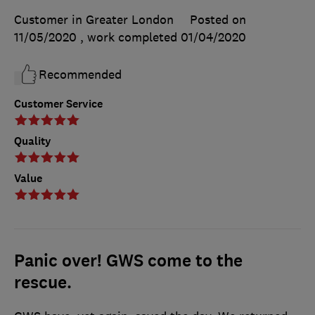
Customer in Greater London
Posted on
11/05/2020
, work completed
01/04/2020
Recommended
Customer Service
Quality
Value
Panic over! GWS come to the
rescue.