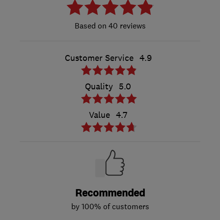
40 reviews
Customer Service
4.9
Quality
5.0
Value
4.7
Recommended
by 100% of customers