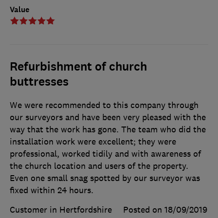
Value
Refurbishment of church
buttresses
We were recommended to this company through
our surveyors and have been very pleased with the
way that the work has gone. The team who did the
installation work were excellent; they were
professional, worked tidily and with awareness of
the church location and users of the property.
Even one small snag spotted by our surveyor was
fixed within 24 hours.
Customer in Hertfordshire
Posted on 18/09/2019