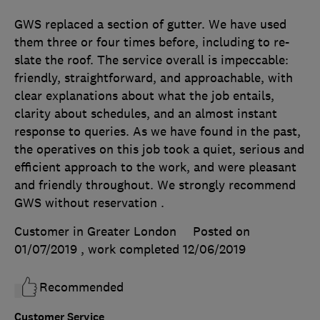
GWS replaced a section of gutter. We have used
them three or four times before, including to re-
slate the roof. The service overall is impeccable:
friendly, straightforward, and approachable, with
clear explanations about what the job entails,
clarity about schedules, and an almost instant
response to queries. As we have found in the past,
the operatives on this job took a quiet, serious and
efficient approach to the work, and were pleasant
and friendly throughout. We strongly recommend
GWS without reservation .
Customer in Greater London
Posted on
01/07/2019
, work completed
12/06/2019
Recommended
Customer Service