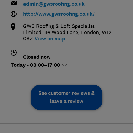
admin@gwsroofing.co.uk
http://www.gwsroofing.co.uk/
GWS Roofing & Loft Specialist
Limited, 84 Wood Lane
,
London
,
W12
0BZ
View on map
Closed now
Today - 08:00–17:00
See customer reviews &
leave a review