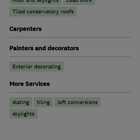
Roof and skylights
Lead work
Tiled conservatory roofs
Carpenters
Painters and decorators
Exterior decorating
More Services
slating
tiling
loft conversions
skylights