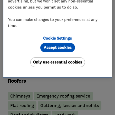
- IMA MEMBER
advertising, but we won't set any non-essential
- LANGLEY APROVED
cookies unless you permit us to do so.
- BAUDER
You can make changes to your preferences at any
If we can be of any assistance please get in
time.
touch
Cookie Settings
Accept cookies
What we do
Only use essential cookies
Roofers
Chimneys
Emergency roofing service
Flat roofing
Guttering, fascias and soffits