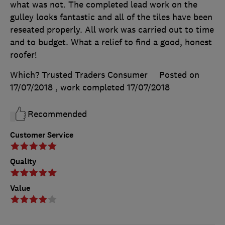
what was not. The completed lead work on the
gulley looks fantastic and all of the tiles have been
reseated properly. All work was carried out to time
and to budget. What a relief to find a good, honest
roofer!
Which? Trusted Traders Consumer
Posted on
17/07/2018
, work completed
17/07/2018
Recommended
Customer Service
Quality
Value