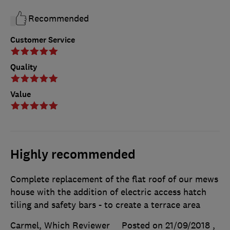
Recommended
Customer Service
Quality
Value
Highly recommended
Complete replacement of the flat roof of our mews
house with the addition of electric access hatch
tiling and safety bars - to create a terrace area
Carmel, Which Reviewer
Posted on 21/09/2018
,