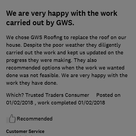
We are very happy with the work
carried out by GWS.
We chose GWS Roofing to replace the roof on our
house. Despite the poor weather they diligently
carried out the work and kept us updated on the
progress they were making. They also
recommended options when the work we wanted
done was not feasible. We are very happy with the
work they have done.
Which? Trusted Traders Consumer
Posted on
01/02/2018
, work completed
01/02/2018
Recommended
Customer Service