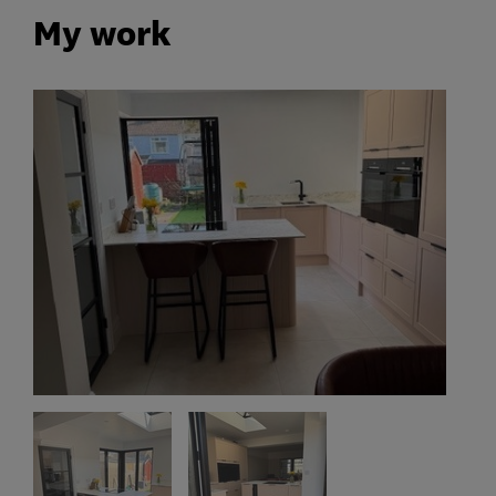
My work