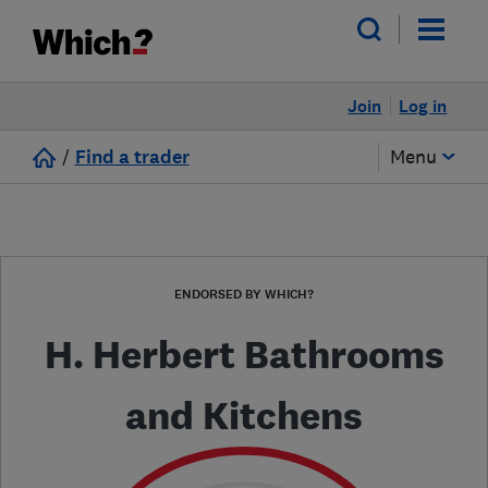
Join
Log in
/
Find a trader
Menu
ENDORSED BY WHICH?
H. Herbert Bathrooms
and Kitchens