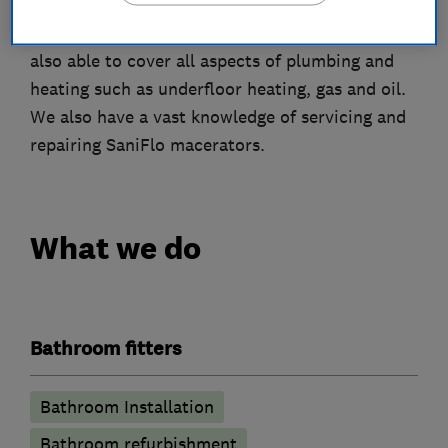
With a background of plumbing the firm is still
also able to cover all aspects of plumbing and
heating such as underfloor heating, gas and oil.
We also have a vast knowledge of servicing and
repairing SaniFlo macerators.
What we do
Bathroom fitters
Bathroom Installation
Bathroom refurbishment