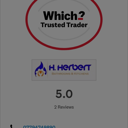
5.0
2 Reviews
07794749890