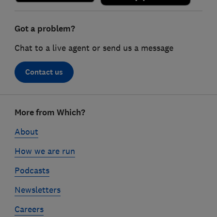
Got a problem?
Chat to a live agent or send us a message
Contact us
Footer
More from Which?
links
About
How we are run
Podcasts
Newsletters
Careers