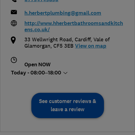
h.herbertplumbing@gmail.com
http://www.hherbertbathroomsandkitch
ens.co.uk/
33 Wellwright Road
,
Cardiff
,
Vale of
Glamorgan
,
CF5 3EB
View on map
Open NOW
Today - 08:00–18:00
See customer reviews &
leave a review