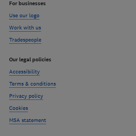
For businesses
Use our logo
Work with us
Tradespeople
Our legal policies
Accessibility
Terms & conditions
Privacy policy
Cookies
MSA statement