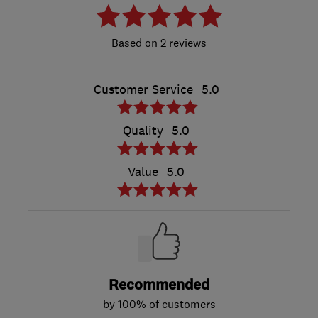
2 reviews
Customer Service
5.0
Quality
5.0
Value
5.0
Recommended
by 100% of customers