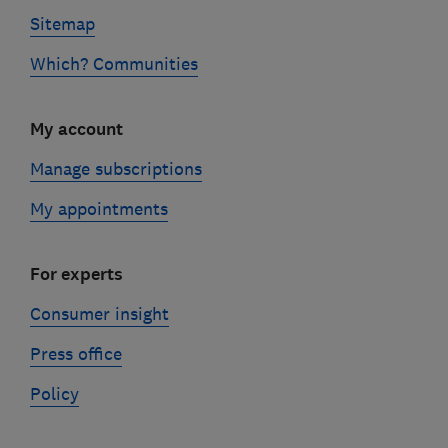
Sitemap
Which? Communities
My account
Manage subscriptions
My appointments
For experts
Consumer insight
Press office
Policy