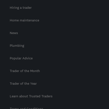
Hiring a trader
Home maintenance
News
Plumbing
Popular Advice
Trader of the Month
Trader of the Year
Learn about Trusted Traders
Terms and Conditions