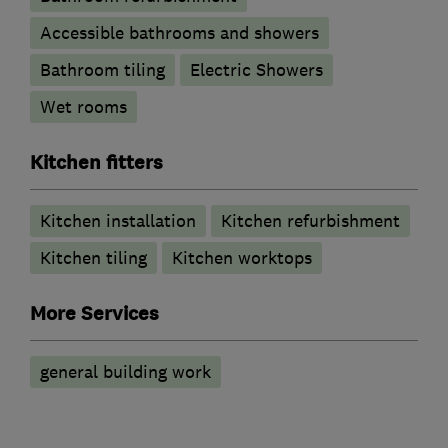
Accessible bathrooms and showers
Bathroom tiling
Electric Showers
Wet rooms
Kitchen fitters
Kitchen installation
Kitchen refurbishment
Kitchen tiling
Kitchen worktops
More Services
general building work