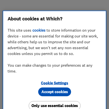
About cookies at Which?
About
This site uses
cookies
to store information on your
device - some are essential for making our site work,
Hywel has worked as a plumber since 2005 after
while others help us to improve the site and our
following in his father and grandfather’s
advertising, but we won't set any non-essential
cookies unless you permit us to do so.
footsteps.
Hywel started H. Herbert Bathrooms and
You can make changes to your preferences at any
time.
Kitchens in 2020 and has grown a successful
family run business with an outstanding
Cookie Settings
reputation in Cardiff and South Wales for
Accept cookies
bathroom and kitchen renovations. With our
specialist team, we are able to undertake all
Only use essential cookies
aspects of the renovation from start to finish.