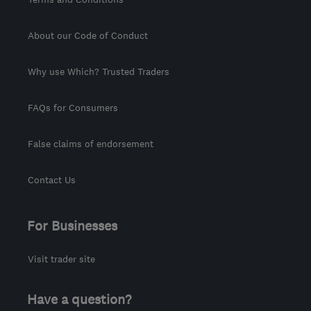
About our Code of Conduct
Why use Which? Trusted Traders
FAQs for Consumers
False claims of endorsement
Contact Us
For Businesses
Visit trader site
Have a question?