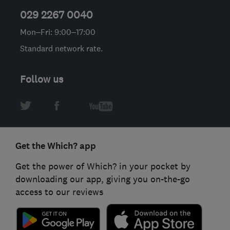
029 2267 0040
Mon–Fri: 9:00–17:00
Standard network rate.
Follow us
Get the Which? app
Get the power of Which? in your pocket by
downloading our app, giving you on-the-go
access to our reviews