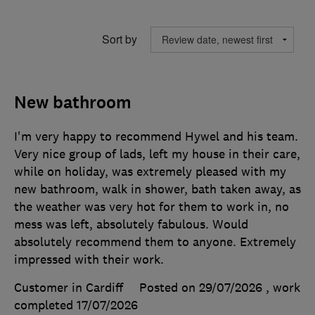
Sort by
New bathroom
I'm very happy to recommend Hywel and his team.
Very nice group of lads, left my house in their care,
while on holiday, was extremely pleased with my
new bathroom, walk in shower, bath taken away, as
the weather was very hot for them to work in, no
mess was left, absolutely fabulous. Would
absolutely recommend them to anyone. Extremely
impressed with their work.
Customer in Cardiff
Posted on 29/07/2026
, work
completed
17/07/2026