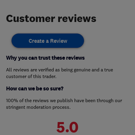
Customer reviews
Create a Review
Why you can trust these reviews
All reviews are verified as being genuine and a true
customer of this trader.
How can we be so sure?
100% of the reviews we publish have been through our
stringent moderation process.
5.0