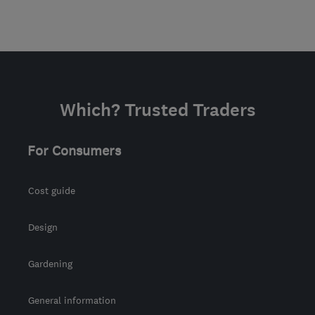
Which? Trusted Traders
For Consumers
Cost guide
Design
Gardening
General information