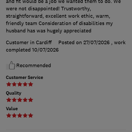
and fit would be a job we wanted them to do. We
were not disappointed! Trustworthy,
straightforward, excellent work ethic, warm,
friendly team Consideration of disabilities my
husband has was hugely appreciated
Customer in Cardiff
Posted on 27/07/2026
, work
completed
10/07/2026
Recommended
Customer Service
Quality
Value