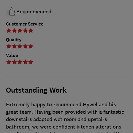
Recommended
Customer Service
Quality
Value
Outstanding Work
Extremely happy to recommend Hywel and his
great team. Having been provided with a fantastic
downstairs adapted wet room and upstairs
bathroom, we were confident kitchen alterations