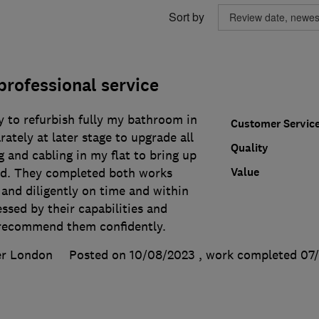
Sort by
 professional service
y to refurbish fully my bathroom in
Customer Servic
rately at later stage to upgrade all
Quality
g and cabling in my flat to bring up
Value
ard. They completed both works
 and diligently on time and within
ssed by their capabilities and
 recommend them confidently.
er London
Posted on 10/08/2023
, work completed
07