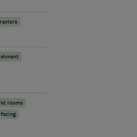
ractors
bishment
et rooms
rfacing