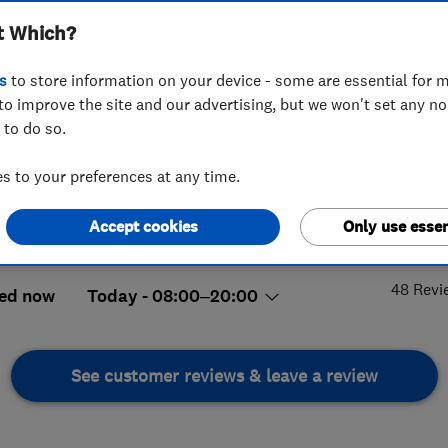
t Which?
s
to store information on your device - some are essential for m
to improve the site and our advertising, but we won't set any n
 to do so.
20377205
 to your preferences at any time.
urbanski@hplus.global
Wooldridge Close, Feltham
,
Accept cookies
Only use essen
5.
lesex
,
TW14 8BH
View on map
48 Revi
ed now
Today - 08:00–20:00
See customer reviews & leave a review