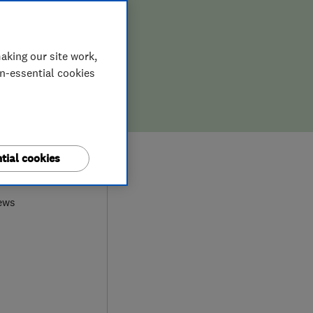
aking our site work,
on-essential cookies
tial cookies
0
ews