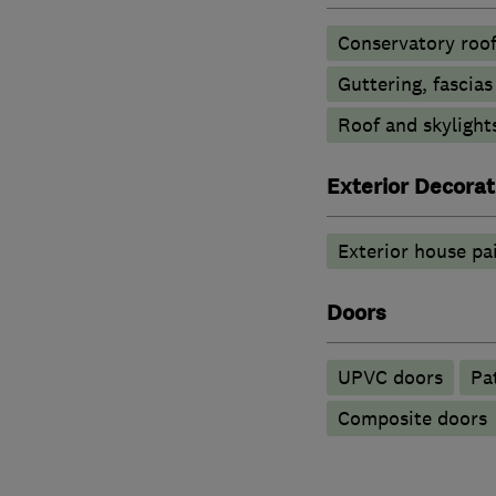
Conservatory roof
Guttering, fascias
Roof and skylight
Exterior Decorat
Exterior house pa
Doors
UPVC doors
Pa
Composite doors