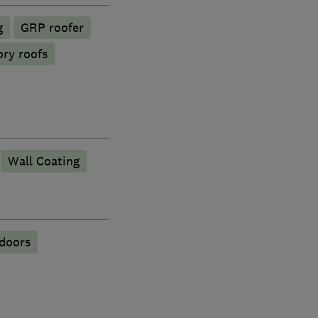
g
GRP roofer
ory roofs
Wall Coating
 doors