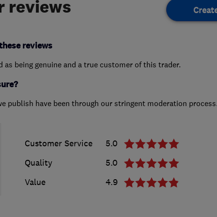
 reviews
Creat
these reviews
ed as being genuine and a true customer of this trader.
sure?
we publish have been through our stringent moderation process
Customer Service
5.0
Quality
5.0
Value
4.9