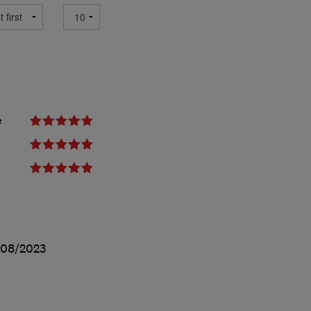
e
/08/2023