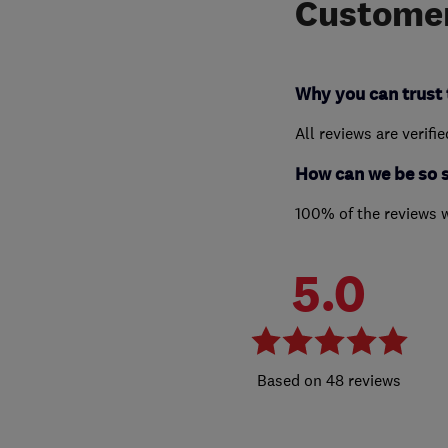
Customer
Why you can trust 
All reviews are verifi
How can we be so 
100% of the reviews 
5.0
48 reviews