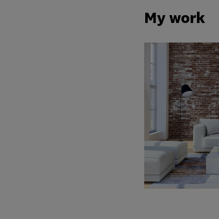
My work