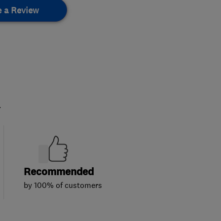
e a Review
.
Recommended
by 100% of customers