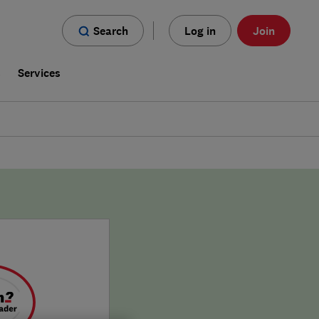
Search
Log in
Join
s
Services