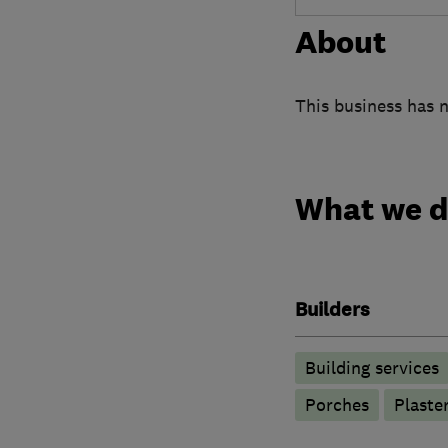
About
This business has n
What we 
Builders
Building services
Porches
Plaste