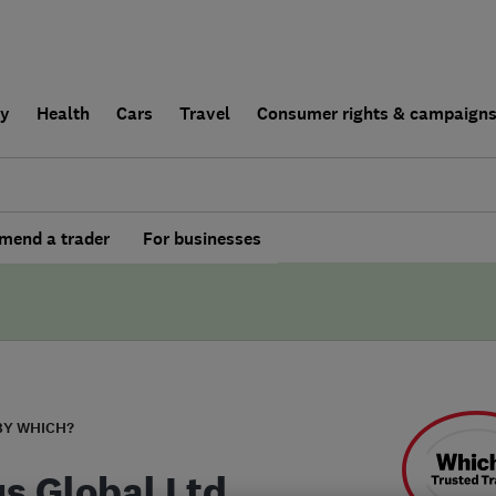
ly
Health
Cars
Travel
Consumer rights & campaign
end a trader
For businesses
BY WHICH?
us Global Ltd