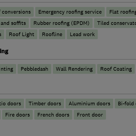
 conversions
Emergency roofing service
Flat roofin
 and soffits
Rubber roofing (EPDM)
Tiled conservat
s
Roof Light
Roofline
Lead work
ing
inting
Pebbledash
Wall Rendering
Roof Coating
tio doors
Timber doors
​Aluminium doors
Bi-fold
Fire doors
French doors
Front door