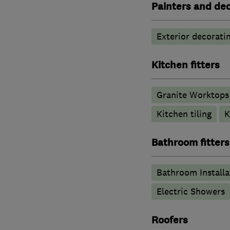
Painters and de
Exterior decorati
Kitchen fitters
Granite Worktops
Kitchen tiling
K
Bathroom fitters
Bathroom Installa
Electric Showers
Roofers