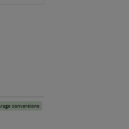
rage conversions