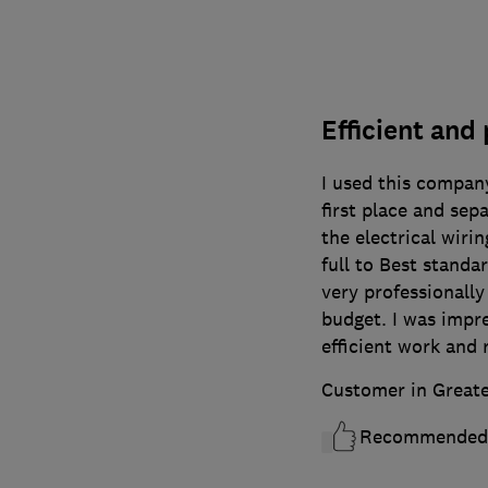
Efficient and
I used this compan
first place and sepa
the electrical wirin
full to Best stand
very professionally
budget. I was impre
efficient work and
Customer in Great
Recommended