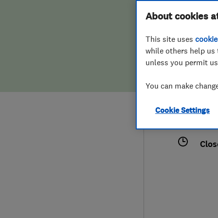
Hiring a trader
FAQs for Consumers
About cookies a
This site uses
cookie
Home maintenance
False claims of endorsement
while others help us 
unless you permit us
News
Contact Us
077
You can make changes
tom.
Plumbing
113 
Cookie Settings
Popular Advice
Midd
Clos
Trader of the Month
Trader of the Year