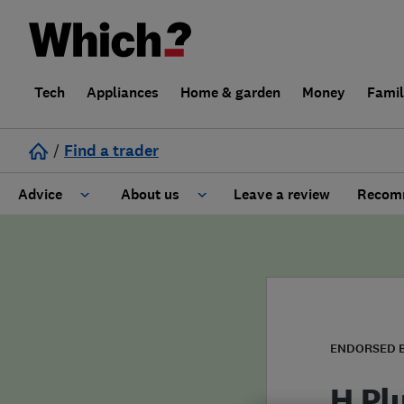
Tech
Appliances
Home & garden
Money
Fami
/
Find a trader
Advice
About us
Leave a review
Recomm
Cost guide
Learn about Trusted Traders
Design
Terms and Conditions
Gardening
About our Code of Conduct
ENDORSED 
General information
Why use Which? Trusted Traders
H Pl