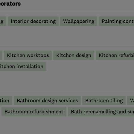
corators
ng
Interior decorating
Wallpapering
Painting cont
Kitchen worktops
Kitchen design
Kitchen refur
itchen installation
tion
Bathroom design services
Bathroom tiling
W
Bathroom refurbishment
Bath re-enamelling and su