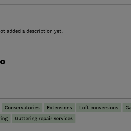
ot added a description yet.
do
Conservatories
Extensions
Loft conversions
Ga
ring
Guttering repair services