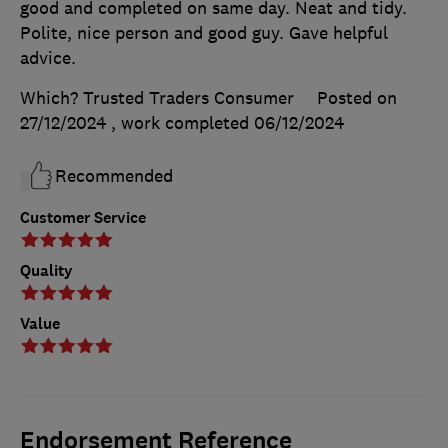
good and completed on same day. Neat and tidy.
Polite, nice person and good guy. Gave helpful
advice.
Which? Trusted Traders Consumer
Posted on
27/12/2024
, work completed
06/12/2024
Recommended
Customer Service
Quality
Value
Endorsement Reference