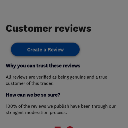
Customer reviews
Create a Review
Why you can trust these reviews
All reviews are verified as being genuine and a true
customer of this trader.
How can we be so sure?
100% of the reviews we publish have been through our
stringent moderation process.