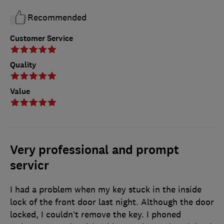
Recommended
Customer Service
Quality
Value
Very professional and prompt
servicr
I had a problem when my key stuck in the inside
lock of the front door last night. Although the door
locked, I couldn’t remove the key. I phoned