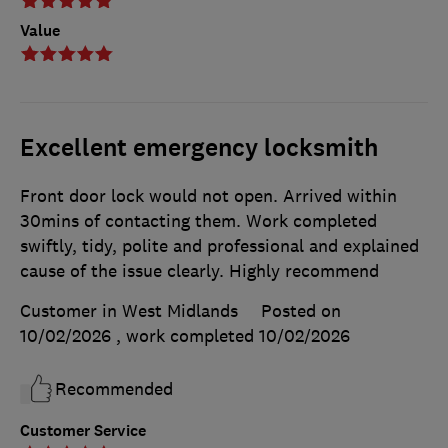
Value
Excellent emergency locksmith
Front door lock would not open. Arrived within
30mins of contacting them. Work completed
swiftly, tidy, polite and professional and explained
cause of the issue clearly. Highly recommend
Customer in West Midlands
Posted on
10/02/2026
, work completed
10/02/2026
Recommended
Customer Service