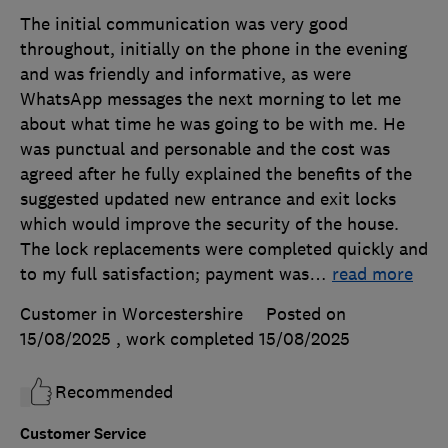
The initial communication was very good
throughout, initially on the phone in the evening
and was friendly and informative, as were
WhatsApp messages the next morning to let me
about what time he was going to be with me. He
was punctual and personable and the cost was
agreed after he fully explained the benefits of the
suggested updated new entrance and exit locks
which would improve the security of the house.
The lock replacements were completed quickly and
to my full satisfaction; payment was
…
read more
Customer in Worcestershire
Posted on
15/08/2025
, work completed
15/08/2025
Recommended
Customer Service