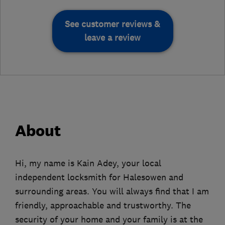
See customer reviews &
leave a review
About
Hi, my name is Kain Adey, your local
independent locksmith for Halesowen and
surrounding areas. You will always find that I am
friendly, approachable and trustworthy. The
security of your home and your family is at the