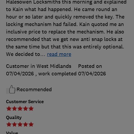
Halesowen Locksmiths this morning and explained
to Kain what had happened. He came round an
hour or so later and quickly removed the key. The
locking mechanism had failed. Kain quoted me an
inclusive price to replace the mechanism. He also
recommended that we get new anti snap locks at
the same time but that this was entirely optional.
We decided to
…
read more
Customer in West Midlands
Posted on
07/04/2026
, work completed
07/04/2026
Recommended
Customer Service
Quality
Value