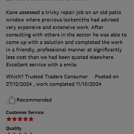
Kane assessed a tricky repair job on an old patio
window where previous locksmiths had advised
very expensive and extensive work. After
consulting with others in the sector he was able to
come up with a solution and completed the work
in a friendly, professional manner at significantly
less cost than we had been quoted elsewhere.
Excellent service with a smile.
Which? Trusted Traders Consumer
Posted on
27/12/2024
, work completed
11/10/2024
Recommended
Customer Service
Quality