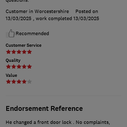
questions.
Customer in Worcestershire
Posted on
13/03/2025
, work completed
13/03/2025
Recommended
Customer Service
Quality
Value
Endorsement Reference
He changed a front door lock . No complaints,