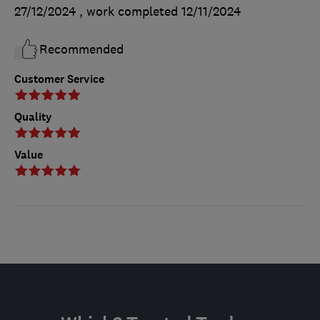
27/12/2024
, work completed
12/11/2024
Recommended
Customer Service
Quality
Value