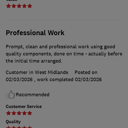
Professional Work
Prompt, clean and professional work using good
quality components, done on time - actually before
the initial time arranged.
Customer in West Midlands
Posted on
02/03/2026
, work completed
02/03/2026
Recommended
Customer Service
Quality