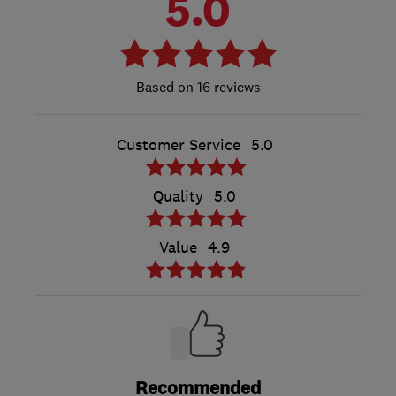
5.0
16 reviews
Customer Service
5.0
Quality
5.0
Value
4.9
Recommended