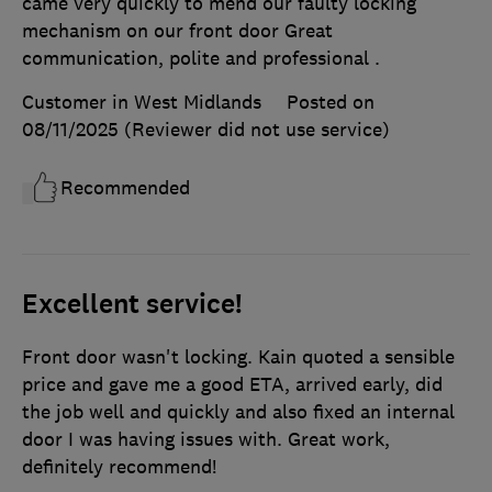
came very quickly to mend our faulty locking
mechanism on our front door Great
communication, polite and professional .
Customer in West Midlands
Posted on
08/11/2025
(Reviewer did not use service)
Recommended
Excellent service!
Front door wasn't locking. Kain quoted a sensible
price and gave me a good ETA, arrived early, did
the job well and quickly and also fixed an internal
door I was having issues with. Great work,
definitely recommend!