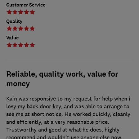
Customer Service
Quality
Value
Reliable, quality work, value for
money
Kain was responsive to my request for help when i
losy my back door key, and was able to arrange to
see me at short notice. He worked quickly, cleanly
and efficiently, at a very reasonable price.
Trustworthy and good at what he does, highly
recommend and wouldn't use anyone else now.