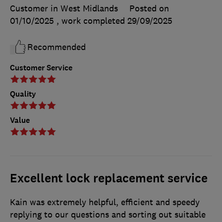
Customer in West Midlands
Posted on
01/10/2025
, work completed
29/09/2025
Recommended
Customer Service
Quality
Value
Excellent lock replacement service
Kain was extremely helpful, efficient and speedy
replying to our questions and sorting out suitable