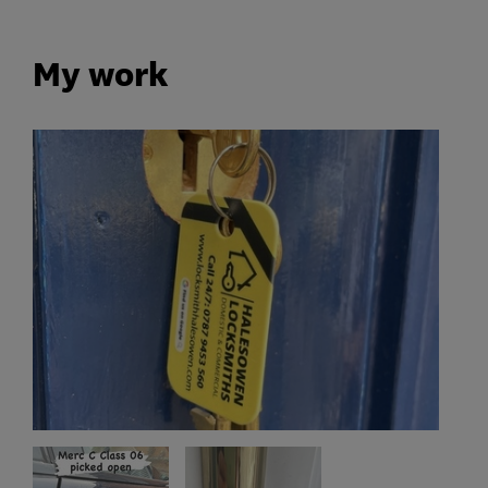
My work