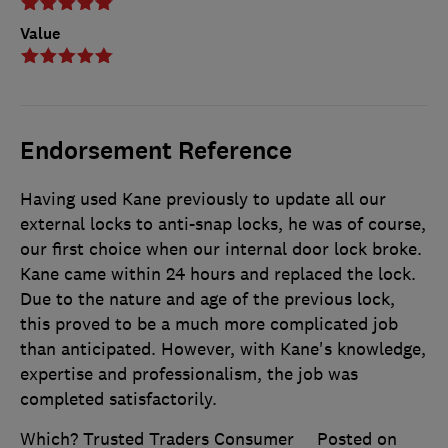
Value
Endorsement Reference
Having used Kane previously to update all our
external locks to anti-snap locks, he was of course,
our first choice when our internal door lock broke.
Kane came within 24 hours and replaced the lock.
Due to the nature and age of the previous lock,
this proved to be a much more complicated job
than anticipated. However, with Kane's knowledge,
expertise and professionalism, the job was
completed satisfactorily.
Which? Trusted Traders Consumer
Posted on