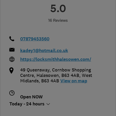
5.0
16 Reviews
07879453560
kadey1@hotmail.co.uk
https://locksmithhalesowen.com/
49 Queensway, Cornbow Shopping
Centre
,
Halesowen, B63 4AB
,
West
Midlands
,
B63 4AB
View on map
Open NOW
Today - 24 hours