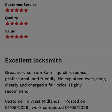
Customer Service
Quality
Value
Excellent locksmith
Great service from Kain—quick response,
professional, and friendly. He explained everything
clearly and charged a fair price. Highly
recommend!
Customer in West Midlands
Posted on
01/05/2026
, work completed
01/05/2026