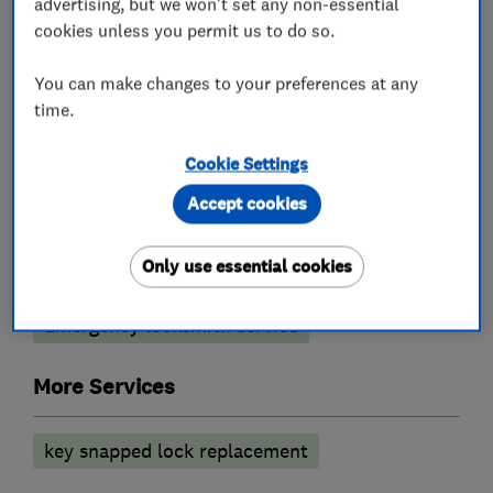
advertising, but we won't set any non-essential
cookies unless you permit us to do so.
You can make changes to your preferences at any
What we do
time.
Cookie Settings
Accept cookies
Locksmiths
Only use essential cookies
Comprehensive locksmith service
Emergency locksmith service
More Services
key snapped lock replacement