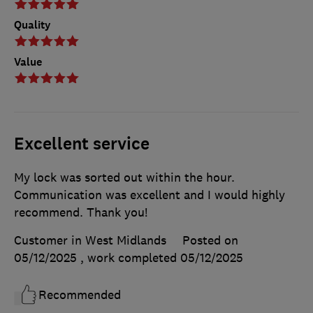
Quality
Value
Excellent service
My lock was sorted out within the hour.
Communication was excellent and I would highly
recommend. Thank you!
Customer in West Midlands
Posted on
05/12/2025
, work completed
05/12/2025
Recommended