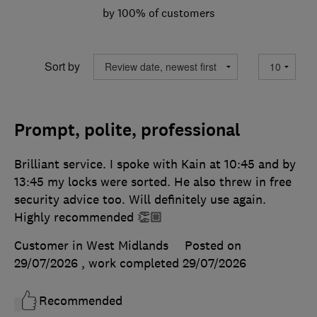
by 100% of customers
Sort by
Prompt, polite, professional
Brilliant service. I spoke with Kain at 10:45 and by
13:45 my locks were sorted. He also threw in free
security advice too. Will definitely use again.
Highly recommended 👏🏼
Customer in West Midlands
Posted on
29/07/2026
, work completed
29/07/2026
Recommended