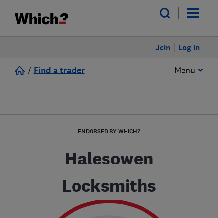
Join
Log in
/
Find a trader
Menu
ENDORSED BY WHICH?
Halesowen
Locksmiths