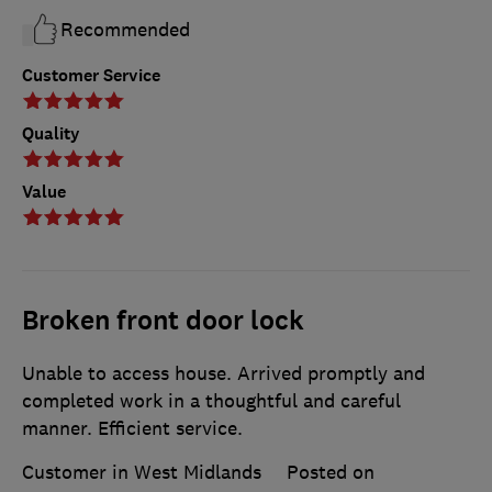
Recommended
Customer Service
Quality
Value
Broken front door lock
Unable to access house. Arrived promptly and
completed work in a thoughtful and careful
manner. Efficient service.
Customer in West Midlands
Posted on