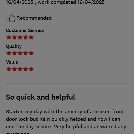
16/04/2025
, work completed
16/04/2025
Recommended
Customer Service
Quality
Value
So quick and helpful
Started my day with the anxiety of a broken front
door lock but Kain quickly helped and now I can
end the day secure. Very helpful and answered any