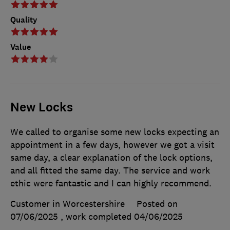
Quality
Value
New Locks
We called to organise some new locks expecting an
appointment in a few days, however we got a visit
same day, a clear explanation of the lock options,
and all fitted the same day. The service and work
ethic were fantastic and I can highly recommend.
Customer in Worcestershire
Posted on
07/06/2025
, work completed
04/06/2025