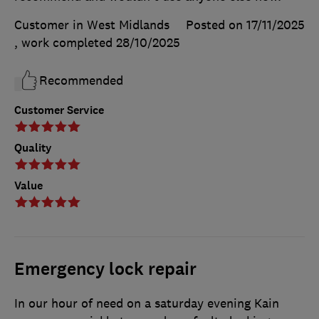
Customer in West Midlands
Posted on 17/11/2025
, work completed
28/10/2025
Recommended
Customer Service
Quality
Value
Emergency lock repair
In our hour of need on a saturday evening Kain