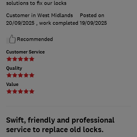
solutions to fix our locks
Customer in West Midlands
Posted on
20/09/2025
, work completed
19/09/2025
Recommended
Customer Service
Quality
Value
Swift, friendly and professional
service to replace old locks.