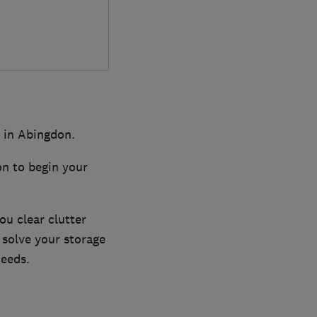
k in Abingdon.
on to begin your
ou clear clutter
 solve your storage
needs.