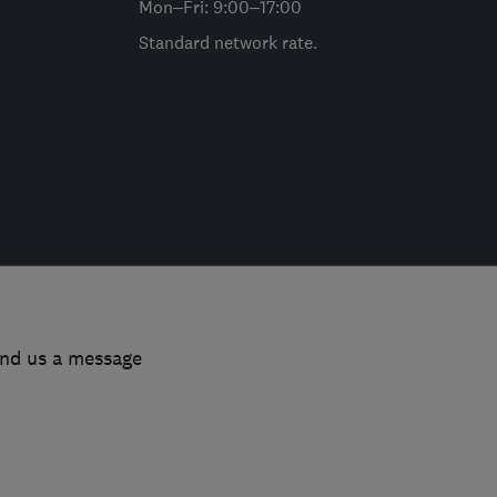
Mon–Fri: 9:00–17:00
Standard network rate.
end us a message