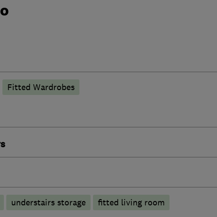
do
Fitted Wardrobes
rs
understairs storage
fitted living room