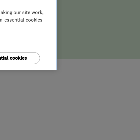
aking our site work,
on-essential cookies
tial cookies