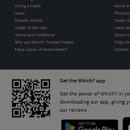
Hiring a trader
Home ma
News
Plumbin
Popular Advice
Trader o
Trader of the Year
Learn ab
Terms and Conditions
About o
Why use Which? Trusted Traders
FAQs fo
False claims of endorsement
Contact
Get the Which? app
Get the power of Which? in yo
downloading our app, giving y
our reviews