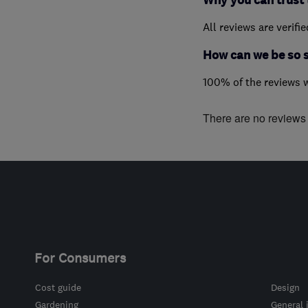
Why you can trust 
All reviews are verifi
How can we be so 
100% of the reviews 
There are no reviews f
For Consumers
Cost guide
Design
Gardening
General 