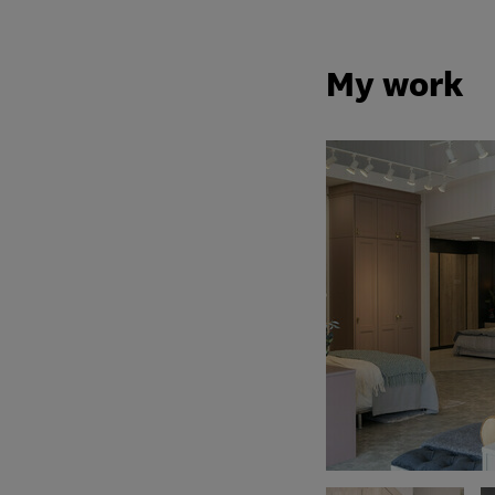
My work