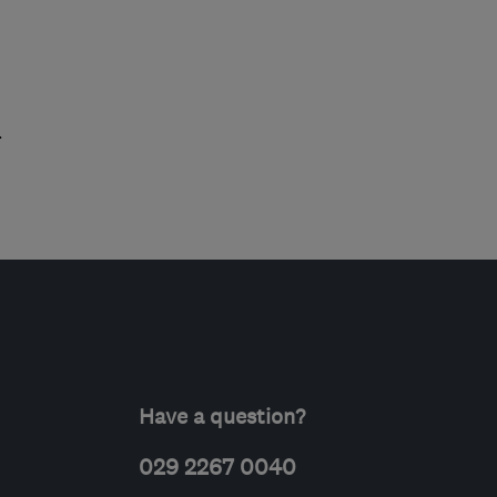
.
Have a question?
029 2267 0040