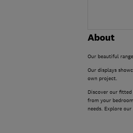
About
Our beautiful range
Our displays showca
own project.
Discover our fitted
from your bedroom,
needs. Explore our 