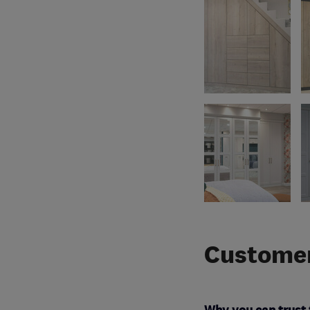
Customer