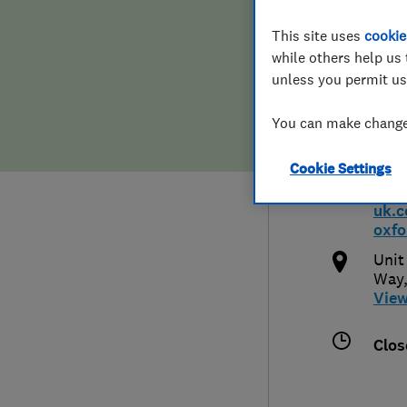
Hiring a trader
FAQs for Consumers
This site uses
cookie
Ltd 
while others help us 
Home maintenance
False claims of endorsement
unless you permit us
You can make changes
News
Contact Us
1235
Cookie Settings
Plumbing
htt
uk.
Popular Advice
oxfo
Unit
Trader of the Month
Way,
Vie
Trader of the Year
Clos