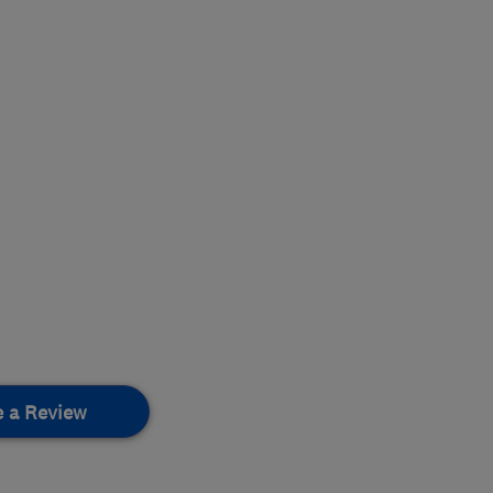
e a Review