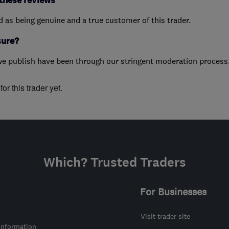
these reviews
ed as being genuine and a true customer of this trader.
sure?
we publish have been through our stringent moderation process
or this trader yet.
Which? Trusted Traders
For Businesses
Visit trader site
information