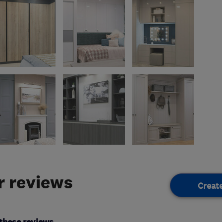
 reviews
Creat