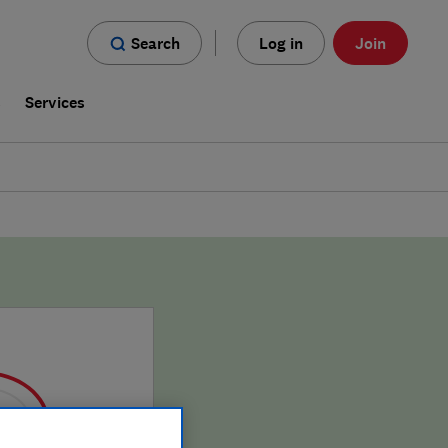
Search
Log in
Join
s
Services