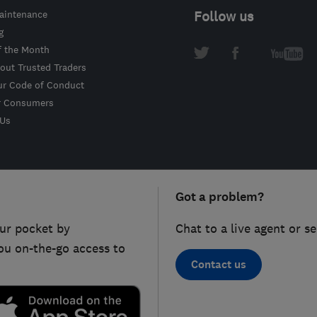
intenance
Follow us
g
f the Month
out Trusted Traders
ur Code of Conduct
r Consumers
 Us
Got a problem?
ur pocket by
Chat to a live agent or s
ou on-the-go access to
Contact us