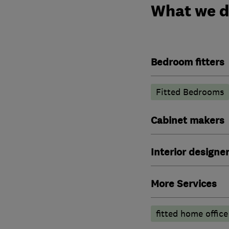
What we 
Bedroom fitters
Fitted Bedrooms
Cabinet makers
Interior designe
More Services
fitted home office