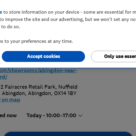
s
to store information on your device - some are essential for m
Abingdon
to improve the site and our advertising, but we won't set any n
 to do so.
 to your preferences at any time.
 528829
Accept cookies
Only use essen
ps://www.hammonds-
com/showrooms/abingdon-near-
rd/
 2 Fairacres Retail Park, Nuffield
 Abingdon
,
Abingdon
,
OX14 1BY
w on map
ed now
Today - 10:00–17:00