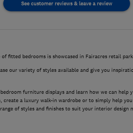
See customer reviews & leave a review
 of fitted bedrooms is showcased in Fairacres retail par
se our variety of styles available and give you inspirati
 bedroom furniture displays and learn how we can help y
 create a luxury walk-in wardrobe or to simply help you
range of styles and finishes to suit your interior design 