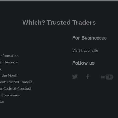
Which? Trusted Traders
For Businesses
Visit trader site
information
intenance
Follow us
g
f the Month
out Trusted Traders
ur Code of Conduct
r Consumers
 Us