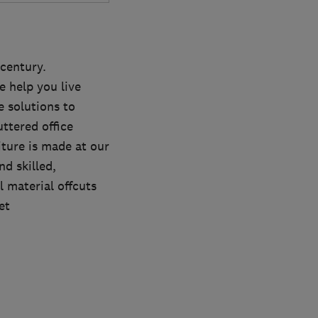
 century.
 help you live
 solutions to
ttered office
iture is made at our
nd skilled,
l material offcuts
et