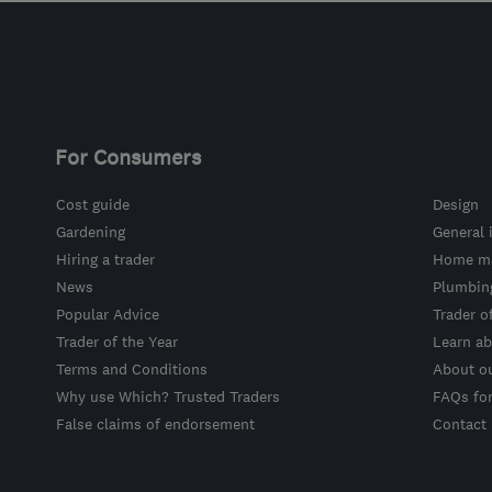
For Consumers
Cost guide
Design
Gardening
General 
Hiring a trader
Home ma
News
Plumbin
Popular Advice
Trader o
Trader of the Year
Learn ab
Terms and Conditions
About o
Why use Which? Trusted Traders
FAQs fo
False claims of endorsement
Contact