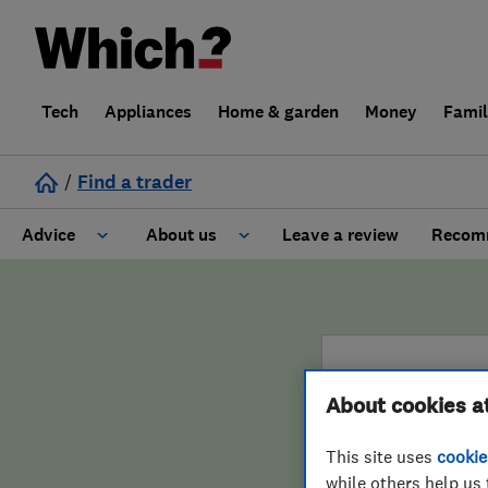
Tech
Appliances
Home & garden
Money
Fami
/
Find a trader
Advice
About us
Leave a review
Recomm
Cost guide
Learn about Trusted Traders
Design
Terms and Conditions
About cookies a
Gardening
About our Code of Conduct
ENDORSED 
This site uses
cookie
General information
Why use Which? Trusted Traders
Hamm
while others help us 