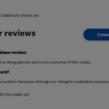
t added any photos yet.
 reviews
Creat
these reviews
ed as being genuine and a true customer of this trader.
sure?
we publish have been through our stringent moderation process
or this trader yet.