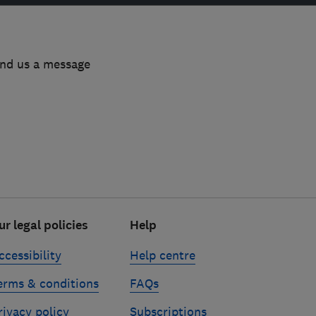
end us a message
ur legal policies
Help
ccessibility
Help centre
erms & conditions
FAQs
rivacy policy
Subscriptions