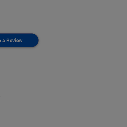
e a Review
.