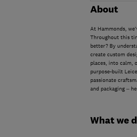
About
At Hammonds, we’ve 
Throughout this ti
better? By underst
create custom desi
places, into calm, 
purpose-built Leice
passionate craftsma
and packaging – hel
What we 