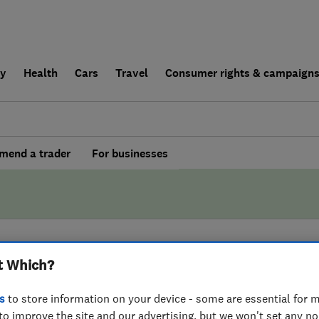
ly
Health
Cars
Travel
Consumer rights & campaign
end a trader
For businesses
t Which?
BY WHICH?
s
to store information on your device - some are essential for m
onds Furniture
to improve the site and our advertising, but we won't set any n