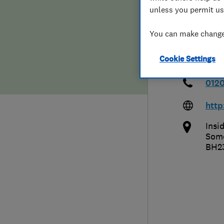
unless you permit us
Hiring a trader
FAQs for Consumers
Ltd 
You can make changes
Home maintenance
False claims of endorsement
Cookie Settings
News
Contact Us
0120
Plumbing
htt
Popular Advice
Insi
Som
BH2
Trader of the Month
Trader of the Year