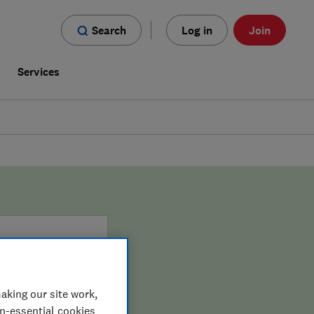
Search
Log in
Join
s
Services
aking our site work,
on-essential cookies