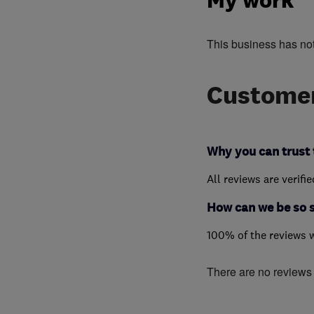
My work
This business has no
Customer
Why you can trust 
All reviews are verifi
How can we be so 
100% of the reviews 
There are no reviews f