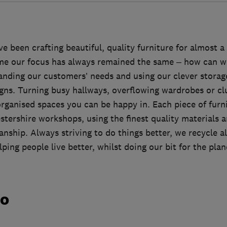
been crafting beautiful, quality furniture for almost a
me our focus has always remained the same – how can we
anding our customers’ needs and using our clever storage
gns. Turning busy hallways, overflowing wardrobes or clu
organised spaces you can be happy in. Each piece of furn
stershire workshops, using the finest quality materials a
nship. Always striving to do things better, we recycle al
ping people live better, whilst doing our bit for the plan
do