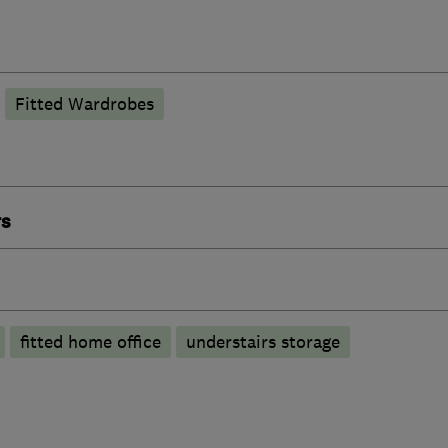
Fitted Wardrobes
rs
fitted home office
understairs storage