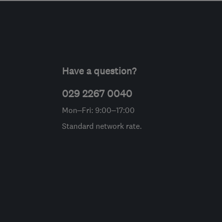
Have a question?
029 2267 0040
Mon–Fri: 9:00–17:00
Standard network rate.