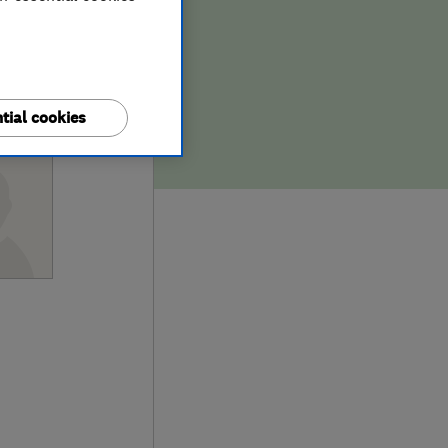
tial cookies