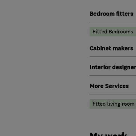
Bedroom fitters
Fitted Bedrooms
Cabinet makers
Interior designe
More Services
fitted living room