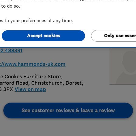
 to do so.
Christchurch
 to your preferences at any time.
Accept cookies
Only use essen
2 488391
p://www.hammonds-uk.com
de Cookes Furniture Store,
erford Road
,
Christchurch
,
Dorset
,
3 3PX
View on map
See customer reviews & leave a review