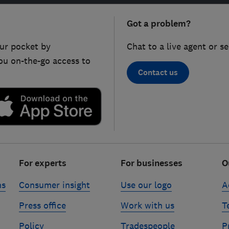
Got a problem?
ur pocket by
Chat to a live agent or s
ou on-the-go access to
Contact us
For experts
For businesses
O
ns
Consumer insight
Use our logo
A
Press office
Work with us
T
Policy
Tradespeople
P