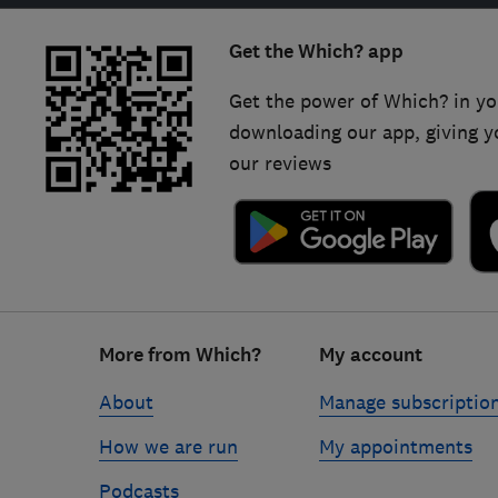
Get the Which? app
Get the power of Which? in yo
downloading our app, giving y
our reviews
Footer
More from Which?
My account
links
About
Manage subscriptio
How we are run
My appointments
Podcasts