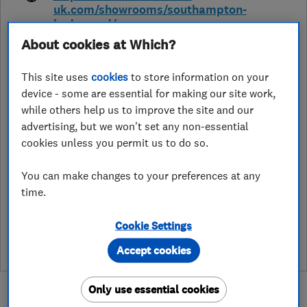
uk.com/showrooms/southampton-
hedge-end/
About cookies at Which?
Hedge End Trade Park, Tollbar Way
,
Southampton
,
SO30 2JN
View on
map
This site uses
cookies
to store information on your
device - some are essential for making our site work,
while others help us to improve the site and our
Open NOW
advertising, but we won't set any non-essential
Today - 09:00–17:00
cookies unless you permit us to do so.
You can make changes to your preferences at any
time.
See customer reviews &
leave a review
Cookie Settings
Accept cookies
Only use essential cookies