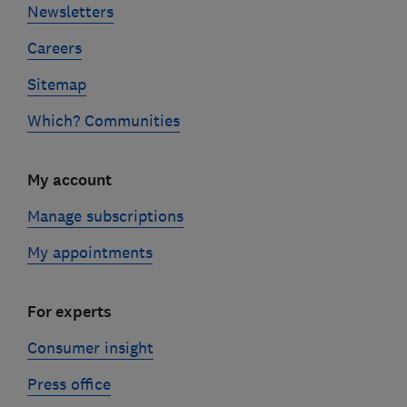
Newsletters
Careers
Sitemap
Which? Communities
My account
Manage subscriptions
My appointments
For experts
Consumer insight
Press office