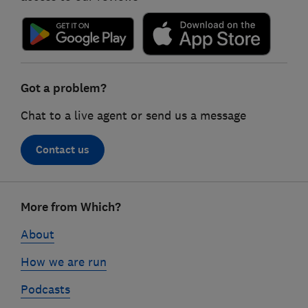
Got a problem?
Chat to a live agent or send us a message
Contact us
Footer
More from Which?
links
About
How we are run
Podcasts