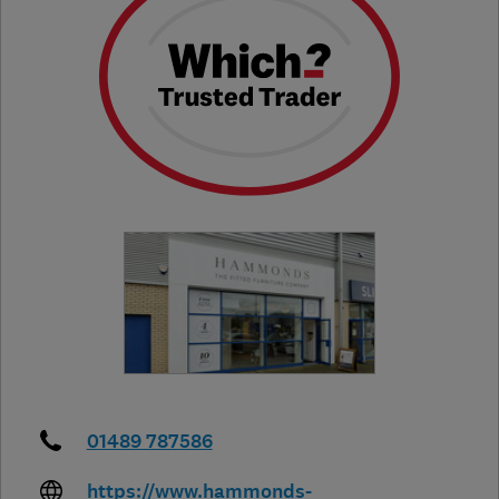
01489 787586
https://www.hammonds-