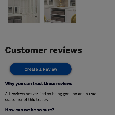
Customer reviews
Create a Review
Why you can trust these reviews
All reviews are verified as being genuine and a true
customer of this trader.
How can we be so sure?