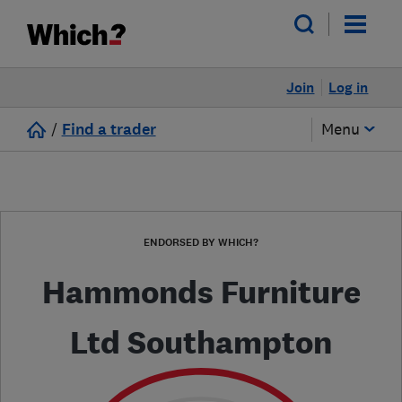
Join
Log in
/
Find a trader
Menu
ENDORSED BY WHICH?
Hammonds Furniture
Ltd Southampton