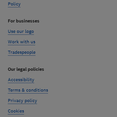
Policy
For businesses
Use our logo
Work with us
Tradespeople
Our legal policies
Accessibility
Terms & conditions
Privacy policy
Cookies