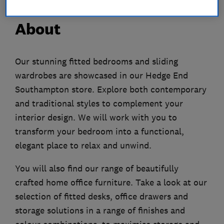
About
Our stunning fitted bedrooms and sliding
wardrobes are showcased in our Hedge End
Southampton store. Explore both contemporary
and traditional styles to complement your
interior design. We will work with you to
transform your bedroom into a functional,
elegant place to relax and unwind.
You will also find our range of beautifully
crafted home office furniture. Take a look at our
selection of fitted desks, office drawers and
storage solutions in a range of finishes and