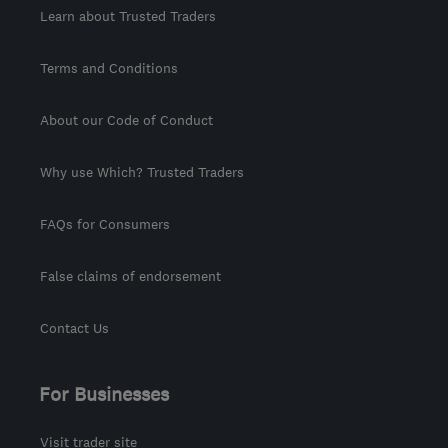
Learn about Trusted Traders
Terms and Conditions
About our Code of Conduct
Why use Which? Trusted Traders
FAQs for Consumers
False claims of endorsement
Contact Us
For Businesses
Visit trader site