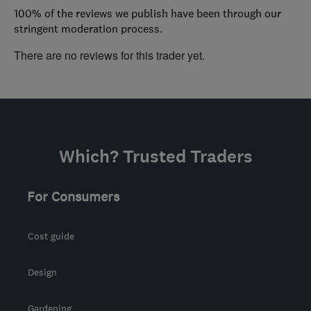
100% of the reviews we publish have been through our
stringent moderation process.
There are no reviews for this trader yet.
Which? Trusted Traders
For Consumers
Cost guide
Design
Gardening