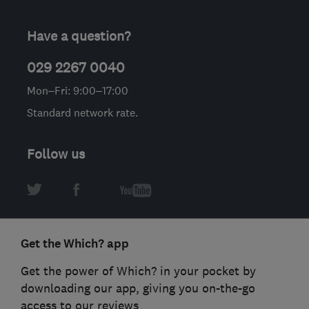
Have a question?
029 2267 0040
Mon–Fri: 9:00–17:00
Standard network rate.
Follow us
Get the Which? app
Get the power of Which? in your pocket by
downloading our app, giving you on-the-go
access to our reviews