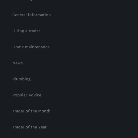
General information
Hiring a trader
Home maintenance
News
Plumbing
Popular Advice
Trader of the Month
Trader of the Year