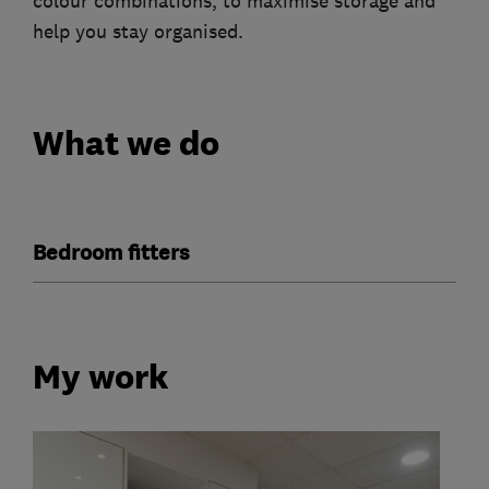
colour combinations, to maximise storage and
help you stay organised.
What we do
Bedroom fitters
My work