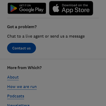
Got a problem?
Chat to a live agent or send us a message
Contact us
Footer
More from Which?
links
About
How we are run
Podcasts
Newsletters