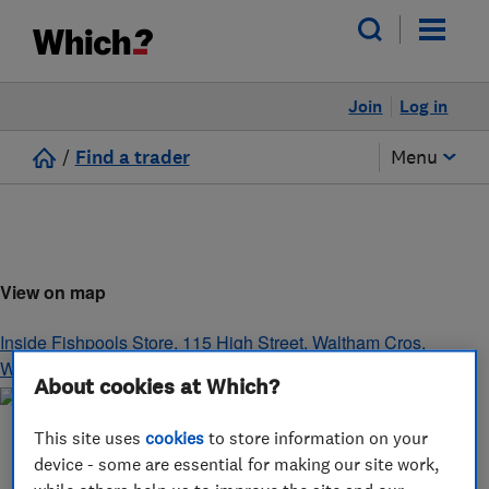
Join
Log in
/
Find a trader
Menu
View on map
Inside Fishpools Store, 115 High Street, Waltham Cros
,
Waltham Cros
,
Waltham Cros
,
EN8 7AL
About cookies at Which?
This site uses
cookies
to store information on your
device - some are essential for making our site work,