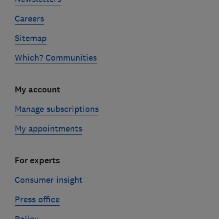
Careers
Sitemap
Which? Communities
My account
Manage subscriptions
My appointments
For experts
Consumer insight
Press office