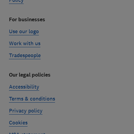
Policy
For businesses
Use our logo
Work with us
Tradespeople
Our legal policies
Accessibility
Terms & conditions
Privacy policy
Cookies