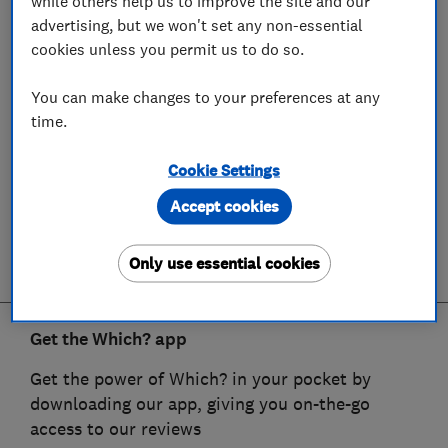
while others help us to improve the site and our
advertising, but we won't set any non-essential
cookies unless you permit us to do so.
You can make changes to your preferences at any
time.
Cookie Settings
Accept cookies
Only use essential cookies
Get the Which? app
Get the power of Which? in your pocket by
downloading our app, giving you on-the-go
access to our reviews