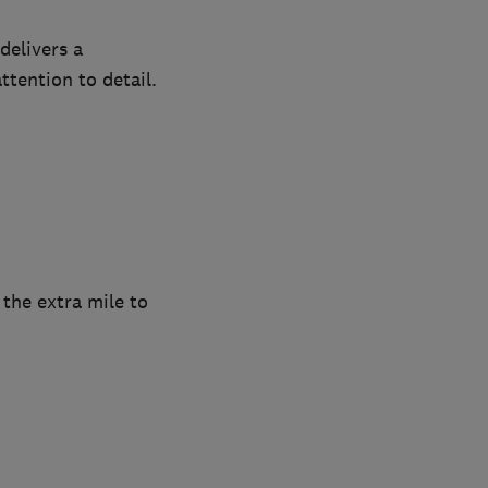
delivers a
ttention to detail.
 the extra mile to