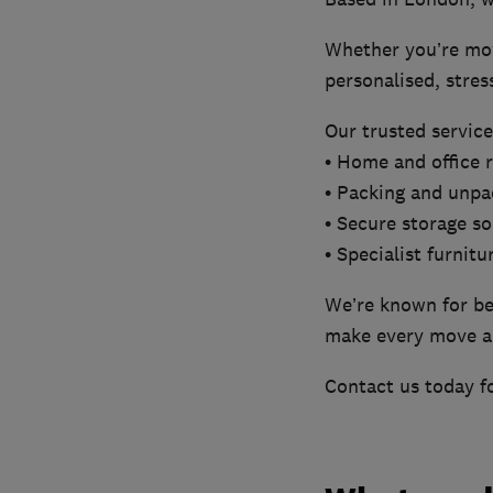
Whether you’re movi
personalised, stres
Our trusted service
• Home and office 
• Packing and unpa
• Secure storage so
• Specialist furnitu
We’re known for bei
make every move a
Contact us today fo