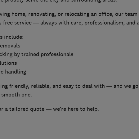
ng home, renovating, or relocating an office, our team 
s-free service — always with care, professionalism, and a
s include:
removals
cking by trained professionals
lutions
re handling
ng friendly, reliable, and easy to deal with — and we go
 smooth one.
r a tailored quote — we’re here to help.