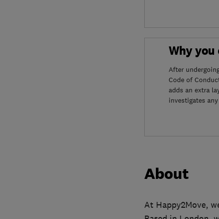
Why you c
After undergoin
Code of Conduct
adds an extra la
investigates any
About
At Happy2Move, we’
Based in London, w