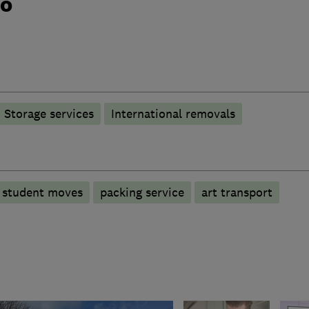
do
Storage services
International removals
student moves
packing service
art transport