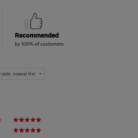
Recommended
by 100% of customers
e