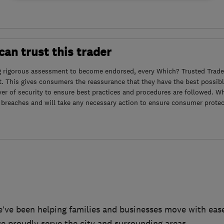
an trust this trader
g rigorous assessment to become endorsed, every Which? Trusted Trader
. This gives consumers the reassurance that they have the best possibl
yer of security to ensure best practices and procedures are followed. Wh
 breaches and will take any necessary action to ensure consumer protec
ve been helping families and businesses move with ease
e proudly serve the city and surrounding areas.