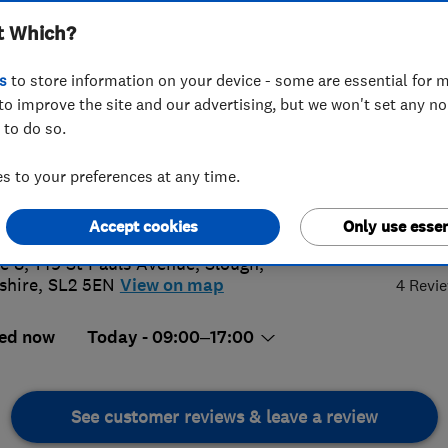
t Which?
s
to store information on your device - some are essential for m
to improve the site and our advertising, but we won't set any n
 to do so.
36910347
 to your preferences at any time.
o@happy2move.com
s://happy2movelondon.co.uk/
5.
Accept cookies
Only use essen
ce 8, 149 St Pauls Avenue
,
Slough
,
shire
,
SL2 5EN
View on map
4 Revi
ed now
Today - 09:00–17:00
See customer reviews & leave a review