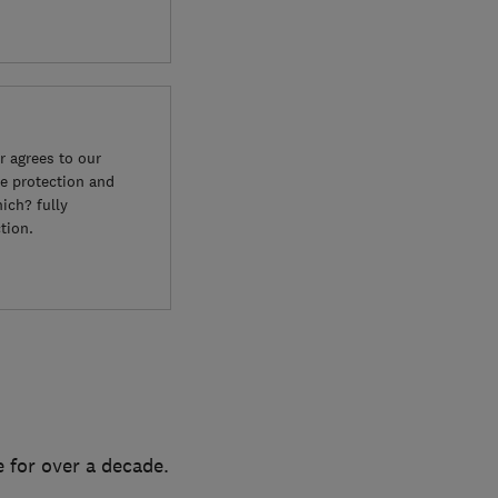
 agrees to our
e protection and
ich? fully
tion.
 for over a decade.