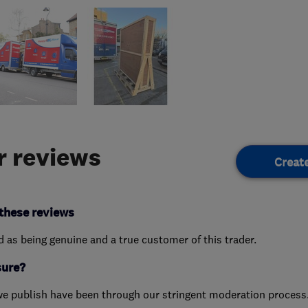
 reviews
Creat
these reviews
ed as being genuine and a true customer of this trader.
sure?
we publish have been through our stringent moderation process