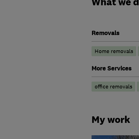
What we 
Removals
Home removals
More Services
office removals
My work