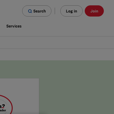
Search
Log in
Join
s
Services