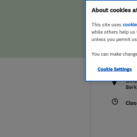
Hiring a trader
FAQs for Consumers
About cookies a
This site uses
cookie
Home maintenance
False claims of endorsement
while others help us 
unless you permit us
News
Contact Us
020
You can make changes
inf
Plumbing
http
Cookie Settings
Popular Advice
Offi
Berk
Trader of the Month
Clos
Trader of the Year