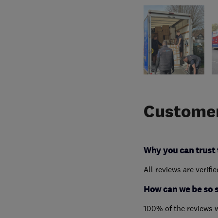
Customer
Why you can trust 
All reviews are verifi
How can we be so 
100% of the reviews 