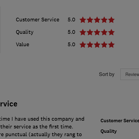
Customer Service
5.0
Quality
5.0
Value
5.0
Sort by
ervice
 time I have used this company and
Customer Servic
heir service as the first time.
Quality
ere punctual (actually they rang to