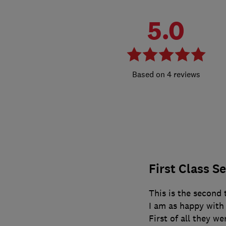
5.0
4 reviews
First Class S
This is the second
I am as happy with t
First of all they w