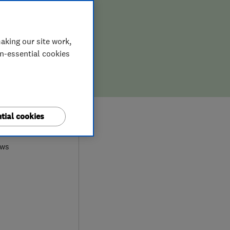
aking our site work,
on-essential cookies
0
tial cookies
ews