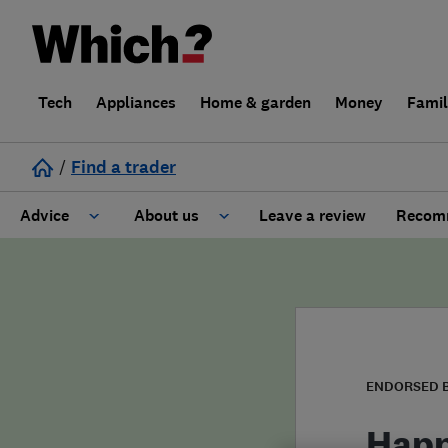
Tech
Appliances
Home & garden
Money
Fami
/
Find a trader
Advice
About us
Leave a review
Recomm
Cost guide
Learn about Trusted Traders
Design
Terms and Conditions
Gardening
About our Code of Conduct
ENDORSED 
General information
Why use Which? Trusted Traders
Happ