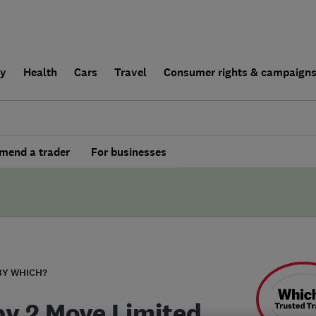
ly
Health
Cars
Travel
Consumer rights & campaign
end a trader
For businesses
BY WHICH?
y 2 Move Limited