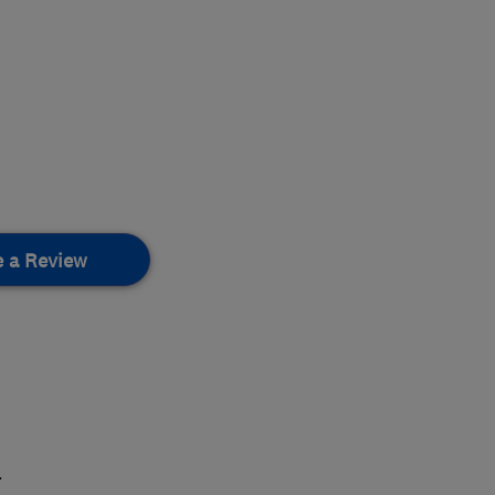
e a Review
.