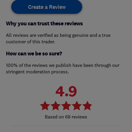
Create a Review
Why you can trust these reviews
All reviews are verified as being genuine and a true
customer of this trader.
How can we be so sure?
100% of the reviews we publish have been through our
stringent moderation process.
4.9
68 reviews