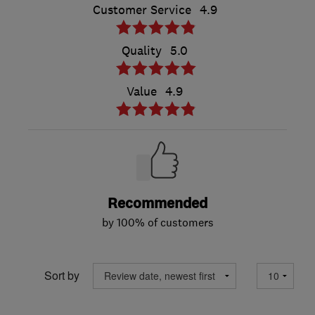
Customer Service
4.9
Quality
5.0
Value
4.9
Recommended
by 100% of customers
Sort by