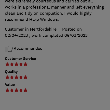
were extremely courteous and carried out all
works in a professional manner and left everything
clean and tidy on completion. I would highly
recommend Harp Windows.
Customer in Hertfordshire
Posted on
02/04/2023
, work completed
06/03/2023
Recommended
Customer Service
Quality
Value