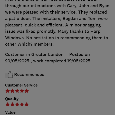
through our interactions with Gary, John and Ryan
we were pleased with their service. They replaced
a patio door. The installers, Bogdan and Tom were
pleasant, quick and efficient. A minor snagging
issue was fixed promptly. Many thanks to Harp
Windows. No hesitation in recommending them to
other Which? members.
Customer in Greater London
Posted on
20/05/2025
, work completed
19/05/2025
Recommended
Customer Service
Quality
Value