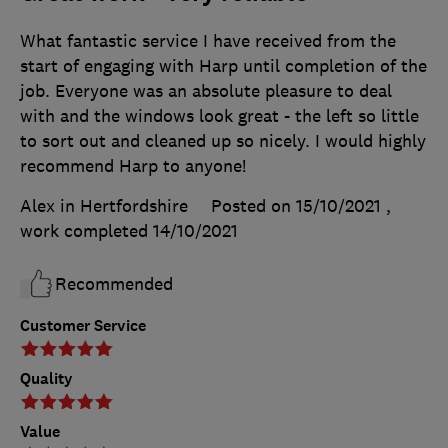
What fantastic service I have received from the
start of engaging with Harp until completion of the
job. Everyone was an absolute pleasure to deal
with and the windows look great - the left so little
to sort out and cleaned up so nicely. I would highly
recommend Harp to anyone!
Alex in Hertfordshire
Posted on 15/10/2021
,
work completed
14/10/2021
Recommended
Customer Service
Quality
Value