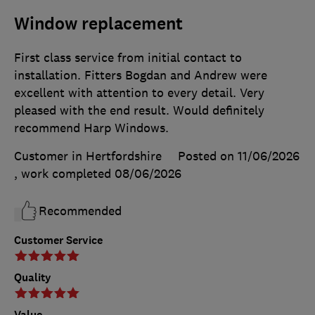
Window replacement
First class service from initial contact to
installation. Fitters Bogdan and Andrew were
excellent with attention to every detail. Very
pleased with the end result. Would definitely
recommend Harp Windows.
Customer in Hertfordshire
Posted on 11/06/2026
, work completed
08/06/2026
Recommended
Customer Service
Quality
Value