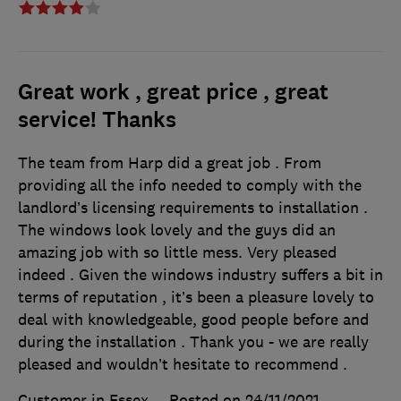
Great work , great price , great
service! Thanks
The team from Harp did a great job . From
providing all the info needed to comply with the
landlord’s licensing requirements to installation .
The windows look lovely and the guys did an
amazing job with so little mess. Very pleased
indeed . Given the windows industry suffers a bit in
terms of reputation , it’s been a pleasure lovely to
deal with knowledgeable, good people before and
during the installation . Thank you - we are really
pleased and wouldn’t hesitate to recommend .
Customer in Essex
Posted on 24/11/2021