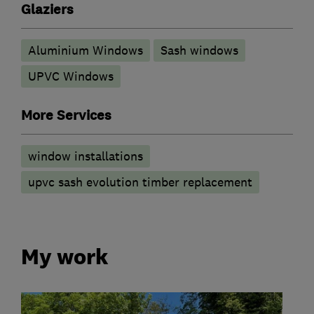
Glaziers
Aluminium Windows
Sash windows
UPVC Windows
More Services
window installations
upvc sash evolution timber replacement
My work