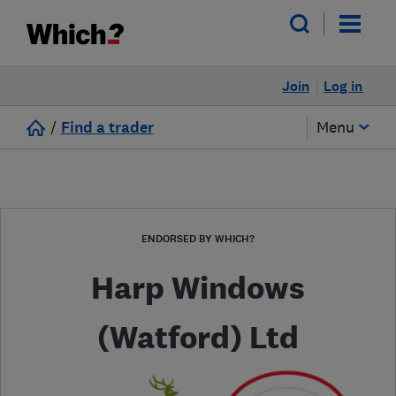
Join
Log in
/
Find a trader
Menu
ENDORSED BY WHICH?
Harp Windows
(Watford) Ltd