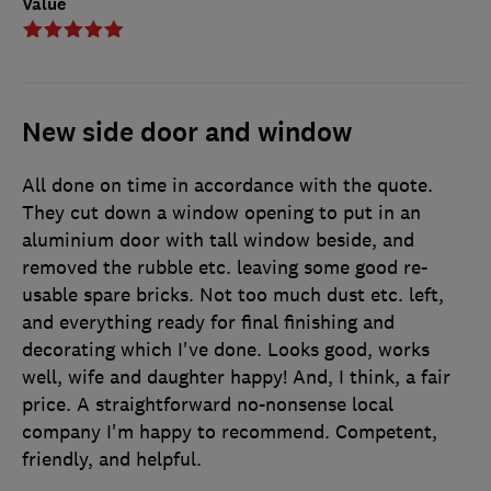
Value
New side door and window
All done on time in accordance with the quote.
They cut down a window opening to put in an
aluminium door with tall window beside, and
removed the rubble etc. leaving some good re-
usable spare bricks. Not too much dust etc. left,
and everything ready for final finishing and
decorating which I've done. Looks good, works
well, wife and daughter happy! And, I think, a fair
price. A straightforward no-nonsense local
company I'm happy to recommend. Competent,
friendly, and helpful.