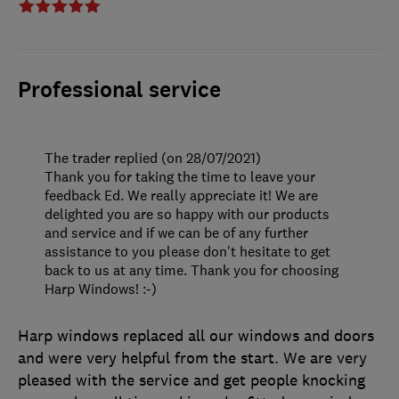
Professional service
The trader replied (on 28/07/2021)
Thank you for taking the time to leave your
feedback Ed. We really appreciate it! We are
delighted you are so happy with our products
and service and if we can be of any further
assistance to you please don't hesitate to get
back to us at any time. Thank you for choosing
Harp Windows! :-)
Harp windows replaced all our windows and doors
and were very helpful from the start. We are very
pleased with the service and get people knocking