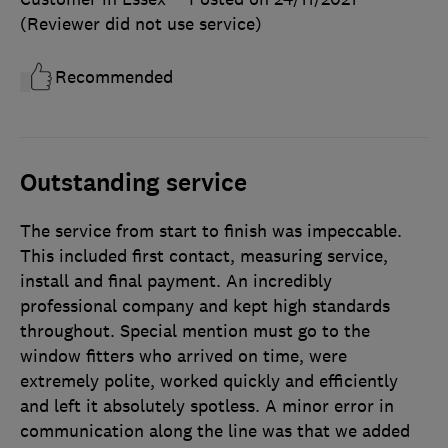
(Reviewer did not use service)
Recommended
Outstanding service
The service from start to finish was impeccable.
This included first contact, measuring service,
install and final payment. An incredibly
professional company and kept high standards
throughout. Special mention must go to the
window fitters who arrived on time, were
extremely polite, worked quickly and efficiently
and left it absolutely spotless. A minor error in
communication along the line was that we added