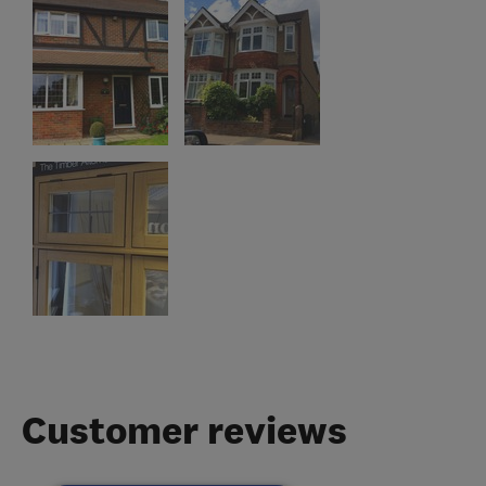
Customer reviews