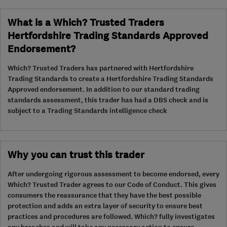
What is a Which? Trusted Traders
Hertfordshire Trading Standards Approved
Endorsement?
Which? Trusted Traders has partnered with Hertfordshire
Trading Standards to create a Hertfordshire Trading Standards
Approved endorsement. In addition to our standard trading
standards assessment, this trader has had a DBS check and is
subject to a Trading Standards intelligence check
Why you can trust this trader
After undergoing rigorous assessment to become endorsed, every
Which? Trusted Trader agrees to our Code of Conduct. This gives
consumers the reassurance that they have the best possible
protection and adds an extra layer of security to ensure best
practices and procedures are followed. Which? fully investigates