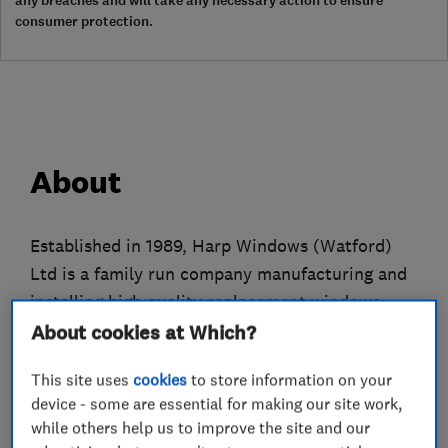
any breaches and will take any necessary action to ensure
consumer protection.
About
Established in 1989, Harp Windows (Watford)
Ltd is a family run company manufacturing and
installing high quality replacement windows,
doors and conservatories. Over the years, we've
About cookies at Which?
worked hard to build a reputation for
This site uses
cookies
to store information on your
professional integrity, efficient customer
device - some are essential for making our site work,
service, high quality products and value for
while others help us to improve the site and our
money. Customer satisfaction is paramount to