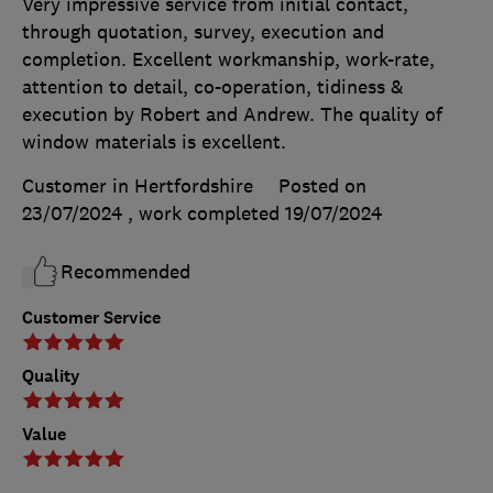
Very impressive service from initial contact,
through quotation, survey, execution and
completion. Excellent workmanship, work-rate,
attention to detail, co-operation, tidiness &
execution by Robert and Andrew. The quality of
window materials is excellent.
Customer in Hertfordshire
Posted on
23/07/2024
, work completed
19/07/2024
Recommended
Customer Service
Quality
Value