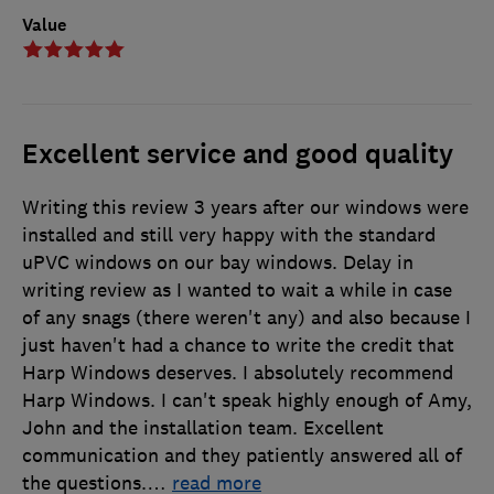
Value
Excellent service and good quality
Writing this review 3 years after our windows were
installed and still very happy with the standard
uPVC windows on our bay windows. Delay in
writing review as I wanted to wait a while in case
of any snags (there weren't any) and also because I
just haven't had a chance to write the credit that
Harp Windows deserves. I absolutely recommend
Harp Windows. I can't speak highly enough of Amy,
John and the installation team. Excellent
communication and they patiently answered all of
the questions.
…
read more