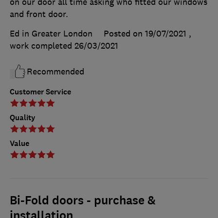
on our door all time asking who fitted our windows
and front door.
Ed in Greater London
Posted on 19/07/2021
,
work completed
26/03/2021
Recommended
Customer Service
Quality
Value
Bi-Fold doors - purchase &
installation