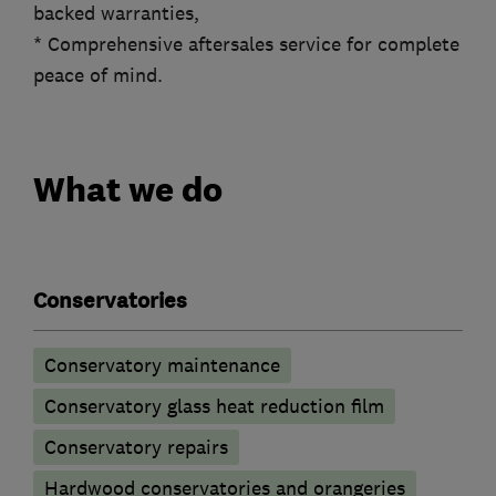
backed warranties,
* Comprehensive aftersales service for complete
peace of mind.
What we do
Conservatories
Conservatory maintenance
Conservatory glass heat reduction film
Conservatory repairs
Hardwood conservatories and orangeries