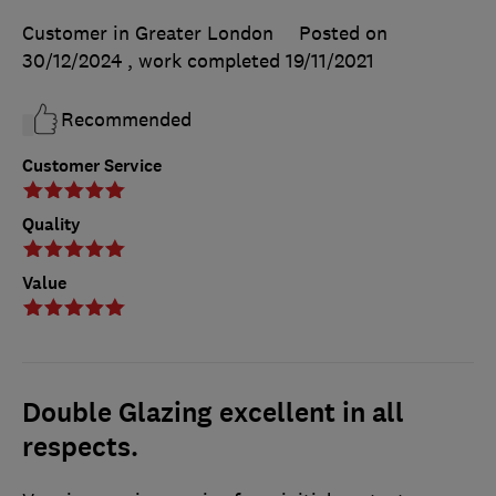
Customer in Greater London
Posted on
30/12/2024
, work completed
19/11/2021
Recommended
Customer Service
Quality
Value
Double Glazing excellent in all
respects.