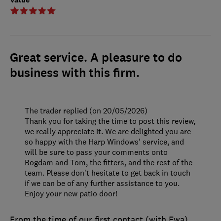
Great service. A pleasure to do
business with this firm.
The trader replied (on 20/05/2026)
Thank you for taking the time to post this review,
we really appreciate it. We are delighted you are
so happy with the Harp Windows' service, and
will be sure to pass your comments onto
Bogdam and Tom, the fitters, and the rest of the
team. Please don't hesitate to get back in touch
if we can be of any further assistance to you.
Enjoy your new patio door!
From the time of our first contact (with Ewa)