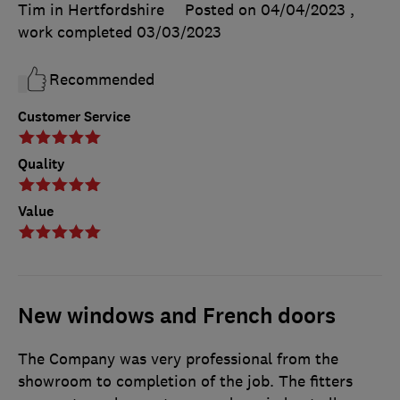
Tim in Hertfordshire
Posted on 04/04/2023
,
work completed
03/03/2023
Recommended
Customer Service
Quality
Value
New windows and French doors
The Company was very professional from the
showroom to completion of the job. The fitters