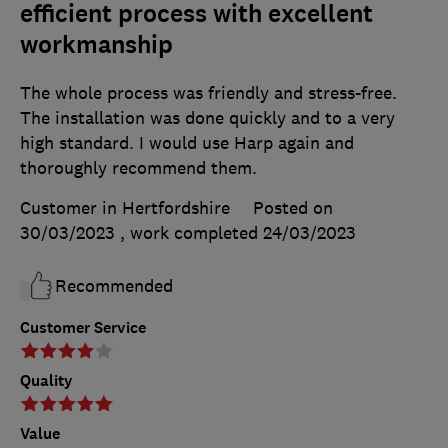
efficient process with excellent
workmanship
The whole process was friendly and stress-free.
The installation was done quickly and to a very
high standard. I would use Harp again and
thoroughly recommend them.
Customer in Hertfordshire
Posted on
30/03/2023
, work completed
24/03/2023
Recommended
Customer Service
Quality
Value