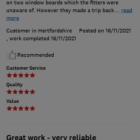
on two window boards which the fitters were
unaware of. However they made a trip back
…
read
more
Customer in Hertfordshire
Posted on 16/11/2021
, work completed
16/11/2021
Recommended
Customer Service
Quality
Value
Great work - very reliable