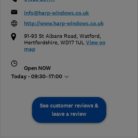
info@harp-windows.co.uk
http://www.harp-windows.co.uk
91-93 St Albans Road
,
Watford
,
Hertfordshire
,
WD17 1UL
View on
map
Open NOW
Today - 09:30–17:00
See customer reviews &
leave a review