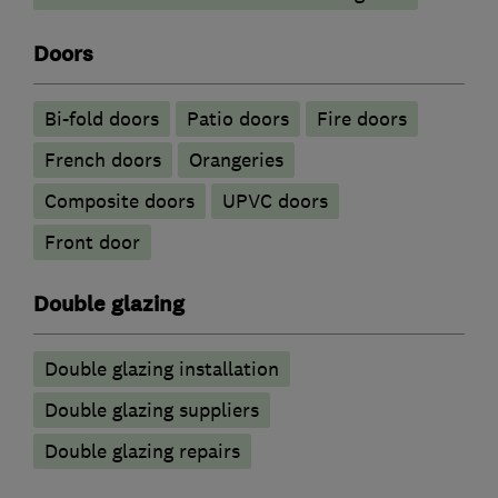
Doors
Bi-fold doors
Patio doors
Fire doors
French doors
Orangeries
Composite doors
UPVC doors
Front door
Double glazing
Double glazing installation
Double glazing suppliers
Double glazing repairs