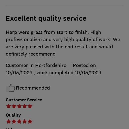
Excellent quality service
Harp were great from start to finish. High
professionalism and very high quality of work. We
are very pleased with the end result and would
definitely recommend
Customer in Hertfordshire
Posted on
10/05/2024
, work completed
10/05/2024
Recommended
Customer Service
Quality