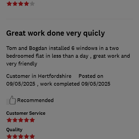
Great work done very quicly
Tom and Bogdan installed 6 windows in a two
bedroomed flat in less than a day , great work and
very friendly
Customer in Hertfordshire
Posted on
09/05/2025
, work completed
09/05/2025
Recommended
Customer Service
Quality