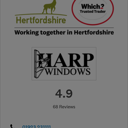
4.9
68 Reviews
01923 231111