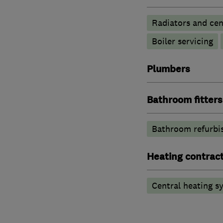
Radiators and cen
Boiler servicing
Plumbers
Bathroom fitters
Bathroom refurbi
Heating contrac
Central heating sy