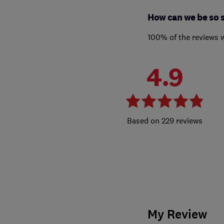
How can we be so 
100% of the reviews 
4.9
229 reviews
My Review