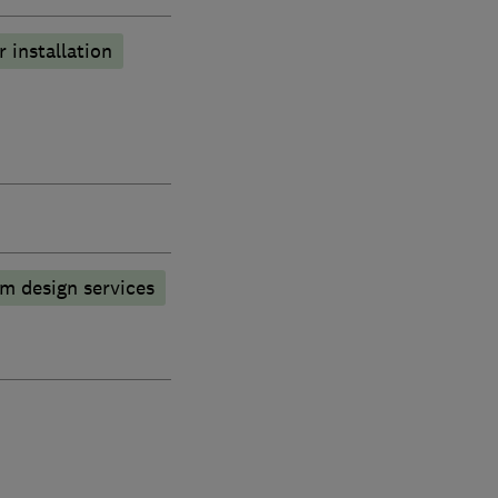
r installation
m design services