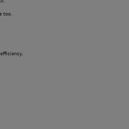
tc.
s too.
fficiency.