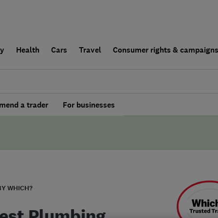
ly
Health
Cars
Travel
Consumer rights & campaign
end a trader
For businesses
BY WHICH?
est Plumbing