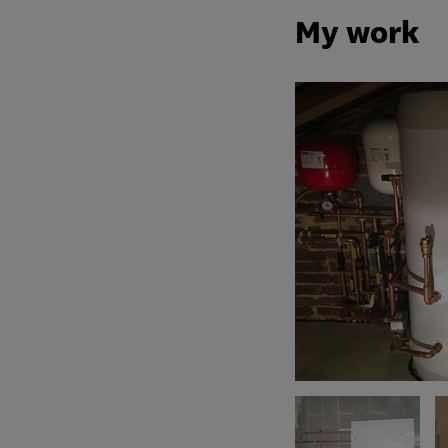
My work