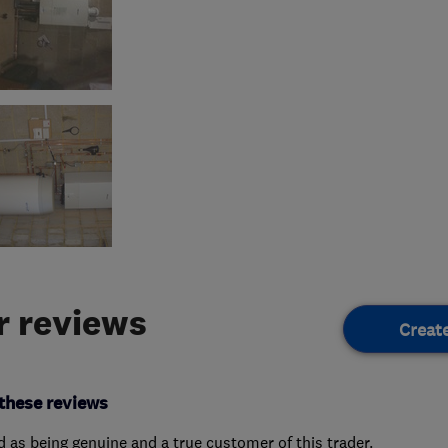
 reviews
Creat
these reviews
ed as being genuine and a true customer of this trader.