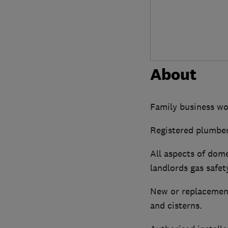
About
Family business wo
Registered plumber
All aspects of dome
landlords gas safet
New or replacement
and cisterns.