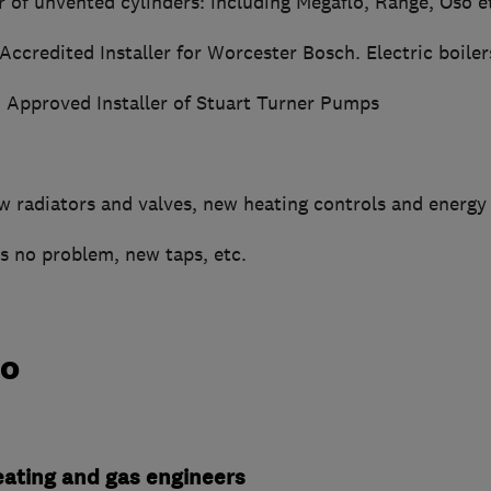
r of unvented cylinders: including Megaflo, Range, Oso e
 Accredited Installer for Worcester Bosch. Electric boiler
: Approved Installer of Stuart Turner Pumps
 radiators and valves, new heating controls and energy e
s no problem, new taps, etc.
do
heating and gas engineers