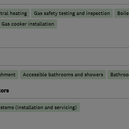
tral heating
Gas safety testing and inspection
Boile
Gas cooker installation
shment
Accessible bathrooms and showers
Bathroo
tors
stems (installation and servicing)