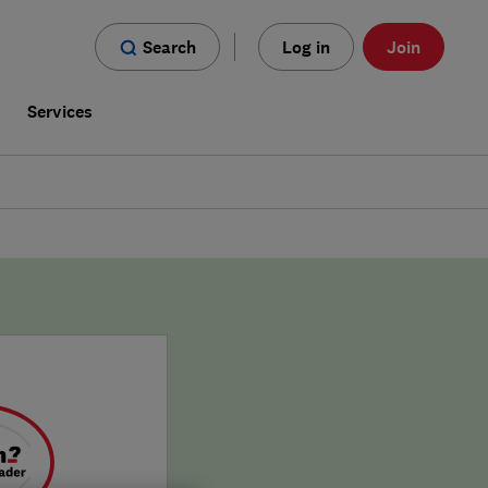
Search
Log in
Join
s
Services