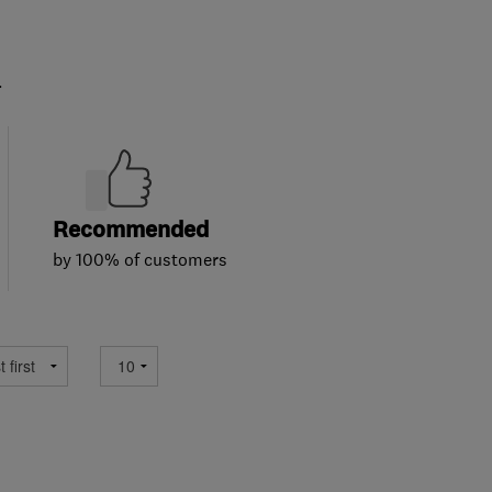
.
Recommended
by 100% of customers