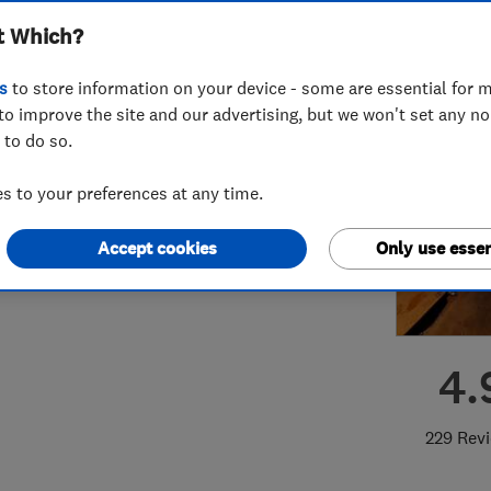
t Which?
s
to store information on your device - some are essential for m
to improve the site and our advertising, but we won't set any n
 to do so.
81850746
or
02088906925
 to your preferences at any time.
kdaws@gmail.com
arvest Road
,
Feltham
,
Middlesex
,
Accept cookies
Only use essen
3 7JG
View on map
4.
229 Rev