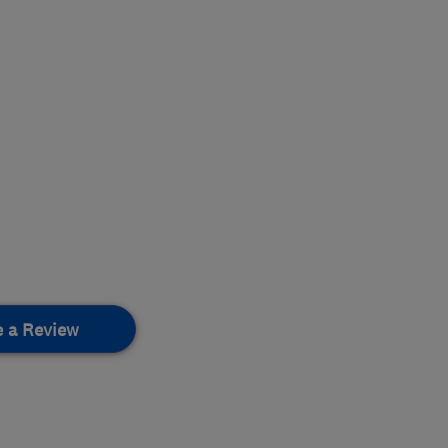
e a Review