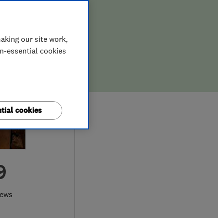
aking our site work,
on-essential cookies
tial cookies
9
iews