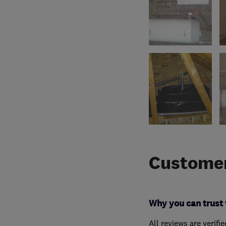
Customer
Why you can trust 
All reviews are verifi