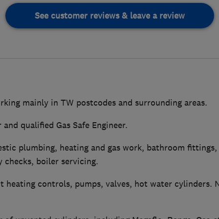
See customer reviews & leave a review
rking mainly in TW postcodes and surrounding areas.
 and qualified Gas Safe Engineer.
stic plumbing, heating and gas work, bathroom fittings,
y checks, boiler servicing.
 heating controls, pumps, valves, hot water cylinders. 