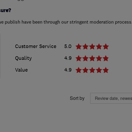
sure?
we publish have been through our stringent moderation process
Customer Service
5.0
Quality
4.9
Value
4.9
Sort by