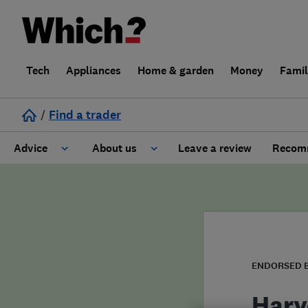
Tech
Appliances
Home & garden
Money
Fami
/
Find a trader
Advice
About us
Leave a review
Recomm
Cost guide
Learn about Trusted Traders
Design
Terms and Conditions
Gardening
About our Code of Conduct
ENDORSED 
General information
Why use Which? Trusted Traders
Harv