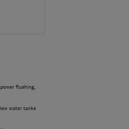
 power flushing,
New water tanks