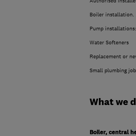
Authorised installe
Boiler installation.
Pump installations
Water Softeners
Replacement or new
Small plumbing job
What we 
Boiler, central 