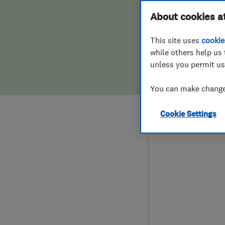
Hiring a trader
FAQs for Consumers
About cookies a
This site uses
cookie
Home maintenance
False claims of endorsement
while others help us 
unless you permit us
News
Contact Us
078
You can make changes
mic
Plumbing
90 H
Cookie Settings
Popular Advice
TW1
Trader of the Month
Trader of the Year