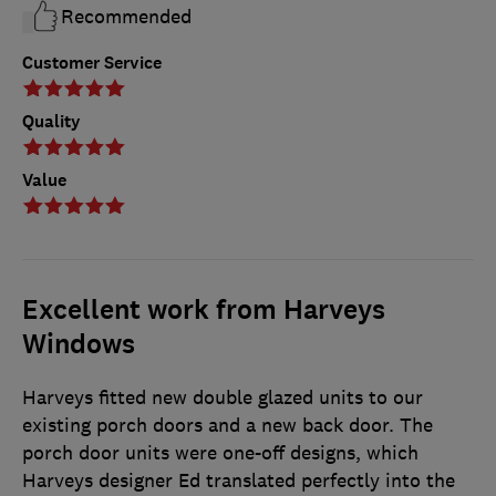
Recommended
Customer Service
Quality
Value
Excellent work from Harveys
Windows
Harveys fitted new double glazed units to our
existing porch doors and a new back door. The
porch door units were one-off designs, which
Harveys designer Ed translated perfectly into the