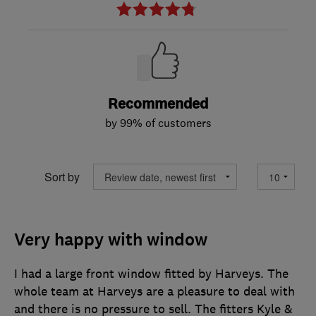
Recommended
by 99% of customers
Sort by
Very happy with window
I had a large front window fitted by Harveys. The
whole team at Harveys are a pleasure to deal with
and there is no pressure to sell. The fitters Kyle &