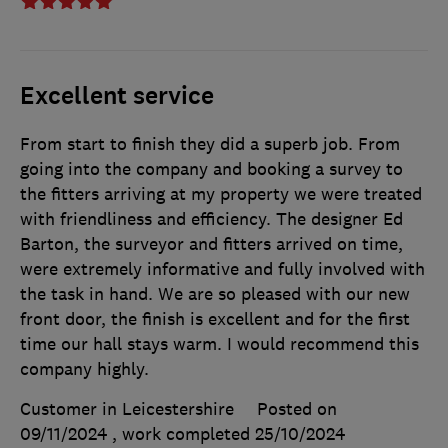
Excellent service
From start to finish they did a superb job. From
going into the company and booking a survey to
the fitters arriving at my property we were treated
with friendliness and efficiency. The designer Ed
Barton, the surveyor and fitters arrived on time,
were extremely informative and fully involved with
the task in hand. We are so pleased with our new
front door, the finish is excellent and for the first
time our hall stays warm. I would recommend this
company highly.
Customer in Leicestershire
Posted on
09/11/2024
, work completed
25/10/2024