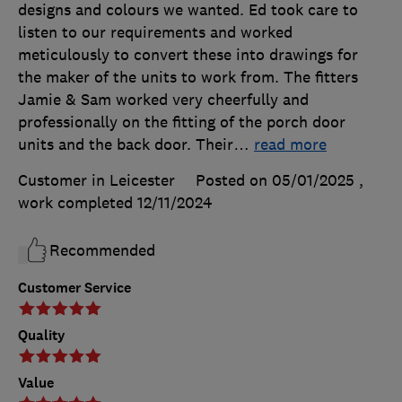
designs and colours we wanted. Ed took care to
listen to our requirements and worked
meticulously to convert these into drawings for
the maker of the units to work from. The fitters
Jamie & Sam worked very cheerfully and
professionally on the fitting of the porch door
units and the back door. Their
…
read more
Customer in Leicester
Posted on 05/01/2025
,
work completed
12/11/2024
Recommended
Customer Service
Quality
Value