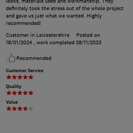
looks, materials used and workmanship. They
definitely took the stress out of the whole project
and gave us just what we wanted. Highly
recommended!
Customer in Leicestershire
Posted on
18/01/2024
, work completed
28/11/2023
Recommended
Customer Service
Quality
Value