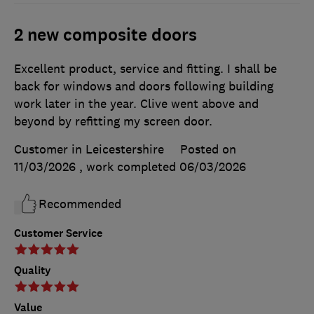
2 new composite doors
Excellent product, service and fitting. I shall be
back for windows and doors following building
work later in the year. Clive went above and
beyond by refitting my screen door.
Customer in Leicestershire
Posted on
11/03/2026
, work completed
06/03/2026
Recommended
Customer Service
Quality
Value