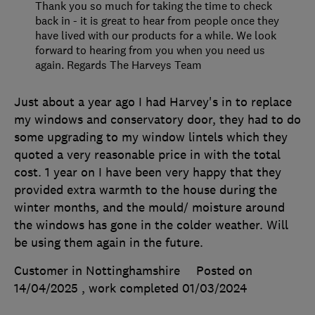
Thank you so much for taking the time to check
back in - it is great to hear from people once they
have lived with our products for a while. We look
forward to hearing from you when you need us
again. Regards The Harveys Team
Just about a year ago I had Harvey's in to replace
my windows and conservatory door, they had to do
some upgrading to my window lintels which they
quoted a very reasonable price in with the total
cost. 1 year on I have been very happy that they
provided extra warmth to the house during the
winter months, and the mould/ moisture around
the windows has gone in the colder weather. Will
be using them again in the future.
Customer in Nottinghamshire
Posted on
14/04/2025
, work completed
01/03/2024