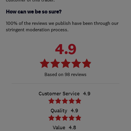
How can we be so sure?
100% of the reviews we publish have been through our
stringent moderation process.
4.9
98 reviews
Customer Service
4.9
Quality
4.9
Value
4.8