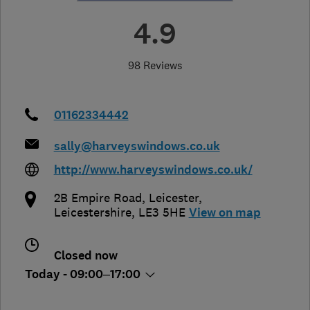
4.9
98 Reviews
01162334442
sally@harveyswindows.co.uk
http://www.harveyswindows.co.uk/
2B Empire Road
,
Leicester
,
Leicestershire
,
LE3 5HE
View on map
Closed now
Today - 09:00–17:00