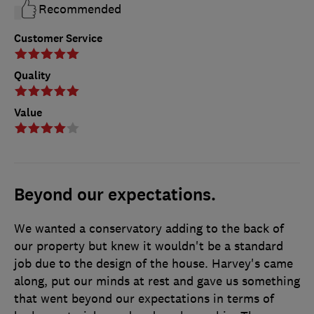
Recommended
Customer Service
Quality
Value
Beyond our expectations.
We wanted a conservatory adding to the back of
our property but knew it wouldn't be a standard
job due to the design of the house. Harvey's came
along, put our minds at rest and gave us something
that went beyond our expectations in terms of