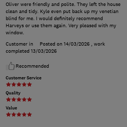
Oliver were friendly and polite. They left the house
clean and tidy. Kyle even put back up my venetian
blind for me. I would definitely recommend
Harveys or use them again. Very pleased with my
window.
Customer in
Posted on 14/03/2026
, work
completed
13/03/2026
Recommended
Customer Service
Quality
Value