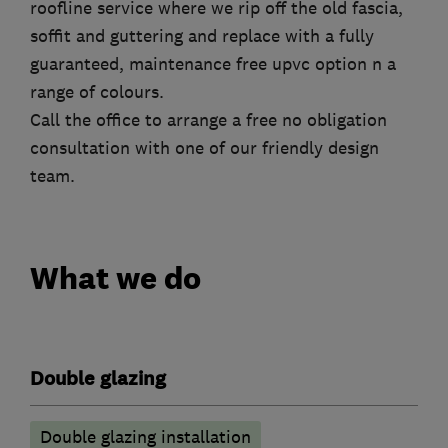
roofline service where we rip off the old fascia,
soffit and guttering and replace with a fully
guaranteed, maintenance free upvc option n a
range of colours.
Call the office to arrange a free no obligation
consultation with one of our friendly design
team.
What we do
Double glazing
Double glazing installation