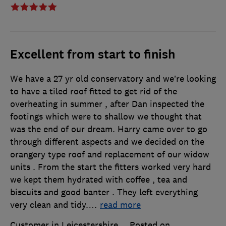
Excellent from start to finish
We have a 27 yr old conservatory and we’re looking
to have a tiled roof fitted to get rid of the
overheating in summer , after Dan inspected the
footings which were to shallow we thought that
was the end of our dream. Harry came over to go
through different aspects and we decided on the
orangery type roof and replacement of our widow
units . From the start the fitters worked very hard
we kept them hydrated with coffee , tea and
biscuits and good banter . They left everything
very clean and tidy.
…
read more
Customer in Leicestershire
Posted on