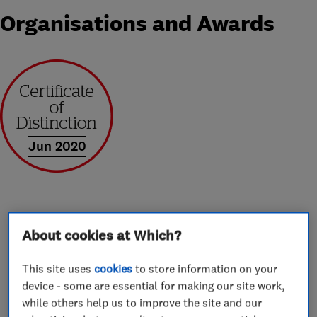
Organisations and Awards
Jun 2020
About
About cookies at Which?
This site uses
cookies
to store information on your
Harveys Windows & Conservatories Ltd are a
device - some are essential for making our site work,
family run business who have been offering a
while others help us to improve the site and our