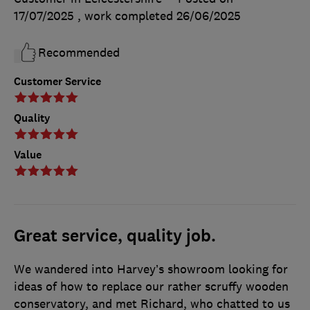
17/07/2025
, work completed
26/06/2025
Recommended
Customer Service
Quality
Value
Great service, quality job.
We wandered into Harvey’s showroom looking for
ideas of how to replace our rather scruffy wooden
conservatory, and met Richard, who chatted to us