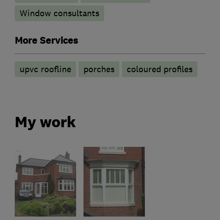
Window consultants
More Services
upvc roofline
porches
coloured profiles
My work