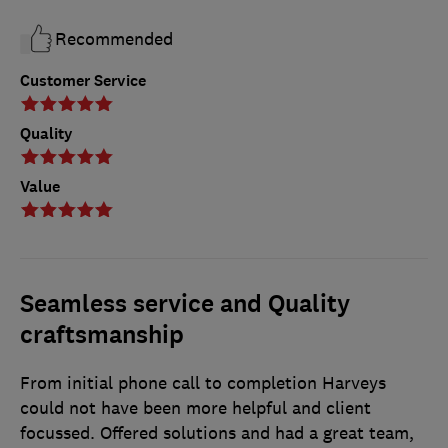
Recommended
Customer Service
Quality
Value
Seamless service and Quality
craftsmanship
From initial phone call to completion Harveys
could not have been more helpful and client
focussed. Offered solutions and had a great team,