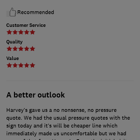
Recommended
Customer Service
Quality
Value
A better outlook
Harvey’s gave us a no nonsense, no pressure
quote. We had the usual pressure quotes with the
sign today and it’s will be cheaper line which
immediately made us uncomfortable but we had