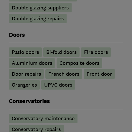
Double glazing suppliers
Double glazing repairs
Doors
Patio doors
Bi-fold doors
Fire doors
​Aluminium doors
Composite doors
Door repairs
French doors
Front door
Orangeries
UPVC doors
Conservatories
Conservatory maintenance
Conservatory repairs