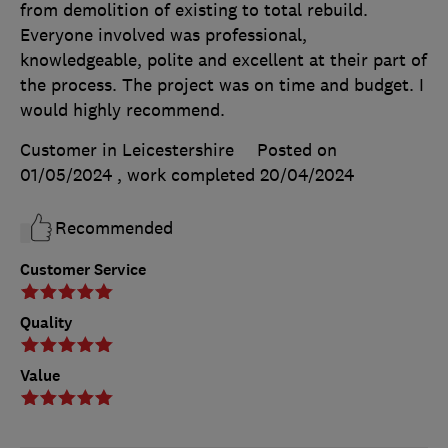
from demolition of existing to total rebuild.
Everyone involved was professional,
knowledgeable, polite and excellent at their part of
the process. The project was on time and budget. I
would highly recommend.
Customer in Leicestershire
Posted on
01/05/2024
, work completed
20/04/2024
Recommended
Customer Service
Quality
Value