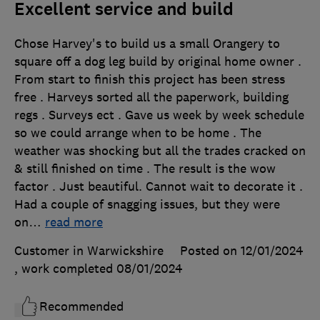
Excellent service and build
Chose Harvey's to build us a small Orangery to
square off a dog leg build by original home owner .
From start to finish this project has been stress
free . Harveys sorted all the paperwork, building
regs . Surveys ect . Gave us week by week schedule
so we could arrange when to be home . The
weather was shocking but all the trades cracked on
& still finished on time . The result is the wow
factor . Just beautiful. Cannot wait to decorate it .
Had a couple of snagging issues, but they were
on
…
read more
Customer in Warwickshire
Posted on 12/01/2024
, work completed
08/01/2024
Recommended