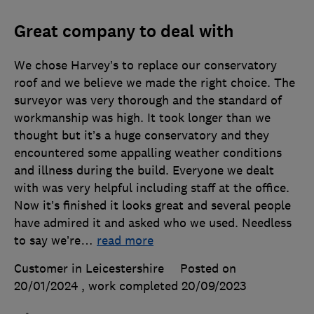
Great company to deal with
We chose Harvey’s to replace our conservatory
roof and we believe we made the right choice. The
surveyor was very thorough and the standard of
workmanship was high. It took longer than we
thought but it’s a huge conservatory and they
encountered some appalling weather conditions
and illness during the build. Everyone we dealt
with was very helpful including staff at the office.
Now it’s finished it looks great and several people
have admired it and asked who we used. Needless
to say we’re
…
read more
Customer in Leicestershire
Posted on
20/01/2024
, work completed
20/09/2023