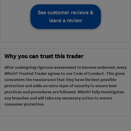
See customer reviews &
leave a review
Why you can trust this trader
After undergoing rigorous assessment to become endorsed, every
Which? Trusted Trader agrees to our Code of Conduct. This gives
consumers the reassurance that they have the best possible
protection and adds an extra layer of security to ensure best
practices and procedures are followed. Which? fully investigates
any breaches and will take any necessary action to ensure
consumer protection.