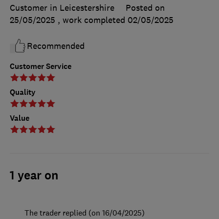
Customer in Leicestershire
Posted on
25/05/2025
, work completed
02/05/2025
Recommended
Customer Service
Quality
Value
1 year on
The trader replied (on 16/04/2025)