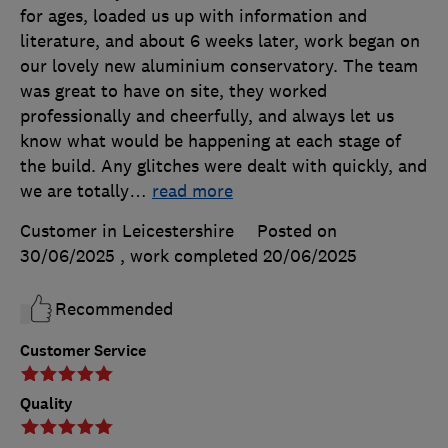
for ages, loaded us up with information and
literature, and about 6 weeks later, work began on
our lovely new aluminium conservatory. The team
was great to have on site, they worked
professionally and cheerfully, and always let us
know what would be happening at each stage of
the build. Any glitches were dealt with quickly, and
we are totally
…
read more
Customer in Leicestershire
Posted on
30/06/2025
, work completed
20/06/2025
Recommended
Customer Service
Quality