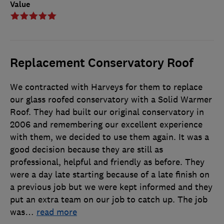
Value
Replacement Conservatory Roof
We contracted with Harveys for them to replace
our glass roofed conservatory with a Solid Warmer
Roof. They had built our original conservatory in
2006 and remembering our excellent experience
with them, we decided to use them again. It was a
good decision because they are still as
professional, helpful and friendly as before. They
were a day late starting because of a late finish on
a previous job but we were kept informed and they
put an extra team on our job to catch up. The job
was
…
read more