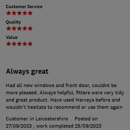
Customer Service
Quality
Value
Always great
Had all new windows and front door, couldnt be
more pleased. Always helpful, fitters were very tidy
and great product. Have used Harveys before and
wouldn't hesitate to recomnend or use them again
Customer in Leicestershire
Posted on
27/09/2023
, work completed
25/09/2023