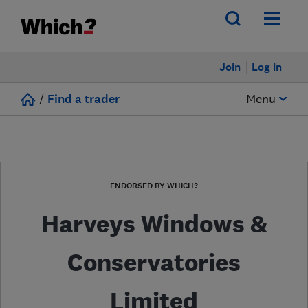
Join
Log in
/
Find a trader
Menu
ENDORSED BY WHICH?
Harveys Windows &
Conservatories
Limited