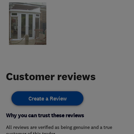
Customer reviews
Create a Review
Why you can trust these reviews
All reviews are verified as being genuine and a true
customer of this trader.