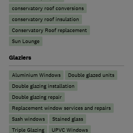
conservatory roof conversions
conservatory roof insulation
Conservatory Roof replacement
Sun Lounge
Glaziers
Aluminium Windows
Double glazed units
Double glazing installation
Double glazing repair
Replacement window services and repairs
Sash windows
Stained glass
Triple Glazing
UPVC Windows