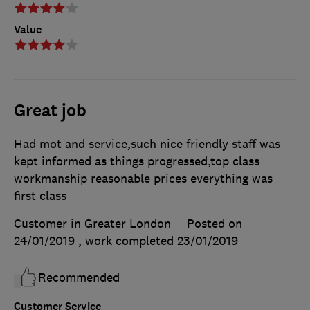
Value
Great job
Had mot and service,such nice friendly staff was
kept informed as things progressed,top class
workmanship reasonable prices everything was
first class
Customer in Greater London
Posted on
24/01/2019
, work completed
23/01/2019
Recommended
Customer Service