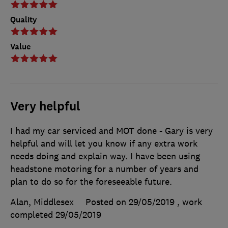
Quality
Value
Very helpful
I had my car serviced and MOT done - Gary is very
helpful and will let you know if any extra work
needs doing and explain way. I have been using
headstone motoring for a number of years and
plan to do so for the foreseeable future.
Alan, Middlesex
Posted on 29/05/2019
, work
completed
29/05/2019