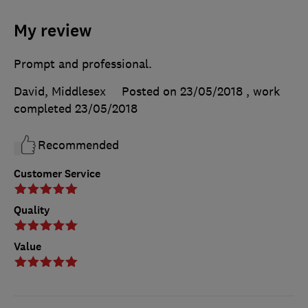
My review
Prompt and professional.
David, Middlesex
Posted on 23/05/2018
, work
completed
23/05/2018
Recommended
Customer Service
Quality
Value