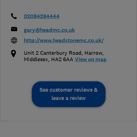
02084284444
gary@headmc.co.uk
http://www.headstonemc.co.uk/
Unit 2 Canterbury Road
,
Harrow
,
Middlesex
,
HA2 6AA
View on map
See customer reviews &
leave a review