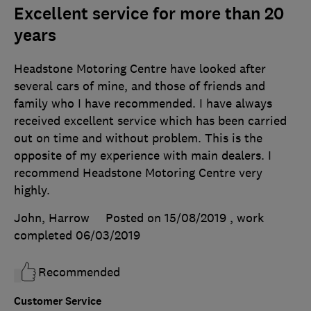
Excellent service for more than 20
years
Headstone Motoring Centre have looked after
several cars of mine, and those of friends and
family who I have recommended. I have always
received excellent service which has been carried
out on time and without problem. This is the
opposite of my experience with main dealers. I
recommend Headstone Motoring Centre very
highly.
John, Harrow
Posted on 15/08/2019
, work
completed
06/03/2019
Recommended
Customer Service