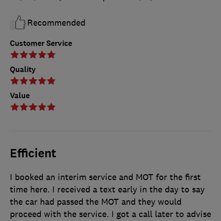
Recommended
Customer Service
Quality
Value
Efficient
I booked an interim service and MOT for the first
time here. I received a text early in the day to say
the car had passed the MOT and they would
proceed with the service. I got a call later to advise