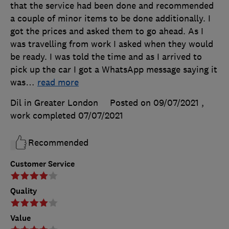
that the service had been done and recommended
a couple of minor items to be done additionally. I
got the prices and asked them to go ahead. As I
was travelling from work I asked when they would
be ready. I was told the time and as I arrived to
pick up the car I got a WhatsApp message saying it
was
…
read more
Dil in Greater London
Posted on 09/07/2021
,
work completed
07/07/2021
Recommended
Customer Service
Quality
Value