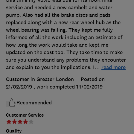
service and needed a new cambelt and water
pump. Also had all the brake discs and pads
replaced along with a new rear wheel hub as the
wheel bearing was failing. They kept me fully
informed of all the work including an estimate of
how long the work would take and kept me
updated on the cost too. They take time to make
sure you understand any problems they encounter
and explain to you the implications. I
…
read more
Customer in Greater London
Posted on
21/02/2019
, work completed
14/02/2019
Recommended
Customer Service
Quality