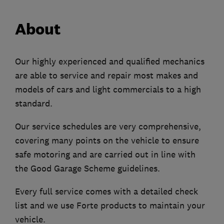
About
Our highly experienced and qualified mechanics
are able to service and repair most makes and
models of cars and light commercials to a high
standard.
Our service schedules are very comprehensive,
covering many points on the vehicle to ensure
safe motoring and are carried out in line with
the Good Garage Scheme guidelines.
Every full service comes with a detailed check
list and we use Forte products to maintain your
vehicle.