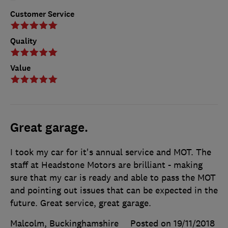
Customer Service
Quality
Value
Great garage.
I took my car for it's annual service and MOT. The
staff at Headstone Motors are brilliant - making
sure that my car is ready and able to pass the MOT
and pointing out issues that can be expected in the
future. Great service, great garage.
Malcolm, Buckinghamshire
Posted on 19/11/2018