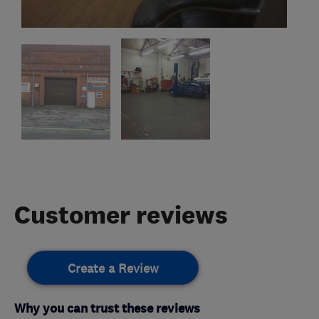
Customer reviews
Create a Review
Why you can trust these reviews