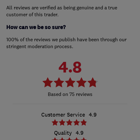
All reviews are verified as being genuine and a true
customer of this trader.
How can we be so sure?
100% of the reviews we publish have been through our
stringent moderation process.
4.8
75 reviews
Customer Service
4.9
Quality
4.9