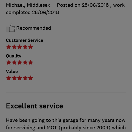
Michael, Middlesex
Posted on 28/06/2018
, work
completed
28/06/2018
Recommended
Customer Service
Quality
Value
Excellent service
Have been going to this garage for many years now
for servicing and MOT (probably since 2004) which