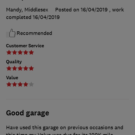
Mandy, Middlesex
Posted on 16/04/2019
, work
completed
16/04/2019
Recommended
Customer Service
Quality
Value
Good garage
Have used this garage on previous occasions and
this time my Volvo was due for its 100K mile