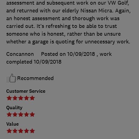
assessment and subsequent work on our VW Golf,
and returned with our elderly Nissan Micra. Again,
an honest assessment and thorough work was
carried out. It’s refreshing to be able to trust
someone who is honest, rather than be unsure
whether a garage is quoting for unnecessary work.
Concannon
Posted on 10/09/2018
, work
completed
10/09/2018
Recommended
Customer Service
Quality
Value