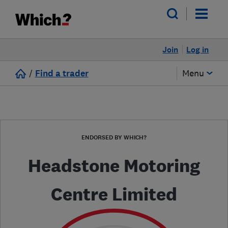
Join
Log in
/
Find a trader
Menu
ENDORSED BY WHICH?
Headstone Motoring
Centre Limited