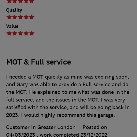
Quality
Value
MOT & Full service
I needed a MOT quickly as mine was expiring soon,
and Gary was able to provide a Full service and do
the MOT. He explained to me what was done in the
full service, and the issues in the MOT. I was very
satisfied with the service, and will be going back in
2023. I would highly recommend this garage.
Customer in Greater London
Posted on
04/03/2023
, work completed
23/12/2022