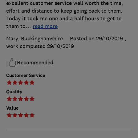
excellent customer service well worth the time,
effort and distance to keep going back to them.
Today it took me one and a half hours to get to
them to
…
read more
Mary, Buckinghamshire
Posted on 29/10/2019
,
work completed
29/10/2019
Recommended
Customer Service
Quality
Value