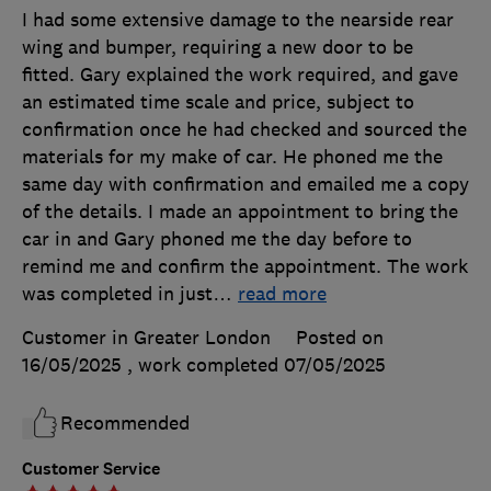
I had some extensive damage to the nearside rear
wing and bumper, requiring a new door to be
fitted. Gary explained the work required, and gave
an estimated time scale and price, subject to
confirmation once he had checked and sourced the
materials for my make of car. He phoned me the
same day with confirmation and emailed me a copy
of the details. I made an appointment to bring the
car in and Gary phoned me the day before to
remind me and confirm the appointment. The work
was completed in just
…
read more
Customer in Greater London
Posted on
16/05/2025
, work completed
07/05/2025
Recommended
Customer Service