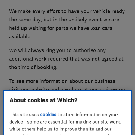
We make every effort to have your vehicle ready
the same day, but in the unlikely event we are
held up waiting for parts we have loan cars
available.
We will always ring you to authorise any
additional work required that was not agreed at
the time of booking.
To see more information about our business
visit our website and also look at our reviews on
the Good Garage Scheme and Checkatrade.
About cookies at Which?
This site uses
cookies
to store information on your
device - some are essential for making our site work,
What we do
while others help us to improve the site and our