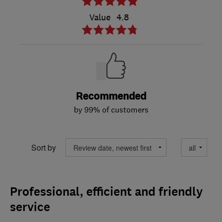
Value
4.8
Recommended
by 99% of customers
Sort by
Professional, efficient and friendly
service