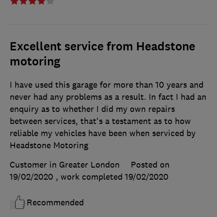
Excellent service from Headstone
motoring
I have used this garage for more than 10 years and
never had any problems as a result. In fact I had an
enquiry as to whether I did my own repairs
between services, that's a testament as to how
reliable my vehicles have been when serviced by
Headstone Motoring
Customer in Greater London
Posted on
19/02/2020
, work completed
19/02/2020
Recommended