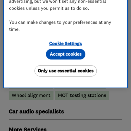
advertising, but we won't set any non-essential
cookies unless you permit us to do so.
You can make changes to your preferences at any
Motor vehicle mechanics
time.
Car and commercial vehicle repairs
Cookie Settings
Accept cookies
Car repairs, servicing and MOTs
Only use essential cookies
Brake and clutch replacement
Car body repairs
Car radiator repairs
Wheel alignment
MOT testing stations
Car audio specialists
More Services