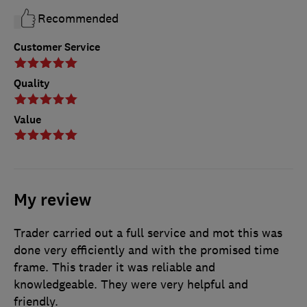
Recommended
Customer Service
Quality
Value
My review
Trader carried out a full service and mot this was
done very efficiently and with the promised time
frame. This trader it was reliable and
knowledgeable. They were very helpful and
friendly.