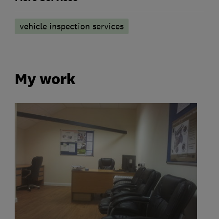
vehicle inspection services
My work