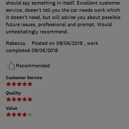
should say something in itself. Excellent customer
service, doesn’t tell you the car needs work which
it doesn’t need, but will advise you about possible
future issues, professional and prompt. Would
unhesitatingly recommend.
Rebecca
Posted on 09/06/2018
, work
completed
09/06/2018
Recommended
Customer Service
Quality
Value