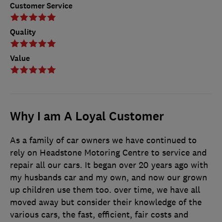
Customer Service
Quality
Value
Why I am A Loyal Customer
As a family of car owners we have continued to
rely on Headstone Motoring Centre to service and
repair all our cars. It began over 20 years ago with
my husbands car and my own, and now our grown
up children use them too. over time, we have all
moved away but consider their knowledge of the
various cars, the fast, efficient, fair costs and