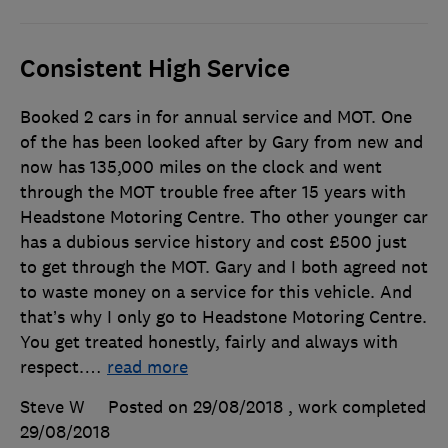
Consistent High Service
Booked 2 cars in for annual service and MOT. One
of the has been looked after by Gary from new and
now has 135,000 miles on the clock and went
through the MOT trouble free after 15 years with
Headstone Motoring Centre. Tho other younger car
has a dubious service history and cost £500 just
to get through the MOT. Gary and I both agreed not
to waste money on a service for this vehicle. And
that’s why I only go to Headstone Motoring Centre.
You get treated honestly, fairly and always with
respect.
…
read more
Steve W
Posted on 29/08/2018
, work completed
29/08/2018