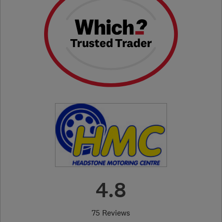
4.8
75 Reviews