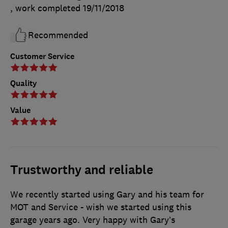
, work completed
19/11/2018
Recommended
Customer Service
Quality
Value
Trustworthy and reliable
We recently started using Gary and his team for
MOT and Service - wish we started using this
garage years ago. Very happy with Gary’s