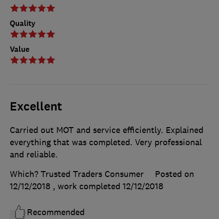
Quality
Value
Excellent
Carried out MOT and service efficiently. Explained
everything that was completed. Very professional
and reliable.
Which? Trusted Traders Consumer
Posted on
12/12/2018
, work completed
12/12/2018
Recommended