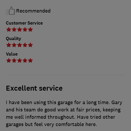
Recommended
Customer Service
Quality
Value
Excellent service
I have been using this garage for a long time. Gary
and his team do good work at fair prices, keeping
me well informed throughout. Have tried other
garages but feel very comfortable here.