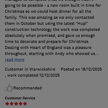
going to be possible - a new room built in time for
Christmas so we could host dinner for all the
family. This was amazing as we only contacted
them in October but using the latest “Hup!”
construction technology the work was completed
absolutely when promised, and gave us enough
time to decorate and prepare for Christmas.
Dealing with Heart of England was a pleasure
throughout, starting with Andy who showed us
…
read more
Customer in Warwickshire
Posted on 18/12/2025
, work completed
12/12/2025
Recommended
Customer Service