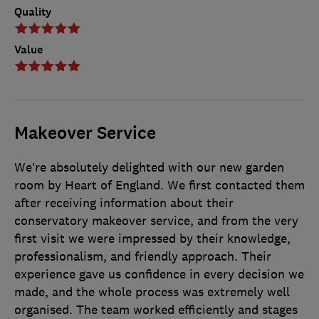
Quality
Value
Makeover Service
We’re absolutely delighted with our new garden
room by Heart of England. We first contacted them
after receiving information about their
conservatory makeover service, and from the very
first visit we were impressed by their knowledge,
professionalism, and friendly approach. Their
experience gave us confidence in every decision we
made, and the whole process was extremely well
organised. The team worked efficiently and stages