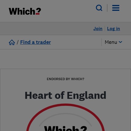
Join
Log in
/
Find a trader
Menu
ENDORSED BY WHICH?
Heart of England