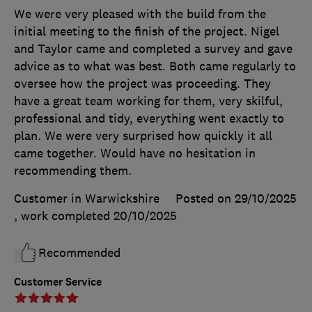
We were very pleased with the build from the
initial meeting to the finish of the project. Nigel
and Taylor came and completed a survey and gave
advice as to what was best. Both came regularly to
oversee how the project was proceeding. They
have a great team working for them, very skilful,
professional and tidy, everything went exactly to
plan. We were very surprised how quickly it all
came together. Would have no hesitation in
recommending them.
Customer in Warwickshire
Posted on 29/10/2025
, work completed
20/10/2025
Recommended
Customer Service