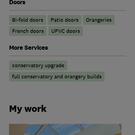
Doors
Bi-fold doors
Patio doors
Orangeries
French doors
UPVC doors
More Services
conservatory upgrade
full conservatory and orangery builds
My work