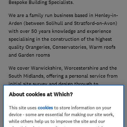
Bespoke Building Specialists.
We are a family run business based in Henley-in-
Arden (between Solihull and Stratford-on-Avon)
with over 50 years knowledge and experience
specialising in the construction of the highest
quality Orangeries, Conservatories, Warm roofs
and Garden rooms
We cover Warwickshire, Worcestershire and the
South Midlands, offering a personal service from
initial site survey and design through to
quotation, installation and final completion.
About cookies at Which?
This site uses
cookies
to store information on your
device - some are essential for making our site work,
What we do
while others help us to improve the site and our