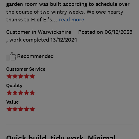
garden room was built according to schedule over
the course of two wintry weeks. We owe hearty
thanks to H.of E.'s
…
read more
Customer in Warwickshire
Posted on 06/12/2025
, work completed
13/12/2024
Recommended
Customer Service
Quality
Value
Quick build. tidy work. Minimal