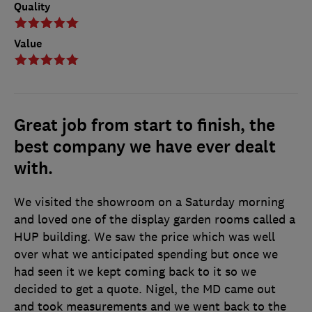
Quality
Value
Great job from start to finish, the
best company we have ever dealt
with.
We visited the showroom on a Saturday morning
and loved one of the display garden rooms called a
HUP building. We saw the price which was well
over what we anticipated spending but once we
had seen it we kept coming back to it so we
decided to get a quote. Nigel, the MD came out
and took measurements and we went back to the