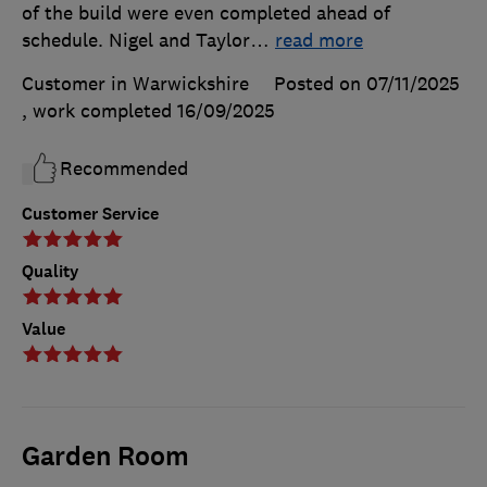
of the build were even completed ahead of
schedule. Nigel and Taylor
…
read more
Customer in Warwickshire
Posted on 07/11/2025
, work completed
16/09/2025
Recommended
Customer Service
Quality
Value
Garden Room