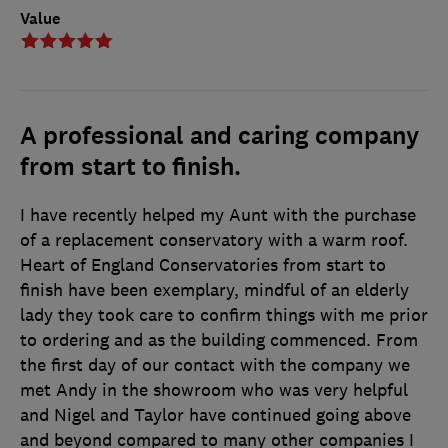
Value
A professional and caring company
from start to finish.
I have recently helped my Aunt with the purchase
of a replacement conservatory with a warm roof.
Heart of England Conservatories from start to
finish have been exemplary, mindful of an elderly
lady they took care to confirm things with me prior
to ordering and as the building commenced. From
the first day of our contact with the company we
met Andy in the showroom who was very helpful
and Nigel and Taylor have continued going above
and beyond compared to many other companies I