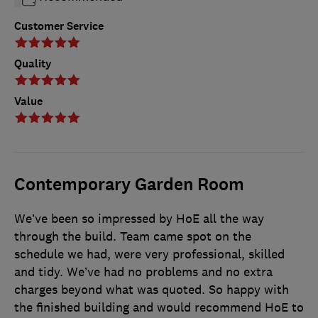
Customer Service
Quality
Value
Contemporary Garden Room
We’ve been so impressed by HoE all the way
through the build. Team came spot on the
schedule we had, were very professional, skilled
and tidy. We’ve had no problems and no extra
charges beyond what was quoted. So happy with
the finished building and would recommend HoE to