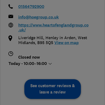
01564792900
info@hoegroup.co.uk
https://www.heartofenglandgroup.co
.uk/
Liveridge Hill
,
Henley in Arden
,
West
Midlands
,
B95 5QS
View on map
Closed now
Today - 10:00–16:00
See customer reviews &
leave a review