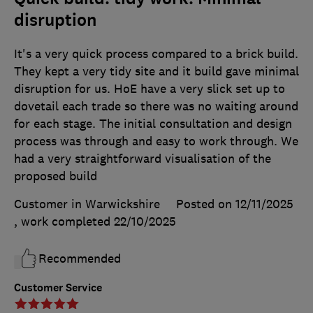
disruption
It's a very quick process compared to a brick build.
They kept a very tidy site and it build gave minimal
disruption for us. HoE have a very slick set up to
dovetail each trade so there was no waiting around
for each stage. The initial consultation and design
process was through and easy to work through. We
had a very straightforward visualisation of the
proposed build
Customer in Warwickshire
Posted on 12/11/2025
, work completed
22/10/2025
Recommended
Customer Service