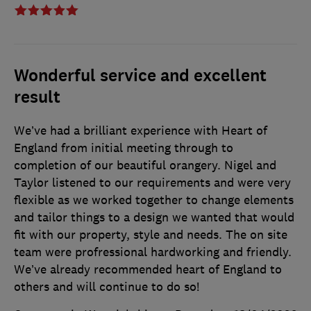
Wonderful service and excellent
result
We’ve had a brilliant experience with Heart of
England from initial meeting through to
completion of our beautiful orangery. Nigel and
Taylor listened to our requirements and were very
flexible as we worked together to change elements
and tailor things to a design we wanted that would
fit with our property, style and needs. The on site
team were profressional hardworking and friendly.
We’ve already recommended heart of England to
others and will continue to do so!