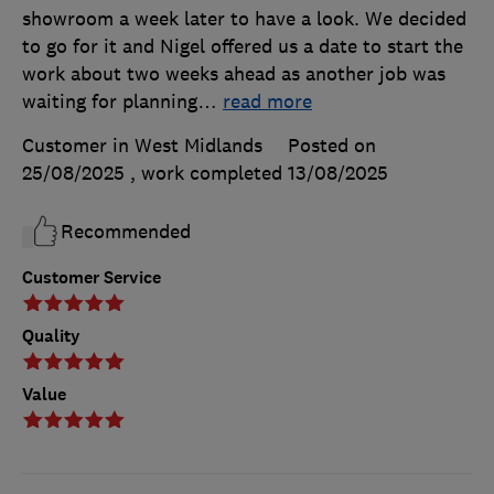
showroom a week later to have a look. We decided
to go for it and Nigel offered us a date to start the
work about two weeks ahead as another job was
waiting for planning
…
read more
Customer in West Midlands
Posted on
25/08/2025
, work completed
13/08/2025
Recommended
Customer Service
Quality
Value