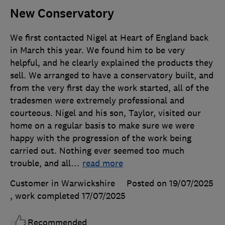
New Conservatory
We first contacted Nigel at Heart of England back
in March this year. We found him to be very
helpful, and he clearly explained the products they
sell. We arranged to have a conservatory built, and
from the very first day the work started, all of the
tradesmen were extremely professional and
courteous. Nigel and his son, Taylor, visited our
home on a regular basis to make sure we were
happy with the progression of the work being
carried out. Nothing ever seemed too much
trouble, and all
…
read more
Customer in Warwickshire
Posted on 19/07/2025
, work completed
17/07/2025
Recommended