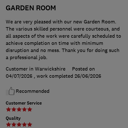
GARDEN ROOM
We are very pleased with our new Garden Room.
The various skilled personnel were courteous, and
all aspects of the work were carefully scheduled to
achieve completion on time with minimum
disruption and no mess. Thank you for doing such
a professional job.
Customer in Warwickshire
Posted on
04/07/2026
, work completed
26/06/2026
Recommended
Customer Service
Quality