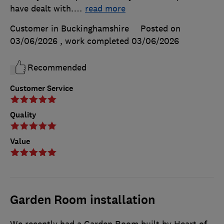
have dealt with.
…
read more
Customer in Buckinghamshire
Posted on
03/06/2026
, work completed
03/06/2026
Recommended
Customer Service
Quality
Value
Garden Room installation
We recently had a Garden Room built by Heart of