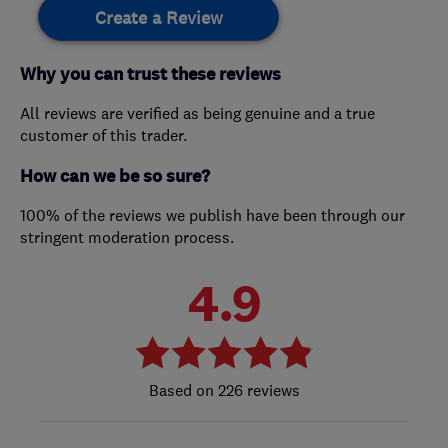
Create a Review
Why you can trust these reviews
All reviews are verified as being genuine and a true
customer of this trader.
How can we be so sure?
100% of the reviews we publish have been through our
stringent moderation process.
4.9
226 reviews