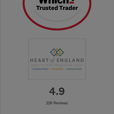
4.9
226 Reviews