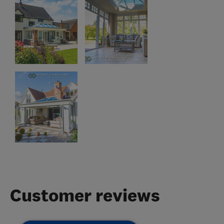
Customer reviews