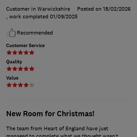
Customer in Warwickshire
Posted on 18/02/2026
, work completed
01/09/2025
Recommended
Customer Service
Quality
Value
New Room for Christmas!
The team from Heart of England have just
managed to complete what we thought wasn’t