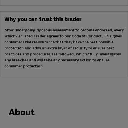
Why you can trust this trader
After undergoing rigorous assessment to become endorsed, every
Which? Trusted Trader agrees to our Code of Conduct. This gives
consumers the reassurance that they have the best possible
protection and adds an extra layer of security to ensure best
practices and procedures are followed. Which? fully investigates
any breaches and will take any necessary action to ensure
consumer protection.
About