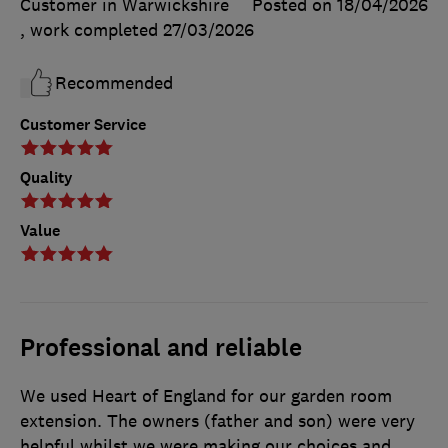
Customer in Warwickshire
Posted on 18/04/2026
, work completed
27/03/2026
Recommended
Customer Service
Quality
Value
Professional and reliable
We used Heart of England for our garden room
extension. The owners (father and son) were very
helpful whilst we were making our choices and