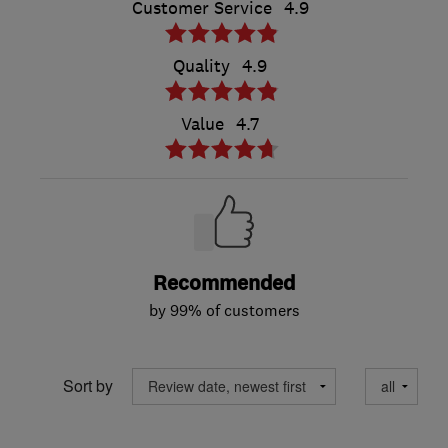
Customer Service
4.9
Quality
4.9
Value
4.7
Recommended
by 99% of customers
Sort by