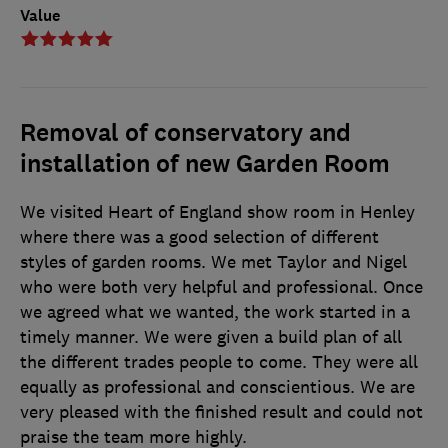
Value
Removal of conservatory and
installation of new Garden Room
We visited Heart of England show room in Henley
where there was a good selection of different
styles of garden rooms. We met Taylor and Nigel
who were both very helpful and professional. Once
we agreed what we wanted, the work started in a
timely manner. We were given a build plan of all
the different trades people to come. They were all
equally as professional and conscientious. We are
very pleased with the finished result and could not
praise the team more highly.