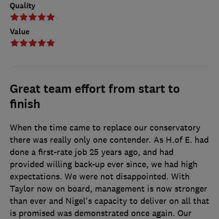
Quality
Value
Great team effort from start to
finish
When the time came to replace our conservatory
there was really only one contender. As H.of E. had
done a first-rate job 25 years ago, and had
provided willing back-up ever since, we had high
expectations. We were not disappointed. With
Taylor now on board, management is now stronger
than ever and Nigel's capacity to deliver on all that
is promised was demonstrated once again. Our