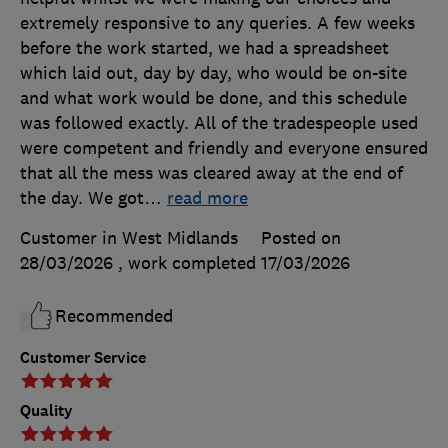
extremely responsive to any queries. A few weeks
before the work started, we had a spreadsheet
which laid out, day by day, who would be on-site
and what work would be done, and this schedule
was followed exactly. All of the tradespeople used
were competent and friendly and everyone ensured
that all the mess was cleared away at the end of
the day. We got
…
read more
Customer in West Midlands
Posted on
28/03/2026
, work completed
17/03/2026
Recommended
Customer Service
Quality