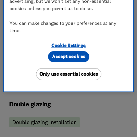
advertising, but we won't set any non-essential
cookies unless you permit us to do so.
You can make changes to your preferences at any
Conservatories
time.
Conservatory maintenance
Cookie Settings
Conservatory repairs
Accept cookies
Conservatory Roof replacement
Only use essential cookies
conservatory roof insulation
conservatory roof conversions
Sun Lounge
Double glazing
Double glazing installation