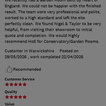
England. We could not be happier with the finished
result. The team were very professional and polite,
worked to a high standard and left the site
perfectly clean. We found Nigel & Taylor to be very
helpful, from visiting their showroom to initial
quote and completion. We would highly
recommend HoE for Conservatory/Garden Rooms.
Customer in Warwickshire
Posted on
29/05/2026
, work completed
22/04/2026
Recommended
Customer Service
Quality
Value