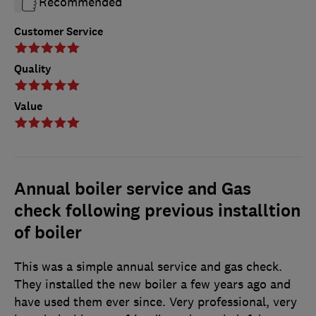
Recommended
Customer Service
Quality
Value
Annual boiler service and Gas
check following previous installtion
of boiler
This was a simple annual service and gas check.
They installed the new boiler a few years ago and
have used them ever since. Very professional, very