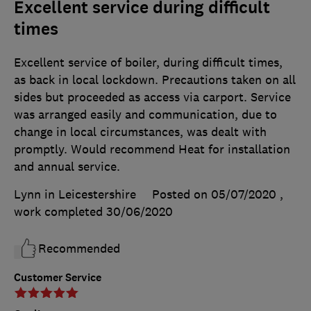
Excellent service during difficult
times
Excellent service of boiler, during difficult times,
as back in local lockdown. Precautions taken on all
sides but proceeded as access via carport. Service
was arranged easily and communication, due to
change in local circumstances, was dealt with
promptly. Would recommend Heat for installation
and annual service.
Lynn in Leicestershire
Posted on 05/07/2020
,
work completed
30/06/2020
Recommended
Customer Service