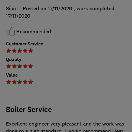
Sian
Posted on 17/11/2020
, work completed
17/11/2020
Recommended
Customer Service
Quality
Value
Boiler Service
Excellent engineer very pleasant and the work was
done to a high standard. I would recommend Heat