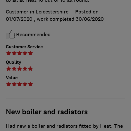
Customer in Leicestershire
Posted on
01/07/2020
, work completed
30/06/2020
Recommended
Customer Service
Quality
Value
New boiler and radiators
Had new a boiler and radiators fitted by Heat. The