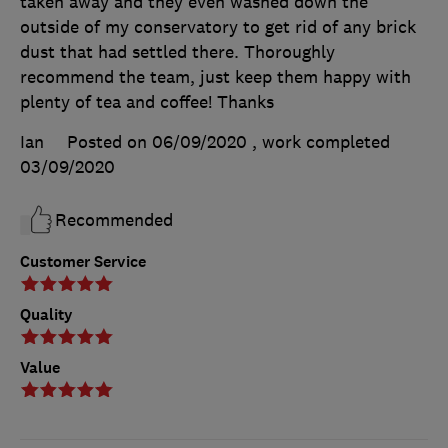
taken away and they even washed down the
outside of my conservatory to get rid of any brick
dust that had settled there. Thoroughly
recommend the team, just keep them happy with
plenty of tea and coffee! Thanks
Ian
Posted on 06/09/2020
, work completed
03/09/2020
Recommended
Customer Service
Quality
Value