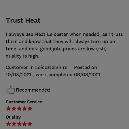
Trust Heat
I always use Heat Leicester when needed, as I trust
them and know that they will always turn up on
time, and do a good job, prices are low (ish)
quality is high.
Customer in Leicestershire
Posted on
10/03/2021
, work completed
08/03/2021
Recommended
Customer Service
Quality