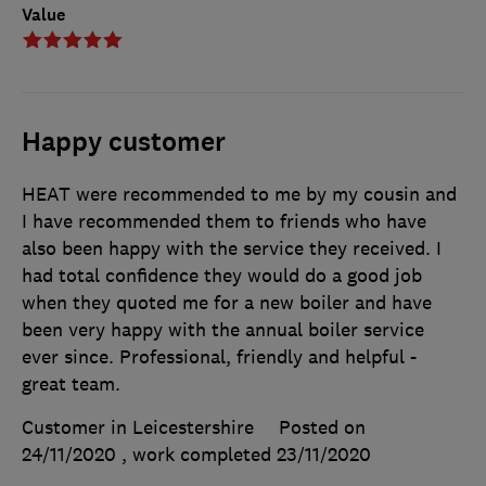
Value
Happy customer
HEAT were recommended to me by my cousin and
I have recommended them to friends who have
also been happy with the service they received. I
had total confidence they would do a good job
when they quoted me for a new boiler and have
been very happy with the annual boiler service
ever since. Professional, friendly and helpful -
great team.
Customer in Leicestershire
Posted on
24/11/2020
, work completed
23/11/2020