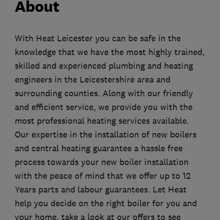
About
With Heat Leicester you can be safe in the
knowledge that we have the most highly trained,
skilled and experienced plumbing and heating
engineers in the Leicestershire area and
surrounding counties. Along with our friendly
and efficient service, we provide you with the
most professional heating services available.
Our expertise in the installation of new boilers
and central heating guarantee a hassle free
process towards your new boiler installation
with the peace of mind that we offer up to 12
Years parts and labour guarantees. Let Heat
help you decide on the right boiler for you and
your home, take a look at our offers to see