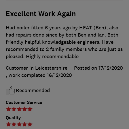
Excellent Work Again
Had boiler fitted 6 years ago by HEAT (Ben), also
had repairs done since by both Ben and Ian. Both
friendly helpful knowledgeable engineers. Have
recommended to 2 family members who are just as
pleased. Highly recommendable
Customer in Leicestershire
Posted on 17/12/2020
, work completed
16/12/2020
Recommended
Customer Service
Quality