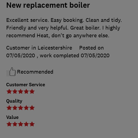
New replacement boiler
Excellent service. Easy booking. Clean and tidy.
Friendly and very helpful. Great boiler. I highly
recommend Heat, don't go anywhere else.
Customer in Leicestershire
Posted on
07/05/2020
, work completed
07/05/2020
Recommended
Customer Service
Quality
Value