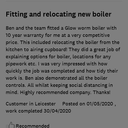
Fitting and relocating new boiler
Ben and the team fitted a Glow worm boiler with
10 year warranty for me at a very competitive
price. This included relocating the boiler from the
kitchen to airing cupboard! They did a great job of
explaining options for boiler, locations for any
pipework etc. I was very impressed with how
quickly the job was completed and how tidy their
work is. Ben also demonstrated all the boiler
controls. All whilst keeping social distancing in
mind. Highly recommended company. Thanks!
Customer in Leicester
Posted on 01/05/2020
,
work completed
30/04/2020
Recommended