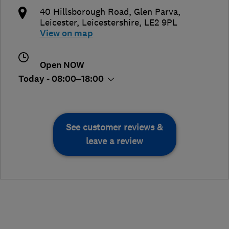
40 Hillsborough Road, Glen Parva
,
Leicester
,
Leicestershire
,
LE2 9PL
View on map
Open NOW
Today - 08:00–18:00
See customer reviews &
leave a review