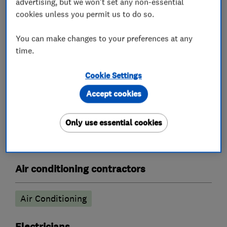
advertising, but we won't set any non-essential
cookies unless you permit us to do so.
Central heating systems (installation and
servicing)
You can make changes to your preferences at any
time.
Boiler, central heating and gas engineers
Cookie Settings
Gas safety testing and inspection
Accept cookies
Radiators and central heating
Boiler installation
Boiler repair
Only use essential cookies
Boiler servicing
Air conditioning contractors
Air Conditioning