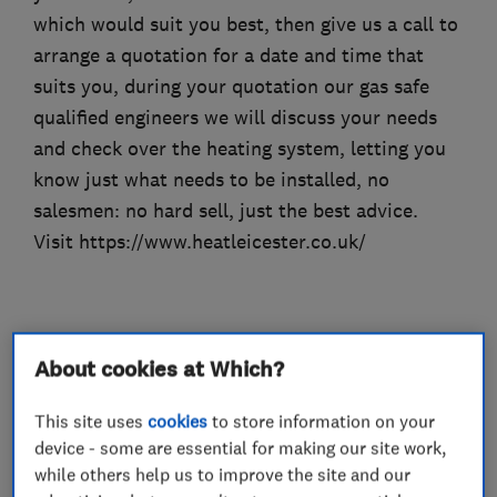
which would suit you best, then give us a call to
arrange a quotation for a date and time that
suits you, during your quotation our gas safe
qualified engineers we will discuss your needs
and check over the heating system, letting you
know just what needs to be installed, no
salesmen: no hard sell, just the best advice.
Visit https://www.heatleicester.co.uk/
What we do
About cookies at Which?
This site uses
cookies
to store information on your
device - some are essential for making our site work,
Heating contractors
while others help us to improve the site and our