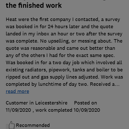
the finished work
Heat were the first company I contacted, a survey
was booked in for 24 hours later and the quote
landed in my inbox an hour or two after the survey
was complete. No upselling, or messing about. The
quote was reasonable and came out better than
any of the others I had for the exact same spec.
Was booked in for a two day job which involved all
existing radiators, pipework, tanks and boiler to be
ripped out and gas supply lines adjusted. Work was
completed by lunchtime of day two. Received a
…
read more
Customer in Leicestershire
Posted on
11/09/2020
, work completed
10/09/2020
Recommended