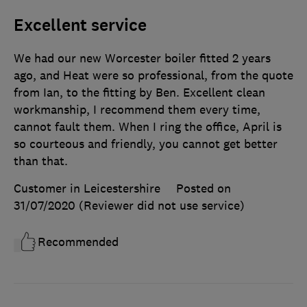
Excellent service
We had our new Worcester boiler fitted 2 years
ago, and Heat were so professional, from the quote
from Ian, to the fitting by Ben. Excellent clean
workmanship, I recommend them every time,
cannot fault them. When I ring the office, April is
so courteous and friendly, you cannot get better
than that.
Customer in Leicestershire
Posted on
31/07/2020
(Reviewer did not use service)
Recommended