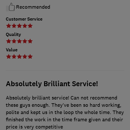
Recommended
Customer Service
Quality
Value
Absolutely Brilliant Service!
Absolutely brilliant service! Can not recommend
these guys enough. They’ve been so hard working,
polite and kept us in the loop the whole time. They
finished the work in the time frame given and their
price is very competitive