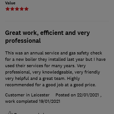
Value
Great work, efficient and very
professional
This was an annual service and gas safety check
for a new boiler they installed last year but I have
used their services for many years. Very
professional, very knowledgeable, very friendly
very helpful and a great team. Highly
recommended for a good job at a good price.
Customer in Leicester
Posted on 22/01/2021
,
work completed
19/01/2021