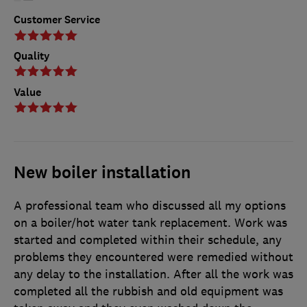
Customer Service
Quality
Value
New boiler installation
A professional team who discussed all my options
on a boiler/hot water tank replacement. Work was
started and completed within their schedule, any
problems they encountered were remedied without
any delay to the installation. After all the work was
completed all the rubbish and old equipment was