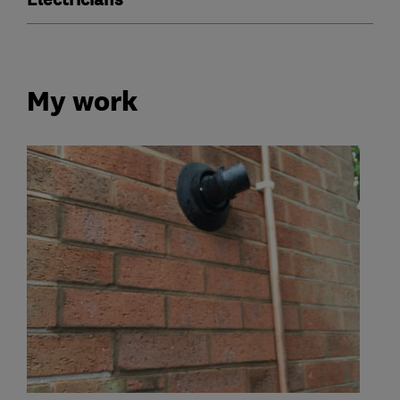
Electricians
My work