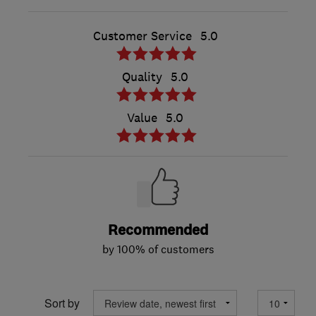
Customer Service
5.0
Quality
5.0
Value
5.0
Recommended
by 100% of customers
Sort by