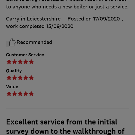
to anyone who needs a new boiler or just a service.
Garry in Leicestershire
Posted on 17/09/2020
,
work completed
15/09/2020
Recommended
Customer Service
Quality
Value
Excellent service from the initial
survey down to the walkthrough of