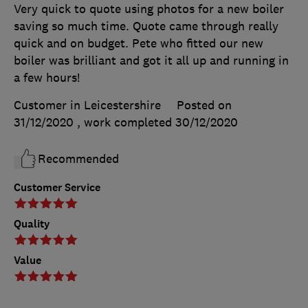
Very quick to quote using photos for a new boiler
saving so much time. Quote came through really
quick and on budget. Pete who fitted our new
boiler was brilliant and got it all up and running in
a few hours!
Customer in Leicestershire
Posted on
31/12/2020
, work completed
30/12/2020
Recommended
Customer Service
Quality
Value