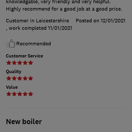
knowledgable, very friendly and very helpful.
Highly recommend for a good job at a good price.
Customer in Leicestershire
Posted on 12/01/2021
, work completed
11/01/2021
Recommended
Customer Service
Quality
Value
New boiler