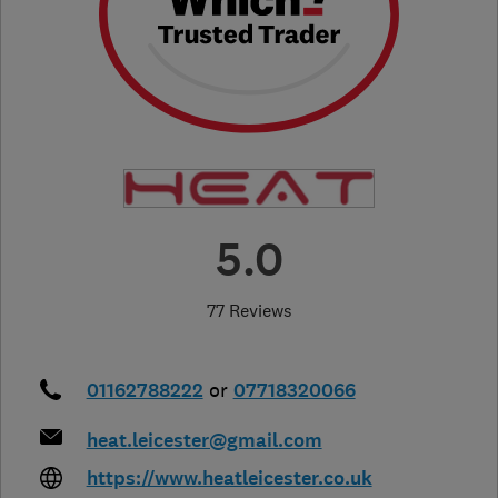
5.0
77 Reviews
01162788222
or
07718320066
heat.leicester@gmail.com
https://www.heatleicester.co.uk