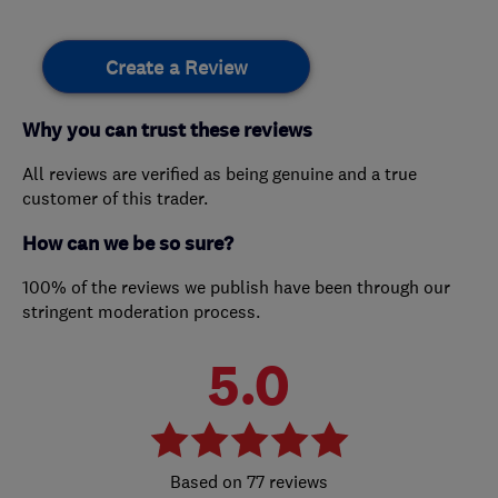
Create a Review
Why you can trust these reviews
All reviews are verified as being genuine and a true
customer of this trader.
How can we be so sure?
100% of the reviews we publish have been through our
stringent moderation process.
5.0
77 reviews