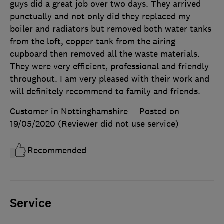
guys did a great job over two days. They arrived
punctually and not only did they replaced my
boiler and radiators but removed both water tanks
from the loft, copper tank from the airing
cupboard then removed all the waste materials.
They were very efficient, professional and friendly
throughout. I am very pleased with their work and
will definitely recommend to family and friends.
Customer in Nottinghamshire
Posted on
19/05/2020
(Reviewer did not use service)
Recommended
Service