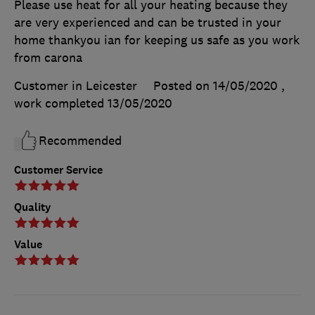
Please use heat for all your heating because they
are very experienced and can be trusted in your
home thankyou ian for keeping us safe as you work
from carona
Customer in Leicester
Posted on 14/05/2020
,
work completed
13/05/2020
Recommended
Customer Service
Quality
Value