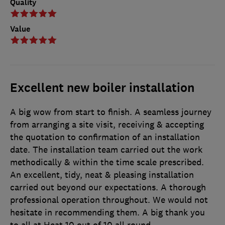
Quality
Value
Excellent new boiler installation
A big wow from start to finish. A seamless journey
from arranging a site visit, receiving & accepting
the quotation to confirmation of an installation
date. The installation team carried out the work
methodically & within the time scale prescribed.
An excellent, tidy, neat & pleasing installation
carried out beyond our expectations. A thorough
professional operation throughout. We would not
hesitate in recommending them. A big thank you
to all at Heat 10 out of 10 all round.