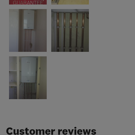
Customer reviews