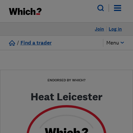
Join
Log in
/
Find a trader
Menu
ENDORSED BY WHICH?
Heat Leicester