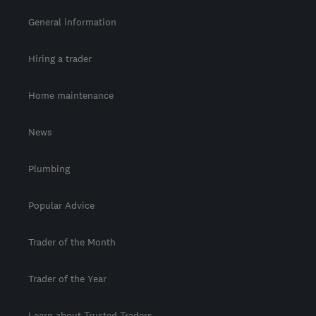
General information
Hiring a trader
Home maintenance
News
Plumbing
Popular Advice
Trader of the Month
Trader of the Year
Learn about Trusted Traders