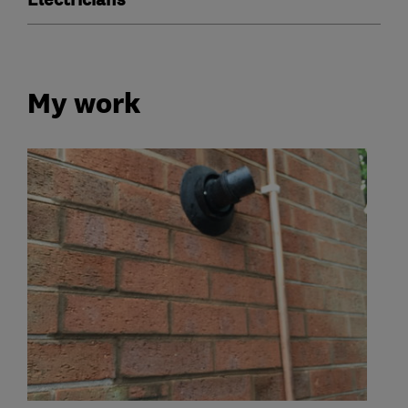
Electricians
My work