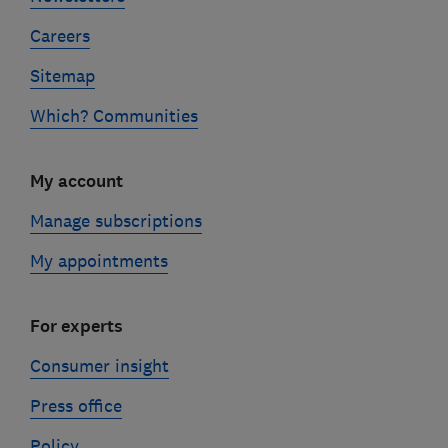
Careers
Sitemap
Which? Communities
My account
Manage subscriptions
My appointments
For experts
Consumer insight
Press office
Policy