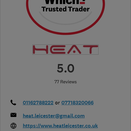
5.0
77 Reviews
01162788222
or
07718320066
heat.leicester@gmail.com
https://www.heatleicester.co.uk