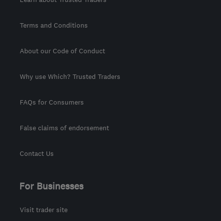
Terms and Conditions
About our Code of Conduct
Why use Which? Trusted Traders
FAQs for Consumers
False claims of endorsement
Contact Us
For Businesses
Visit trader site