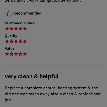
24/01/2017
, work completed
24/01/2017
Recommended
Customer Service
Quality
Value
very clean & helpful
Replace a complete central heating system & the
old one was taken away also a clean & professional
job