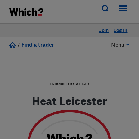
Join
Log in
/
Find a trader
Menu
ENDORSED BY WHICH?
Heat Leicester