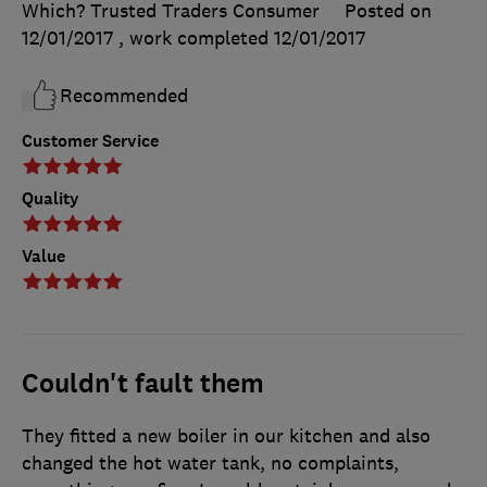
Which? Trusted Traders Consumer
Posted on
12/01/2017
, work completed
12/01/2017
Recommended
Customer Service
Quality
Value
Couldn't fault them
They fitted a new boiler in our kitchen and also
changed the hot water tank, no complaints,