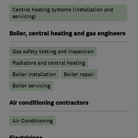
Central heating systems (installation and
servicing)
Boiler, central heating and gas engineers
Gas safety testing and inspection
Radiators and central heating
Boiler installation
Boiler repair
Boiler servicing
Air conditioning contractors
Air Conditioning