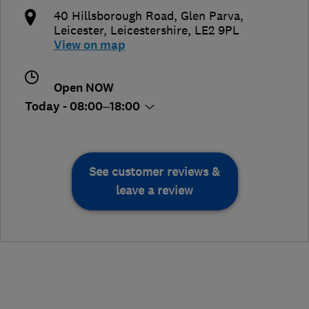
40 Hillsborough Road, Glen Parva
,
Leicester
,
Leicestershire
,
LE2 9PL
View on map
Open NOW
Today - 08:00–18:00
See customer reviews &
leave a review