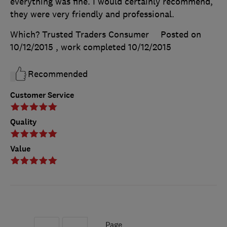
everything was fine. I would certainly recommend,
they were very friendly and professional.
Which? Trusted Traders Consumer
Posted on
10/12/2015
, work completed
10/12/2015
Recommended
Customer Service
Quality
Value
Page