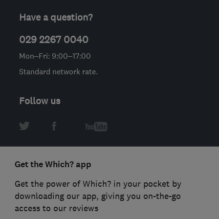
Have a question?
029 2267 0040
Mon–Fri: 9:00–17:00
Standard network rate.
Follow us
Get the Which? app
Get the power of Which? in your pocket by
downloading our app, giving you on-the-go
access to our reviews