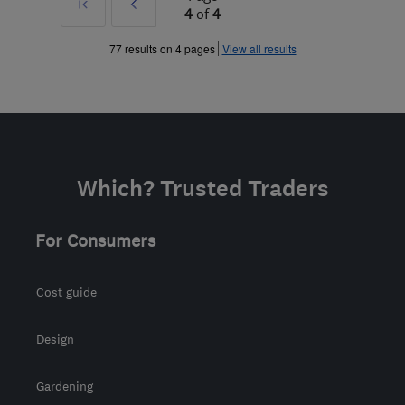
First
Prev
4
of
4
»
77 results on 4 pages
View all results
Which? Trusted Traders
For Consumers
Cost guide
Design
Gardening