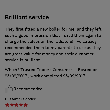
Brilliant service
They first fitted a new boiler for me, and they left
such a good impression that I used them again to
change the valves on the radiators! I've already
recommended them to my parents to use as they
are great value for money and their customer
service is brilliant.
Which? Trusted Traders Consumer
Posted on
23/02/2017
, work completed
23/02/2017
Recommended
Customer Service