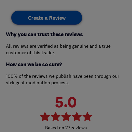
Create a Review
Why you can trust these reviews
All reviews are verified as being genuine and a true
customer of this trader.
How can we be so sure?
100% of the reviews we publish have been through our
stringent moderation process.
5.0
77 reviews