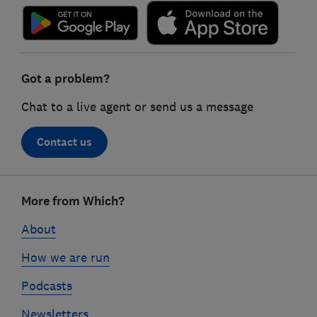
Got a problem?
Chat to a live agent or send us a message
Contact us
Footer
More from Which?
links
About
How we are run
Podcasts
Newsletters