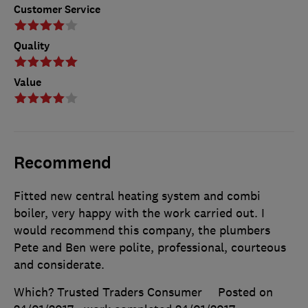
Customer Service
Quality
Value
Recommend
Fitted new central heating system and combi
boiler, very happy with the work carried out. I
would recommend this company, the plumbers
Pete and Ben were polite, professional, courteous
and considerate.
Which? Trusted Traders Consumer
Posted on