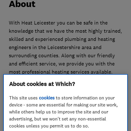
About
With Heat Leicester you can be safe in the
knowledge that we have the most highly trained,
skilled and experienced plumbing and heating
engineers in the Leicestershire area and
surrounding counties. Along with our friendly
and efficient service, we provide you with the
most professional heating services available.
Our expertise in the installation of new boilers
About cookies at Which?
and central heating guarantee a hassle free
process towards your new boiler installation
This site uses
cookies
to store information on your
with the peace of mind that we offer up to 12
device - some are essential for making our site work,
while others help us to improve the site and our
Years parts and labour guarantees. Let Heat
advertising, but we won't set any non-essential
help you decide on the right boiler for you and
cookies unless you permit us to do so.
your home, take a look at our offers to see