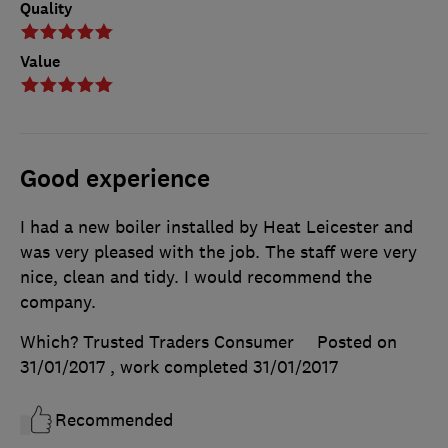
Quality
Value
Good experience
I had a new boiler installed by Heat Leicester and
was very pleased with the job. The staff were very
nice, clean and tidy. I would recommend the
company.
Which? Trusted Traders Consumer
Posted on
31/01/2017
, work completed
31/01/2017
Recommended