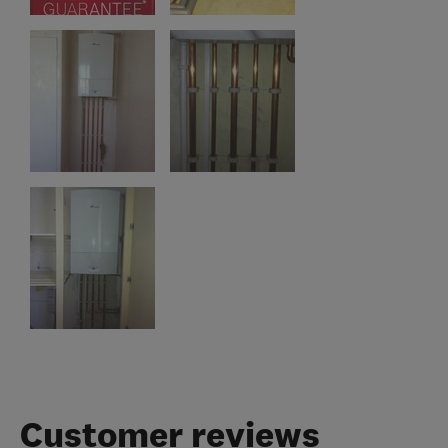
Customer reviews