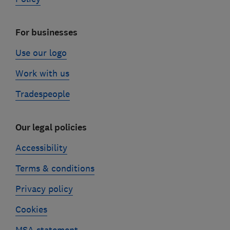
For businesses
Use our logo
Work with us
Tradespeople
Our legal policies
Accessibility
Terms & conditions
Privacy policy
Cookies
MSA statement