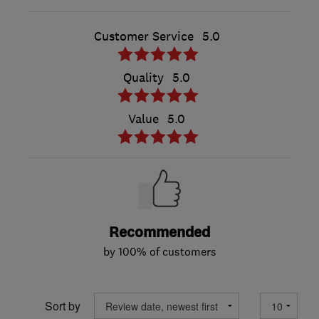
Customer Service
5.0
Quality
5.0
Value
5.0
Recommended
by 100% of customers
Sort by