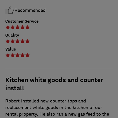
Recommended
Customer Service
Quality
Value
Kitchen white goods and counter
install
Robert installed new counter tops and
replacement white goods in the kitchen of our
rental property. He also ran a new gas feed to the