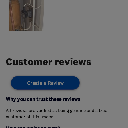
Customer reviews
Create a Review
Why you can trust these reviews
All reviews are verified as being genuine and a true
customer of this trader.