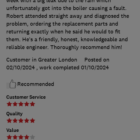
week with a big leak due to the rain which
unfortunately got into the boiler causing a fault.
Robert attended straight away and diagnosed the
problem, ordering the replacement parts and
returning exactly when he said he would to fit
them. He’s a friendly, honest, knowledgeable and
reliable engineer. Thoroughly recommend him!
Customer in Greater London
Posted on
02/10/2024
, work completed
01/10/2024
Recommended
Customer Service
Quality
Value