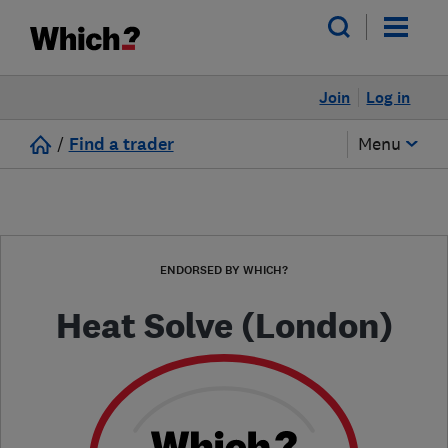
Join
Log in
/
Find a trader
Menu
ENDORSED BY WHICH?
Heat Solve (London)