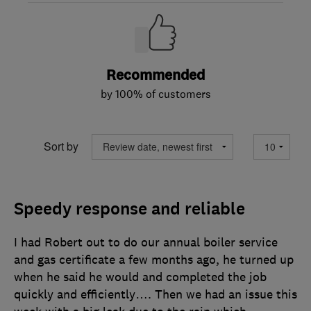
Recommended
by 100% of customers
Sort by
Speedy response and reliable
I had Robert out to do our annual boiler service
and gas certificate a few months ago, he turned up
when he said he would and completed the job
quickly and efficiently…. Then we had an issue this