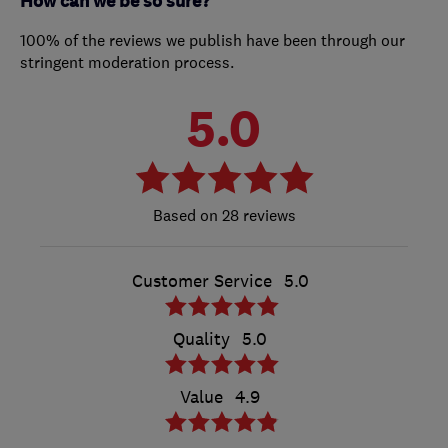
How can we be so sure?
100% of the reviews we publish have been through our
stringent moderation process.
5.0
28 reviews
Customer Service
5.0
Quality
5.0
Value
4.9