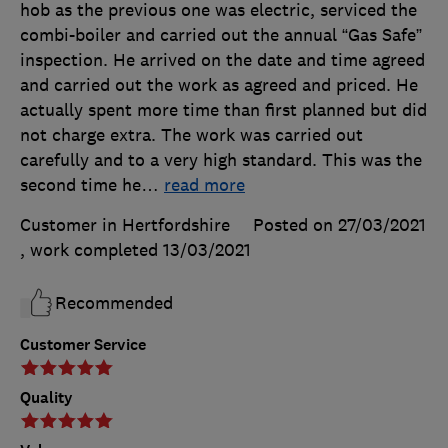
hob as the previous one was electric, serviced the
combi-boiler and carried out the annual “Gas Safe”
inspection. He arrived on the date and time agreed
and carried out the work as agreed and priced. He
actually spent more time than first planned but did
not charge extra. The work was carried out
carefully and to a very high standard. This was the
second time he
…
read more
Customer in Hertfordshire
Posted on 27/03/2021
, work completed
13/03/2021
Recommended
Customer Service
Quality