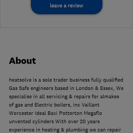
leave a review
About
heatsolve is a sole trader business fully qualified
Gas Safe engineers based in London & Essex, We
specialise in all servicing & repairs for almakes
of gas and Electric boilers, inc Vaillant
Worcester Ideal Baxi Potterton Megaflo
unvented cylinders With over 20 years
experience in heating & plumbing we can repair