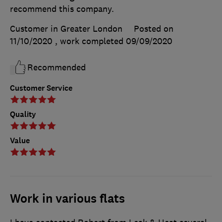
recommend this company.
Customer in Greater London
Posted on
11/10/2020
, work completed
09/09/2020
Recommended
Customer Service
Quality
Value
Work in various flats