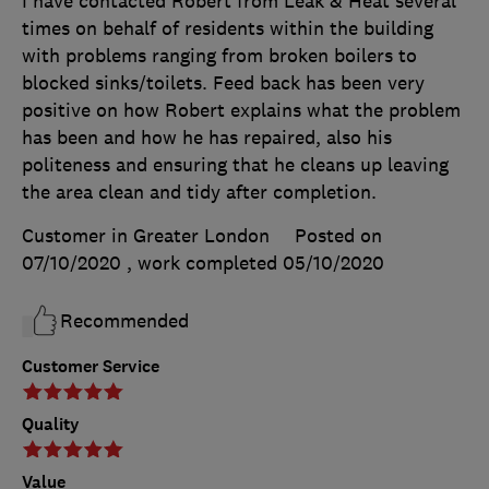
I have contacted Robert from Leak & Heat several
times on behalf of residents within the building
with problems ranging from broken boilers to
blocked sinks/toilets. Feed back has been very
positive on how Robert explains what the problem
has been and how he has repaired, also his
politeness and ensuring that he cleans up leaving
the area clean and tidy after completion.
Customer in Greater London
Posted on
07/10/2020
, work completed
05/10/2020
Recommended
Customer Service
Quality
Value