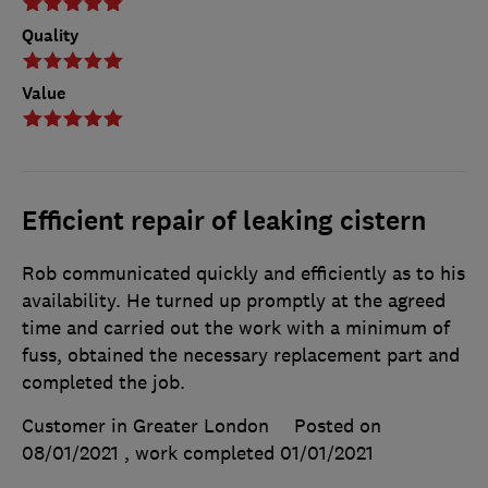
Quality
Value
Efficient repair of leaking cistern
Rob communicated quickly and efficiently as to his
availability. He turned up promptly at the agreed
time and carried out the work with a minimum of
fuss, obtained the necessary replacement part and
completed the job.
Customer in Greater London
Posted on
08/01/2021
, work completed
01/01/2021