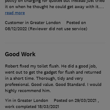
policy on charging for quotes but instead just tried
it on when he thought he could get away with it.
…
read more
Customer in Greater London
Posted on
08/12/2022
(Reviewer did not use service)
Good Work
Robert fixed my toilet flush. He did a good job,
went out to get the gadget for flush and returned
in a short time. Thorough, tidy and very
professional. Good value. Good Standard. I would
highly recommend him.
Yin in Greater London
Posted on 29/03/2021
,
work completed
18/03/2021