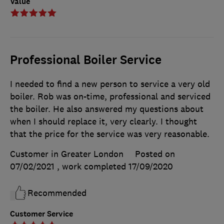
Value
Professional Boiler Service
I needed to find a new person to service a very old
boiler. Rob was on-time, professional and serviced
the boiler. He also answered my questions about
when I should replace it, very clearly. I thought
that the price for the service was very reasonable.
Customer in Greater London
Posted on
07/02/2021
, work completed
17/09/2020
Recommended
Customer Service