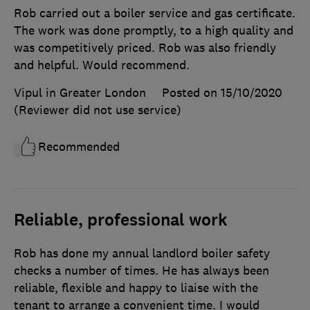
Rob carried out a boiler service and gas certificate.
The work was done promptly, to a high quality and
was competitively priced. Rob was also friendly
and helpful. Would recommend.
Vipul in Greater London
Posted on 15/10/2020
(Reviewer did not use service)
Recommended
Reliable, professional work
Rob has done my annual landlord boiler safety
checks a number of times. He has always been
reliable, flexible and happy to liaise with the
tenant to arrange a convenient time. I would