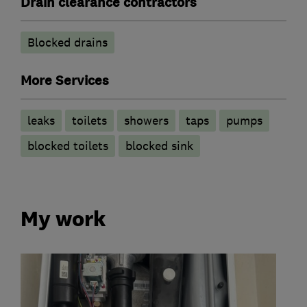
Drain clearance contractors
Blocked drains
More Services
leaks
toilets
showers
taps
pumps
blocked toilets
blocked sink
My work