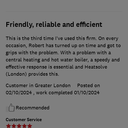
Friendly, reliable and efficient
This is the third time I’ve used this firm. On every
occasion, Robert has turned up on time and got to
grips with the problem. With a problem with a
central heating and hot water boiler, a speedy and
effective response is essential and Heatsolve
(London) provides this.
Customer in Greater London
Posted on
02/10/2024
, work completed
01/10/2024
Recommended
Customer Service