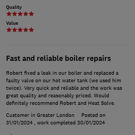
Quality
Value
Fast and reliable boiler repairs
Robert fixed a leak in our boiler and replaced a
faulty valve on our hot water tank (we used him
twice). Very quick and reliable and the work was
great quality and reasonably priced. Would
definitely recommend Robert and Heat Solve.
Customer in Greater London
Posted on
31/01/2024
, work completed
30/01/2024