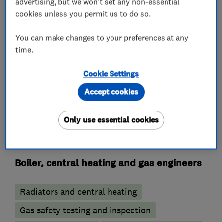
advertising, but we won't set any non-essential
cookies unless you permit us to do so.
You can make changes to your preferences at any
What we do
time.
Cookie Settings
Accept cookies
Heating contractors
Only use essential cookies
Central heating systems (installation and
servicing)
Boiler, central heating and gas engineers
Radiators and central heating
Gas safety testing and inspection