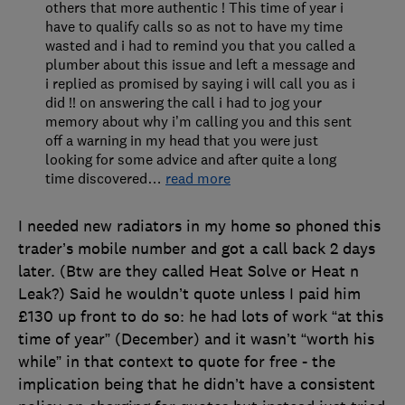
others that more authentic ! This time of year i
have to qualify calls so as not to have my time
wasted and i had to remind you that you called a
plumber about this issue and left a message and
i replied as promised by saying i will call you as i
did !! on answering the call i had to jog your
memory about why i’m calling you and this sent
off a warning in my head that you were just
looking for some advice and after quite a long
time discovered
…
read more
I needed new radiators in my home so phoned this
trader’s mobile number and got a call back 2 days
later. (Btw are they called Heat Solve or Heat n
Leak?) Said he wouldn’t quote unless I paid him
£130 up front to do so: he had lots of work “at this
time of year” (December) and it wasn’t “worth his
while” in that context to quote for free - the
implication being that he didn’t have a consistent