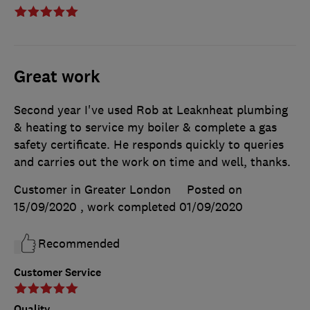
Great work
Second year I've used Rob at Leaknheat plumbing
& heating to service my boiler & complete a gas
safety certificate. He responds quickly to queries
and carries out the work on time and well, thanks.
Customer in Greater London
Posted on
15/09/2020
, work completed
01/09/2020
Recommended
Customer Service
Quality