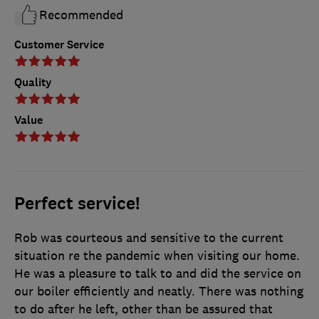
Recommended
Customer Service
Quality
Value
Perfect service!
Rob was courteous and sensitive to the current
situation re the pandemic when visiting our home.
He was a pleasure to talk to and did the service on
our boiler efficiently and neatly. There was nothing
to do after he left, other than be assured that