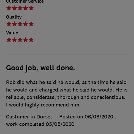
Customer Service
Quality
Value
Good job, well done.
Rob did what he said he would, at the time he said
he would and charged what he said he would. He is
reliable, considerate, thorough and conscientious.
I would highly recommend him.
Customer in Dorset
Posted on 06/08/2020
,
work completed
05/08/2020