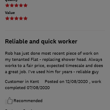
Value
Reliable and quick worker
Rob has just done most recent piece of work on
my tenanted Flat - replacing shower head. Always
works to a fair price, expected timescale and does
a great job. I’ve used him for years - reliable guy
Customer in Kent
Posted on 12/08/2020
, work
completed
07/08/2020
Recommended