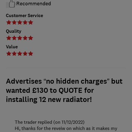
Recommended
Customer Service
Quality
Value
Advertises “no hidden charges” but
wanted £130 to QUOTE for
installing 12 new radiator!
The trader replied (on 11/12/2022)
Hi, thanks for the reveiw on which as it makes my