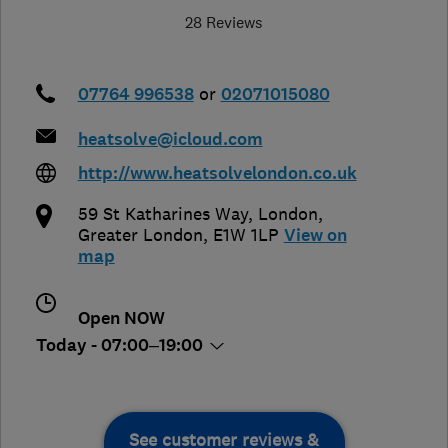
28 Reviews
07764 996538
or
02071015080
heatsolve@icloud.com
http://www.heatsolvelondon.co.uk
59 St Katharines Way
,
London
,
Greater London
,
E1W 1LP
View on
map
Open NOW
Today - 07:00–19:00
See customer reviews &