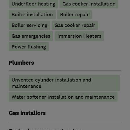
Underfloor heating
Gas cooker installation
Boiler installation
Boiler repair
Boiler servicing
Gas cooker repair
Gas emergencies
Immersion Heaters
Power flushing
Plumbers
Unvented cylinder installation and
maintenance
Water softener installation and maintenance
Gas installers