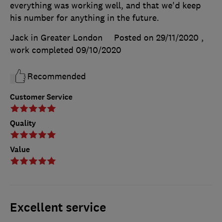
everything was working well, and that we'd keep
his number for anything in the future.
Jack in Greater London
Posted on 29/11/2020
,
work completed
09/10/2020
Recommended
Customer Service
Quality
Value
Excellent service