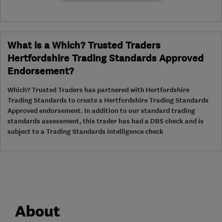
What is a Which? Trusted Traders
Hertfordshire Trading Standards Approved
Endorsement?
Which? Trusted Traders has partnered with Hertfordshire
Trading Standards to create a Hertfordshire Trading Standards
Approved endorsement. In addition to our standard trading
standards assessment, this trader has had a DBS check and is
subject to a Trading Standards intelligence check
About