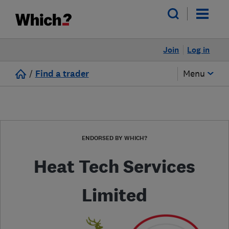
Join
Log in
/
Find a trader
Menu
ENDORSED BY WHICH?
Heat Tech Services
Limited