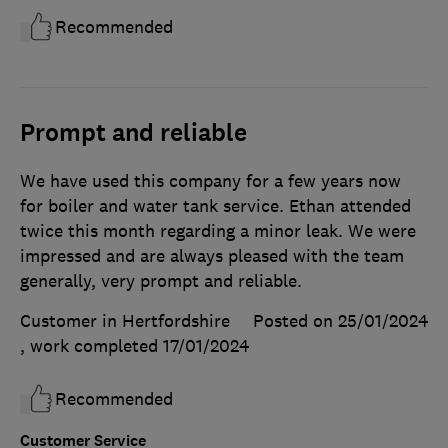
Recommended
Prompt and reliable
We have used this company for a few years now
for boiler and water tank service. Ethan attended
twice this month regarding a minor leak. We were
impressed and are always pleased with the team
generally, very prompt and reliable.
Customer in Hertfordshire
Posted on 25/01/2024
, work completed
17/01/2024
Recommended
Customer Service