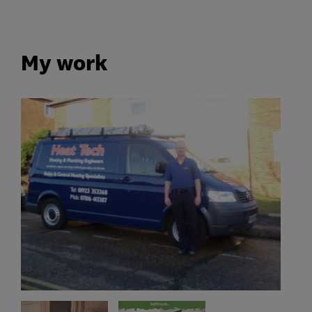
My work