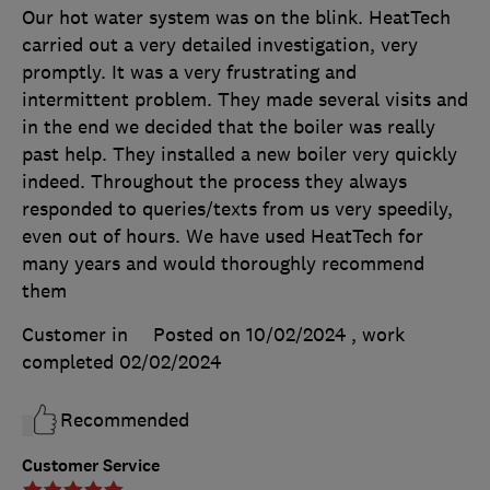
Our hot water system was on the blink. HeatTech
carried out a very detailed investigation, very
promptly. It was a very frustrating and
intermittent problem. They made several visits and
in the end we decided that the boiler was really
past help. They installed a new boiler very quickly
indeed. Throughout the process they always
responded to queries/texts from us very speedily,
even out of hours. We have used HeatTech for
many years and would thoroughly recommend
them
Customer in
Posted on 10/02/2024
, work
completed
02/02/2024
Recommended
Customer Service