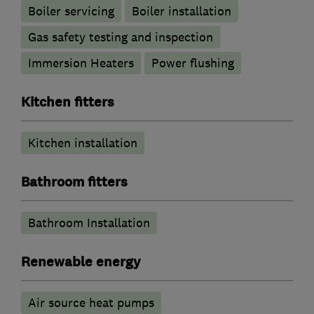
Boiler servicing
Boiler installation
Gas safety testing and inspection
Immersion Heaters
Power flushing
Kitchen fitters
Kitchen installation
Bathroom fitters
Bathroom Installation
Renewable energy
Air source heat pumps