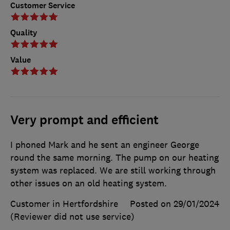
Customer Service
Quality
Value
Very prompt and efficient
I phoned Mark and he sent an engineer George
round the same morning. The pump on our heating
system was replaced. We are still working through
other issues on an old heating system.
Customer in Hertfordshire
Posted on 29/01/2024
(Reviewer did not use service)