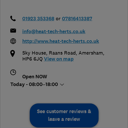
01923 353368
or
07816413387
info@heat-tech-herts.co.uk
http://www.heat-tech-herts.co.uk
Sky House, Raans Road
,
Amersham
,
HP6 6JQ
View on map
Open NOW
Today - 08:00–18:00
See customer reviews &
leave a review