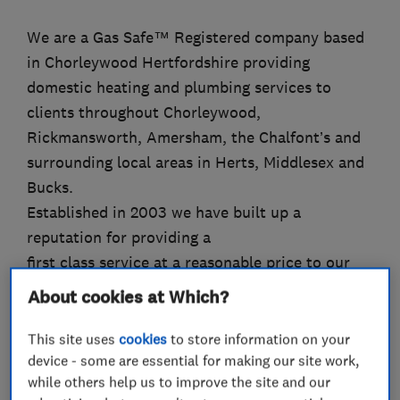
We are a Gas Safe™ Registered company based
in Chorleywood Hertfordshire providing
domestic heating and plumbing services to
clients throughout Chorleywood,
Rickmansworth, Amersham, the Chalfont’s and
surrounding local areas in Herts, Middlesex and
Bucks.
Established in 2003 we have built up a
reputation for providing a
first class service at a reasonable price to our
many local customers.
About cookies at Which?
Our services include:
Boiler servicing, fault finding and repairs.
This site uses
cookies
to store information on your
device - some are essential for making our site work,
Boiler replacements and heating system
while others help us to improve the site and our
upgrades.