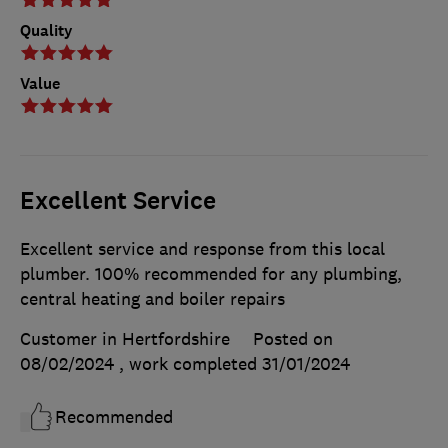
Quality
Value
Excellent Service
Excellent service and response from this local
plumber. 100% recommended for any plumbing,
central heating and boiler repairs
Customer in Hertfordshire
Posted on
08/02/2024
, work completed
31/01/2024
Recommended