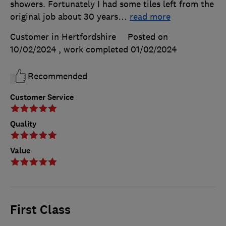
showers. Fortunately I had some tiles left from the
original job about 30 years
…
read more
Customer in Hertfordshire
Posted on
10/02/2024
, work completed
01/02/2024
Recommended
Customer Service
Quality
Value
First Class