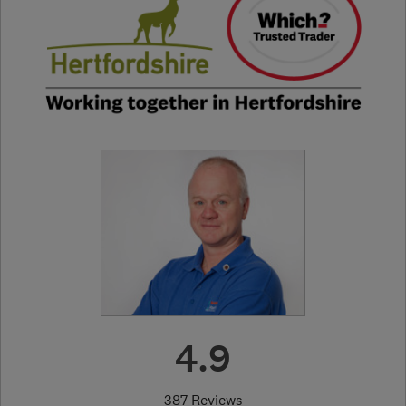
4.9
387 Reviews