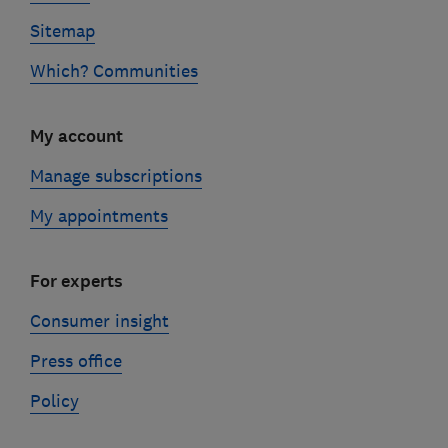
Sitemap
Which? Communities
My account
Manage subscriptions
My appointments
For experts
Consumer insight
Press office
Policy