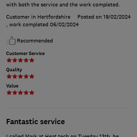
with both the service and the work completed.
Customer in Hertfordshire
Posted on 19/02/2024
, work completed
06/02/2024
Recommended
Customer Service
Quality
Value
Fantastic service
I called Mark at Heat tech on Tuesday 13th, he