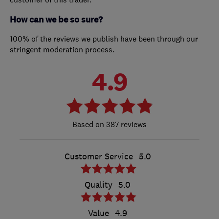
How can we be so sure?
100% of the reviews we publish have been through our
stringent moderation process.
4.9
387 reviews
Customer Service
5.0
Quality
5.0
Value
4.9