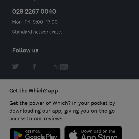
029 2267 0040
Mon–Fri: 9:00–17:00
Standard network rate.
Follow us
Get the Which? app
Get the power of Which? in your pocket by
downloading our app, giving you on-the-go
access to our reviews