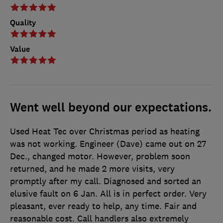
Quality
Value
Went well beyond our expectations.
Used Heat Tec over Christmas period as heating
was not working. Engineer (Dave) came out on 27
Dec., changed motor. However, problem soon
returned, and he made 2 more visits, very
promptly after my call. Diagnosed and sorted an
elusive fault on 6 Jan. All is in perfect order. Very
pleasant, ever ready to help, any time. Fair and
reasonable cost. Call handlers also extremely