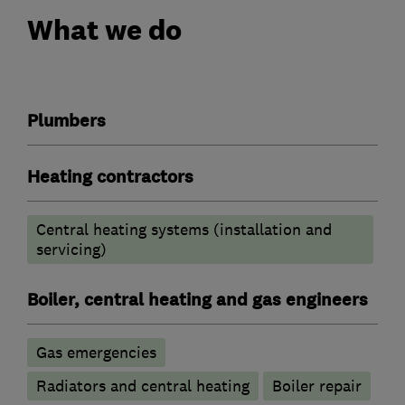
What we do
Plumbers
Heating contractors
Central heating systems (installation and
servicing)
Boiler, central heating and gas engineers
Gas emergencies
Radiators and central heating
Boiler repair