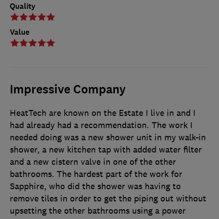
Quality
Value
Impressive Company
HeatTech are known on the Estate I live in and I
had already had a recommendation. The work I
needed doing was a new shower unit in my walk-in
shower, a new kitchen tap with added water filter
and a new cistern valve in one of the other
bathrooms. The hardest part of the work for
Sapphire, who did the shower was having to
remove tiles in order to get the piping out without
upsetting the other bathrooms using a power