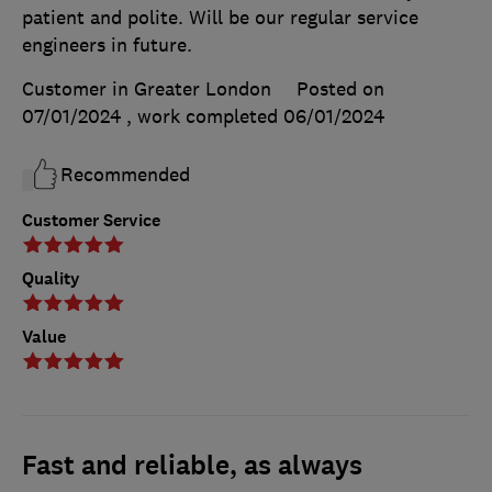
patient and polite. Will be our regular service
engineers in future.
Customer in Greater London
Posted on
07/01/2024
, work completed
06/01/2024
Recommended
Customer Service
Quality
Value
Fast and reliable, as always