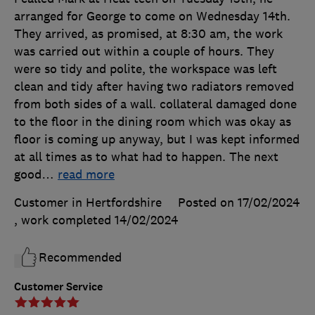
arranged for George to come on Wednesday 14th.
They arrived, as promised, at 8:30 am, the work
was carried out within a couple of hours. They
were so tidy and polite, the workspace was left
clean and tidy after having two radiators removed
from both sides of a wall. collateral damaged done
to the floor in the dining room which was okay as
floor is coming up anyway, but I was kept informed
at all times as to what had to happen. The next
good
…
read more
Customer in Hertfordshire
Posted on 17/02/2024
, work completed
14/02/2024
Recommended
Customer Service