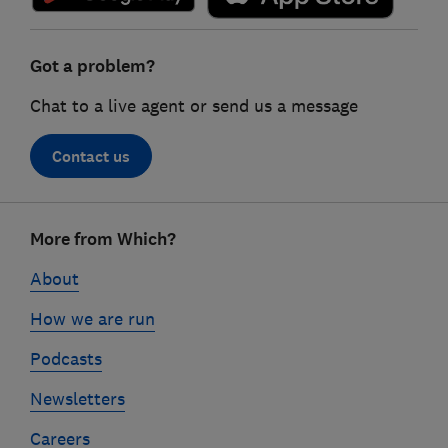
Got a problem?
Chat to a live agent or send us a message
Contact us
Footer
More from Which?
links
About
How we are run
Podcasts
Newsletters
Careers