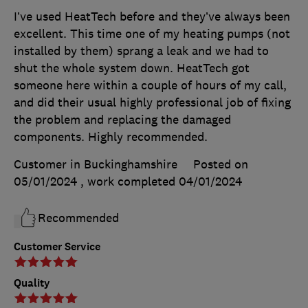
I’ve used HeatTech before and they’ve always been
excellent. This time one of my heating pumps (not
installed by them) sprang a leak and we had to
shut the whole system down. HeatTech got
someone here within a couple of hours of my call,
and did their usual highly professional job of fixing
the problem and replacing the damaged
components. Highly recommended.
Customer in Buckinghamshire
Posted on
05/01/2024
, work completed
04/01/2024
Recommended
Customer Service
Quality