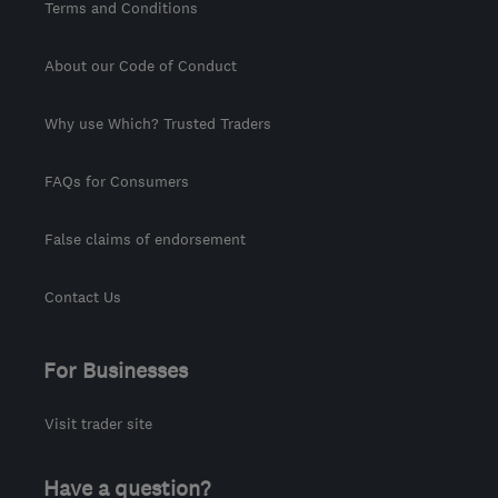
Terms and Conditions
About our Code of Conduct
Why use Which? Trusted Traders
FAQs for Consumers
False claims of endorsement
Contact Us
For Businesses
Visit trader site
Have a question?