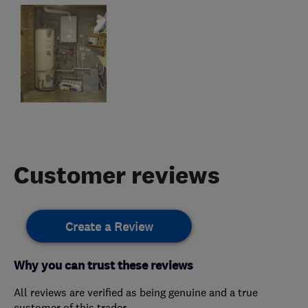
Customer reviews
Create a Review
Why you can trust these reviews
All reviews are verified as being genuine and a true
customer of this trader.