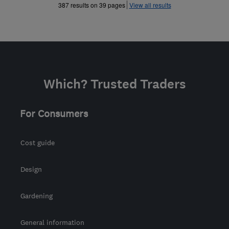
»
»
387 results on 39 pages
View all results
Which? Trusted Traders
For Consumers
Cost guide
Design
Gardening
General information