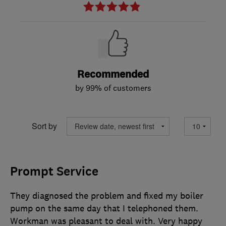
Recommended
by 99% of customers
Sort by
Prompt Service
They diagnosed the problem and fixed my boiler
pump on the same day that I telephoned them.
Workman was pleasant to deal with. Very happy