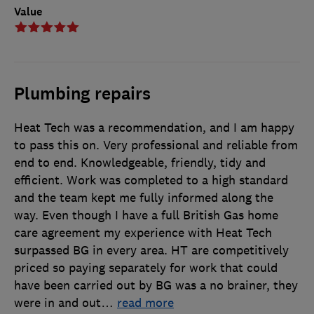
Value
Plumbing repairs
Heat Tech was a recommendation, and I am happy
to pass this on. Very professional and reliable from
end to end. Knowledgeable, friendly, tidy and
efficient. Work was completed to a high standard
and the team kept me fully informed along the
way. Even though I have a full British Gas home
care agreement my experience with Heat Tech
surpassed BG in every area. HT are competitively
priced so paying separately for work that could
have been carried out by BG was a no brainer, they
were in and out
…
read more