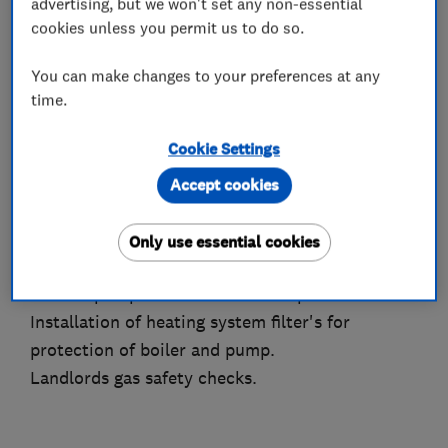
advertising, but we won't set any non-essential
Complete new heating systems.
cookies unless you permit us to do so.
Hot water cylinder replacements.
Hot water upgrades, including mains pressure
You can make changes to your preferences at any
hot water systems.
time.
Radiator additions, replacements and/or valve
Cookie Settings
replacements.
Heating system Power Flushing for improved
Accept cookies
performance and reduced running costs.
Heating/hot water control system fault finding,
Only use essential cookies
repairs and upgrades.
Shower pump installations and replacements.
Installation of heating system filter's for
protection of boiler and pump.
Landlords gas safety checks.