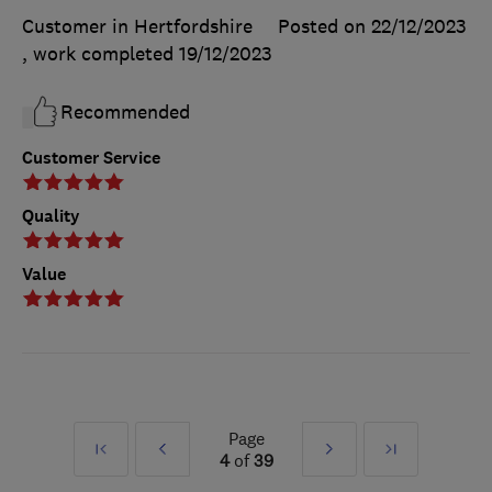
Customer in Hertfordshire
Posted on 22/12/2023
, work completed
19/12/2023
Recommended
Customer Service
Quality
Value
Page
First
Prev
Next
Last
4
of
39