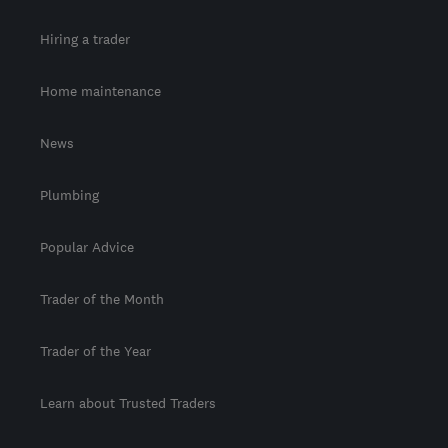
Hiring a trader
Home maintenance
News
Plumbing
Popular Advice
Trader of the Month
Trader of the Year
Learn about Trusted Traders