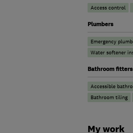
Access control
Plumbers
Emergency plumbi
Water softener in
Bathroom fitters
Accessible bathr
Bathroom tiling
My work