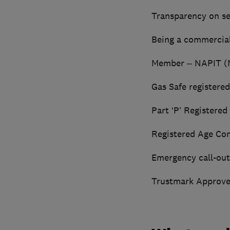
Transparency on se
Being a commercial
Member – NAPIT (Na
Gas Safe registere
Part ‘P’ Registere
Registered Age Con
Emergency call-out
Trustmark Approve