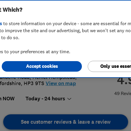
t Which?
s
to store information on your device - some are essential for m
to improve the site and our advertising, but we won't set any n
 to do so.
60 954944
or
01442386988
 to your preferences at any time.
@heatelec.uk
s://www.heatelec.uk/
Accept cookies
Only use essen
4.
akdene Road
,
Hemel Hempstead
,
fordshire
,
HP3 9TS
View on map
49 Revi
n NOW
Today - 24 hours
See customer reviews & leave a review