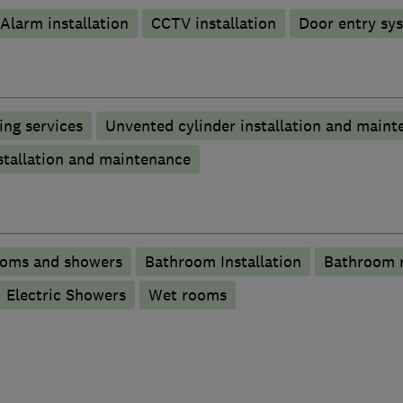
Alarm installation
CCTV installation
Door entry sy
ng services
Unvented cylinder installation and maint
stallation and maintenance
ooms and showers
Bathroom Installation
Bathroom 
Electric Showers
Wet rooms