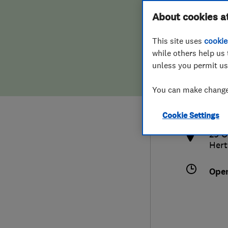
Hiring a trader
FAQs for Consumers
About cookies a
This site uses
cookie
Home maintenance
False claims of endorsement
while others help us 
unless you permit us
News
Contact Us
079
You can make changes
info
Plumbing
http
Cookie Settings
Popular Advice
29 O
Hert
Trader of the Month
Ope
Trader of the Year