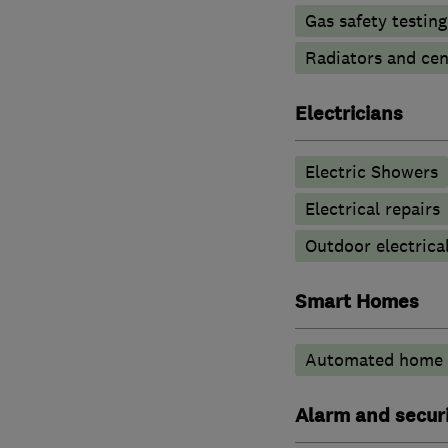
Gas safety testin
Radiators and cen
Electricians
Electric Showers
Electrical repairs
Outdoor electrical
Smart Homes
Automated home 
Alarm and securi