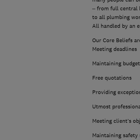
– from full central 
to all plumbing wor
All handled by an ex
Our Core Beliefs ar
Meeting deadlines
Maintaining budget
Free quotations
Providing exception
Utmost profession
Meeting client’s ob
Maintaining safety