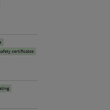
s
afety certificates
ting