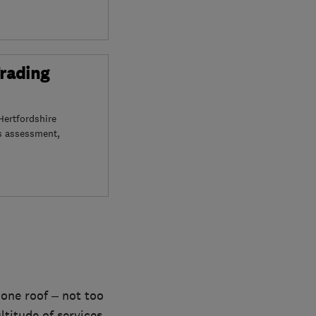
Trading
Hertfordshire
s assessment,
 one roof – not too
titude of services