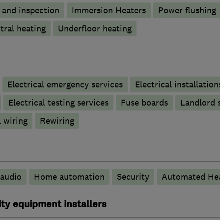
g and inspection
Immersion Heaters
Power flushing
tral heating
Underfloor heating
Electrical emergency services
Electrical installation
Electrical testing services
Fuse boards
Landlord s
 wiring
Rewiring
audio
Home automation
Security
Automated Hea
ty equipment installers