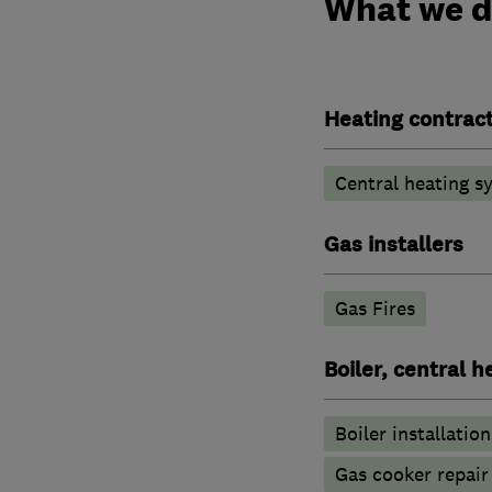
What we 
Heating contrac
Central heating sy
Gas installers
Gas Fires
Boiler, central 
Boiler installation
Gas cooker repair