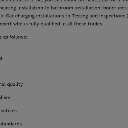
heating installation to bathroom installation; boiler inst
k; Car charging installations to Testing and Inspections
pert who is fully qualified in all these trades.
e as follows:
s
al quality
alism
jectives
 standards