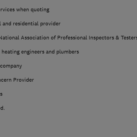
rvices when quoting
 and residential provider
tional Association of Professional Inspectors & Tester
d heating engineers and plumbers
d company
cern Provider
s
d.