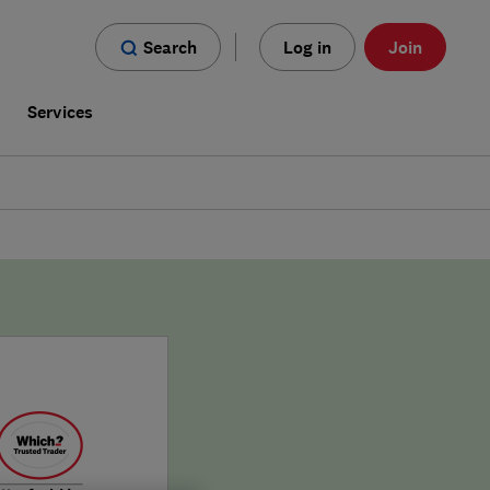
Search
Log in
Join
s
Services