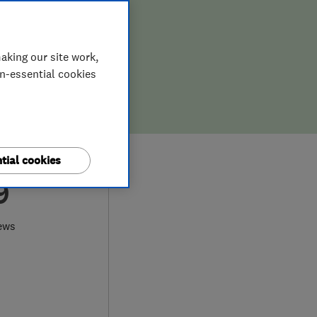
aking our site work,
on-essential cookies
tial cookies
9
ews