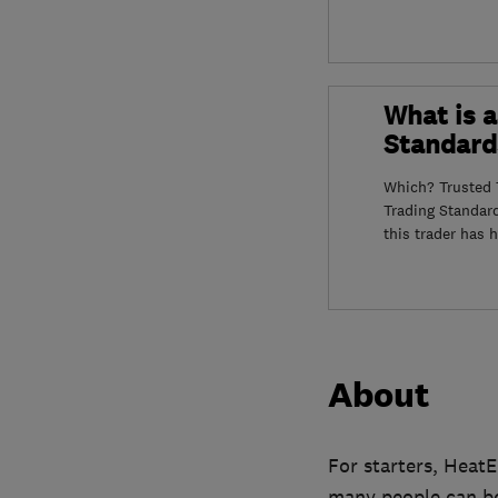
What is a
Standard
Which? Trusted T
Trading Standar
this trader has 
About
For starters, HeatE
many people can bo