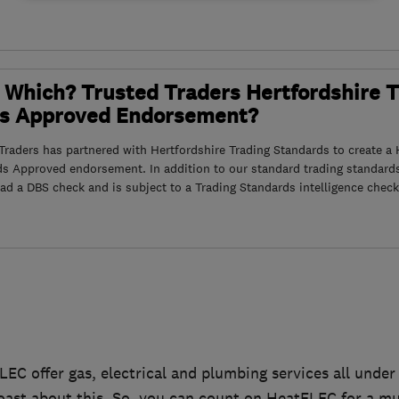
 Which? Trusted Traders Hertfordshire 
s Approved Endorsement?
raders has partnered with Hertfordshire Trading Standards to create a 
ds Approved endorsement. In addition to our standard trading standard
had a DBS check and is subject to a Trading Standards intelligence check
LEC offer gas, electrical and plumbing services all under
ast about this. So, you can count on HeatELEC for a mul