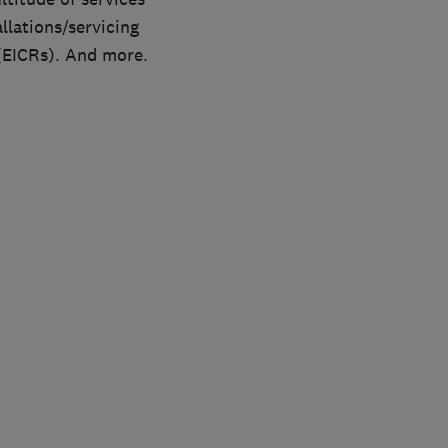
allations/servicing
 (EICRs). And more.