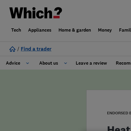
Tech
Appliances
Home & garden
Money
Fami
/
Find a trader
Advice
About us
Leave a review
Recomm
Cost guide
Learn about Trusted Traders
Design
Terms and Conditions
Gardening
About our Code of Conduct
ENDORSED 
General information
Why use Which? Trusted Traders
Heat