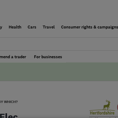
ly
Health
Cars
Travel
Consumer rights & campaign
end a trader
For businesses
BY WHICH?
Elec