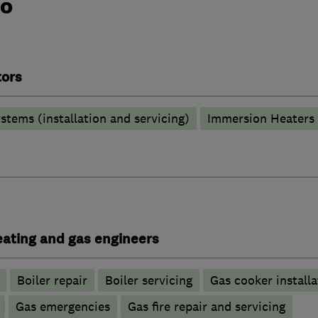
do
tors
stems (installation and servicing)
Immersion Heaters
heating and gas engineers
Boiler repair
Boiler servicing
Gas cooker installa
Gas emergencies
Gas fire repair and servicing