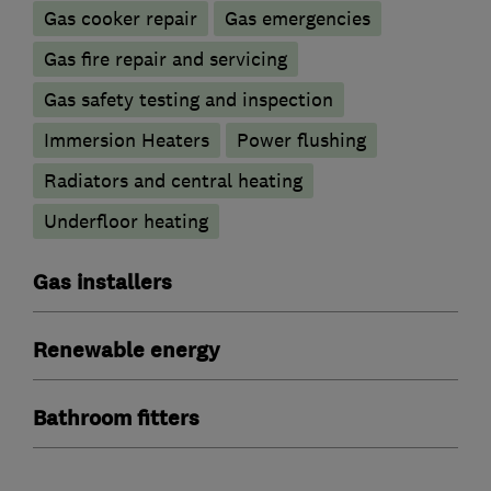
Gas cooker repair
Gas emergencies
Gas fire repair and servicing
Gas safety testing and inspection
Immersion Heaters
Power flushing
Radiators and central heating
Underfloor heating
Gas installers
Renewable energy
Bathroom fitters