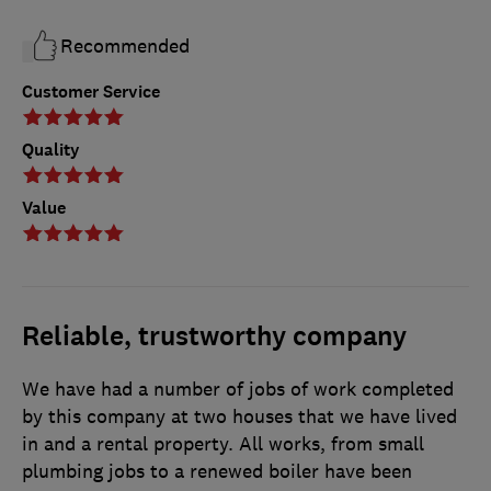
Recommended
Customer Service
Quality
Value
Reliable, trustworthy company
We have had a number of jobs of work completed
by this company at two houses that we have lived
in and a rental property. All works, from small
plumbing jobs to a renewed boiler have been