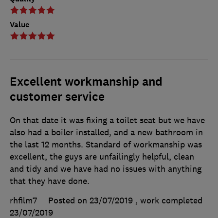
Value
Excellent workmanship and
customer service
On that date it was fixing a toilet seat but we have
also had a boiler installed, and a new bathroom in
the last 12 months. Standard of workmanship was
excellent, the guys are unfailingly helpful, clean
and tidy and we have had no issues with anything
that they have done.
rhfilm7
Posted on 23/07/2019
, work completed
23/07/2019