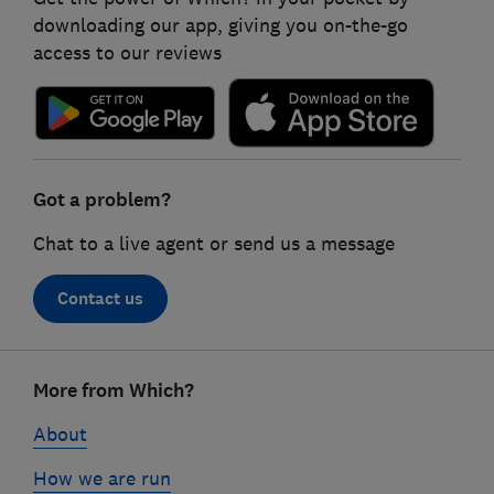
downloading our app, giving you on-the-go
access to our reviews
Got a problem?
Chat to a live agent or send us a message
Contact us
Footer
More from Which?
links
About
How we are run