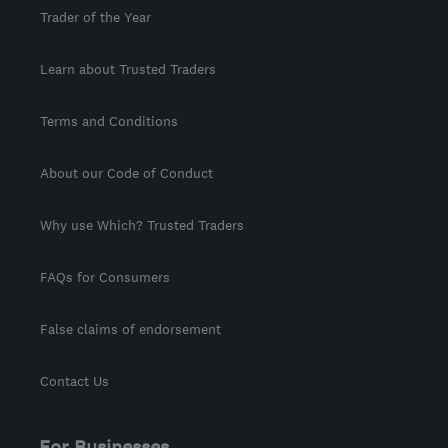
Trader of the Year
Learn about Trusted Traders
Terms and Conditions
About our Code of Conduct
Why use Which? Trusted Traders
FAQs for Consumers
False claims of endorsement
Contact Us
For Businesses