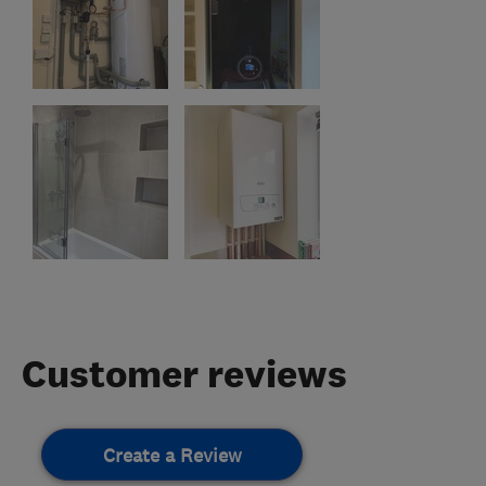
Customer reviews
Create a Review