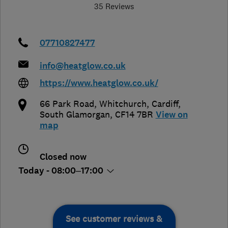
35 Reviews
07710827477
info@heatglow.co.uk
https://www.heatglow.co.uk/
66 Park Road, Whitchurch
,
Cardiff
,
South Glamorgan
,
CF14 7BR
View on
map
Closed now
Today - 08:00–17:00
See customer reviews &