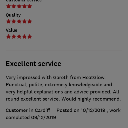
Quality
Value
Excellent service
Very impressed with Gareth from HeatGlow.
Punctual, polite, extremely knowledgeable and
very helpful explanations and advice provided. All
round excellent service. Would highly recommend.
Customer in Cardiff
Posted on 10/12/2019
, work
completed
09/12/2019