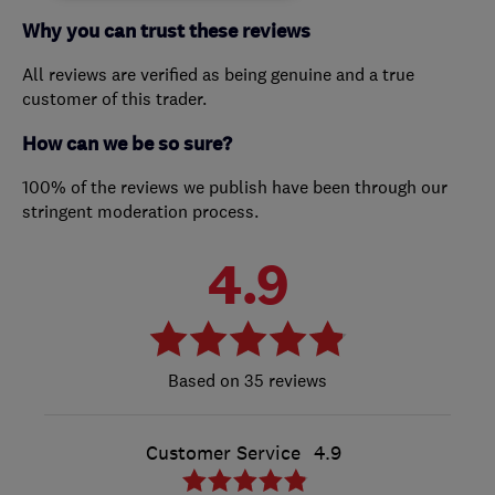
Why you can trust these reviews
All reviews are verified as being genuine and a true
customer of this trader.
How can we be so sure?
100% of the reviews we publish have been through our
stringent moderation process.
4.9
35 reviews
Customer Service
4.9