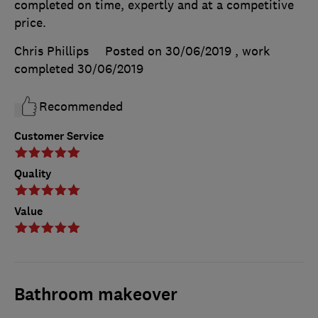
completed on time, expertly and at a competitive
price.
Chris Phillips
Posted on 30/06/2019
, work
completed
30/06/2019
Recommended
Customer Service
Quality
Value
Bathroom makeover