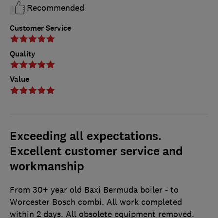
Recommended
Customer Service
Quality
Value
Exceeding all expectations.
Excellent customer service and
workmanship
From 30+ year old Baxi Bermuda boiler - to
Worcester Bosch combi. All work completed
within 2 days. All obsolete equipment removed.