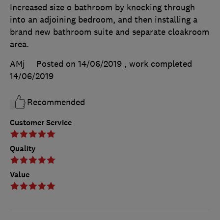
Increased size o bathroom by knocking through
into an adjoining bedroom, and then installing a
brand new bathroom suite and separate cloakroom
area.
AMj
Posted on 14/06/2019
, work completed
14/06/2019
Recommended
Customer Service
Quality
Value