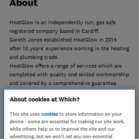
About
HeatGlow is an independently run, gas safe
registered company based in Cardiff.
Gareth Jones established HeatGlow in 2014
after 10 years’ experience working in the heating
and plumbing trade.
HeatGlow offers a range of services which are
completed with quality and skilled workmanship
and covered by a comprehensive guarantee.
HeatGlow prides itself on providing customers
About cookies at Which?
with a reliable, friendly and professional service.
This site uses
cookies
to store information on your
Why Choose HeatGlow
device - some are essential for making our site work,
while others help us to improve the site and our
Professional and outstanding service
advertising, but we won't set any non-essential