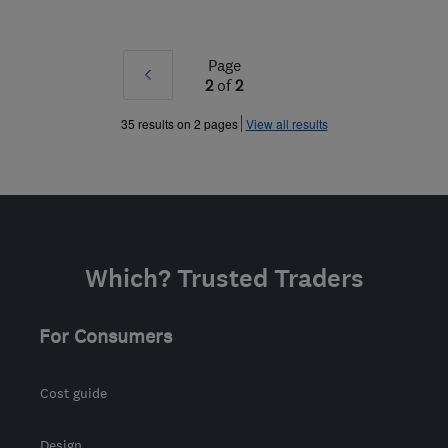
Page
Prev
2
of
2
»
35 results on 2 pages
View all results
Which? Trusted Traders
For Consumers
Cost guide
Design