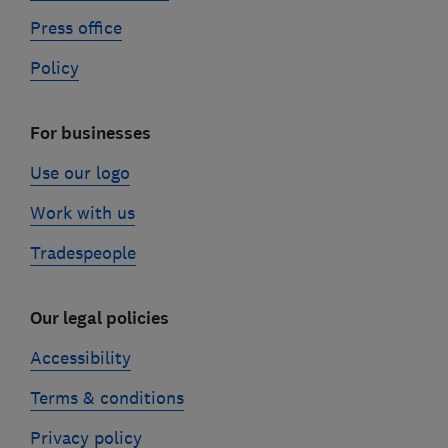
Press office
Policy
For businesses
Use our logo
Work with us
Tradespeople
Our legal policies
Accessibility
Terms & conditions
Privacy policy