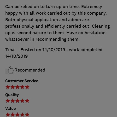
Can be relied on to turn up on time. Extremely
happy with all work carried out by this company.
Both physical application and admin are
professionally and efficiently carried out. Cleaning
up is second nature to them. Have no hesitation
whatsoever in recommending them.
Tina
Posted on 14/10/2019
, work completed
14/10/2019
Recommended
Customer Service
Quality
Value