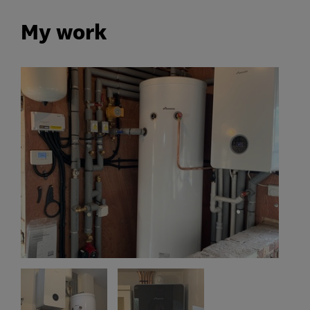
My work