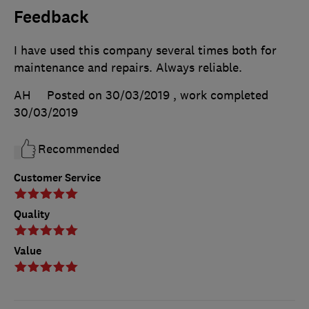
Feedback
I have used this company several times both for
maintenance and repairs. Always reliable.
AH
Posted on 30/03/2019
, work completed
30/03/2019
Recommended
Customer Service
Quality
Value