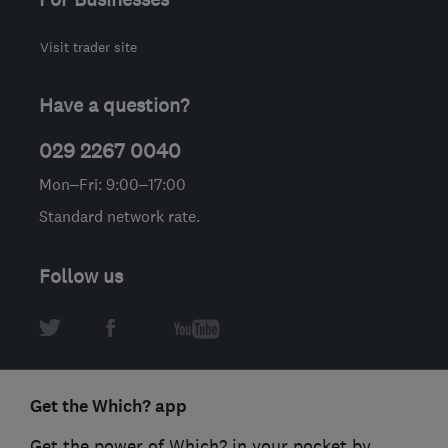
Visit trader site
Have a question?
029 2267 0040
Mon–Fri: 9:00–17:00
Standard network rate.
Follow us
Get the Which? app
Get the power of Which? in your pocket by