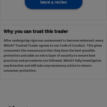
leave a review
Why you can trust this trader
After undergoing rigorous assessment to become endorsed, every
Which? Trusted Trader agrees to our Code of Conduct. This gives
consumers the reassurance that they have the best possible
protection and adds an extra layer of security to ensure best
practices and procedures are followed. Which? fully investigates
any breaches and will take any necessary action to ensure
consumer protection.