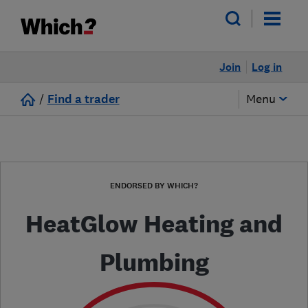
Join
Log in
/
Find a trader
Menu
ENDORSED BY WHICH?
HeatGlow Heating and
Plumbing