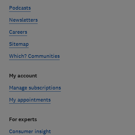
Podcasts
Newsletters
Careers
Sitemap
Which? Communities
My account
Manage subscriptions
My appointments
For experts
Consumer insight