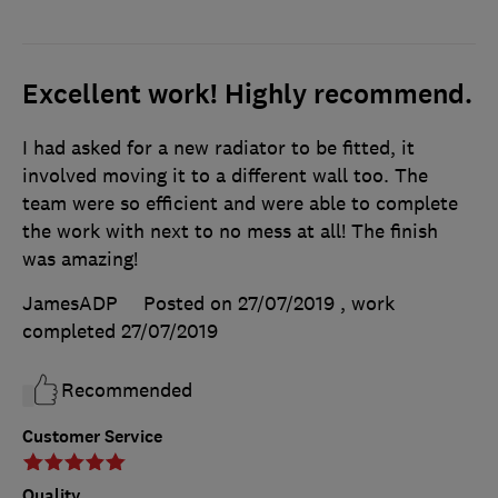
Excellent work! Highly recommend.
I had asked for a new radiator to be fitted, it
involved moving it to a different wall too. The
team were so efficient and were able to complete
the work with next to no mess at all! The finish
was amazing!
JamesADP
Posted on 27/07/2019
, work
completed
27/07/2019
Recommended
Customer Service
Quality