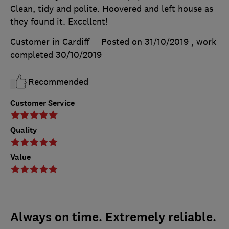
Clean, tidy and polite. Hoovered and left house as
they found it. Excellent!
Customer in Cardiff
Posted on 31/10/2019
, work
completed
30/10/2019
Recommended
Customer Service
Quality
Value
Always on time. Extremely reliable.