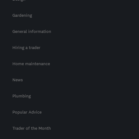
Gardening
General information
Hiring a trader
Home maintenance
News
Plumbing
Popular Advice
Trader of the Month