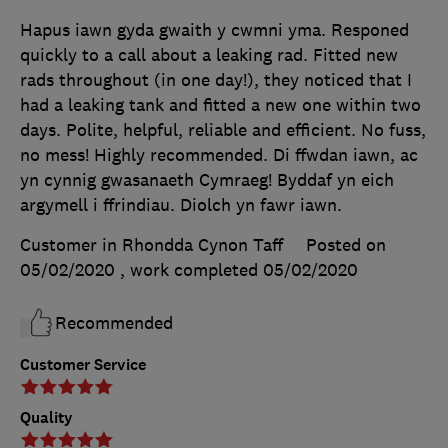
Hapus iawn gyda gwaith y cwmni yma. Responed
quickly to a call about a leaking rad. Fitted new
rads throughout (in one day!), they noticed that I
had a leaking tank and fitted a new one within two
days. Polite, helpful, reliable and efficient. No fuss,
no mess! Highly recommended. Di ffwdan iawn, ac
yn cynnig gwasanaeth Cymraeg! Byddaf yn eich
argymell i ffrindiau. Diolch yn fawr iawn.
Customer in Rhondda Cynon Taff
Posted on
05/02/2020
, work completed
05/02/2020
Recommended
Customer Service
Quality