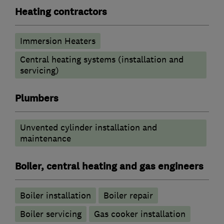
Heating contractors
Immersion Heaters
Central heating systems (installation and
servicing)
Plumbers
Unvented cylinder installation and
maintenance
Boiler, central heating and gas engineers
Boiler installation
Boiler repair
Boiler servicing
Gas cooker installation