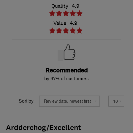
Quality
4.9
Value
4.9
Recommended
by 97% of customers
Sort by
Ardderchog/Excellent