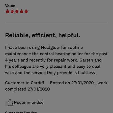
Value
Reliable, efficient, helpful.
I have been using Heatglow for routine
maintenance the central heating boiler for the past
4 years and recently for repair work. Gareth and
his colleague are very pleasant and easy to deal
with and the service they provide is faultless.
Customer in Cardiff
Posted on 27/01/2020
, work
completed
27/01/2020
Recommended
Customer Service