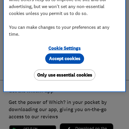
advertising, but we won't set any non-essential
cookies unless you permit us to do so.
You can make changes to your preferences at any
time.
Cookie Settings
Accept cookies
Only use essential cookies
Get the Which? app
Get the power of Which? in your pocket by
downloading our app, giving you on-the-go
access to our reviews