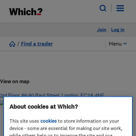
Join
Log in
/
Find a trader
Menu
View on map
3rd Floor, 86-90 Paul Street
,
London
,
EC2A 4NE
About cookies at Which?
This site uses
cookies
to store information on your
device - some are essential for making our site work,
while others help us to improve the site and our