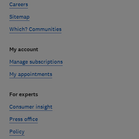
Careers
Sitemap
Which? Communities
My account
Manage subscriptions
My appointments
For experts
Consumer insight
Press office
Policy