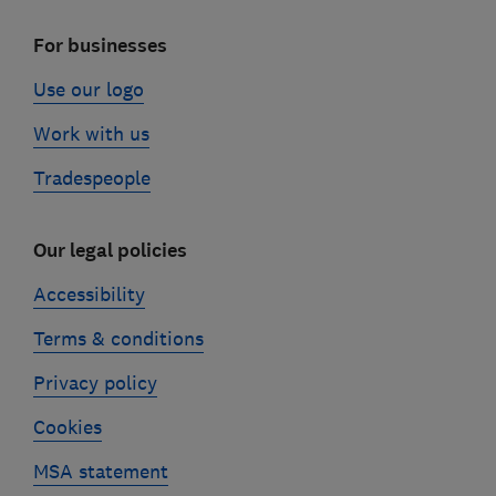
For businesses
Use our logo
Work with us
Tradespeople
Our legal policies
Accessibility
Terms & conditions
Privacy policy
Cookies
MSA statement