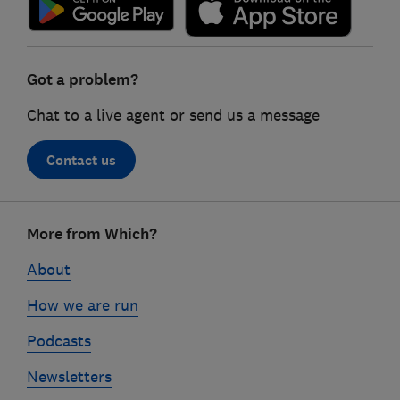
Got a problem?
Chat to a live agent or send us a message
Contact us
Footer
More from Which?
links
About
How we are run
Podcasts
Newsletters