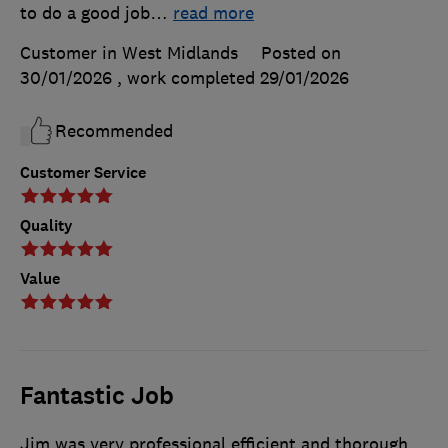
to do a good job
…
read more
Customer in West Midlands
Posted on
30/01/2026
, work completed
29/01/2026
Recommended
Customer Service
Quality
Value
Fantastic Job
Jim was very professional efficient and thorough,