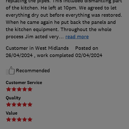
replacing the pipes. This included dismantling part
of the kitchen. He left at 10pm. We agreed to let
everything dry out before everything was restored.
When he came again he put back the panels and
the kitchen equipment. Throughout the whole
process Jim acted very
…
read more
Customer in West Midlands
Posted on
26/04/2024
, work completed
02/04/2024
Recommended
Customer Service
Quality
Value