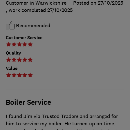
Customer in Warwickshire
Posted on 27/10/2025
, work completed
27/10/2025
Recommended
Customer Service
Quality
Value
Boiler Service
I found Jim via Trusted Traders and arranged for
him to service my boiler. He turned up on time,