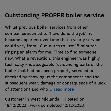
Outstanding PROPER boiler service
Whilst previous boiler services from other
companies seemed to 'have done the job', it
became apparent over time that a yearly service
could vary from 40 minutes to just 15 minutes -
ringing an alarm for me. Time to find someone
new. What a revelation: this engineer was highly
techically knowledgeable (evidencing parts of the
boiler that had not been properly serviced or
checked by showing us the components and the
subsequent wear, damage or consequence of a lack
of attention) and who
…
read more
Customer in West Midlands
Posted on
16/12/2023
, work completed
12/12/2023