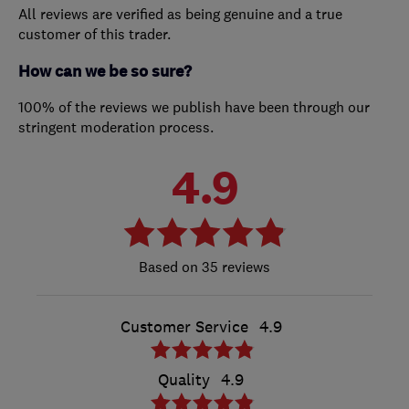
All reviews are verified as being genuine and a true
customer of this trader.
How can we be so sure?
100% of the reviews we publish have been through our
stringent moderation process.
4.9
35 reviews
Customer Service
4.9
Quality
4.9