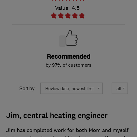
Value
4.8
Recommended
by 97% of customers
Sort by
Jim, central heating engineer
Jim has completed work for both Mom and myself