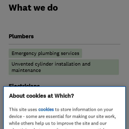
What we do
Plumbers
Emergency plumbing services
Unvented cylinder installation and
maintenance
Electricians
About cookies at Which?
Smart Homes
This site uses
cookies
to store information on your
device - some are essential for making our site work,
Electric Vehicles
while others help us to improve the site and our