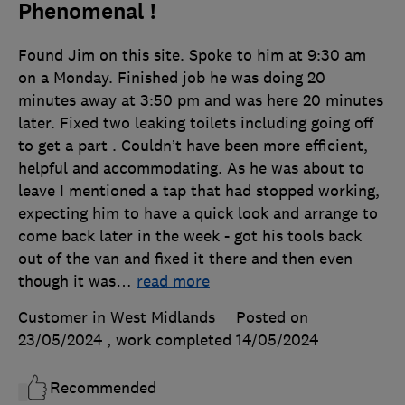
Phenomenal !
Found Jim on this site. Spoke to him at 9:30 am
on a Monday. Finished job he was doing 20
minutes away at 3:50 pm and was here 20 minutes
later. Fixed two leaking toilets including going off
to get a part . Couldn’t have been more efficient,
helpful and accommodating. As he was about to
leave I mentioned a tap that had stopped working,
expecting him to have a quick look and arrange to
come back later in the week - got his tools back
out of the van and fixed it there and then even
though it was
…
read more
Customer in West Midlands
Posted on
23/05/2024
, work completed
14/05/2024
Recommended