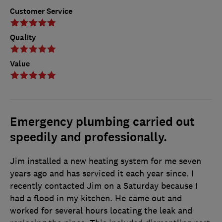
Customer Service
Quality
Value
Emergency plumbing carried out
speedily and professionally.
Jim installed a new heating system for me seven
years ago and has serviced it each year since. I
recently contacted Jim on a Saturday because I
had a flood in my kitchen. He came out and
worked for several hours locating the leak and