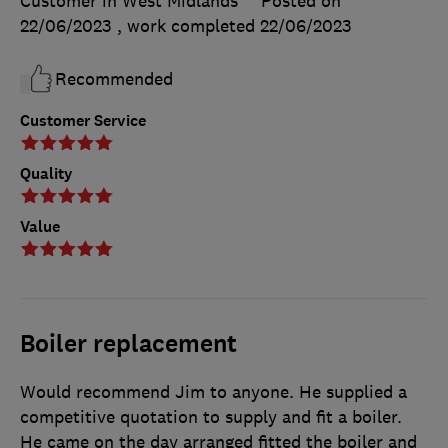
Customer in West Midlands
Posted on
22/06/2023
, work completed
22/06/2023
Recommended
Customer Service
Quality
Value
Boiler replacement
Would recommend Jim to anyone. He supplied a
competitive quotation to supply and fit a boiler.
He came on the day arranged fitted the boiler and