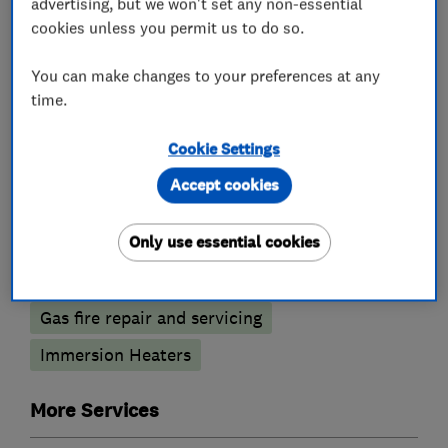
advertising, but we won't set any non-essential
cookies unless you permit us to do so.
Boiler, central heating and gas engineers
You can make changes to your preferences at any
Boiler installation
Boiler repair
time.
Boiler servicing
Cookie Settings
Radiators and central heating
Accept cookies
Gas cooker installation
Gas cooker repair
Only use essential cookies
Gas emergencies
Gas safety testing and inspection
Gas fire repair and servicing
Immersion Heaters
More Services