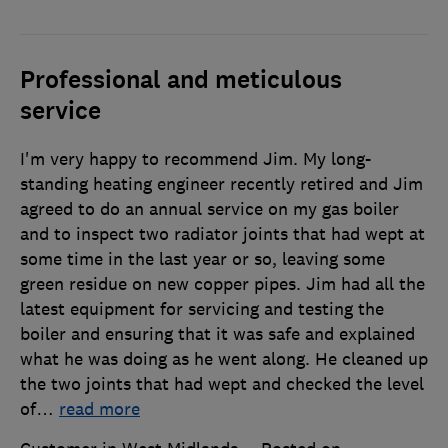
Professional and meticulous
service
I'm very happy to recommend Jim. My long-
standing heating engineer recently retired and Jim
agreed to do an annual service on my gas boiler
and to inspect two radiator joints that had wept at
some time in the last year or so, leaving some
green residue on new copper pipes. Jim had all the
latest equipment for servicing and testing the
boiler and ensuring that it was safe and explained
what he was doing as he went along. He cleaned up
the two joints that had wept and checked the level
of
…
read more