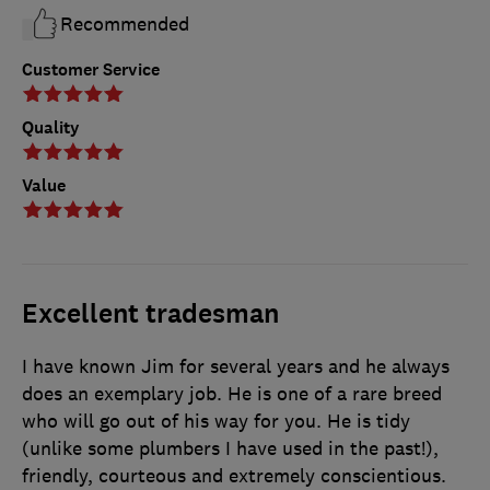
Recommended
Customer Service
Quality
Value
Excellent tradesman
I have known Jim for several years and he always
does an exemplary job. He is one of a rare breed
who will go out of his way for you. He is tidy
(unlike some plumbers I have used in the past!),
friendly, courteous and extremely conscientious.