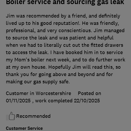
Boiler service and sourcing gas leak
Jim was recommended by a friend, and definitely
lived up to his good reputation!. He was friendly,
professional, and very conscientious. Jim managed
to source the leak and was patient and helpful
when we had to literally cut out the fitted drawers
to access the leak. I have booked him in to service
my Mom's boiler next week, and to do further work
at my own house. Hopefully Jim will read this, so
thank you for going above and beyond and for
making our gas supply safe.
Customer in Worcestershire
Posted on
01/11/2025
, work completed
22/10/2025
Recommended
Customer Service