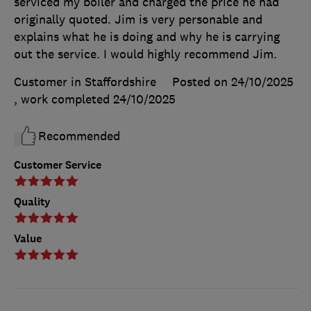
serviced my boiler and charged the price he had
originally quoted. Jim is very personable and
explains what he is doing and why he is carrying
out the service. I would highly recommend Jim.
Customer in Staffordshire
Posted on 24/10/2025
, work completed
24/10/2025
Recommended
Customer Service
Quality
Value