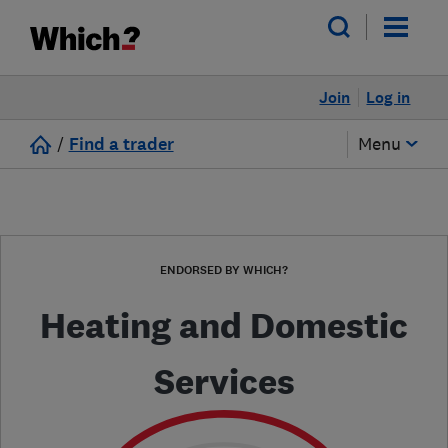
Join
Log in
/
Find a trader
Menu
ENDORSED BY WHICH?
Heating and Domestic
Services