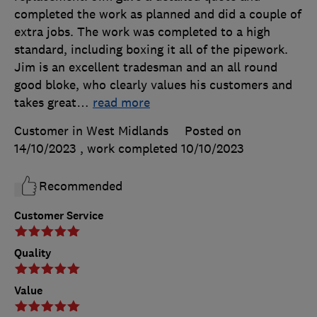
completed the work as planned and did a couple of
extra jobs. The work was completed to a high
standard, including boxing it all of the pipework.
Jim is an excellent tradesman and an all round
good bloke, who clearly values his customers and
takes great
…
read more
Customer in West Midlands
Posted on
14/10/2023
, work completed
10/10/2023
Recommended
Customer Service
Quality
Value