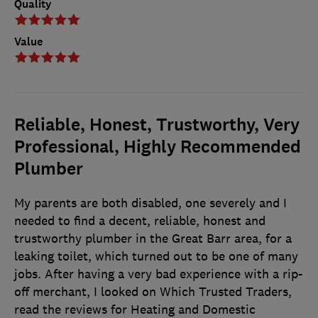
Quality
Value
Reliable, Honest, Trustworthy, Very
Professional, Highly Recommended
Plumber
My parents are both disabled, one severely and I
needed to find a decent, reliable, honest and
trustworthy plumber in the Great Barr area, for a
leaking toilet, which turned out to be one of many
jobs. After having a very bad experience with a rip-
off merchant, I looked on Which Trusted Traders,
read the reviews for Heating and Domestic