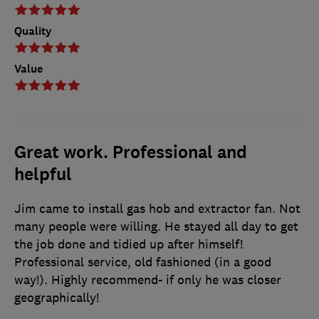
Quality
Value
Great work. Professional and
helpful
Jim came to install gas hob and extractor fan. Not
many people were willing. He stayed all day to get
the job done and tidied up after himself!
Professional service, old fashioned (in a good
way!). Highly recommend- if only he was closer
geographically!