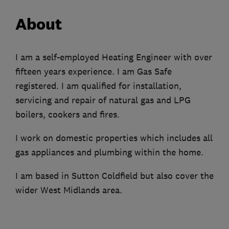
About
I am a self-employed Heating Engineer with over
fifteen years experience. I am Gas Safe
registered. I am qualified for installation,
servicing and repair of natural gas and LPG
boilers, cookers and fires.
I work on domestic properties which includes all
gas appliances and plumbing within the home.
I am based in Sutton Coldfield but also cover the
wider West Midlands area.