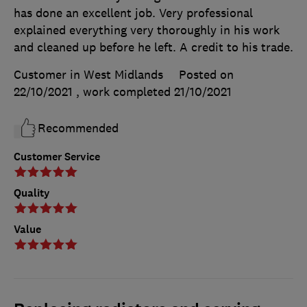
has done an excellent job. Very professional
explained everything very thoroughly in his work
and cleaned up before he left. A credit to his trade.
Customer in West Midlands
Posted on
22/10/2021
, work completed
21/10/2021
Recommended
Customer Service
Quality
Value