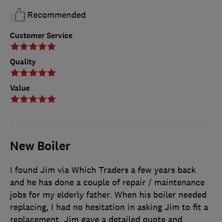
Recommended
Customer Service
Quality
Value
New Boiler
I found Jim via Which Traders a few years back
and he has done a couple of repair / maintenance
jobs for my elderly father. When his boiler needed
replacing, I had no hesitation in asking Jim to fit a
replacement. Jim gave a detailed quote and