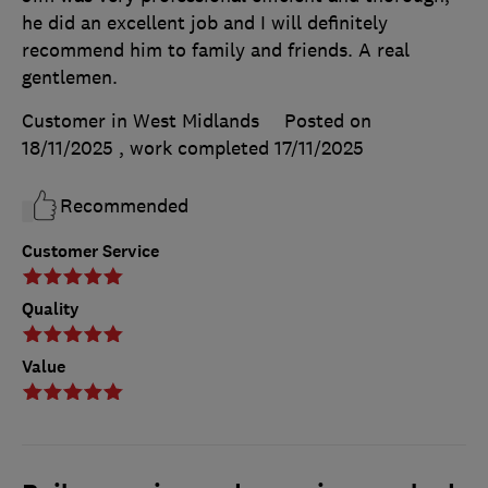
he did an excellent job and I will definitely
recommend him to family and friends. A real
gentlemen.
Customer in West Midlands
Posted on
18/11/2025
, work completed
17/11/2025
Recommended
Customer Service
Quality
Value