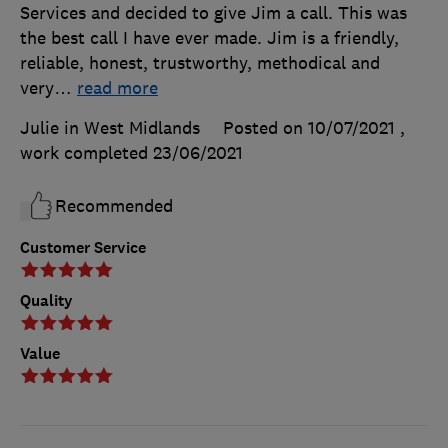
Services and decided to give Jim a call. This was
the best call I have ever made. Jim is a friendly,
reliable, honest, trustworthy, methodical and
very
…
read more
Julie in West Midlands
Posted on 10/07/2021
,
work completed
23/06/2021
Recommended
Customer Service
Quality
Value