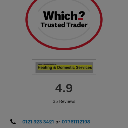
4.9
35 Reviews
0121 323 3421
or
07761112198