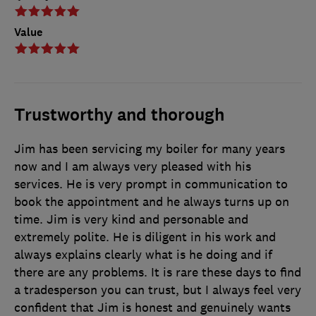
Value
Trustworthy and thorough
Jim has been servicing my boiler for many years
now and I am always very pleased with his
services. He is very prompt in communication to
book the appointment and he always turns up on
time. Jim is very kind and personable and
extremely polite. He is diligent in his work and
always explains clearly what is he doing and if
there are any problems. It is rare these days to find
a tradesperson you can trust, but I always feel very
confident that Jim is honest and genuinely wants