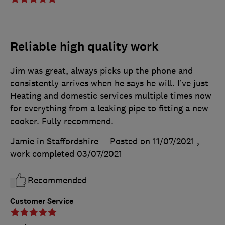
Reliable high quality work
Jim was great, always picks up the phone and
consistently arrives when he says he will. I’ve just
Heating and domestic services multiple times now
for everything from a leaking pipe to fitting a new
cooker. Fully recommend.
Jamie in Staffordshire
Posted on 11/07/2021
,
work completed
03/07/2021
Recommended
Customer Service