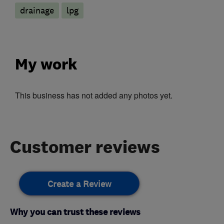
drainage
lpg
My work
This business has not added any photos yet.
Customer reviews
Create a Review
Why you can trust these reviews