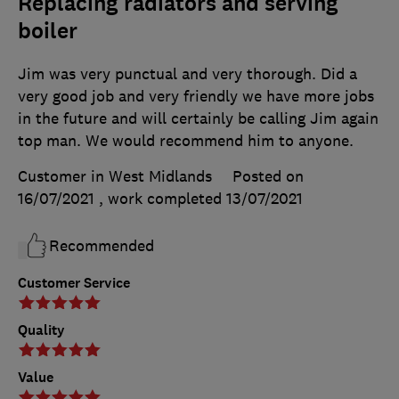
Replacing radiators and serving
boiler
Jim was very punctual and very thorough. Did a
very good job and very friendly we have more jobs
in the future and will certainly be calling Jim again
top man. We would recommend him to anyone.
Customer in West Midlands
Posted on
16/07/2021
, work completed
13/07/2021
Recommended
Customer Service
Quality
Value