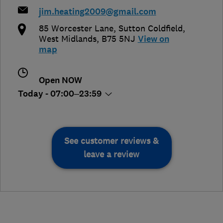
jim.heating2009@gmail.com
85 Worcester Lane
,
Sutton Coldfield
,
West Midlands
,
B75 5NJ
View on
map
Open NOW
Today - 07:00–23:59
See customer reviews &
leave a review