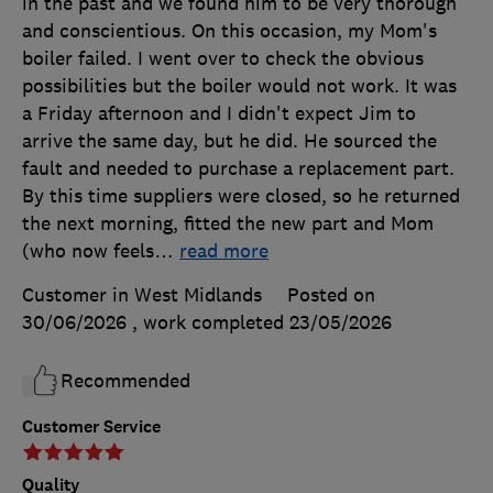
in the past and we found him to be very thorough
and conscientious. On this occasion, my Mom's
boiler failed. I went over to check the obvious
possibilities but the boiler would not work. It was
a Friday afternoon and I didn't expect Jim to
arrive the same day, but he did. He sourced the
fault and needed to purchase a replacement part.
By this time suppliers were closed, so he returned
the next morning, fitted the new part and Mom
(who now feels
…
read more
Customer in West Midlands
Posted on
30/06/2026
, work completed
23/05/2026
Recommended
Customer Service
Quality