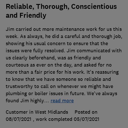
Reliable, Thorough, Conscientious
and Friendly
Jim carried out more maintenance work for us this
week. As always, he did a careful and thorough job,
showing his usual concern to ensure that the
issues were fully resolved. Jim communicated with
us clearly beforehand, was as friendly and
courteous as ever on the day, and asked for no
more than a fair price for his work. It's reassuring
to know that we have someone so reliable and
trustworthy to call on whenever we might have
plumbing or boiler issues in future. We've always
found Jim highly
…
read more
Customer in West Midlands
Posted on
08/07/2021
, work completed
05/07/2021