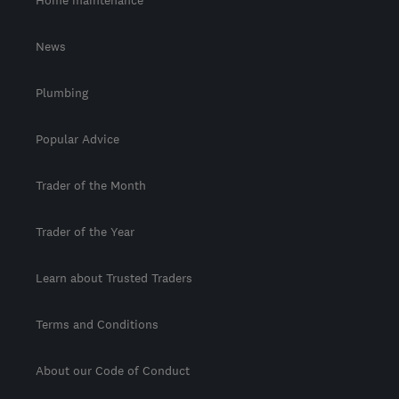
News
Plumbing
Popular Advice
Trader of the Month
Trader of the Year
Learn about Trusted Traders
Terms and Conditions
About our Code of Conduct