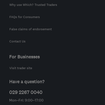
Why use Which? Trusted Traders
FAQs for Consumers
False claims of endorsement
Contact Us
For Businesses
Visit trader site
Have a question?
029 2267 0040
Mon–Fri: 9:00–17:00