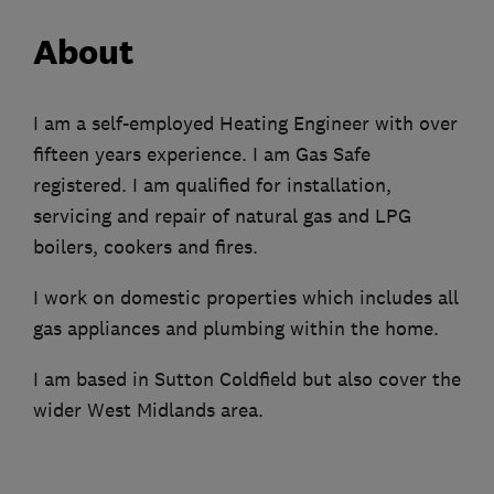
About
I am a self-employed Heating Engineer with over
fifteen years experience. I am Gas Safe
registered. I am qualified for installation,
servicing and repair of natural gas and LPG
boilers, cookers and fires.
I work on domestic properties which includes all
gas appliances and plumbing within the home.
I am based in Sutton Coldfield but also cover the
wider West Midlands area.