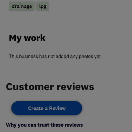
drainage
lpg
My work
This business has not added any photos yet.
Customer reviews
Create a Review
Why you can trust these reviews