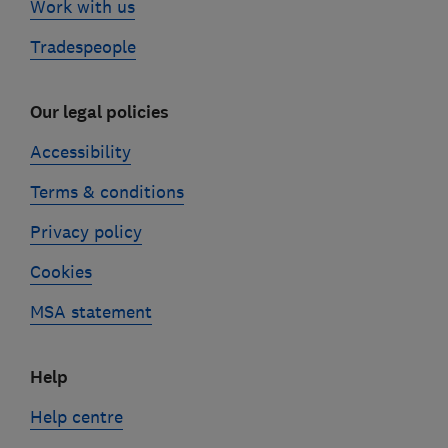
Work with us
Tradespeople
Our legal policies
Accessibility
Terms & conditions
Privacy policy
Cookies
MSA statement
Help
Help centre