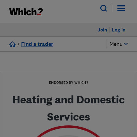
Join
Log in
/
Find a trader
Menu
ENDORSED BY WHICH?
Heating and Domestic
Services