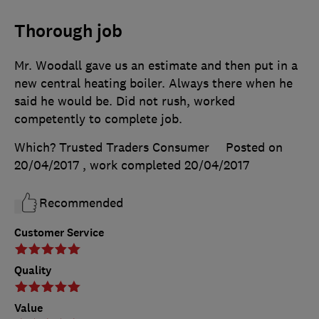
Thorough job
Mr. Woodall gave us an estimate and then put in a
new central heating boiler. Always there when he
said he would be. Did not rush, worked
competently to complete job.
Which? Trusted Traders Consumer
Posted on
20/04/2017
, work completed
20/04/2017
Recommended
Customer Service
Quality
Value