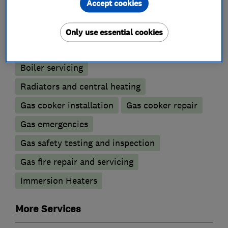
Accept cookies
Boiler, central heating and gas engineers
Only use essential cookies
Boiler installation
Boiler repair
Boiler servicing
Radiators and central heating
Gas cooker installation
Gas cooker repair
Gas emergencies
Gas safety testing and inspection
Gas fire repair and servicing
Immersion Heaters
More Services