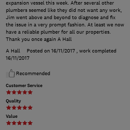
expansion vessel this week. After several other
plumbers seemed like they did not want any work,
Jim went above and beyond to diagnose and fix
the issue in a very prompt fashion. At least we now
have a reliable plumber for all our properties.
Thank you once again A Hall
A Hall
Posted on 16/11/2017
, work completed
16/11/2017
Recommended
Customer Service
Quality
Value