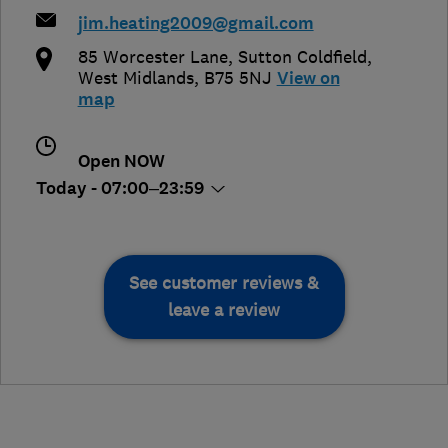
jim.heating2009@gmail.com
85 Worcester Lane
,
Sutton Coldfield
,
West Midlands
,
B75 5NJ
View on
map
Open NOW
Today - 07:00–23:59
See customer reviews &
leave a review