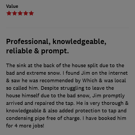
Value
Professional, knowledgeable,
reliable & prompt.
The sink at the back of the house split due to the
bad and extreme snow. I found Jim on the internet
& saw he was recommended by Which & was local
so called him. Despite struggling to leave the
house himself due to the bad snow, Jim promptly
arrived and repaired the tap. He is very thorough &
knowledgeable & also added protection to tap and
condensing pipe free of charge. I have booked him
for 4 more jobs!