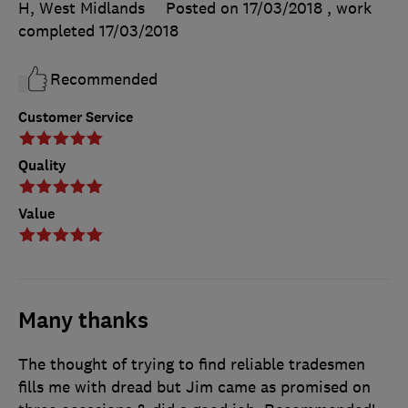
H, West Midlands
Posted on 17/03/2018
, work
completed
17/03/2018
Recommended
Customer Service
Quality
Value
Many thanks
The thought of trying to find reliable tradesmen
fills me with dread but Jim came as promised on