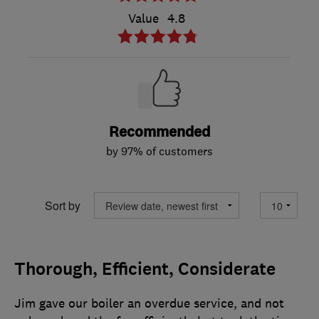
Value
4.8
Recommended
by 97% of customers
Sort by
Thorough, Efficient, Considerate
Jim gave our boiler an overdue service, and not