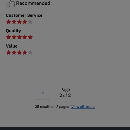
Recommended
Customer Service
Quality
Value
Page
Prev
2
of
2
»
35 results on 2 pages
View all results