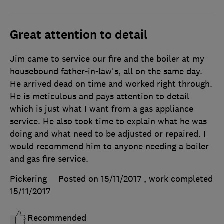
Great attention to detail
Jim came to service our fire and the boiler at my
housebound father-in-law's, all on the same day.
He arrived dead on time and worked right through.
He is meticulous and pays attention to detail
which is just what I want from a gas appliance
service. He also took time to explain what he was
doing and what need to be adjusted or repaired. I
would recommend him to anyone needing a boiler
and gas fire service.
Pickering
Posted on 15/11/2017
, work completed
15/11/2017
Recommended