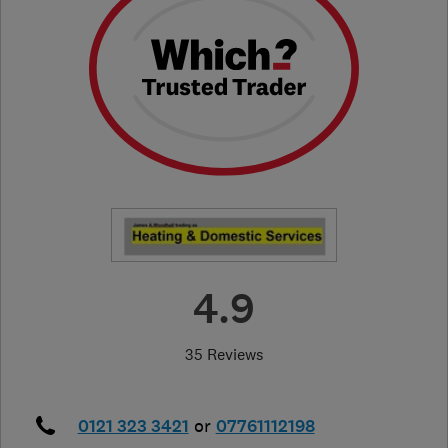
4.9
35 Reviews
0121 323 3421
or
07761112198