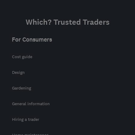
Which? Trusted Traders
For Consumers
Cost guide
Design
Gardening
General information
Hiring a trader
Home maintenance