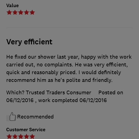
Value
Very efficient
He fixed our shower last year, happy with the work
carried out, no complaints. He was very efficient,
quick and reasonably priced. I would definitely
recommend him as he's polite and friendly.
Which? Trusted Traders Consumer
Posted on
06/12/2016
, work completed
06/12/2016
Recommended
Customer Service