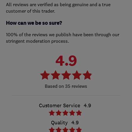
All reviews are verified as being genuine and a true
customer of this trader.
How can we be so sure?
100% of the reviews we publish have been through our
stringent moderation process.
4.9
35 reviews
Customer Service
4.9
Quality
4.9