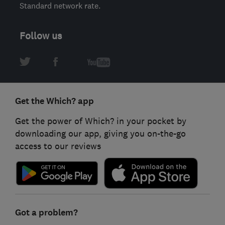
Standard network rate.
Follow us
Get the Which? app
Get the power of Which? in your pocket by
downloading our app, giving you on-the-go
access to our reviews
Got a problem?