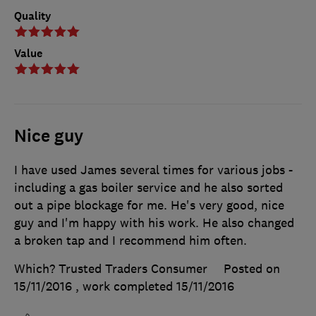
Quality
Value
Nice guy
I have used James several times for various jobs -
including a gas boiler service and he also sorted
out a pipe blockage for me. He's very good, nice
guy and I'm happy with his work. He also changed
a broken tap and I recommend him often.
Which? Trusted Traders Consumer
Posted on
15/11/2016
, work completed
15/11/2016