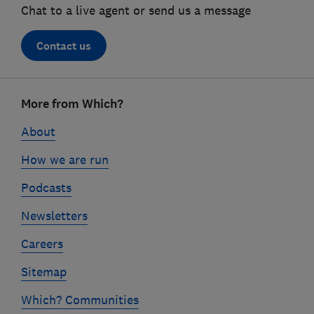
Chat to a live agent or send us a message
Contact us
Footer
More from Which?
links
About
How we are run
Podcasts
Newsletters
Careers
Sitemap
Which? Communities