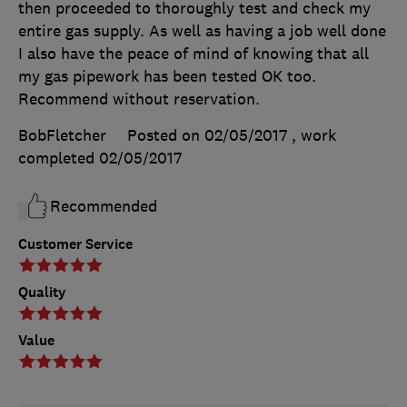
then proceeded to thoroughly test and check my
entire gas supply. As well as having a job well done
I also have the peace of mind of knowing that all
my gas pipework has been tested OK too.
Recommend without reservation.
BobFletcher
Posted on 02/05/2017
, work
completed
02/05/2017
Recommended
Customer Service
Quality
Value