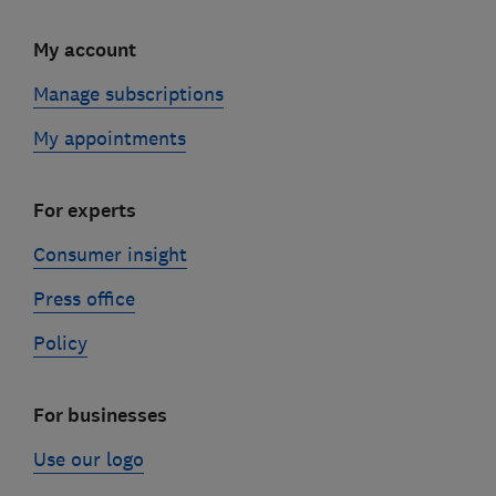
My account
Manage subscriptions
My appointments
For experts
Consumer insight
Press office
Policy
For businesses
Use our logo