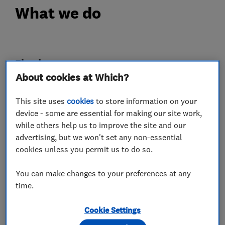
What we do
Plumbers
About cookies at Which?
Emergency plumbing services
This site uses
cookies
to store information on your
Unvented cylinder installation and
device - some are essential for making our site work,
maintenance
while others help us to improve the site and our
advertising, but we won't set any non-essential
cookies unless you permit us to do so.
Electricians
You can make changes to your preferences at any
Smart Homes
time.
Cookie Settings
Electric Vehicles