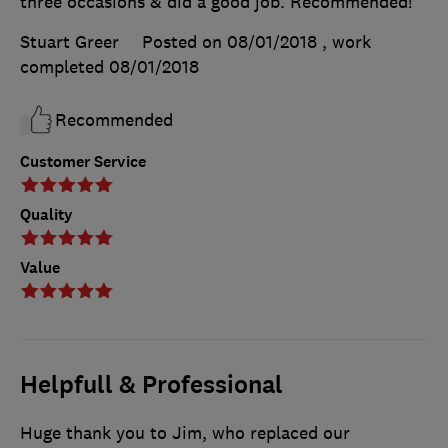
three occasions & did a good job. Recommended!
Stuart Greer
Posted on 08/01/2018
, work
completed
08/01/2018
Recommended
Customer Service
Quality
Value
Helpfull & Professional
Huge thank you to Jim, who replaced our