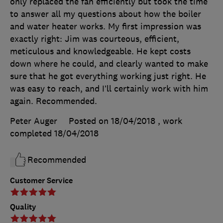
only replaced the fan efficiently but took the time
to answer all my questions about how the boiler
and water heater works. My first impression was
exactly right: Jim was courteous, efficient,
meticulous and knowledgeable. He kept costs
down where he could, and clearly wanted to make
sure that he got everything working just right. He
was easy to reach, and I’ll certainly work with him
again. Recommended.
Peter Auger
Posted on 18/04/2018
, work
completed
18/04/2018
Recommended
Customer Service
Quality