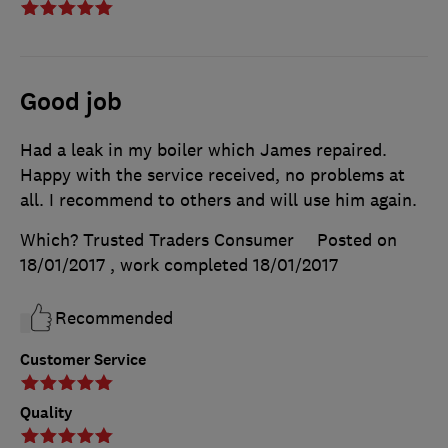
Good job
Had a leak in my boiler which James repaired.
Happy with the service received, no problems at
all. I recommend to others and will use him again.
Which? Trusted Traders Consumer
Posted on
18/01/2017
, work completed
18/01/2017
Recommended
Customer Service
Quality