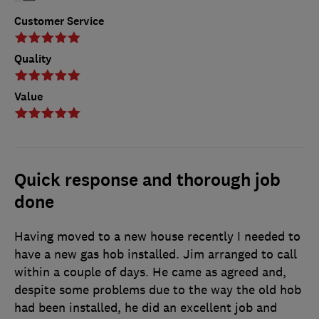
Customer Service
Quality
Value
Quick response and thorough job
done
Having moved to a new house recently I needed to
have a new gas hob installed. Jim arranged to call
within a couple of days. He came as agreed and,
despite some problems due to the way the old hob
had been installed, he did an excellent job and