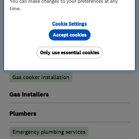
You can make changes to your preferences at any
time.
Cookie Settings
Boiler, central heating and gas engineers
Accept cookies
Boiler installation
Boiler repair
Only use essential cookies
Boiler servicing
Radiators and central heating
Gas cooker installation
Gas installers
Plumbers
Emergency plumbing services