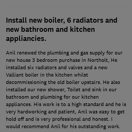
Install new boiler, 6 radiators and
new bathroom and kitchen
appliancies.
Anil renewed the plumbing and gas supply for our
new house 3 bedroom purchase in Northolt, He
installed six radiators and valves and a new
Valliant boiler in the kitchen whilst
decommissioning the old boiler upstairs. He also
installed our new shower, Toilet and sink in our
bathroom and plumbing for our kitchen
appliances. His work is to a high standard and he is
very hardworking and patient, Anil was easy to get
hold off and is very professional and honest. I
would recommend Anil for his outstanding work.