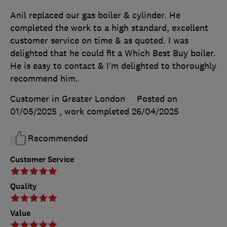
Anil replaced our gas boiler & cylinder. He
completed the work to a high standard, excellent
customer service on time & as quoted. I was
delighted that he could fit a Which Best Buy boiler.
He is easy to contact & I’m delighted to thoroughly
recommend him.
Customer in Greater London
Posted on
01/05/2025
, work completed
26/04/2025
Recommended
Customer Service
Quality
Value