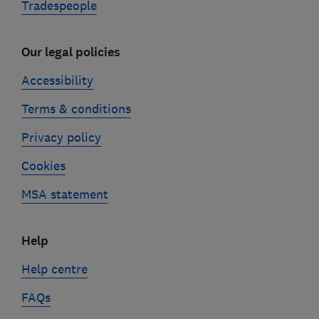
Tradespeople
Our legal policies
Accessibility
Terms & conditions
Privacy policy
Cookies
MSA statement
Help
Help centre
FAQs