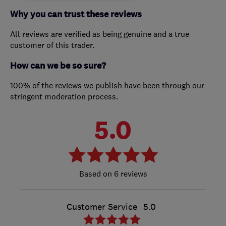
Why you can trust these reviews
All reviews are verified as being genuine and a true
customer of this trader.
How can we be so sure?
100% of the reviews we publish have been through our
stringent moderation process.
5.0
6 reviews
Customer Service
5.0