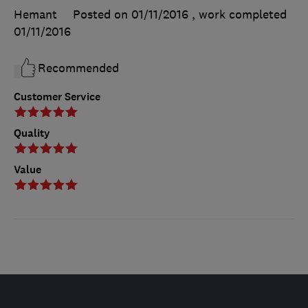
Hemant
Posted on 01/11/2016
, work completed
01/11/2016
Recommended
Customer Service
Quality
Value