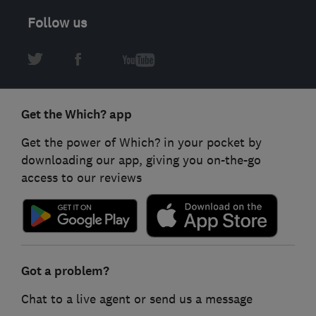
Follow us
Get the Which? app
Get the power of Which? in your pocket by
downloading our app, giving you on-the-go
access to our reviews
Got a problem?
Chat to a live agent or send us a message