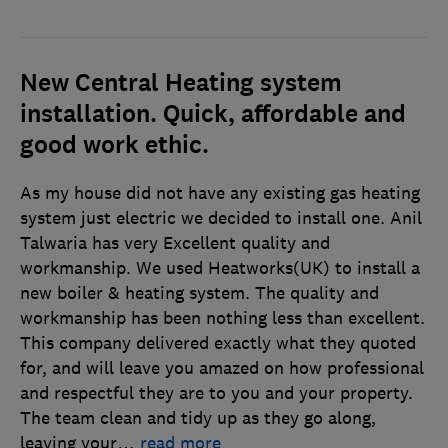
New Central Heating system
installation. Quick, affordable and
good work ethic.
As my house did not have any existing gas heating
system just electric we decided to install one. Anil
Talwaria has very Excellent quality and
workmanship. We used Heatworks(UK) to install a
new boiler & heating system. The quality and
workmanship has been nothing less than excellent.
This company delivered exactly what they quoted
for, and will leave you amazed on how professional
and respectful they are to you and your property.
The team clean and tidy up as they go along,
leaving your
…
read more