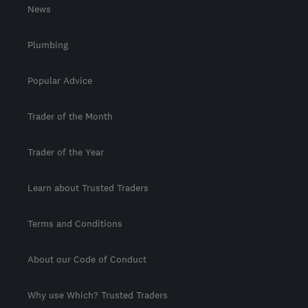
News
Plumbing
Popular Advice
Trader of the Month
Trader of the Year
Learn about Trusted Traders
Terms and Conditions
About our Code of Conduct
Why use Which? Trusted Traders