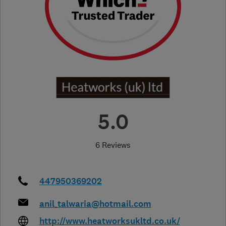
5.0
6 Reviews
447950369202
anil_talwaria@hotmail.com
http://www.heatworksukltd.co.uk/