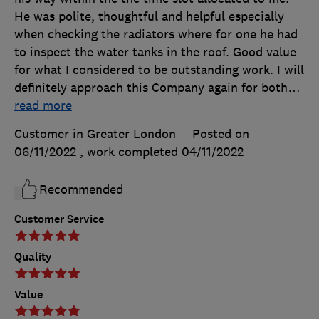
He was polite, thoughtful and helpful especially
when checking the radiators where for one he had
to inspect the water tanks in the roof. Good value
for what I considered to be outstanding work. I will
definitely approach this Company again for both
…
read more
Customer in Greater London
Posted on
06/11/2022
, work completed
04/11/2022
Recommended
Customer Service
Quality
Value