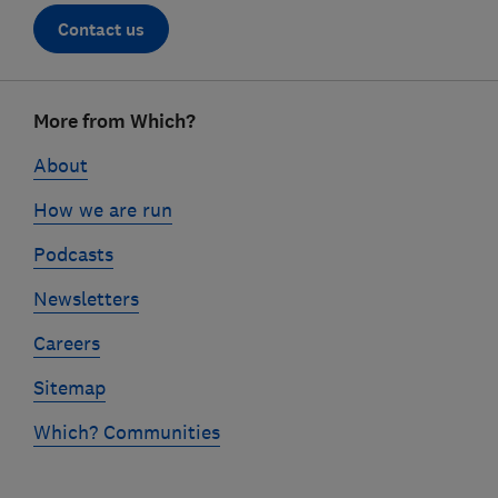
Contact us
Footer
More from Which?
links
About
How we are run
Podcasts
Newsletters
Careers
Sitemap
Which? Communities