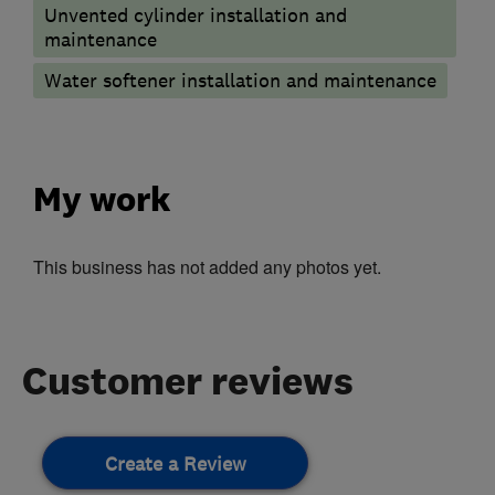
Unvented cylinder installation and
maintenance
Water softener installation and maintenance
My work
This business has not added any photos yet.
Customer reviews
Create a Review