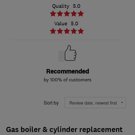
Quality
5.0
Value
5.0
Recommended
by 100% of customers
Sort by
Gas boiler & cylinder replacement