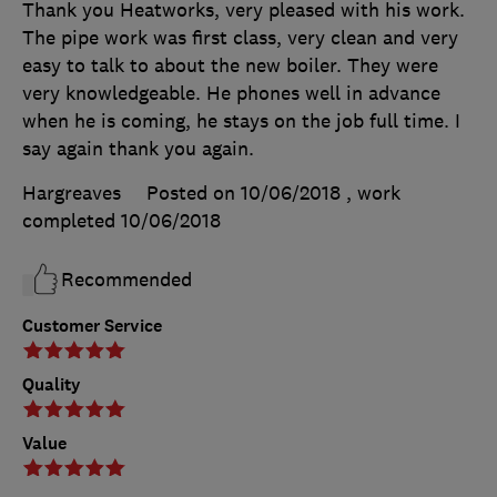
Thank you Heatworks, very pleased with his work.
The pipe work was first class, very clean and very
easy to talk to about the new boiler. They were
very knowledgeable. He phones well in advance
when he is coming, he stays on the job full time. I
say again thank you again.
Hargreaves
Posted on 10/06/2018
, work
completed
10/06/2018
Recommended
Customer Service
Quality
Value