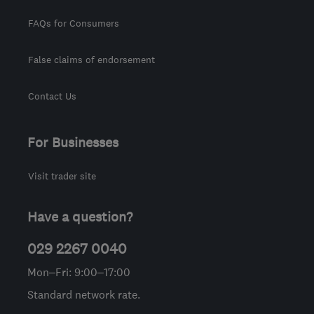
FAQs for Consumers
False claims of endorsement
Contact Us
For Businesses
Visit trader site
Have a question?
029 2267 0040
Mon–Fri: 9:00–17:00
Standard network rate.