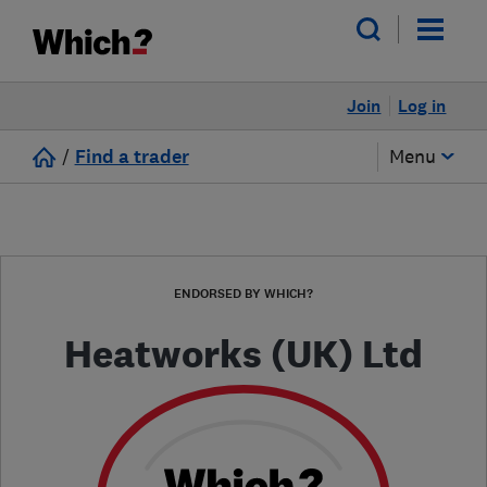
Join
Log in
/
Find a trader
Menu
ENDORSED BY WHICH?
Heatworks (UK) Ltd