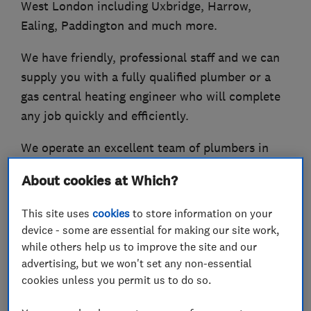
West London including Uxbridge, Harrow,
Ealing, Paddington and much more.
We have friendly, professional staff and we can
supply you with a fully qualified plumber or a
gas central heating engineer who will complete
any job quickly and efficiently.
We operate an excellent team of plumbers in
London who have worked successfully on
About cookies at Which?
hundreds of projects large and small.
This site uses
cookies
to store information on your
Call us now for a no obligation, FREE quote!
device - some are essential for making our site work,
while others help us to improve the site and our
advertising, but we won't set any non-essential
cookies unless you permit us to do so.
What we do