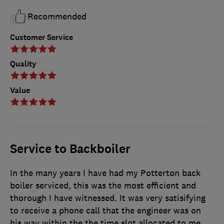
Recommended
Customer Service
Quality
Value
Service to Backboiler
In the many years I have had my Potterton back
boiler serviced, this was the most efficient and
thorough I have witnessed. It was very satisifying
to receive a phone call that the engineer was on
his way within the the time slot allocated to me.