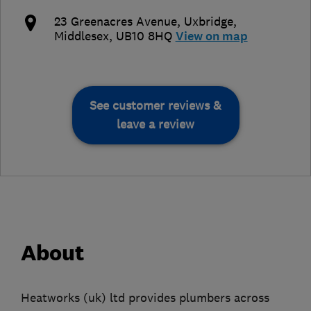
23 Greenacres Avenue
,
Uxbridge
,
Middlesex
,
UB10 8HQ
View on map
See customer reviews &
leave a review
About
Heatworks (uk) ltd provides plumbers across