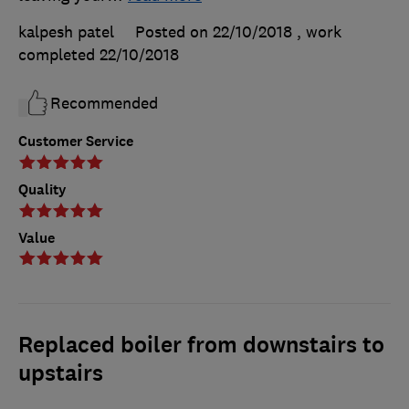
kalpesh patel
Posted on 22/10/2018
, work
completed
22/10/2018
Recommended
Customer Service
Quality
Value
Replaced boiler from downstairs to
upstairs