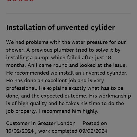
Installation of unvented cylider
We had problems with the water pressure for our
shower. A previous plumber tried to solve it by
installing a pump, which failed after just 18
months. Anil came round and looked at the issue.
He recommended we install an unvented cylinder.
He has done an excellent job and is very
professional. He explains exactly what has to be
done, and the expected outcome. His workmanship
is of high quality and he takes his time to do the
job properly. I recommend him highly.
Customer in Greater London
Posted on
16/02/2024
, work completed
09/02/2024