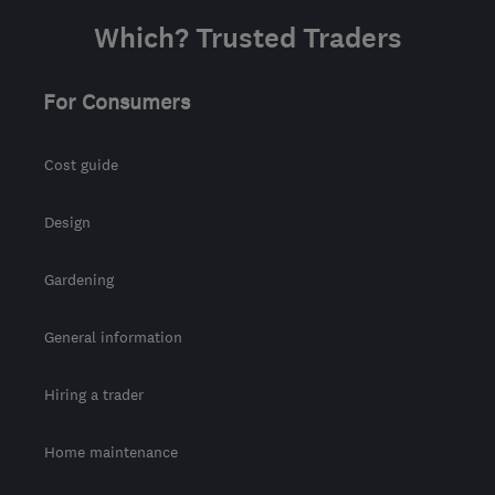
Which? Trusted Traders
For Consumers
Cost guide
Design
Gardening
General information
Hiring a trader
Home maintenance