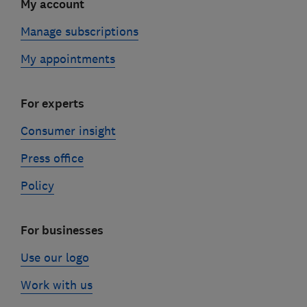
My account
Manage subscriptions
My appointments
For experts
Consumer insight
Press office
Policy
For businesses
Use our logo
Work with us