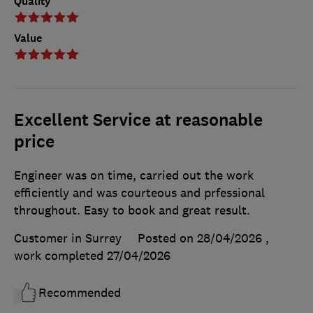
Quality
Value
Excellent Service at reasonable
price
Engineer was on time, carried out the work
efficiently and was courteous and prfessional
throughout. Easy to book and great result.
Customer in Surrey
Posted on 28/04/2026
,
work completed
27/04/2026
Recommended