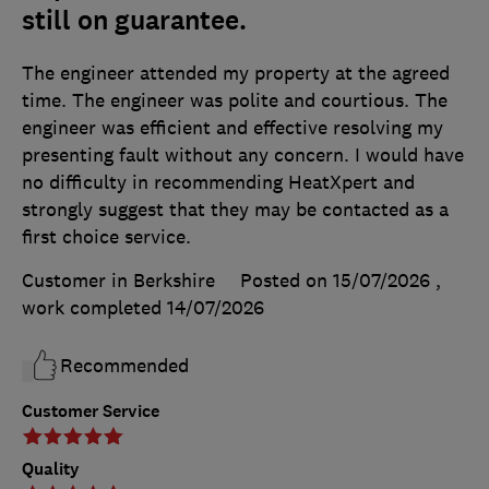
still on guarantee.
The engineer attended my property at the agreed
time. The engineer was polite and courtious. The
engineer was efficient and effective resolving my
presenting fault without any concern. I would have
no difficulty in recommending HeatXpert and
strongly suggest that they may be contacted as a
first choice service.
Customer in Berkshire
Posted on 15/07/2026
,
work completed
14/07/2026
Recommended
Customer Service
Quality