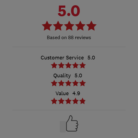
5.0
88 reviews
Customer Service
5.0
Quality
5.0
Value
4.9