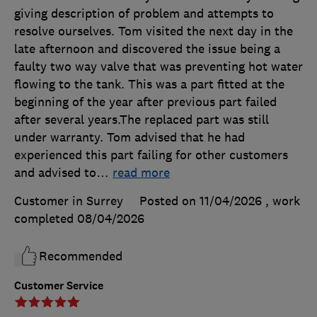
giving description of problem and attempts to
resolve ourselves. Tom visited the next day in the
late afternoon and discovered the issue being a
faulty two way valve that was preventing hot water
flowing to the tank. This was a part fitted at the
beginning of the year after previous part failed
after several years.The replaced part was still
under warranty. Tom advised that he had
experienced this part failing for other customers
and advised to
…
read more
Customer in Surrey
Posted on 11/04/2026
, work
completed
08/04/2026
Recommended
Customer Service