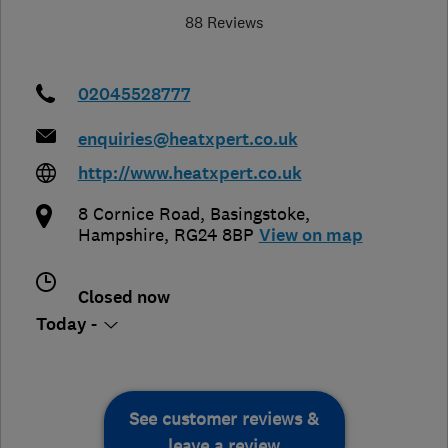
88 Reviews
02045528777
enquiries@heatxpert.co.uk
http://www.heatxpert.co.uk
8 Cornice Road
,
Basingstoke
,
Hampshire
,
RG24 8BP
View on map
Closed now
Today -
See customer reviews &
leave a review