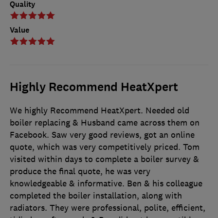
Quality
Value
Highly Recommend HeatXpert
We highly Recommend HeatXpert. Needed old
boiler replacing & Husband came across them on
Facebook. Saw very good reviews, got an online
quote, which was very competitively priced. Tom
visited within days to complete a boiler survey &
produce the final quote, he was very
knowledgeable & informative. Ben & his colleague
completed the boiler installation, along with
radiators. They were professional, polite, efficient,