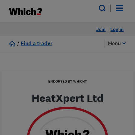
Join
Log in
/
Find a trader
Menu
ENDORSED BY WHICH?
HeatXpert Ltd