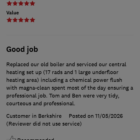
Value
Good job
Replaced our old boiler and serviced our central
heating set up (17 rads and 1 large underfloor
heating area) including a chemical power flush
with magna-clean spent most of the day ensuring a
professional job. Tom and Ben were very tidy,
courteous and professional.
Customer in Berkshire
Posted on 11/05/2026
(Reviewer did not use service)