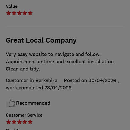
Value
Great Local Company
Very easy website to navigate and follow.
Appointment ontime and excellent installation.
Clean and tidy.
Customer in Berkshire
Posted on 30/04/2026
,
work completed
28/04/2026
Recommended
Customer Service