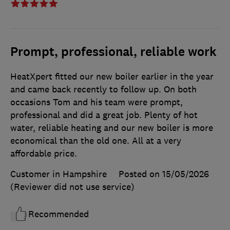
Prompt, professional, reliable work
HeatXpert fitted our new boiler earlier in the year
and came back recently to follow up. On both
occasions Tom and his team were prompt,
professional and did a great job. Plenty of hot
water, reliable heating and our new boiler is more
economical than the old one. All at a very
affordable price.
Customer in Hampshire
Posted on 15/05/2026
(Reviewer did not use service)
Recommended