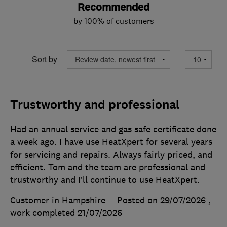
Recommended
by 100% of customers
Sort by
Trustworthy and professional
Had an annual service and gas safe certificate done
a week ago. I have use HeatXpert for several years
for servicing and repairs. Always fairly priced, and
efficient. Tom and the team are professional and
trustworthy and I’ll continue to use HeatXpert.
Customer in Hampshire
Posted on 29/07/2026
,
work completed
21/07/2026