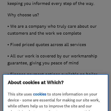
keeping you informed every step of the way.
Why choose us?
• We are a company who truly care about our
customers and the work we complete
• Fixed priced quotes across all services
• All our work is covered by our workmanship
guarantee, giving you peace of mind
• Finance payment options available on boiler
installations
About cookies at Which?
• Accredited installers across leading
This site uses
cookies
to store information on your
manufacturers including
device - some are essential for making our site work,
while others help us to improve the site and our
Vaillant, ATAG Heating, Glow Worm and