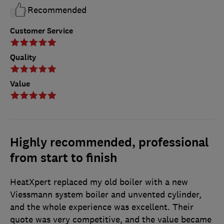
Recommended
Customer Service
Quality
Value
Highly recommended, professional
from start to finish
HeatXpert replaced my old boiler with a new
Viessmann system boiler and unvented cylinder,
and the whole experience was excellent. Their
quote was very competitive, and the value became