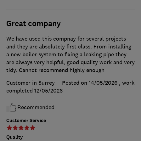
Great company
We have used this compnay for several projects
and they are absolutely first class. From installing
a new boiler system to fixing a leaking pipe they
are always very helpful, good quality work and very
tidy. Cannot recommend highly enough
Customer in Surrey
Posted on 14/05/2026
, work
completed
12/05/2026
Recommended
Customer Service
Quality