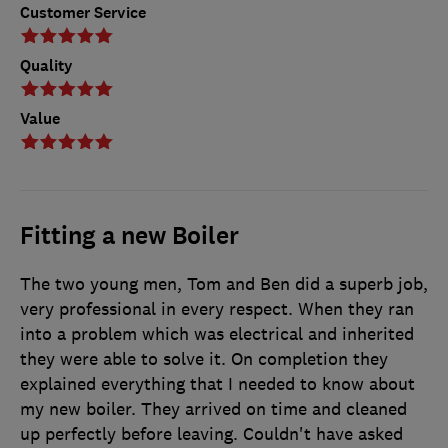
Customer Service
Quality
Value
Fitting a new Boiler
The two young men, Tom and Ben did a superb job,
very professional in every respect. When they ran
into a problem which was electrical and inherited
they were able to solve it. On completion they
explained everything that I needed to know about
my new boiler. They arrived on time and cleaned
up perfectly before leaving. Couldn't have asked