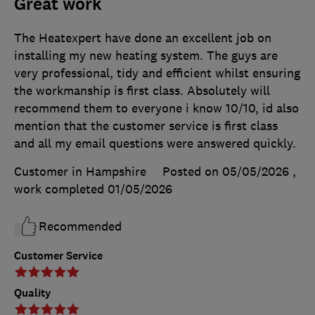
Great work
The Heatexpert have done an excellent job on
installing my new heating system. The guys are
very professional, tidy and efficient whilst ensuring
the workmanship is first class. Absolutely will
recommend them to everyone i know 10/10, id also
mention that the customer service is first class
and all my email questions were answered quickly.
Customer in Hampshire
Posted on 05/05/2026
,
work completed
01/05/2026
Recommended
Customer Service
Quality