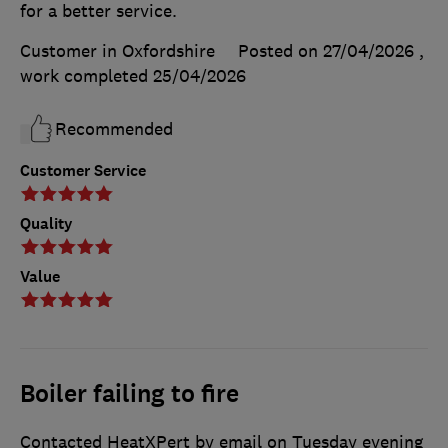
for a better service.
Customer in Oxfordshire
Posted on 27/04/2026
,
work completed
25/04/2026
Recommended
Customer Service
Quality
Value
Boiler failing to fire
Contacted HeatXPert by email on Tuesday evening