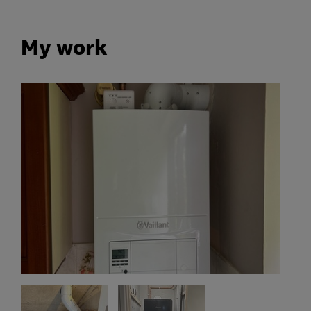
My work