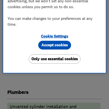
advertising, but we won't set any non-essential
Worcester Bosch
cookies unless you permit us to do so.
• Same day appointments available
You can make changes to your preferences at any
time.
• No call out fee charges!
Give our professional team a call today to
Cookie Settings
discuss your requirement 020 4552 8777
Accept cookies
Only use essential cookies
What we do
Plumbers
Unvented cylinder installation and