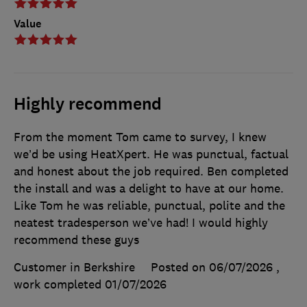
Value
Highly recommend
From the moment Tom came to survey, I knew
we’d be using HeatXpert. He was punctual, factual
and honest about the job required. Ben completed
the install and was a delight to have at our home.
Like Tom he was reliable, punctual, polite and the
neatest tradesperson we’ve had! I would highly
recommend these guys
Customer in Berkshire
Posted on 06/07/2026
,
work completed
01/07/2026