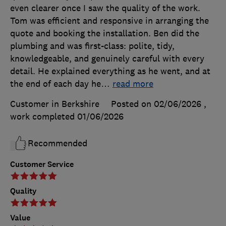
even clearer once I saw the quality of the work.
Tom was efficient and responsive in arranging the
quote and booking the installation. Ben did the
plumbing and was first-class: polite, tidy,
knowledgeable, and genuinely careful with every
detail. He explained everything as he went, and at
the end of each day he
…
read more
Customer in Berkshire
Posted on 02/06/2026
,
work completed
01/06/2026
Recommended
Customer Service
Quality
Value