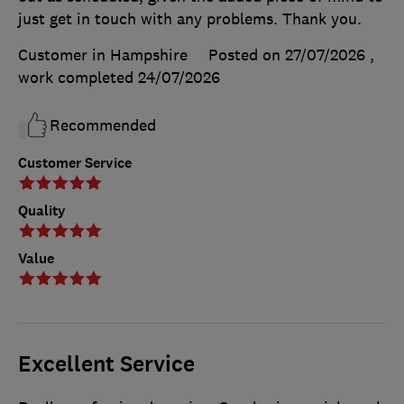
just get in touch with any problems. Thank you.
Customer in Hampshire
Posted on 27/07/2026
,
work completed
24/07/2026
Recommended
Customer Service
Quality
Value
Excellent Service