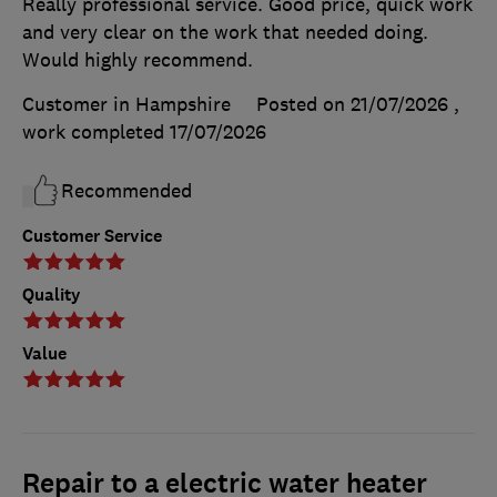
Really professional service. Good price, quick work
and very clear on the work that needed doing.
Would highly recommend.
Customer in Hampshire
Posted on 21/07/2026
,
work completed
17/07/2026
Recommended
Customer Service
Quality
Value
Repair to a electric water heater