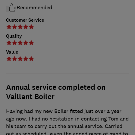
Recommended
Customer Service
Quality
Value
Annual service completed on
Vaillant Boiler
Having had my new Boiler fitted just over a year
ago now. I had no hesitation in contacting Tom and
his team to carry out the annual service. Carried
out as scheduled, given the added piece of mind to