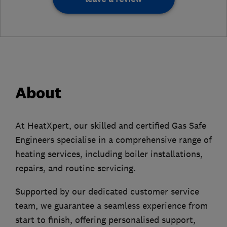
About
At HeatXpert, our skilled and certified Gas Safe
Engineers specialise in a comprehensive range of
heating services, including boiler installations,
repairs, and routine servicing.
Supported by our dedicated customer service
team, we guarantee a seamless experience from
start to finish, offering personalised support,