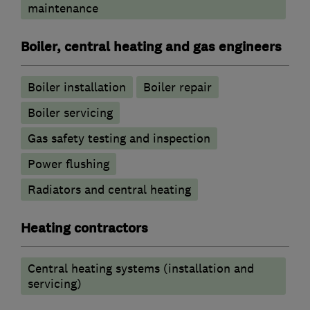
maintenance
Boiler, central heating and gas engineers
Boiler installation
Boiler repair
Boiler servicing
Gas safety testing and inspection
Power flushing
Radiators and central heating
Heating contractors
Central heating systems (installation and
servicing)