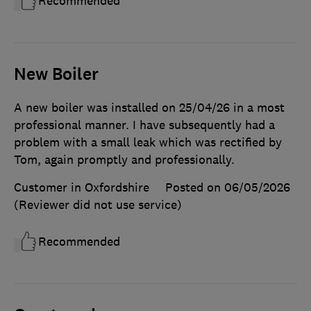
Recommended
New Boiler
A new boiler was installed on 25/04/26 in a most
professional manner. I have subsequently had a
problem with a small leak which was rectified by
Tom, again promptly and professionally.
Customer in Oxfordshire
Posted on 06/05/2026
(Reviewer did not use service)
Recommended