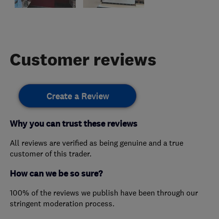
Customer reviews
Create a Review
Why you can trust these reviews
All reviews are verified as being genuine and a true
customer of this trader.
How can we be so sure?
100% of the reviews we publish have been through our
stringent moderation process.